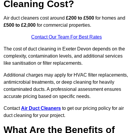
Cleaning Cost?
Air duct cleaners cost around
£200 to £500
for homes and
£500 to £2,000
for commercial properties.
Contact Our Team For Best Rates
The cost of duct cleaning in Exeter Devon depends on the
complexity, contamination levels, and additional services
like sanitisation or filter replacements.
Additional charges may apply for HVAC filter replacements,
antimicrobial treatments, or deep cleaning for heavily
contaminated ducts. A professional assessment ensures
accurate pricing based on specific needs.
Contact
Air Duct Cleaners
to get our pricing policy for air
duct cleaning for your project.
What Are the Benefits of