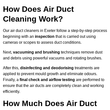
How Does Air Duct
Cleaning Work?
Our air duct cleaners in Exeter follow a step-by-step process
beginning with an
inspection
that is carried out using
cameras or scopes to assess duct conditions.
Next,
vacuuming and brushing
techniques remove dust
and debris using powerful vacuums and rotating brushes.
After this,
disinfecting and deodorising
treatments are
applied to prevent mould growth and eliminate odours.
Finally, a
final check and airflow testing
are performed to
ensure that the air ducts are completely clean and working
efficiently.
How Much Does Air Duct