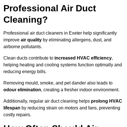
Professional Air Duct
Cleaning?
Professional air duct cleaners in Exeter help significantly
improve
air quality
by eliminating allergens, dust, and
airborne pollutants.
Clean ducts contribute to
increased HVAC efficiency
,
helping heating and cooling systems function optimally and
reducing energy bills.
Removing mould, smoke, and pet dander also leads to
odour elimination
, creating a fresher indoor environment.
Additionally, regular air duct cleaning helps
prolong HVAC
lifespan
by reducing strain on motors and fans, preventing
costly repairs.