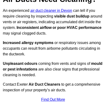
An experienced
air duct cleaner in Devon
can tell if you
require cleaning by inspecting
visible dust buildup
around
vents or air registers, indicating accumulated dirt inside the
system.
Inconsistent airflow or poor HVAC performance
may signal clogged ducts.
Increased allergy symptoms
or respiratory issues among
occupants can result from airborne pollutants circulating in
the ductwork.
Unpleasant odours
coming from vents and signs of
mould
or pest infestations
are also clear signs that professional
cleaning is needed.
Contact Exeter
Air Duct Cleaners
to get a comprehensive
inspection of your property’s air ducts.
Find Out More