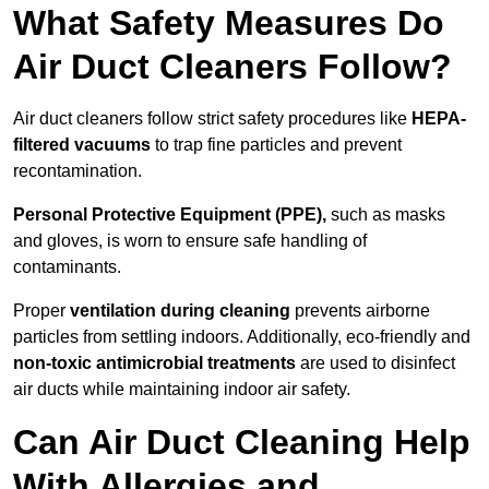
What Safety Measures Do
Air Duct Cleaners Follow?
Air duct cleaners follow strict safety procedures like
HEPA-
filtered vacuums
to trap fine particles and prevent
recontamination.
Personal Protective Equipment (PPE),
such as masks
and gloves, is worn to ensure safe handling of
contaminants.
Proper
ventilation during cleaning
prevents airborne
particles from settling indoors. Additionally, eco-friendly and
non-toxic antimicrobial treatments
are used to disinfect
air ducts while maintaining indoor air safety.
Can Air Duct Cleaning Help
With Allergies and