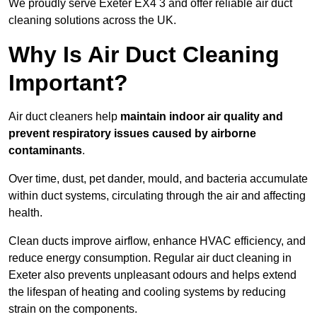
We proudly serve Exeter EX4 3 and offer reliable air duct
cleaning solutions across the UK.
Why Is Air Duct Cleaning
Important?
Air duct cleaners help
maintain indoor air quality and
prevent respiratory issues caused by airborne
contaminants
.
Over time, dust, pet dander, mould, and bacteria accumulate
within duct systems, circulating through the air and affecting
health.
Clean ducts improve airflow, enhance HVAC efficiency, and
reduce energy consumption. Regular air duct cleaning in
Exeter also prevents unpleasant odours and helps extend
the lifespan of heating and cooling systems by reducing
strain on the components.