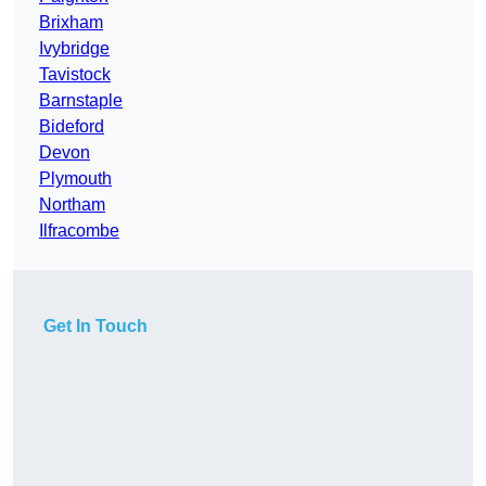
Brixham
Ivybridge
Tavistock
Barnstaple
Bideford
Devon
Plymouth
Northam
Ilfracombe
Get In Touch