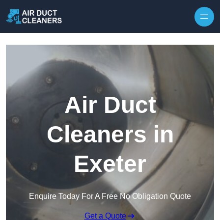
Skip to content
Air Duct
Cleaners in
Exeter
Enquire Today For A Free No Obligation Quote
Get a Quote