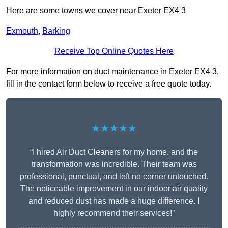
Here are some towns we cover near Exeter EX4 3
Exmouth
,
Barking
Receive Top Online Quotes Here
For more information on duct maintenance in Exeter EX4 3,
fill in the contact form below to receive a free quote today.
★★★★★
“I hired Air Duct Cleaners for my home, and the
transformation was incredible. Their team was
professional, punctual, and left no corner untouched.
The noticeable improvement in our indoor air quality
and reduced dust has made a huge difference. I
highly recommend their services!”