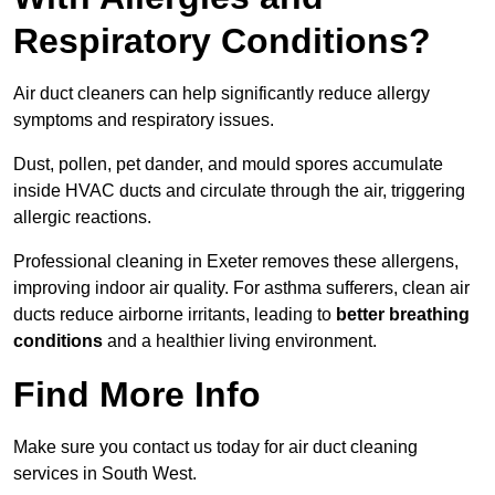
Respiratory Conditions?
Air duct cleaners can help significantly reduce allergy
symptoms and respiratory issues.
Dust, pollen, pet dander, and mould spores accumulate
inside HVAC ducts and circulate through the air, triggering
allergic reactions.
Professional cleaning in Exeter removes these allergens,
improving indoor air quality. For asthma sufferers, clean air
ducts reduce airborne irritants, leading to
better breathing
conditions
and a healthier living environment.
Find More Info
Make sure you contact us today for air duct cleaning
services in South West.