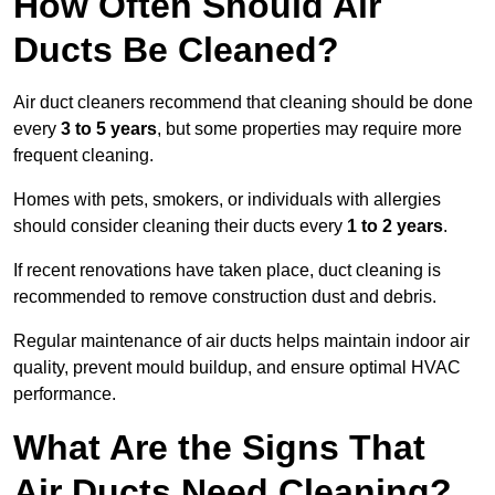
How Often Should Air
Ducts Be Cleaned?
Air duct cleaners recommend that cleaning should be done
every
3 to 5 years
, but some properties may require more
frequent cleaning.
Homes with pets, smokers, or individuals with allergies
should consider cleaning their ducts every
1 to 2 years
.
If recent renovations have taken place, duct cleaning is
recommended to remove construction dust and debris.
Regular maintenance of air ducts helps maintain indoor air
quality, prevent mould buildup, and ensure optimal HVAC
performance.
What Are the Signs That
Air Ducts Need Cleaning?