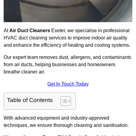
At
Air Duct Cleaners
Exeter, we specialise in professional
HVAC duct cleaning services to improve indoor air quality
and enhance the efficiency of heating and cooling systems.
Our expert team removes dust, allergens, and contaminants
from air ducts, helping businesses and homeowners
breathe cleaner air.
Get In Touch Today
Table of Contents
With advanced equipment and industry-approved
techniques, we ensure thorough cleaning and sanitisation.