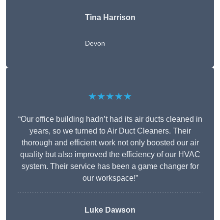
Tina Harrison
Devon
★★★★★
“Our office building hadn’t had its air ducts cleaned in
years, so we turned to Air Duct Cleaners. Their
thorough and efficient work not only boosted our air
quality but also improved the efficiency of our HVAC
system. Their service has been a game changer for
our workspace!”
Luke Dawson