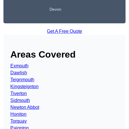
Devon
Get A Free Quote
Areas Covered
Exmouth
Dawlish
Teignmouth
Kingsteignton
Tiverton
Sidmouth
Newton Abbot
Honiton
Torquay
Paignton