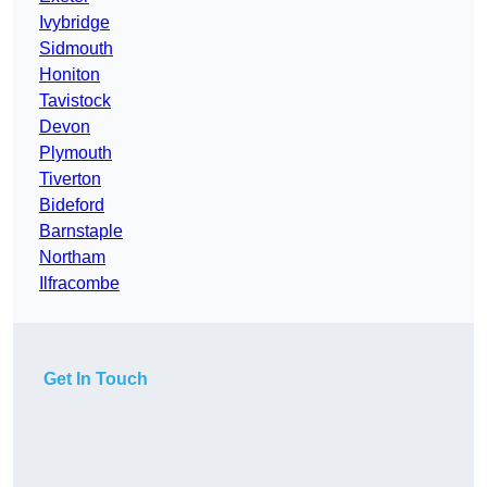
Ivybridge
Sidmouth
Honiton
Tavistock
Devon
Plymouth
Tiverton
Bideford
Barnstaple
Northam
Ilfracombe
Get In Touch