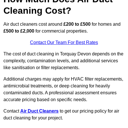
Cleaning Cost?
Air duct cleaners cost around
£200 to £500
for homes and
£500 to £2,000
for commercial properties.
Contact Our Team For Best Rates
The cost of duct cleaning in Torquay Devon depends on the
complexity, contamination levels, and additional services
like sanitisation or filter replacements.
Additional charges may apply for HVAC filter replacements,
antimicrobial treatments, or deep cleaning for heavily
contaminated ducts. A professional assessment ensures
accurate pricing based on specific needs.
Contact
Air Duct Cleaners
to get our pricing policy for air
duct cleaning for your project.