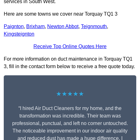
services in South West.
Here are some towns we cover near Torquay TQ1 3
Paignton
,
Brixham
,
Newton Abbot
,
Teignmouth
,
Kingsteignton
Receive Top Online Quotes Here
For more information on duct maintenance in Torquay TQ1
3, fill in the contact form below to receive a free quote today.
★★★★★
“I hired Air Duct Cleaners for my home, and the
transformation was incredible. Their team was
professional, punctual, and left no corner untouched.
The noticeable improvement in our indoor air quality
and reduced dust has made a huge difference. I