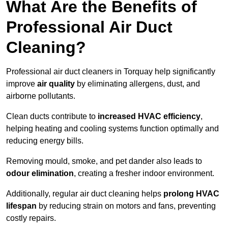
What Are the Benefits of
Professional Air Duct
Cleaning?
Professional air duct cleaners in Torquay help significantly
improve
air quality
by eliminating allergens, dust, and
airborne pollutants.
Clean ducts contribute to
increased HVAC efficiency
,
helping heating and cooling systems function optimally and
reducing energy bills.
Removing mould, smoke, and pet dander also leads to
odour elimination
, creating a fresher indoor environment.
Additionally, regular air duct cleaning helps
prolong HVAC
lifespan
by reducing strain on motors and fans, preventing
costly repairs.