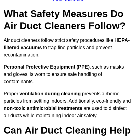
What Safety Measures Do
Air Duct Cleaners Follow?
Air duct cleaners follow strict safety procedures like
HEPA-
filtered vacuums
to trap fine particles and prevent
recontamination.
Personal Protective Equipment (PPE),
such as masks
and gloves, is worn to ensure safe handling of
contaminants.
Proper
ventilation during cleaning
prevents airborne
particles from settling indoors. Additionally, eco-friendly and
non-toxic antimicrobial treatments
are used to disinfect
air ducts while maintaining indoor air safety.
Can Air Duct Cleaning Help