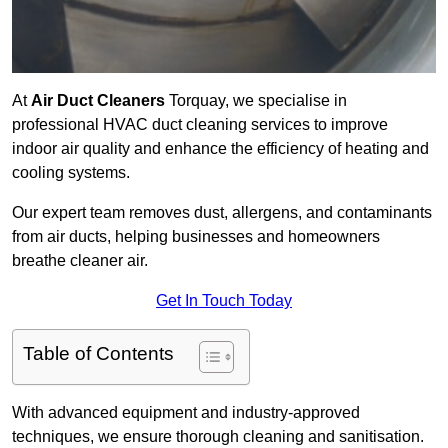
At
Air Duct Cleaners
Torquay, we specialise in
professional HVAC duct cleaning services to improve
indoor air quality and enhance the efficiency of heating and
cooling systems.
Our expert team removes dust, allergens, and contaminants
from air ducts, helping businesses and homeowners
breathe cleaner air.
Get In Touch Today
Table of Contents
With advanced equipment and industry-approved
techniques, we ensure thorough cleaning and sanitisation.