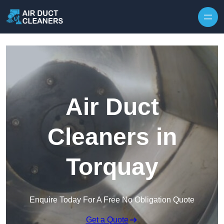
Skip to content
Air Duct
Cleaners in
Torquay
Enquire Today For A Free No Obligation Quote
Get a Quote