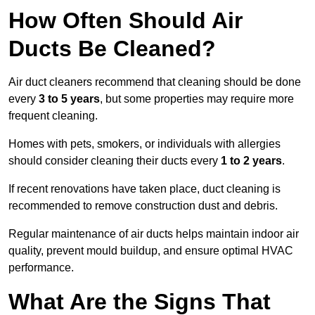
How Often Should Air
Ducts Be Cleaned?
Air duct cleaners recommend that cleaning should be done
every
3 to 5 years
, but some properties may require more
frequent cleaning.
Homes with pets, smokers, or individuals with allergies
should consider cleaning their ducts every
1 to 2 years
.
If recent renovations have taken place, duct cleaning is
recommended to remove construction dust and debris.
Regular maintenance of air ducts helps maintain indoor air
quality, prevent mould buildup, and ensure optimal HVAC
performance.
What Are the Signs That