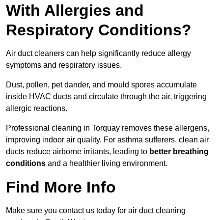
With Allergies and
Respiratory Conditions?
Air duct cleaners can help significantly reduce allergy
symptoms and respiratory issues.
Dust, pollen, pet dander, and mould spores accumulate
inside HVAC ducts and circulate through the air, triggering
allergic reactions.
Professional cleaning in Torquay removes these allergens,
improving indoor air quality. For asthma sufferers, clean air
ducts reduce airborne irritants, leading to
better breathing
conditions
and a healthier living environment.
Find More Info
Make sure you contact us today for air duct cleaning