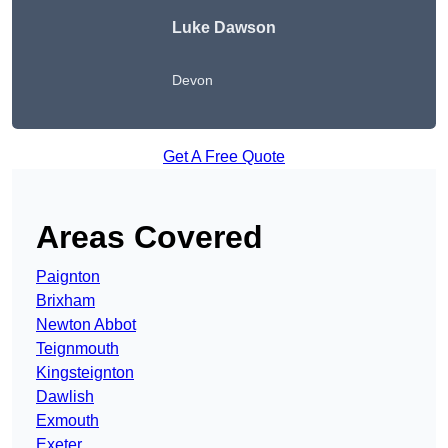
Luke Dawson
Devon
Get A Free Quote
Areas Covered
Paignton
Brixham
Newton Abbot
Teignmouth
Kingsteignton
Dawlish
Exmouth
Exeter