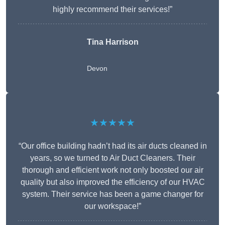
highly recommend their services!”
Tina Harrison
Devon
★★★★★
“Our office building hadn’t had its air ducts cleaned in
years, so we turned to Air Duct Cleaners. Their
thorough and efficient work not only boosted our air
quality but also improved the efficiency of our HVAC
system. Their service has been a game changer for
our workspace!”