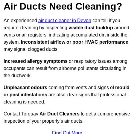
Air Ducts Need Cleaning?
An experienced
air duct cleaner in Devon
can tell if you
require cleaning by inspecting
visible dust buildup
around
vents or air registers, indicating accumulated dirt inside the
system.
Inconsistent airflow or poor HVAC performance
may signal clogged ducts.
Increased allergy symptoms
or respiratory issues among
occupants can result from airborne pollutants circulating in
the ductwork.
Unpleasant odours
coming from vents and signs of
mould
or pest infestations
are also clear signs that professional
cleaning is needed.
Contact Torquay
Air Duct Cleaners
to get a comprehensive
inspection of your property’s air ducts.
Find Out More