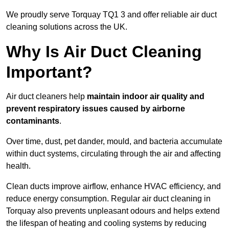
We proudly serve Torquay TQ1 3 and offer reliable air duct
cleaning solutions across the UK.
Why Is Air Duct Cleaning
Important?
Air duct cleaners help
maintain indoor air quality and
prevent respiratory issues caused by airborne
contaminants
.
Over time, dust, pet dander, mould, and bacteria accumulate
within duct systems, circulating through the air and affecting
health.
Clean ducts improve airflow, enhance HVAC efficiency, and
reduce energy consumption. Regular air duct cleaning in
Torquay also prevents unpleasant odours and helps extend
the lifespan of heating and cooling systems by reducing