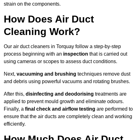
strain on the components.
How Does Air Duct
Cleaning Work?
Our air duct cleaners in Torquay follow a step-by-step
process beginning with an
inspection
that is carried out
using cameras or scopes to assess duct conditions.
Next,
vacuuming and brushing
techniques remove dust
and debris using powerful vacuums and rotating brushes.
After this,
disinfecting and deodorising
treatments are
applied to prevent mould growth and eliminate odours.
Finally, a
final check and airflow testing
are performed to
ensure that the air ducts are completely clean and working
efficiently.
How Much Does Air Duct