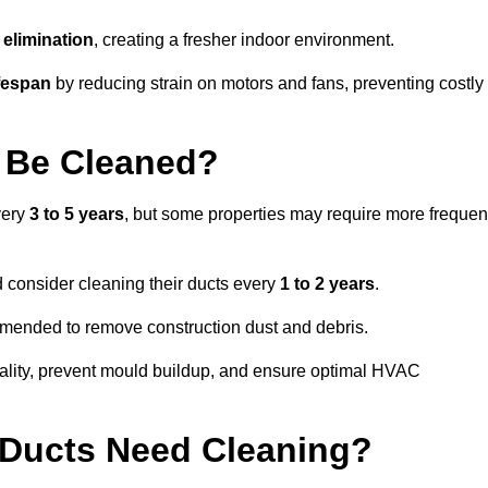
elimination
, creating a fresher indoor environment.
fespan
by reducing strain on motors and fans, preventing costly
 Be Cleaned?
very
3 to 5 years
, but some properties may require more frequen
d consider cleaning their ducts every
1 to 2 years
.
ommended to remove construction dust and debris.
uality, prevent mould buildup, and ensure optimal HVAC
r Ducts Need Cleaning?