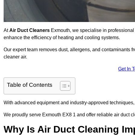
At
Air Duct Cleaners
Exmouth, we specialise in professional 
enhance the efficiency of heating and cooling systems.
Our expert team removes dust, allergens, and contaminants 
cleaner air.
Get In 
Table of Contents
With advanced equipment and industry-approved techniques, 
We proudly serve Exmouth EX8 1 and offer reliable air duct c
Why Is Air Duct Cleaning Im