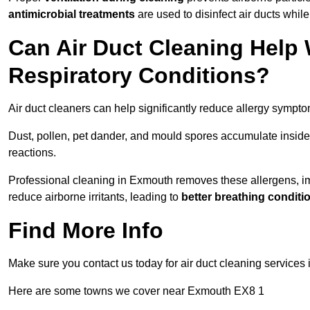
antimicrobial treatments
are used to disinfect air ducts while
Can Air Duct Cleaning Help 
Respiratory Conditions?
Air duct cleaners can help significantly reduce allergy sympto
Dust, pollen, pet dander, and mould spores accumulate inside 
reactions.
Professional cleaning in Exmouth removes these allergens, impr
reduce airborne irritants, leading to
better breathing conditi
Find More Info
Make sure you contact us today for air duct cleaning services
Here are some towns we cover near Exmouth EX8 1