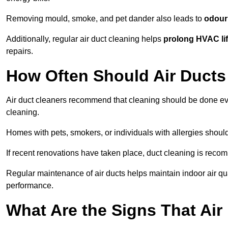
Removing mould, smoke, and pet dander also leads to
odour 
Additionally, regular air duct cleaning helps
prolong HVAC li
repairs.
How Often Should Air Ducts
Air duct cleaners recommend that cleaning should be done e
cleaning.
Homes with pets, smokers, or individuals with allergies shoul
If recent renovations have taken place, duct cleaning is rec
Regular maintenance of air ducts helps maintain indoor air q
performance.
What Are the Signs That Ai