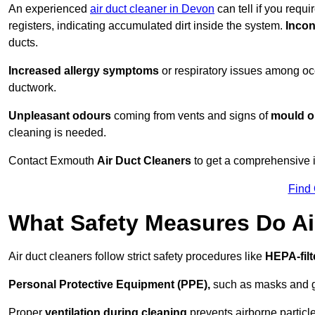
An experienced
air duct cleaner in Devon
can tell if you requ
registers, indicating accumulated dirt inside the system.
Incon
ducts.
Increased allergy symptoms
or respiratory issues among occ
ductwork.
Unpleasant odours
coming from vents and signs of
mould or
cleaning is needed.
Contact Exmouth
Air Duct Cleaners
to get a comprehensive in
Find
What Safety Measures Do Ai
Air duct cleaners follow strict safety procedures like
HEPA-fil
Personal Protective Equipment (PPE),
such as masks and gl
Proper
ventilation during cleaning
prevents airborne particle