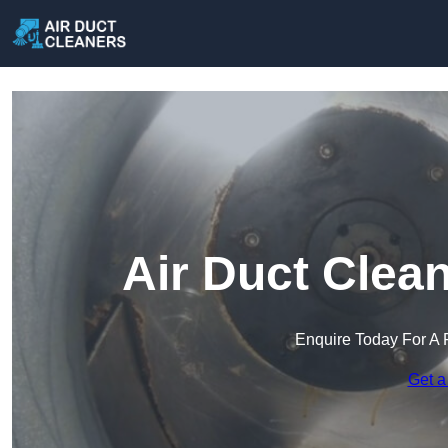
Air Duct Clea
Enquire Today For A 
Get a