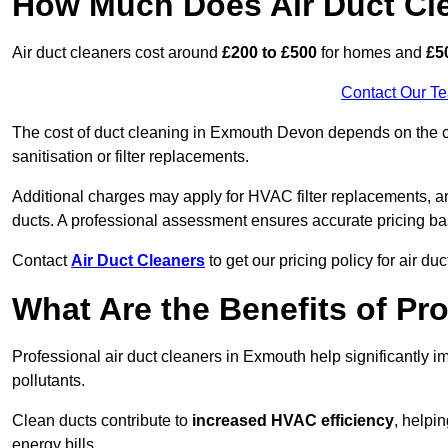
How Much Does Air Duct Cl
Air duct cleaners cost around
£200 to £500
for homes and
£5
Contact Our T
The cost of duct cleaning in Exmouth Devon depends on the co
sanitisation or filter replacements.
Additional charges may apply for HVAC filter replacements, an
ducts. A professional assessment ensures accurate pricing ba
Contact
Air Duct Cleaners
to get our pricing policy for air du
What Are the Benefits of Pr
Professional air duct cleaners in Exmouth help significantly 
pollutants.
Clean ducts contribute to
increased HVAC efficiency
, helpi
energy bills.