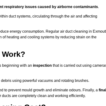
ent respiratory issues caused by airborne contaminants
.
thin duct systems, circulating through the air and affecting
educe energy consumption. Regular air duct cleaning in Exmout
n of heating and cooling systems by reducing strain on the
g Work?
ss beginning with an
inspection
that is carried out using camera
debris using powerful vacuums and rotating brushes.
ed to prevent mould growth and eliminate odours. Finally, a
fina
r ducts are completely clean and working efficiently.