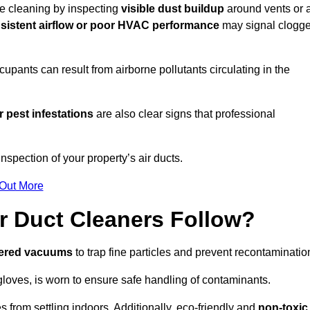
ire cleaning by inspecting
visible dust buildup
around vents or a
sistent airflow or poor HVAC performance
may signal clogg
upants can result from airborne pollutants circulating in the
 pest infestations
are also clear signs that professional
spection of your property’s air ducts.
 Out More
r Duct Cleaners Follow?
tered vacuums
to trap fine particles and prevent recontaminatio
oves, is worn to ensure safe handling of contaminants.
s from settling indoors. Additionally, eco-friendly and
non-toxic