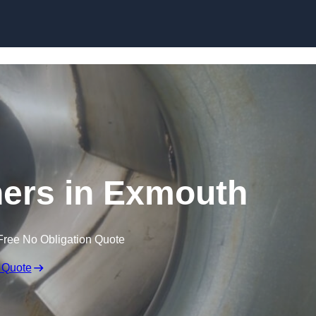
Skip to content
ners in Exmouth
Free No Obligation Quote
 Quote