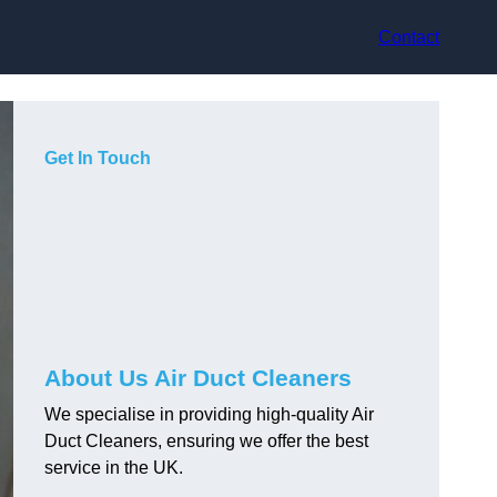
Contact
Get In Touch
About Us Air Duct Cleaners
We specialise in providing high-quality Air
Duct Cleaners, ensuring we offer the best
service in the UK.