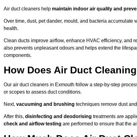
Air duct cleaners help
maintain indoor air quality and prev
Over time, dust, pet dander, mould, and bacteria accumulate wi
health.
Clean ducts improve airflow, enhance HVAC efficiency, and r
also prevents unpleasant odours and helps extend the lifespa
components.
How Does Air Duct Cleanin
Our air duct cleaners in Exmouth follow a step-by-step proce
or scopes to assess duct conditions.
Next,
vacuuming and brushing
techniques remove dust and 
After this,
disinfecting and deodorising
treatments are appli
check and airflow testing
are performed to ensure that the ai