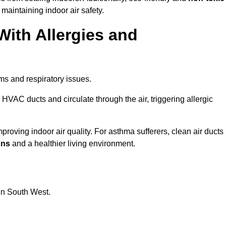
 maintaining indoor air safety.
With Allergies and
ms and respiratory issues.
HVAC ducts and circulate through the air, triggering allergic
oving indoor air quality. For asthma sufferers, clean air ducts
ons
and a healthier living environment.
 in South West.