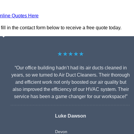
nline Quotes Here
l in the contact form below to receive a free quote today.
★★★★★
“Our office building hadn’t had its air ducts cleaned in
years, so we turned to Air Duct Cleaners. Their thorough
and efficient work not only boosted our air quality but
also improved the efficiency of our HVAC system. Their
service has been a game changer for our workspace!”
Luke Dawson
Devon