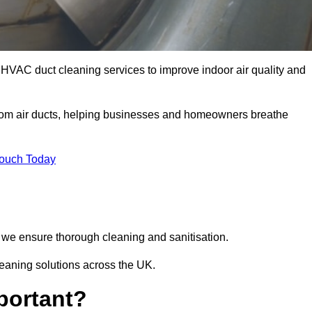
HVAC duct cleaning services to improve indoor air quality and
from air ducts, helping businesses and homeowners breathe
Touch Today
we ensure thorough cleaning and sanitisation.
leaning solutions across the UK.
portant?