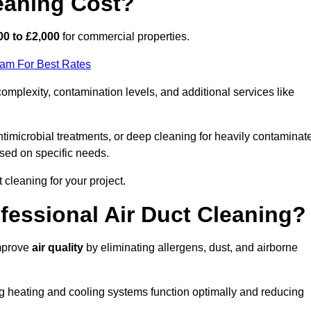
eaning Cost?
00 to £2,000
for commercial properties.
eam For Best Rates
mplexity, contamination levels, and additional services like
timicrobial treatments, or deep cleaning for heavily contaminat
sed on specific needs.
ct cleaning for your project.
ofessional Air Duct Cleaning?
improve
air quality
by eliminating allergens, dust, and airborne
ng heating and cooling systems function optimally and reducing