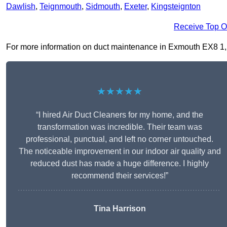
Dawlish
,
Teignmouth
,
Sidmouth
,
Exeter
,
Kingsteignton
Receive Top O
For more information on duct maintenance in Exmouth EX8 1, fil
★★★★★
“I hired Air Duct Cleaners for my home, and the
transformation was incredible. Their team was
professional, punctual, and left no corner untouched.
The noticeable improvement in our indoor air quality and
reduced dust has made a huge difference. I highly
recommend their services!”
Tina Harrison