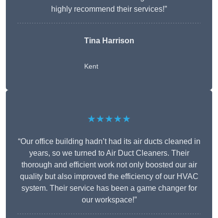
highly recommend their services!”
Tina Harrison
Kent
★★★★★
“Our office building hadn’t had its air ducts cleaned in
years, so we turned to Air Duct Cleaners. Their
thorough and efficient work not only boosted our air
quality but also improved the efficiency of our HVAC
system. Their service has been a game changer for
our workspace!”