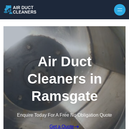
Skip to content
Air Duct
Cleaners in
Ramsgate
Enquire Today For A Free No Obligation Quote
Get a Quote