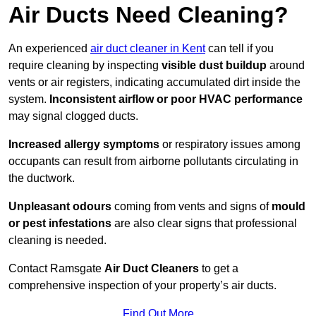
Air Ducts Need Cleaning?
An experienced
air duct cleaner in Kent
can tell if you
require cleaning by inspecting
visible dust buildup
around
vents or air registers, indicating accumulated dirt inside the
system.
Inconsistent airflow or poor HVAC performance
may signal clogged ducts.
Increased allergy symptoms
or respiratory issues among
occupants can result from airborne pollutants circulating in
the ductwork.
Unpleasant odours
coming from vents and signs of
mould
or pest infestations
are also clear signs that professional
cleaning is needed.
Contact Ramsgate
Air Duct Cleaners
to get a
comprehensive inspection of your property’s air ducts.
Find Out More