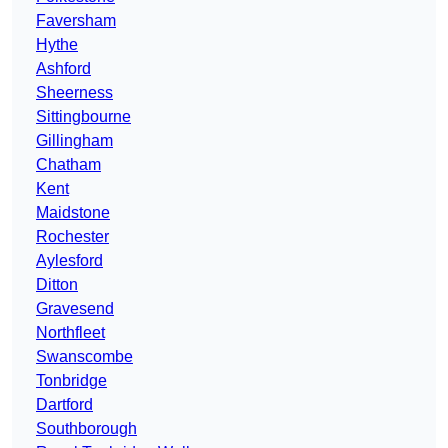
Faversham
Hythe
Ashford
Sheerness
Sittingbourne
Gillingham
Chatham
Kent
Maidstone
Rochester
Aylesford
Ditton
Gravesend
Northfleet
Swanscombe
Tonbridge
Dartford
Southborough