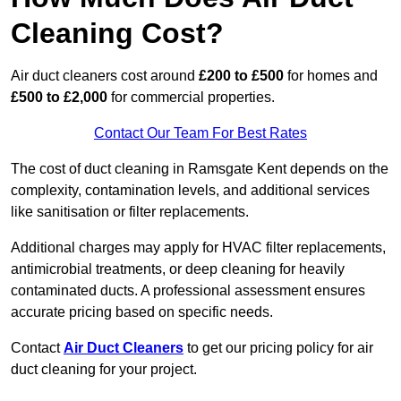
Cleaning Cost?
Air duct cleaners cost around
£200 to £500
for homes and
£500 to £2,000
for commercial properties.
Contact Our Team For Best Rates
The cost of duct cleaning in Ramsgate Kent depends on the
complexity, contamination levels, and additional services
like sanitisation or filter replacements.
Additional charges may apply for HVAC filter replacements,
antimicrobial treatments, or deep cleaning for heavily
contaminated ducts. A professional assessment ensures
accurate pricing based on specific needs.
Contact
Air Duct Cleaners
to get our pricing policy for air
duct cleaning for your project.