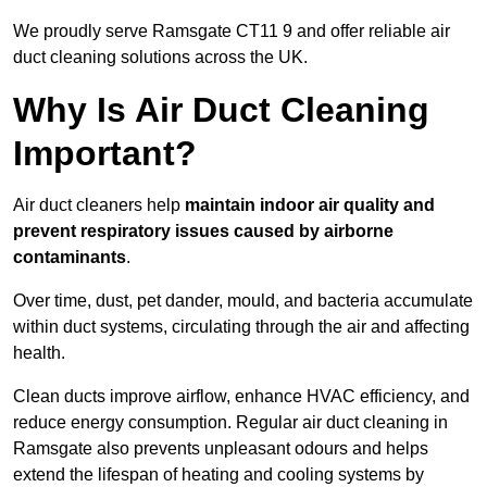
We proudly serve Ramsgate CT11 9 and offer reliable air
duct cleaning solutions across the UK.
Why Is Air Duct Cleaning
Important?
Air duct cleaners help
maintain indoor air quality and
prevent respiratory issues caused by airborne
contaminants
.
Over time, dust, pet dander, mould, and bacteria accumulate
within duct systems, circulating through the air and affecting
health.
Clean ducts improve airflow, enhance HVAC efficiency, and
reduce energy consumption. Regular air duct cleaning in
Ramsgate also prevents unpleasant odours and helps
extend the lifespan of heating and cooling systems by