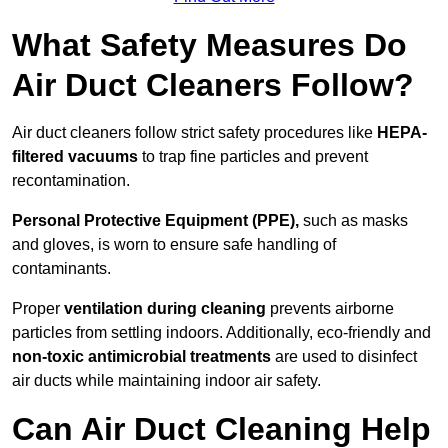
What Safety Measures Do
Air Duct Cleaners Follow?
Air duct cleaners follow strict safety procedures like
HEPA-
filtered vacuums
to trap fine particles and prevent
recontamination.
Personal Protective Equipment (PPE),
such as masks
and gloves, is worn to ensure safe handling of
contaminants.
Proper
ventilation during cleaning
prevents airborne
particles from settling indoors. Additionally, eco-friendly and
non-toxic antimicrobial treatments
are used to disinfect
air ducts while maintaining indoor air safety.
Can Air Duct Cleaning Help