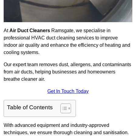
At
Air Duct Cleaners
Ramsgate, we specialise in
professional HVAC duct cleaning services to improve
indoor air quality and enhance the efficiency of heating and
cooling systems.
Our expert team removes dust, allergens, and contaminants
from air ducts, helping businesses and homeowners
breathe cleaner air.
Get In Touch Today
Table of Contents
With advanced equipment and industry-approved
techniques, we ensure thorough cleaning and sanitisation.