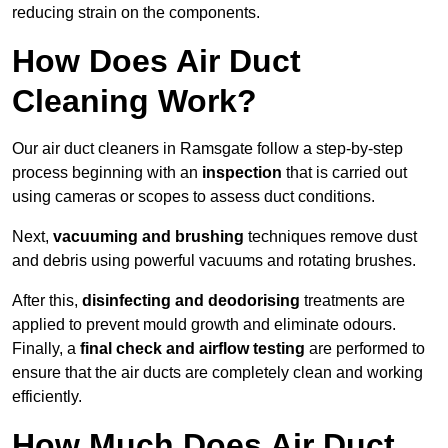
reducing strain on the components.
How Does Air Duct
Cleaning Work?
Our air duct cleaners in Ramsgate follow a step-by-step
process beginning with an
inspection
that is carried out
using cameras or scopes to assess duct conditions.
Next,
vacuuming and brushing
techniques remove dust
and debris using powerful vacuums and rotating brushes.
After this,
disinfecting and deodorising
treatments are
applied to prevent mould growth and eliminate odours.
Finally, a
final check and airflow testing
are performed to
ensure that the air ducts are completely clean and working
efficiently.
How Much Does Air Duct