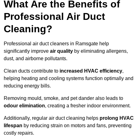
What Are the Benefits of
Professional Air Duct
Cleaning?
Professional air duct cleaners in Ramsgate help
significantly improve
air quality
by eliminating allergens,
dust, and airborne pollutants.
Clean ducts contribute to
increased HVAC efficiency
,
helping heating and cooling systems function optimally and
reducing energy bills.
Removing mould, smoke, and pet dander also leads to
odour elimination
, creating a fresher indoor environment.
Additionally, regular air duct cleaning helps
prolong HVAC
lifespan
by reducing strain on motors and fans, preventing
costly repairs.