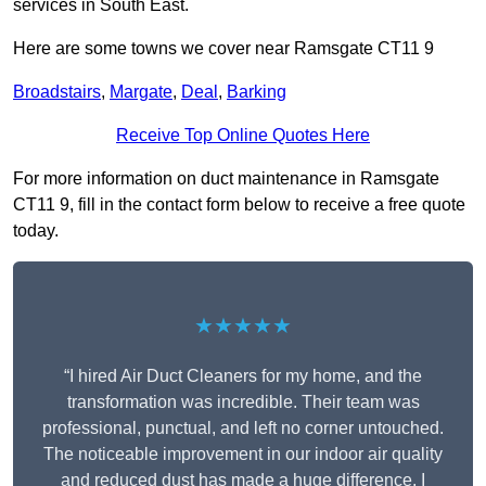
services in South East.
Here are some towns we cover near Ramsgate CT11 9
Broadstairs
,
Margate
,
Deal
,
Barking
Receive Top Online Quotes Here
For more information on duct maintenance in Ramsgate
CT11 9, fill in the contact form below to receive a free quote
today.
★★★★★
“I hired Air Duct Cleaners for my home, and the
transformation was incredible. Their team was
professional, punctual, and left no corner untouched.
The noticeable improvement in our indoor air quality
and reduced dust has made a huge difference. I