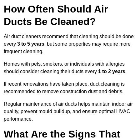
How Often Should Air
Ducts Be Cleaned?
Air duct cleaners recommend that cleaning should be done
every
3 to 5 years
, but some properties may require more
frequent cleaning.
Homes with pets, smokers, or individuals with allergies
should consider cleaning their ducts every
1 to 2 years
.
If recent renovations have taken place, duct cleaning is
recommended to remove construction dust and debris.
Regular maintenance of air ducts helps maintain indoor air
quality, prevent mould buildup, and ensure optimal HVAC
performance.
What Are the Signs That