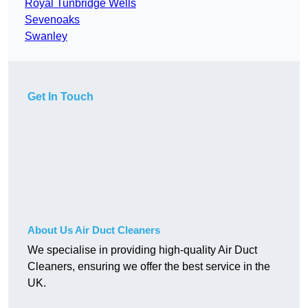
Royal Tunbridge Wells
Sevenoaks
Swanley
Get In Touch
About Us Air Duct Cleaners
We specialise in providing high-quality Air Duct
Cleaners, ensuring we offer the best service in the
UK.