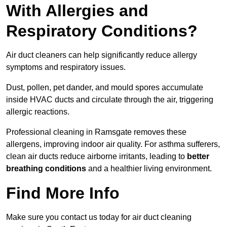
With Allergies and
Respiratory Conditions?
Air duct cleaners can help significantly reduce allergy
symptoms and respiratory issues.
Dust, pollen, pet dander, and mould spores accumulate
inside HVAC ducts and circulate through the air, triggering
allergic reactions.
Professional cleaning in Ramsgate removes these
allergens, improving indoor air quality. For asthma sufferers,
clean air ducts reduce airborne irritants, leading to
better
breathing conditions
and a healthier living environment.
Find More Info
Make sure you contact us today for air duct cleaning