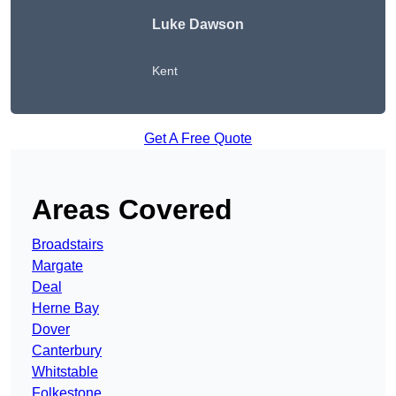
Luke Dawson
Kent
Get A Free Quote
Areas Covered
Broadstairs
Margate
Deal
Herne Bay
Dover
Canterbury
Whitstable
Folkestone