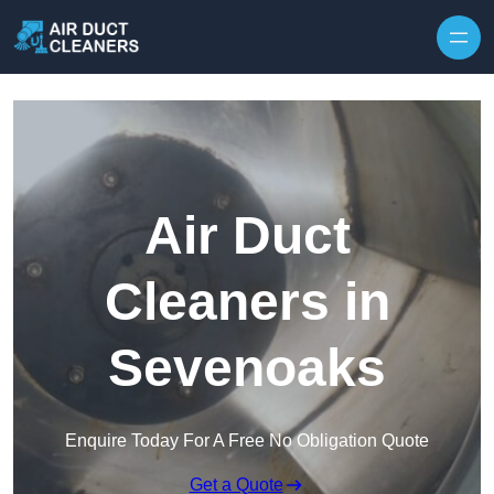
Skip to content
Air Duct
Cleaners in
Sevenoaks
Enquire Today For A Free No Obligation Quote
Get a Quote