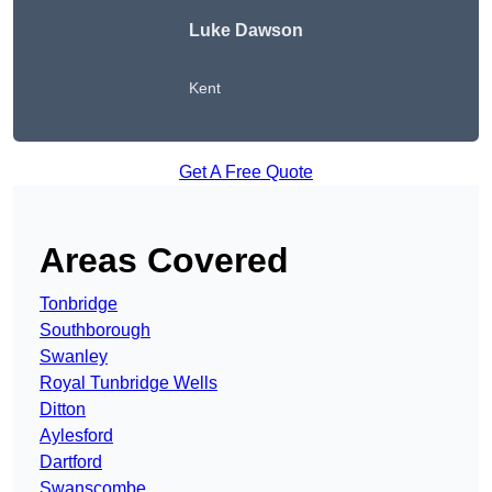
Luke Dawson
Kent
Get A Free Quote
Areas Covered
Tonbridge
Southborough
Swanley
Royal Tunbridge Wells
Ditton
Aylesford
Dartford
Swanscombe