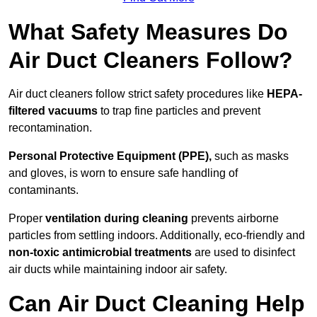
What Safety Measures Do
Air Duct Cleaners Follow?
Air duct cleaners follow strict safety procedures like
HEPA-
filtered vacuums
to trap fine particles and prevent
recontamination.
Personal Protective Equipment (PPE),
such as masks
and gloves, is worn to ensure safe handling of
contaminants.
Proper
ventilation during cleaning
prevents airborne
particles from settling indoors. Additionally, eco-friendly and
non-toxic antimicrobial treatments
are used to disinfect
air ducts while maintaining indoor air safety.
Can Air Duct Cleaning Help