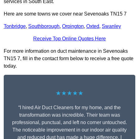
services in South East.
Here are some towns we cover near Sevenoaks TN15 7
Tonbridge
,
Southborough
,
Orpington
,
Oxted
,
Swanley
Receive Top Online Quotes Here
For more information on duct maintenance in Sevenoaks
TN15 7, fill in the contact form below to receive a free quote
today.
★★★★★
“I hired Air Duct Cleaners for my home, and the
transformation was incredible. Their team was
professional, punctual, and left no corner untouched.
The noticeable improvement in our indoor air quality
and reduced dust has made a huge difference. I