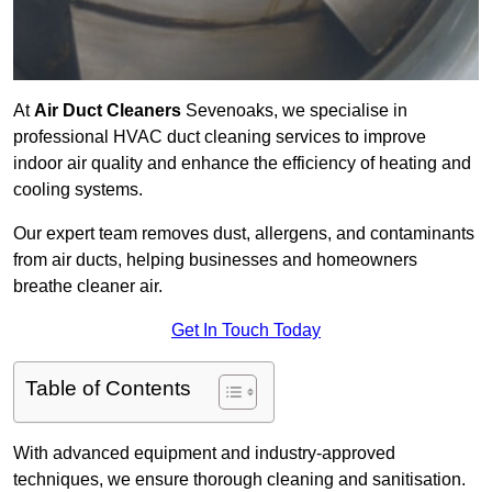
At
Air Duct Cleaners
Sevenoaks, we specialise in
professional HVAC duct cleaning services to improve
indoor air quality and enhance the efficiency of heating and
cooling systems.
Our expert team removes dust, allergens, and contaminants
from air ducts, helping businesses and homeowners
breathe cleaner air.
Get In Touch Today
Table of Contents
With advanced equipment and industry-approved
techniques, we ensure thorough cleaning and sanitisation.