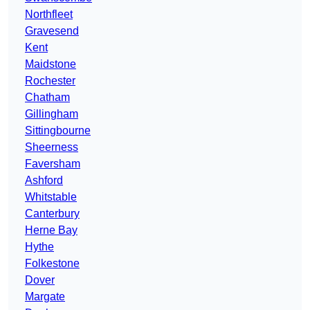
Northfleet
Gravesend
Kent
Maidstone
Rochester
Chatham
Gillingham
Sittingbourne
Sheerness
Faversham
Ashford
Whitstable
Canterbury
Herne Bay
Hythe
Folkestone
Dover
Margate