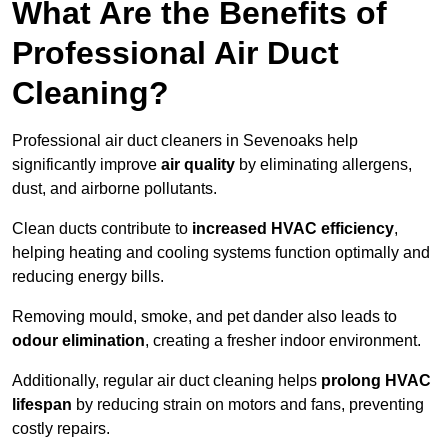
What Are the Benefits of
Professional Air Duct
Cleaning?
Professional air duct cleaners in Sevenoaks help
significantly improve
air quality
by eliminating allergens,
dust, and airborne pollutants.
Clean ducts contribute to
increased HVAC efficiency
,
helping heating and cooling systems function optimally and
reducing energy bills.
Removing mould, smoke, and pet dander also leads to
odour elimination
, creating a fresher indoor environment.
Additionally, regular air duct cleaning helps
prolong HVAC
lifespan
by reducing strain on motors and fans, preventing
costly repairs.