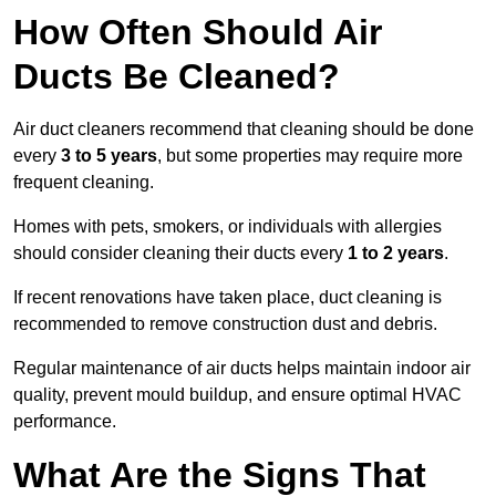
How Often Should Air
Ducts Be Cleaned?
Air duct cleaners recommend that cleaning should be done
every
3 to 5 years
, but some properties may require more
frequent cleaning.
Homes with pets, smokers, or individuals with allergies
should consider cleaning their ducts every
1 to 2 years
.
If recent renovations have taken place, duct cleaning is
recommended to remove construction dust and debris.
Regular maintenance of air ducts helps maintain indoor air
quality, prevent mould buildup, and ensure optimal HVAC
performance.
What Are the Signs That