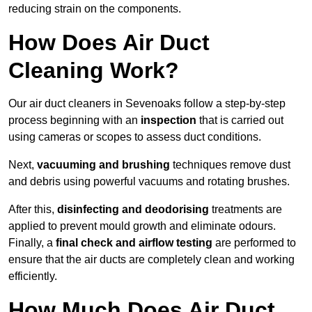
reducing strain on the components.
How Does Air Duct
Cleaning Work?
Our air duct cleaners in Sevenoaks follow a step-by-step
process beginning with an
inspection
that is carried out
using cameras or scopes to assess duct conditions.
Next,
vacuuming and brushing
techniques remove dust
and debris using powerful vacuums and rotating brushes.
After this,
disinfecting and deodorising
treatments are
applied to prevent mould growth and eliminate odours.
Finally, a
final check and airflow testing
are performed to
ensure that the air ducts are completely clean and working
efficiently.
How Much Does Air Duct