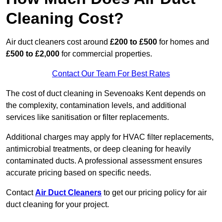
Cleaning Cost?
Air duct cleaners cost around
£200 to £500
for homes and
£500 to £2,000
for commercial properties.
Contact Our Team For Best Rates
The cost of duct cleaning in Sevenoaks Kent depends on
the complexity, contamination levels, and additional
services like sanitisation or filter replacements.
Additional charges may apply for HVAC filter replacements,
antimicrobial treatments, or deep cleaning for heavily
contaminated ducts. A professional assessment ensures
accurate pricing based on specific needs.
Contact
Air Duct Cleaners
to get our pricing policy for air
duct cleaning for your project.