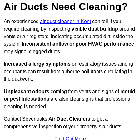
Air Ducts Need Cleaning?
An experienced
air duct cleaner in Kent
can tell if you
require cleaning by inspecting
visible dust buildup
around
vents or air registers, indicating accumulated dirt inside the
system.
Inconsistent airflow or poor HVAC performance
may signal clogged ducts.
Increased allergy symptoms
or respiratory issues among
occupants can result from airborne pollutants circulating in
the ductwork.
Unpleasant odours
coming from vents and signs of
mould
or pest infestations
are also clear signs that professional
cleaning is needed.
Contact Sevenoaks
Air Duct Cleaners
to get a
comprehensive inspection of your property’s air ducts.
Find Out More