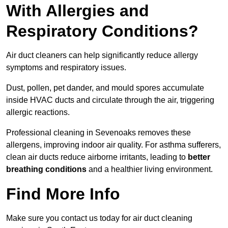
With Allergies and
Respiratory Conditions?
Air duct cleaners can help significantly reduce allergy
symptoms and respiratory issues.
Dust, pollen, pet dander, and mould spores accumulate
inside HVAC ducts and circulate through the air, triggering
allergic reactions.
Professional cleaning in Sevenoaks removes these
allergens, improving indoor air quality. For asthma sufferers,
clean air ducts reduce airborne irritants, leading to
better
breathing conditions
and a healthier living environment.
Find More Info
Make sure you contact us today for air duct cleaning