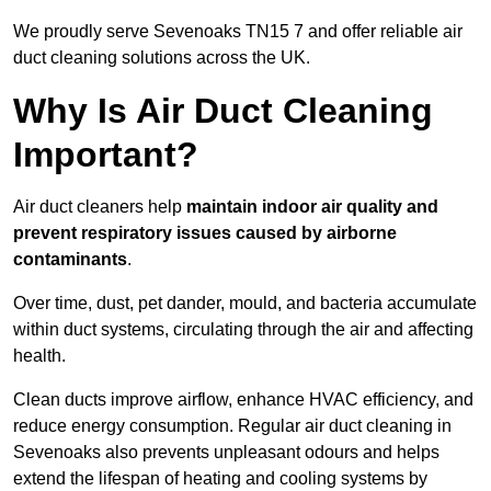
We proudly serve Sevenoaks TN15 7 and offer reliable air
duct cleaning solutions across the UK.
Why Is Air Duct Cleaning
Important?
Air duct cleaners help
maintain indoor air quality and
prevent respiratory issues caused by airborne
contaminants
.
Over time, dust, pet dander, mould, and bacteria accumulate
within duct systems, circulating through the air and affecting
health.
Clean ducts improve airflow, enhance HVAC efficiency, and
reduce energy consumption. Regular air duct cleaning in
Sevenoaks also prevents unpleasant odours and helps
extend the lifespan of heating and cooling systems by