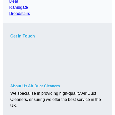
Deal
Ramsgate
Broadstairs
Get In Touch
About Us Air Duct Cleaners
We specialise in providing high-quality Air Duct
Cleaners, ensuring we offer the best service in the
UK.