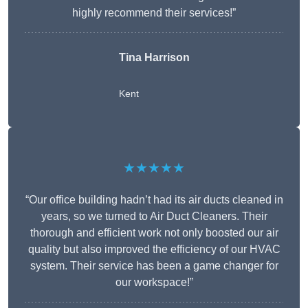
highly recommend their services!”
Tina Harrison
Kent
★★★★★
“Our office building hadn’t had its air ducts cleaned in
years, so we turned to Air Duct Cleaners. Their
thorough and efficient work not only boosted our air
quality but also improved the efficiency of our HVAC
system. Their service has been a game changer for
our workspace!”