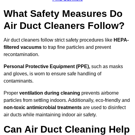
What Safety Measures Do
Air Duct Cleaners Follow?
Air duct cleaners follow strict safety procedures like
HEPA-
filtered vacuums
to trap fine particles and prevent
recontamination.
Personal Protective Equipment (PPE),
such as masks
and gloves, is worn to ensure safe handling of
contaminants.
Proper
ventilation during cleaning
prevents airborne
particles from settling indoors. Additionally, eco-friendly and
non-toxic antimicrobial treatments
are used to disinfect
air ducts while maintaining indoor air safety.
Can Air Duct Cleaning Help