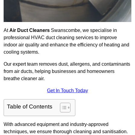
At
Air Duct Cleaners
Swanscombe, we specialise in
professional HVAC duct cleaning services to improve
indoor air quality and enhance the efficiency of heating and
cooling systems.
Our expert team removes dust, allergens, and contaminants
from air ducts, helping businesses and homeowners
breathe cleaner air.
Get In Touch Today
Table of Contents
With advanced equipment and industry-approved
techniques, we ensure thorough cleaning and sanitisation.