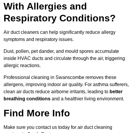
With Allergies and
Respiratory Conditions?
Air duct cleaners can help significantly reduce allergy
symptoms and respiratory issues.
Dust, pollen, pet dander, and mould spores accumulate
inside HVAC ducts and circulate through the air, triggering
allergic reactions.
Professional cleaning in Swanscombe removes these
allergens, improving indoor air quality. For asthma sufferers,
clean air ducts reduce airborne irritants, leading to
better
breathing conditions
and a healthier living environment.
Find More Info
Make sure you contact us today for air duct cleaning