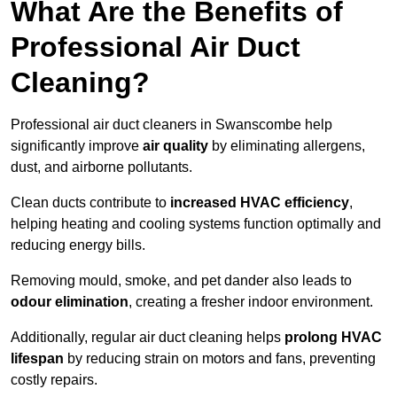
What Are the Benefits of
Professional Air Duct
Cleaning?
Professional air duct cleaners in Swanscombe help
significantly improve
air quality
by eliminating allergens,
dust, and airborne pollutants.
Clean ducts contribute to
increased HVAC efficiency
,
helping heating and cooling systems function optimally and
reducing energy bills.
Removing mould, smoke, and pet dander also leads to
odour elimination
, creating a fresher indoor environment.
Additionally, regular air duct cleaning helps
prolong HVAC
lifespan
by reducing strain on motors and fans, preventing
costly repairs.