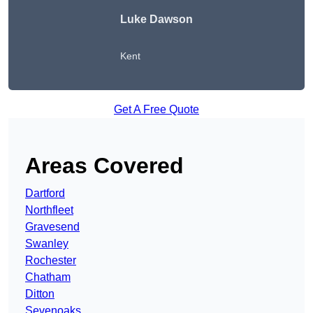
Luke Dawson
Kent
Get A Free Quote
Areas Covered
Dartford
Northfleet
Gravesend
Swanley
Rochester
Chatham
Ditton
Sevenoaks