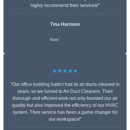
highly recommend their services!”
Tina Harrison
Kent
★★★★★
“Our office building hadn’t had its air ducts cleaned in
years, so we turned to Air Duct Cleaners. Their
thorough and efficient work not only boosted our air
quality but also improved the efficiency of our HVAC
system. Their service has been a game changer for
our workspace!”