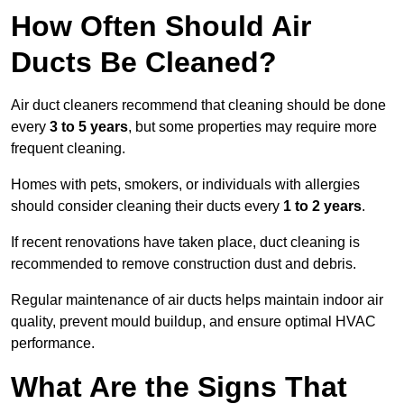
How Often Should Air
Ducts Be Cleaned?
Air duct cleaners recommend that cleaning should be done
every
3 to 5 years
, but some properties may require more
frequent cleaning.
Homes with pets, smokers, or individuals with allergies
should consider cleaning their ducts every
1 to 2 years
.
If recent renovations have taken place, duct cleaning is
recommended to remove construction dust and debris.
Regular maintenance of air ducts helps maintain indoor air
quality, prevent mould buildup, and ensure optimal HVAC
performance.
What Are the Signs That