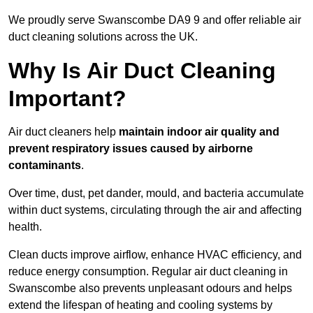
We proudly serve Swanscombe DA9 9 and offer reliable air
duct cleaning solutions across the UK.
Why Is Air Duct Cleaning
Important?
Air duct cleaners help
maintain indoor air quality and
prevent respiratory issues caused by airborne
contaminants
.
Over time, dust, pet dander, mould, and bacteria accumulate
within duct systems, circulating through the air and affecting
health.
Clean ducts improve airflow, enhance HVAC efficiency, and
reduce energy consumption. Regular air duct cleaning in
Swanscombe also prevents unpleasant odours and helps
extend the lifespan of heating and cooling systems by