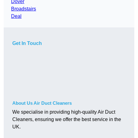
Dover
Broadstairs
Deal
Get In Touch
About Us Air Duct Cleaners
We specialise in providing high-quality Air Duct
Cleaners, ensuring we offer the best service in the
UK.