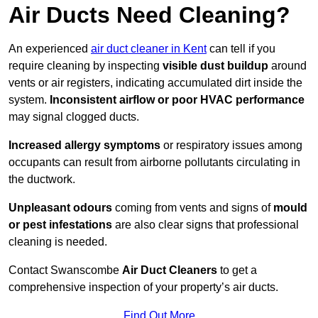
Air Ducts Need Cleaning?
An experienced
air duct cleaner in Kent
can tell if you
require cleaning by inspecting
visible dust buildup
around
vents or air registers, indicating accumulated dirt inside the
system.
Inconsistent airflow or poor HVAC performance
may signal clogged ducts.
Increased allergy symptoms
or respiratory issues among
occupants can result from airborne pollutants circulating in
the ductwork.
Unpleasant odours
coming from vents and signs of
mould
or pest infestations
are also clear signs that professional
cleaning is needed.
Contact Swanscombe
Air Duct Cleaners
to get a
comprehensive inspection of your property’s air ducts.
Find Out More