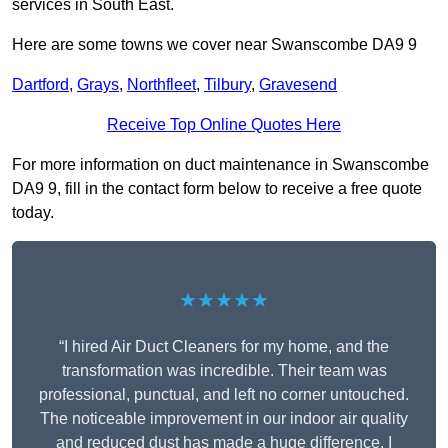
services in South East.
Here are some towns we cover near Swanscombe DA9 9
Dartford
,
Grays
,
Northfleet
,
Tilbury
,
Gravesend
Receive Top Online Quotes Here
For more information on duct maintenance in Swanscombe
DA9 9, fill in the contact form below to receive a free quote
today.
★★★★★
“I hired Air Duct Cleaners for my home, and the
transformation was incredible. Their team was
professional, punctual, and left no corner untouched.
The noticeable improvement in our indoor air quality
and reduced dust has made a huge difference. I