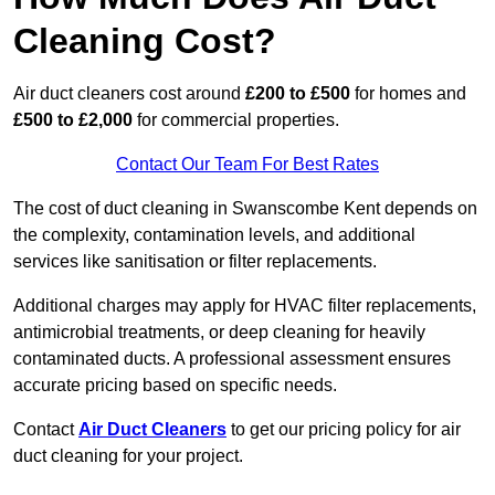
Cleaning Cost?
Air duct cleaners cost around
£200 to £500
for homes and
£500 to £2,000
for commercial properties.
Contact Our Team For Best Rates
The cost of duct cleaning in Swanscombe Kent depends on
the complexity, contamination levels, and additional
services like sanitisation or filter replacements.
Additional charges may apply for HVAC filter replacements,
antimicrobial treatments, or deep cleaning for heavily
contaminated ducts. A professional assessment ensures
accurate pricing based on specific needs.
Contact
Air Duct Cleaners
to get our pricing policy for air
duct cleaning for your project.