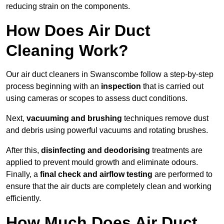
reducing strain on the components.
How Does Air Duct
Cleaning Work?
Our air duct cleaners in Swanscombe follow a step-by-step
process beginning with an
inspection
that is carried out
using cameras or scopes to assess duct conditions.
Next,
vacuuming and brushing
techniques remove dust
and debris using powerful vacuums and rotating brushes.
After this,
disinfecting and deodorising
treatments are
applied to prevent mould growth and eliminate odours.
Finally, a
final check and airflow testing
are performed to
ensure that the air ducts are completely clean and working
efficiently.
How Much Does Air Duct