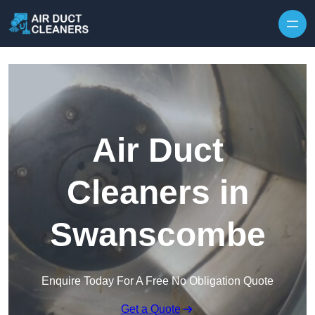
Skip to content
Air Duct
Cleaners in
Swanscombe
Enquire Today For A Free No Obligation Quote
Get a Quote