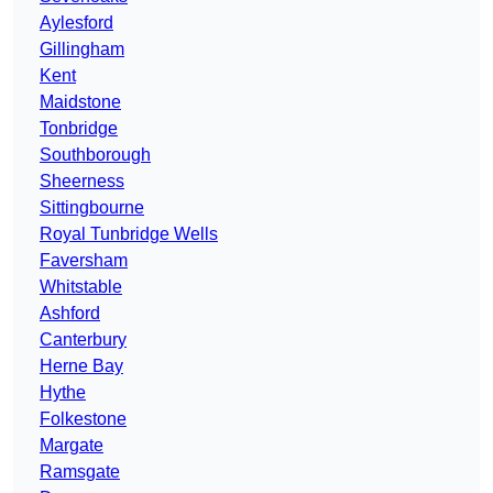
Aylesford
Gillingham
Kent
Maidstone
Tonbridge
Southborough
Sheerness
Sittingbourne
Royal Tunbridge Wells
Faversham
Whitstable
Ashford
Canterbury
Herne Bay
Hythe
Folkestone
Margate
Ramsgate