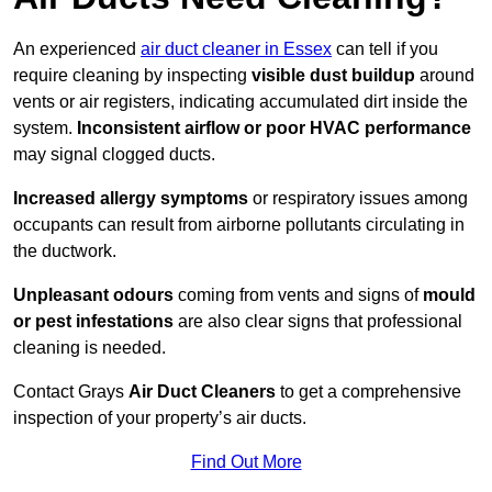
An experienced
air duct cleaner in Essex
can tell if you
require cleaning by inspecting
visible dust buildup
around
vents or air registers, indicating accumulated dirt inside the
system.
Inconsistent airflow or poor HVAC performance
may signal clogged ducts.
Increased allergy symptoms
or respiratory issues among
occupants can result from airborne pollutants circulating in
the ductwork.
Unpleasant odours
coming from vents and signs of
mould
or pest infestations
are also clear signs that professional
cleaning is needed.
Contact Grays
Air Duct Cleaners
to get a comprehensive
inspection of your property’s air ducts.
Find Out More