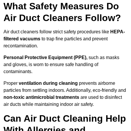
What Safety Measures Do
Air Duct Cleaners Follow?
Air duct cleaners follow strict safety procedures like
HEPA-
filtered vacuums
to trap fine particles and prevent
recontamination.
Personal Protective Equipment (PPE),
such as masks
and gloves, is worn to ensure safe handling of
contaminants.
Proper
ventilation during cleaning
prevents airborne
particles from settling indoors. Additionally, eco-friendly and
non-toxic antimicrobial treatments
are used to disinfect
air ducts while maintaining indoor air safety.
Can Air Duct Cleaning Help
With Allergies and