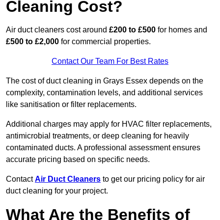
Cleaning Cost?
Air duct cleaners cost around
£200 to £500
for homes and
£500 to £2,000
for commercial properties.
Contact Our Team For Best Rates
The cost of duct cleaning in Grays Essex depends on the
complexity, contamination levels, and additional services
like sanitisation or filter replacements.
Additional charges may apply for HVAC filter replacements,
antimicrobial treatments, or deep cleaning for heavily
contaminated ducts. A professional assessment ensures
accurate pricing based on specific needs.
Contact
Air Duct Cleaners
to get our pricing policy for air
duct cleaning for your project.
What Are the Benefits of