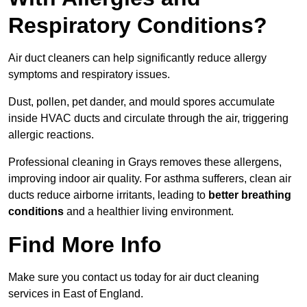
Respiratory Conditions?
Air duct cleaners can help significantly reduce allergy
symptoms and respiratory issues.
Dust, pollen, pet dander, and mould spores accumulate
inside HVAC ducts and circulate through the air, triggering
allergic reactions.
Professional cleaning in Grays removes these allergens,
improving indoor air quality. For asthma sufferers, clean air
ducts reduce airborne irritants, leading to
better breathing
conditions
and a healthier living environment.
Find More Info
Make sure you contact us today for air duct cleaning
services in East of England.