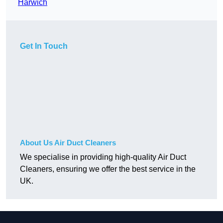
Harwich
Get In Touch
About Us Air Duct Cleaners
We specialise in providing high-quality Air Duct
Cleaners, ensuring we offer the best service in the
UK.