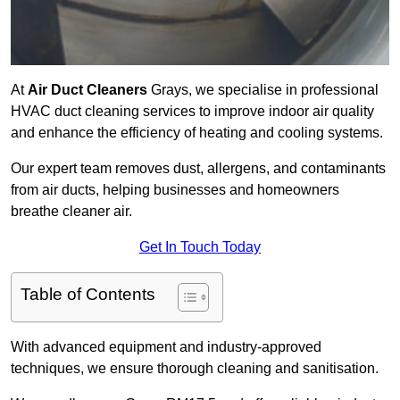
At
Air Duct Cleaners
Grays, we specialise in professional
HVAC duct cleaning services to improve indoor air quality
and enhance the efficiency of heating and cooling systems.
Our expert team removes dust, allergens, and contaminants
from air ducts, helping businesses and homeowners
breathe cleaner air.
Get In Touch Today
Table of Contents
With advanced equipment and industry-approved
techniques, we ensure thorough cleaning and sanitisation.