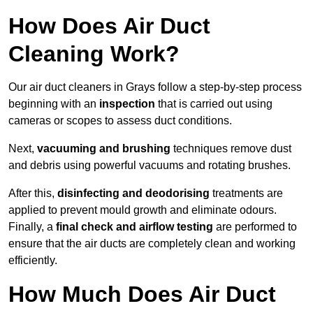
How Does Air Duct
Cleaning Work?
Our air duct cleaners in Grays follow a step-by-step process
beginning with an
inspection
that is carried out using
cameras or scopes to assess duct conditions.
Next,
vacuuming and brushing
techniques remove dust
and debris using powerful vacuums and rotating brushes.
After this,
disinfecting and deodorising
treatments are
applied to prevent mould growth and eliminate odours.
Finally, a
final check and airflow testing
are performed to
ensure that the air ducts are completely clean and working
efficiently.
How Much Does Air Duct