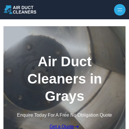
Skip to content
Air Duct
Cleaners in
Grays
Enquire Today For A Free No Obligation Quote
Get a Quote