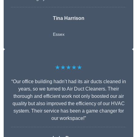
Tina Harrison
Essex
★★★★★
“Our office building hadn’t had its air ducts cleaned in
years, so we turned to Air Duct Cleaners. Their
thorough and efficient work not only boosted our air
quality but also improved the efficiency of our HVAC
system. Their service has been a game changer for
our workspace!”