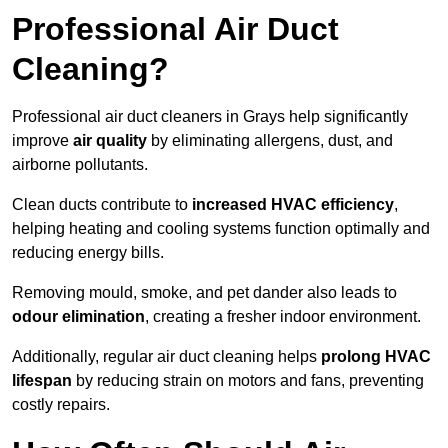
Professional Air Duct
Cleaning?
Professional air duct cleaners in Grays help significantly
improve
air quality
by eliminating allergens, dust, and
airborne pollutants.
Clean ducts contribute to
increased HVAC efficiency
,
helping heating and cooling systems function optimally and
reducing energy bills.
Removing mould, smoke, and pet dander also leads to
odour elimination
, creating a fresher indoor environment.
Additionally, regular air duct cleaning helps
prolong HVAC
lifespan
by reducing strain on motors and fans, preventing
costly repairs.