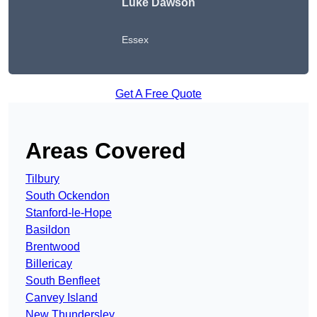
Luke Dawson
Essex
Get A Free Quote
Areas Covered
Tilbury
South Ockendon
Stanford-le-Hope
Basildon
Brentwood
Billericay
South Benfleet
Canvey Island
New Thundersley