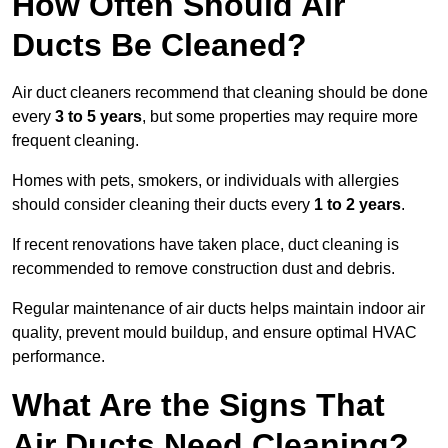
How Often Should Air
Ducts Be Cleaned?
Air duct cleaners recommend that cleaning should be done
every
3 to 5 years
, but some properties may require more
frequent cleaning.
Homes with pets, smokers, or individuals with allergies
should consider cleaning their ducts every
1 to 2 years
.
If recent renovations have taken place, duct cleaning is
recommended to remove construction dust and debris.
Regular maintenance of air ducts helps maintain indoor air
quality, prevent mould buildup, and ensure optimal HVAC
performance.
What Are the Signs That
Air Ducts Need Cleaning?