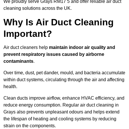
We proudly serve Grays RM17 5 and offer reliable air duct
cleaning solutions across the UK.
Why Is Air Duct Cleaning
Important?
Air duct cleaners help
maintain indoor air quality and
prevent respiratory issues caused by airborne
contaminants
.
Over time, dust, pet dander, mould, and bacteria accumulate
within duct systems, circulating through the air and affecting
health.
Clean ducts improve airflow, enhance HVAC efficiency, and
reduce energy consumption. Regular air duct cleaning in
Grays also prevents unpleasant odours and helps extend
the lifespan of heating and cooling systems by reducing
strain on the components.