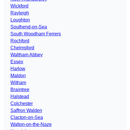
Wickford
Rayleigh
Loughton
Southend-on-Sea
South Woodham Ferrers
Rochford
Chelmsford
Waltham Abbey
Essex
Harlow
Maldon
Witham
Braintree
Halstead
Colchester
Saffron Walden
Clacton-on-Sea
Walton-on-the-Naze