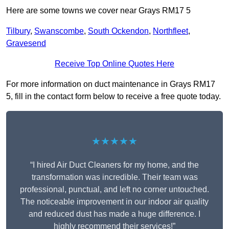
Here are some towns we cover near Grays RM17 5
Tilbury
,
Swanscombe
,
South Ockendon
,
Northfleet
,
Gravesend
Receive Top Online Quotes Here
For more information on duct maintenance in Grays RM17
5, fill in the contact form below to receive a free quote today.
★★★★★
“I hired Air Duct Cleaners for my home, and the
transformation was incredible. Their team was
professional, punctual, and left no corner untouched.
The noticeable improvement in our indoor air quality
and reduced dust has made a huge difference. I
highly recommend their services!”