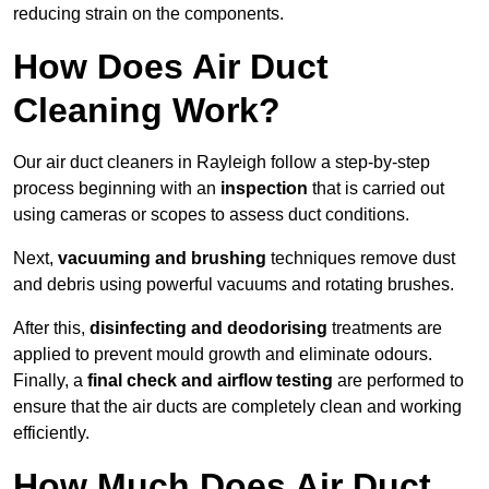
reducing strain on the components.
How Does Air Duct
Cleaning Work?
Our air duct cleaners in Rayleigh follow a step-by-step
process beginning with an
inspection
that is carried out
using cameras or scopes to assess duct conditions.
Next,
vacuuming and brushing
techniques remove dust
and debris using powerful vacuums and rotating brushes.
After this,
disinfecting and deodorising
treatments are
applied to prevent mould growth and eliminate odours.
Finally, a
final check and airflow testing
are performed to
ensure that the air ducts are completely clean and working
efficiently.
How Much Does Air Duct