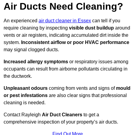
Air Ducts Need Cleaning?
An experienced
air duct cleaner in Essex
can tell if you
require cleaning by inspecting
visible dust buildup
around
vents or air registers, indicating accumulated dirt inside the
system.
Inconsistent airflow or poor HVAC performance
may signal clogged ducts.
Increased allergy symptoms
or respiratory issues among
occupants can result from airborne pollutants circulating in
the ductwork.
Unpleasant odours
coming from vents and signs of
mould
or pest infestations
are also clear signs that professional
cleaning is needed.
Contact Rayleigh
Air Duct Cleaners
to get a
comprehensive inspection of your property’s air ducts.
Find Out More