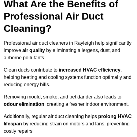
What Are the Benefits of
Professional Air Duct
Cleaning?
Professional air duct cleaners in Rayleigh help significantly
improve
air quality
by eliminating allergens, dust, and
airborne pollutants.
Clean ducts contribute to
increased HVAC efficiency
,
helping heating and cooling systems function optimally and
reducing energy bills.
Removing mould, smoke, and pet dander also leads to
odour elimination
, creating a fresher indoor environment.
Additionally, regular air duct cleaning helps
prolong HVAC
lifespan
by reducing strain on motors and fans, preventing
costly repairs.