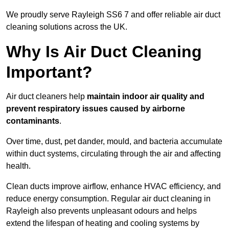
We proudly serve Rayleigh SS6 7 and offer reliable air duct
cleaning solutions across the UK.
Why Is Air Duct Cleaning
Important?
Air duct cleaners help
maintain indoor air quality and
prevent respiratory issues caused by airborne
contaminants
.
Over time, dust, pet dander, mould, and bacteria accumulate
within duct systems, circulating through the air and affecting
health.
Clean ducts improve airflow, enhance HVAC efficiency, and
reduce energy consumption. Regular air duct cleaning in
Rayleigh also prevents unpleasant odours and helps
extend the lifespan of heating and cooling systems by