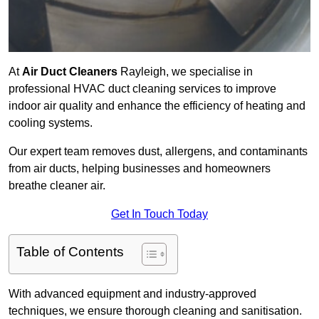
At
Air Duct Cleaners
Rayleigh, we specialise in
professional HVAC duct cleaning services to improve
indoor air quality and enhance the efficiency of heating and
cooling systems.
Our expert team removes dust, allergens, and contaminants
from air ducts, helping businesses and homeowners
breathe cleaner air.
Get In Touch Today
Table of Contents
With advanced equipment and industry-approved
techniques, we ensure thorough cleaning and sanitisation.