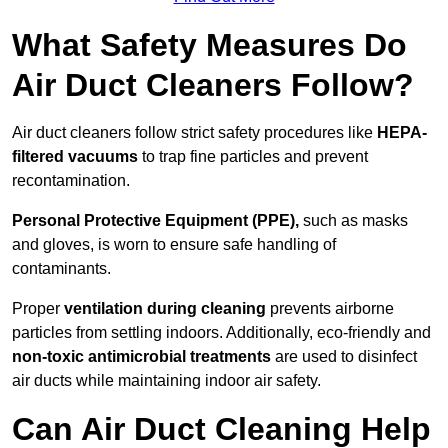
What Safety Measures Do
Air Duct Cleaners Follow?
Air duct cleaners follow strict safety procedures like
HEPA-
filtered vacuums
to trap fine particles and prevent
recontamination.
Personal Protective Equipment (PPE),
such as masks
and gloves, is worn to ensure safe handling of
contaminants.
Proper
ventilation during cleaning
prevents airborne
particles from settling indoors. Additionally, eco-friendly and
non-toxic antimicrobial treatments
are used to disinfect
air ducts while maintaining indoor air safety.
Can Air Duct Cleaning Help