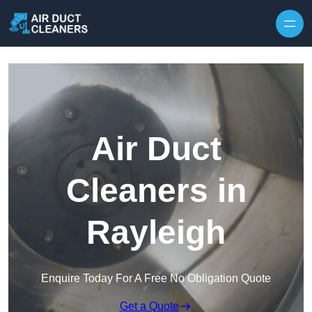
Skip to content
Air Duct
Cleaners in
Rayleigh
Enquire Today For A Free No Obligation Quote
Get a Quote