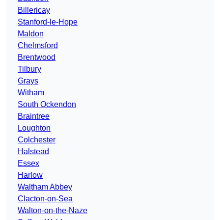
Billericay
Stanford-le-Hope
Maldon
Chelmsford
Brentwood
Tilbury
Grays
Witham
South Ockendon
Braintree
Loughton
Colchester
Halstead
Essex
Harlow
Waltham Abbey
Clacton-on-Sea
Walton-on-the-Naze