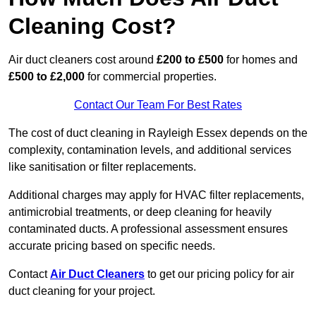
Cleaning Cost?
Air duct cleaners cost around
£200 to £500
for homes and
£500 to £2,000
for commercial properties.
Contact Our Team For Best Rates
The cost of duct cleaning in Rayleigh Essex depends on the
complexity, contamination levels, and additional services
like sanitisation or filter replacements.
Additional charges may apply for HVAC filter replacements,
antimicrobial treatments, or deep cleaning for heavily
contaminated ducts. A professional assessment ensures
accurate pricing based on specific needs.
Contact
Air Duct Cleaners
to get our pricing policy for air
duct cleaning for your project.