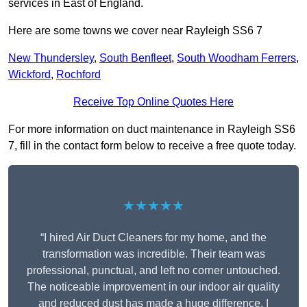
services in East of England.
Here are some towns we cover near Rayleigh SS6 7
New Thundersley
,
South Benfleet
,
South Woodham Ferrers
,
Wickford
,
Rochford
Receive Top Online Quotes Here
For more information on duct maintenance in Rayleigh SS6
7, fill in the contact form below to receive a free quote today.
★★★★★
“I hired Air Duct Cleaners for my home, and the
transformation was incredible. Their team was
professional, punctual, and left no corner untouched.
The noticeable improvement in our indoor air quality
and reduced dust has made a huge difference. I