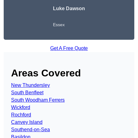
Luke Dawson
Essex
Get A Free Quote
Areas Covered
New Thundersley
South Benfleet
South Woodham Ferrers
Wickford
Rochford
Canvey Island
Southend-on-Sea
Basildon