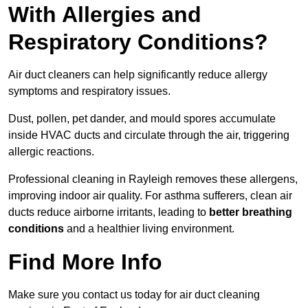
With Allergies and
Respiratory Conditions?
Air duct cleaners can help significantly reduce allergy
symptoms and respiratory issues.
Dust, pollen, pet dander, and mould spores accumulate
inside HVAC ducts and circulate through the air, triggering
allergic reactions.
Professional cleaning in Rayleigh removes these allergens,
improving indoor air quality. For asthma sufferers, clean air
ducts reduce airborne irritants, leading to
better breathing
conditions
and a healthier living environment.
Find More Info
Make sure you contact us today for air duct cleaning