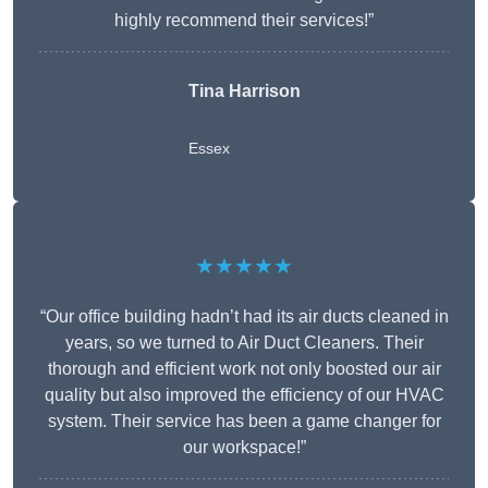
highly recommend their services!”
Tina Harrison
Essex
★★★★★
“Our office building hadn’t had its air ducts cleaned in
years, so we turned to Air Duct Cleaners. Their
thorough and efficient work not only boosted our air
quality but also improved the efficiency of our HVAC
system. Their service has been a game changer for
our workspace!”