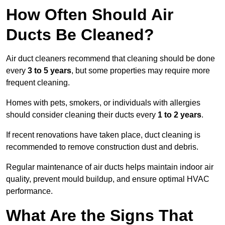
How Often Should Air
Ducts Be Cleaned?
Air duct cleaners recommend that cleaning should be done
every
3 to 5 years
, but some properties may require more
frequent cleaning.
Homes with pets, smokers, or individuals with allergies
should consider cleaning their ducts every
1 to 2 years
.
If recent renovations have taken place, duct cleaning is
recommended to remove construction dust and debris.
Regular maintenance of air ducts helps maintain indoor air
quality, prevent mould buildup, and ensure optimal HVAC
performance.
What Are the Signs That