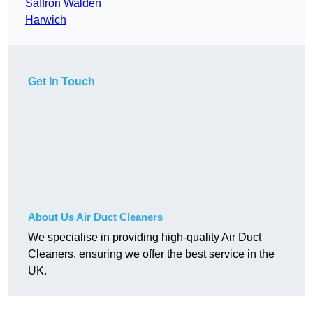
Saffron Walden
Harwich
Get In Touch
About Us Air Duct Cleaners
We specialise in providing high-quality Air Duct
Cleaners, ensuring we offer the best service in the
UK.