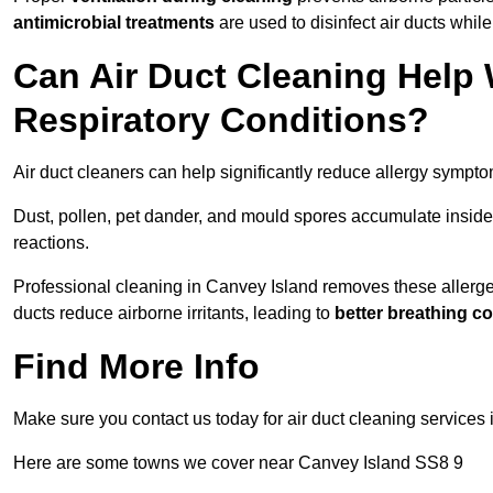
antimicrobial treatments
are used to disinfect air ducts while
Can Air Duct Cleaning Help 
Respiratory Conditions?
Air duct cleaners can help significantly reduce allergy sympto
Dust, pollen, pet dander, and mould spores accumulate inside 
reactions.
Professional cleaning in Canvey Island removes these allergens
ducts reduce airborne irritants, leading to
better breathing c
Find More Info
Make sure you contact us today for air duct cleaning services 
Here are some towns we cover near Canvey Island SS8 9