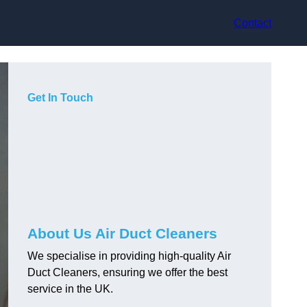
Contact
Get In Touch
About Us Air Duct Cleaners
We specialise in providing high-quality Air
Duct Cleaners, ensuring we offer the best
service in the UK.