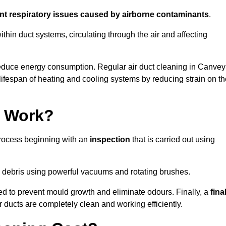
ent respiratory issues caused by airborne contaminants
.
thin duct systems, circulating through the air and affecting
educe energy consumption. Regular air duct cleaning in Canvey
ifespan of heating and cooling systems by reducing strain on th
g Work?
process beginning with an
inspection
that is carried out using
debris using powerful vacuums and rotating brushes.
ed to prevent mould growth and eliminate odours. Finally, a
fina
r ducts are completely clean and working efficiently.