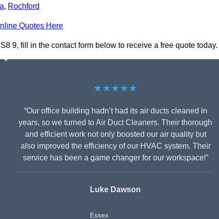
a
,
Rochford
nline Quotes Here
9, fill in the contact form below to receive a free quote today.
★★★★★
“Our office building hadn’t had its air ducts cleaned in
years, so we turned to Air Duct Cleaners. Their thorough
and efficient work not only boosted our air quality but
also improved the efficiency of our HVAC system. Their
service has been a game changer for our workspace!”
Luke Dawson
Essex