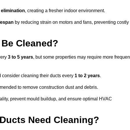
elimination
, creating a fresher indoor environment.
fespan
by reducing strain on motors and fans, preventing costly
 Be Cleaned?
very
3 to 5 years
, but some properties may require more frequen
d consider cleaning their ducts every
1 to 2 years
.
ommended to remove construction dust and debris.
uality, prevent mould buildup, and ensure optimal HVAC
r Ducts Need Cleaning?