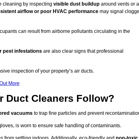
re cleaning by inspecting
visible dust buildup
around vents or a
sistent airflow or poor HVAC performance
may signal clogg
upants can result from airborne pollutants circulating in the
 pest infestations
are also clear signs that professional
ive inspection of your property’s air ducts.
 Out More
r Duct Cleaners Follow?
tered vacuums
to trap fine particles and prevent recontaminatio
oves, is worn to ensure safe handling of contaminants.
s from settling indoors. Additionally, eco-friendly and
non-toxic