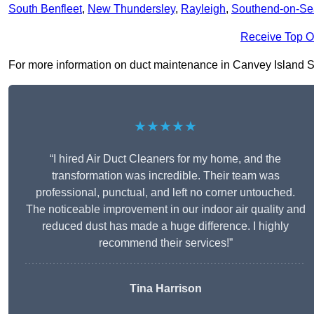
South Benfleet
,
New Thundersley
,
Rayleigh
,
Southend-on-Se
Receive Top O
For more information on duct maintenance in Canvey Island SS8 
★★★★★
“I hired Air Duct Cleaners for my home, and the
transformation was incredible. Their team was
professional, punctual, and left no corner untouched.
The noticeable improvement in our indoor air quality and
reduced dust has made a huge difference. I highly
recommend their services!”
Tina Harrison