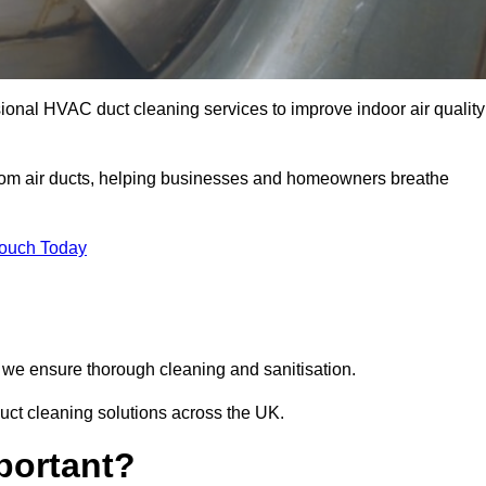
ional HVAC duct cleaning services to improve indoor air quality
from air ducts, helping businesses and homeowners breathe
Touch Today
we ensure thorough cleaning and sanitisation.
uct cleaning solutions across the UK.
portant?