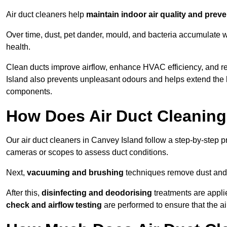
Air duct cleaners help
maintain indoor air quality and prev
Over time, dust, pet dander, mould, and bacteria accumulate wi
health.
Clean ducts improve airflow, enhance HVAC efficiency, and r
Island also prevents unpleasant odours and helps extend the l
components.
How Does Air Duct Cleanin
Our air duct cleaners in Canvey Island follow a step-by-step 
cameras or scopes to assess duct conditions.
Next,
vacuuming and brushing
techniques remove dust and 
After this,
disinfecting and deodorising
treatments are appli
check and airflow testing
are performed to ensure that the ai