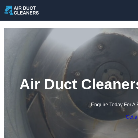
Air Duct Cleaner
Enquire Today For A 
Get a