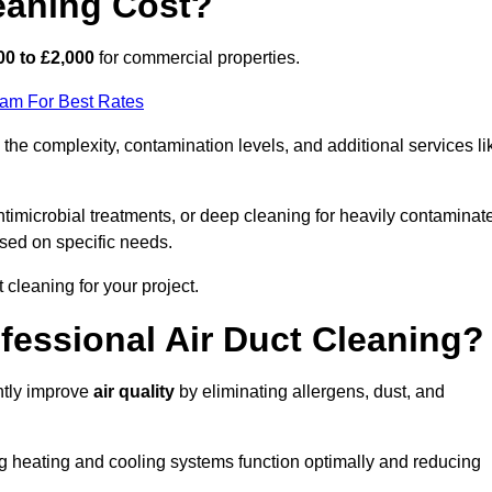
eaning Cost?
00 to £2,000
for commercial properties.
eam For Best Rates
he complexity, contamination levels, and additional services li
timicrobial treatments, or deep cleaning for heavily contaminat
sed on specific needs.
ct cleaning for your project.
ofessional Air Duct Cleaning?
antly improve
air quality
by eliminating allergens, dust, and
ng heating and cooling systems function optimally and reducing