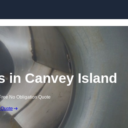
Skip to content
s in Canvey Island
Free No Obligation Quote
 Quote