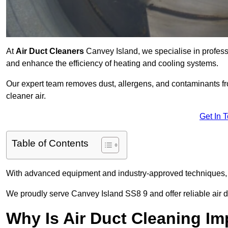
At
Air Duct Cleaners
Canvey Island, we specialise in profess
and enhance the efficiency of heating and cooling systems.
Our expert team removes dust, allergens, and contaminants 
cleaner air.
Get In 
Table of Contents
With advanced equipment and industry-approved techniques, 
We proudly serve Canvey Island SS8 9 and offer reliable air d
Why Is Air Duct Cleaning Im