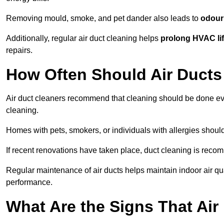
Removing mould, smoke, and pet dander also leads to
odour 
Additionally, regular air duct cleaning helps
prolong HVAC li
repairs.
How Often Should Air Ducts
Air duct cleaners recommend that cleaning should be done e
cleaning.
Homes with pets, smokers, or individuals with allergies shoul
If recent renovations have taken place, duct cleaning is rec
Regular maintenance of air ducts helps maintain indoor air q
performance.
What Are the Signs That Ai