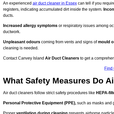
An experienced
air duct cleaner in Essex
can tell if you requi
registers, indicating accumulated dirt inside the system.
Incon
ducts.
Increased allergy symptoms
or respiratory issues among occ
ductwork.
Unpleasant odours
coming from vents and signs of
mould or
cleaning is needed.
Contact Canvey Island
Air Duct Cleaners
to get a comprehens
Find
What Safety Measures Do Ai
Air duct cleaners follow strict safety procedures like
HEPA-fil
Personal Protective Equipment (PPE),
such as masks and gl
Proper
ventilation during cleaning
prevents airborne particle