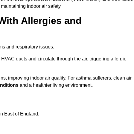
 maintaining indoor air safety.
With Allergies and
ms and respiratory issues.
HVAC ducts and circulate through the air, triggering allergic
, improving indoor air quality. For asthma sufferers, clean air
onditions
and a healthier living environment.
in East of England.