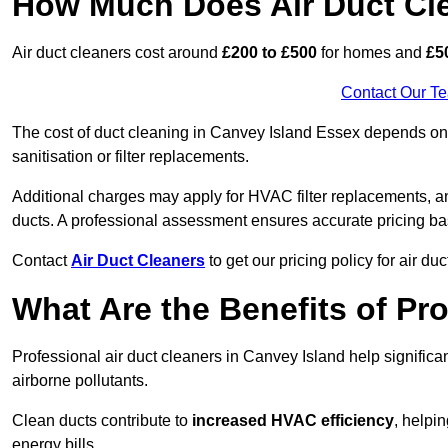
How Much Does Air Duct Cl
Air duct cleaners cost around
£200 to £500
for homes and
£5
Contact Our T
The cost of duct cleaning in Canvey Island Essex depends on t
sanitisation or filter replacements.
Additional charges may apply for HVAC filter replacements, an
ducts. A professional assessment ensures accurate pricing ba
Contact
Air Duct Cleaners
to get our pricing policy for air du
What Are the Benefits of Pr
Professional air duct cleaners in Canvey Island help signific
airborne pollutants.
Clean ducts contribute to
increased HVAC efficiency
, helpi
energy bills.