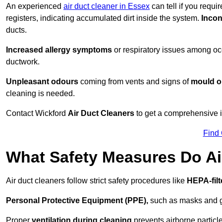
An experienced
air duct cleaner in Essex
can tell if you requi
registers, indicating accumulated dirt inside the system.
Incon
ducts.
Increased allergy symptoms
or respiratory issues among occ
ductwork.
Unpleasant odours
coming from vents and signs of
mould or
cleaning is needed.
Contact Wickford
Air Duct Cleaners
to get a comprehensive in
Find
What Safety Measures Do Ai
Air duct cleaners follow strict safety procedures like
HEPA-fil
Personal Protective Equipment (PPE),
such as masks and gl
Proper
ventilation during cleaning
prevents airborne particle