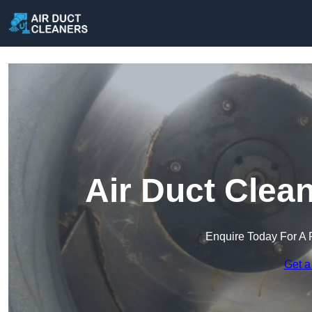
Air Duct Clea
Enquire Today For A 
Get a