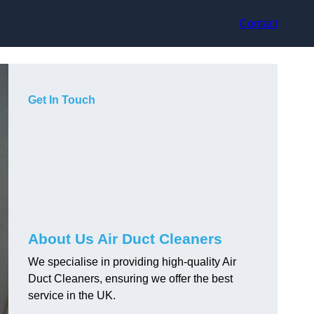
Contact
Get In Touch
About Us Air Duct Cleaners
We specialise in providing high-quality Air
Duct Cleaners, ensuring we offer the best
service in the UK.