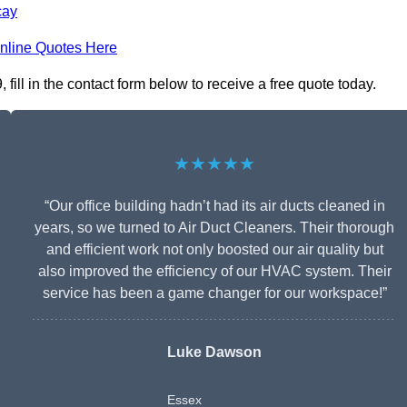
cay
nline Quotes Here
ill in the contact form below to receive a free quote today.
★★★★★
“Our office building hadn’t had its air ducts cleaned in
years, so we turned to Air Duct Cleaners. Their thorough
and efficient work not only boosted our air quality but
also improved the efficiency of our HVAC system. Their
service has been a game changer for our workspace!”
Luke Dawson
Essex