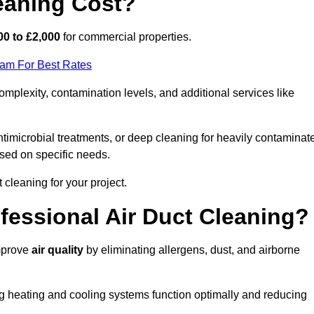
eaning Cost?
00 to £2,000
for commercial properties.
eam For Best Rates
mplexity, contamination levels, and additional services like
timicrobial treatments, or deep cleaning for heavily contaminat
sed on specific needs.
ct cleaning for your project.
ofessional Air Duct Cleaning?
improve
air quality
by eliminating allergens, dust, and airborne
ng heating and cooling systems function optimally and reducing