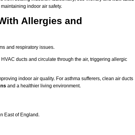
 maintaining indoor air safety.
With Allergies and
ms and respiratory issues.
HVAC ducts and circulate through the air, triggering allergic
roving indoor air quality. For asthma sufferers, clean air ducts
ons
and a healthier living environment.
in East of England.