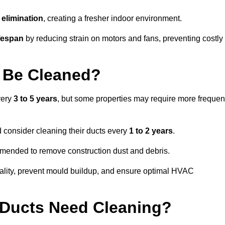
elimination
, creating a fresher indoor environment.
fespan
by reducing strain on motors and fans, preventing costly
 Be Cleaned?
very
3 to 5 years
, but some properties may require more frequen
d consider cleaning their ducts every
1 to 2 years
.
ommended to remove construction dust and debris.
uality, prevent mould buildup, and ensure optimal HVAC
r Ducts Need Cleaning?