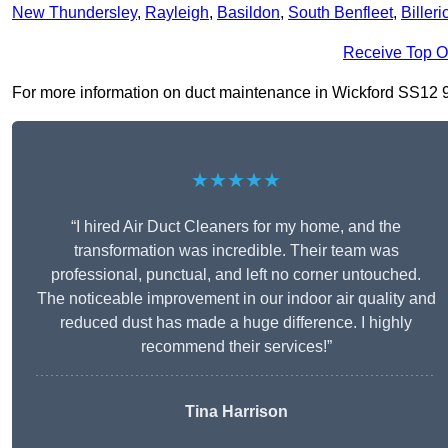
New Thundersley
,
Rayleigh
,
Basildon
,
South Benfleet
,
Billeri
Receive Top O
For more information on duct maintenance in Wickford SS12 9, f
★★★★★
“I hired Air Duct Cleaners for my home, and the
transformation was incredible. Their team was
professional, punctual, and left no corner untouched.
The noticeable improvement in our indoor air quality and
reduced dust has made a huge difference. I highly
recommend their services!”
Tina Harrison