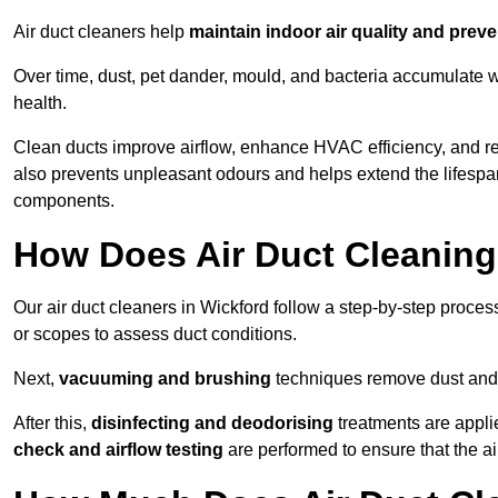
Air duct cleaners help
maintain indoor air quality and prev
Over time, dust, pet dander, mould, and bacteria accumulate wi
health.
Clean ducts improve airflow, enhance HVAC efficiency, and r
also prevents unpleasant odours and helps extend the lifespa
components.
How Does Air Duct Cleanin
Our air duct cleaners in Wickford follow a step-by-step proce
or scopes to assess duct conditions.
Next,
vacuuming and brushing
techniques remove dust and 
After this,
disinfecting and deodorising
treatments are appli
check and airflow testing
are performed to ensure that the ai