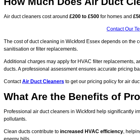
How Much Does Air Duct Cl
Air duct cleaners cost around
£200 to £500
for homes and
£5
Contact Our T
The cost of duct cleaning in Wickford Essex depends on the co
sanitisation or filter replacements.
Additional charges may apply for HVAC filter replacements, an
ducts. A professional assessment ensures accurate pricing ba
Contact
Air Duct Cleaners
to get our pricing policy for air du
What Are the Benefits of Pr
Professional air duct cleaners in Wickford help significantly 
pollutants.
Clean ducts contribute to
increased HVAC efficiency
, helpi
energy bills.