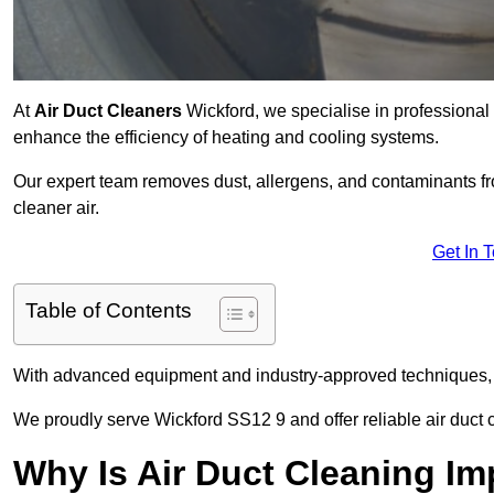
At
Air Duct Cleaners
Wickford, we specialise in professional
enhance the efficiency of heating and cooling systems.
Our expert team removes dust, allergens, and contaminants 
cleaner air.
Get In 
Table of Contents
With advanced equipment and industry-approved techniques, 
We proudly serve Wickford SS12 9 and offer reliable air duct 
Why Is Air Duct Cleaning Im