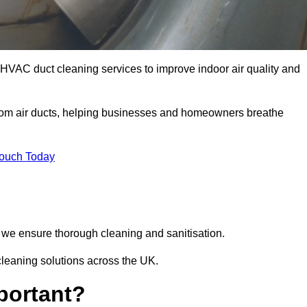
 HVAC duct cleaning services to improve indoor air quality and
from air ducts, helping businesses and homeowners breathe
Touch Today
we ensure thorough cleaning and sanitisation.
cleaning solutions across the UK.
portant?