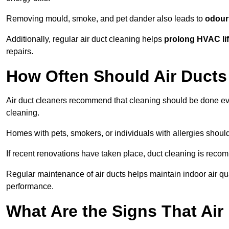
Removing mould, smoke, and pet dander also leads to
odour 
Additionally, regular air duct cleaning helps
prolong HVAC li
repairs.
How Often Should Air Ducts
Air duct cleaners recommend that cleaning should be done e
cleaning.
Homes with pets, smokers, or individuals with allergies shoul
If recent renovations have taken place, duct cleaning is rec
Regular maintenance of air ducts helps maintain indoor air q
performance.
What Are the Signs That Ai