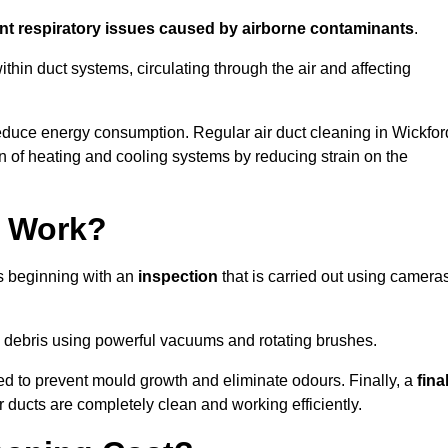
ent respiratory issues caused by airborne contaminants
.
thin duct systems, circulating through the air and affecting
educe energy consumption. Regular air duct cleaning in Wickfor
n of heating and cooling systems by reducing strain on the
g Work?
ss beginning with an
inspection
that is carried out using camera
debris using powerful vacuums and rotating brushes.
ed to prevent mould growth and eliminate odours. Finally, a
fina
r ducts are completely clean and working efficiently.