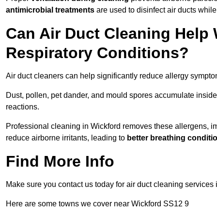
antimicrobial treatments
are used to disinfect air ducts while
Can Air Duct Cleaning Help 
Respiratory Conditions?
Air duct cleaners can help significantly reduce allergy sympto
Dust, pollen, pet dander, and mould spores accumulate inside 
reactions.
Professional cleaning in Wickford removes these allergens, imp
reduce airborne irritants, leading to
better breathing conditi
Find More Info
Make sure you contact us today for air duct cleaning services 
Here are some towns we cover near Wickford SS12 9