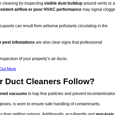
re cleaning by inspecting
visible dust buildup
around vents or a
sistent airflow or poor HVAC performance
may signal clogg
upants can result from airborne pollutants circulating in the
 pest infestations
are also clear signs that professional
spection of your property’s air ducts.
 Out More
r Duct Cleaners Follow?
tered vacuums
to trap fine particles and prevent recontaminatio
oves, is worn to ensure safe handling of contaminants.
s from settling indoors. Additionally, eco-friendly and
non-toxic