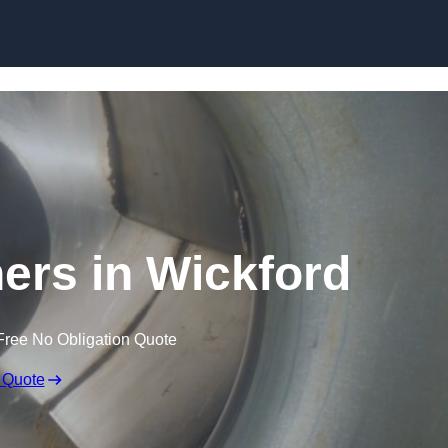
Skip to content
ners in Wickford
Free No Obligation Quote
 Quote