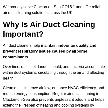
We proudly serve Clacton-on-Sea CO15 1 and offer reliable
air duct cleaning solutions across the UK.
Why Is Air Duct Cleaning
Important?
Air duct cleaners help
maintain indoor air quality and
prevent respiratory issues caused by airborne
contaminants
.
Over time, dust, pet dander, mould, and bacteria accumulate
within duct systems, circulating through the air and affecting
health.
Clean ducts improve airflow, enhance HVAC efficiency, and
reduce energy consumption. Regular air duct cleaning in
Clacton-on-Sea also prevents unpleasant odours and helps
extend the lifespan of heating and cooling systems by