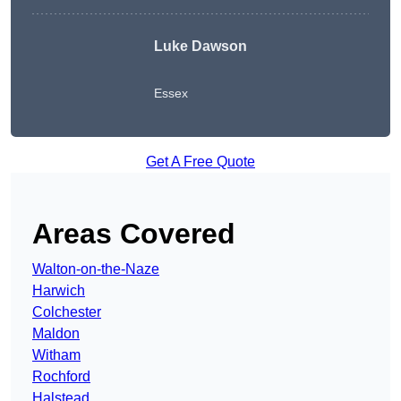
Luke Dawson
Essex
Get A Free Quote
Areas Covered
Walton-on-the-Naze
Harwich
Colchester
Maldon
Witham
Rochford
Halstead