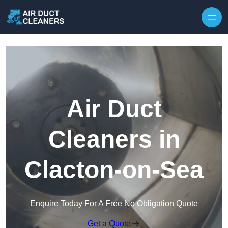
Skip to content
Air Duct
Cleaners in
Clacton-on-Sea
Enquire Today For A Free No Obligation Quote
Get a Quote