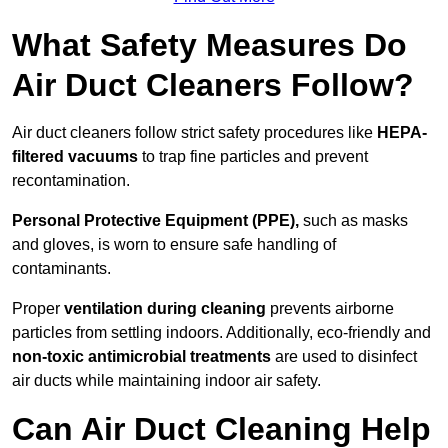
What Safety Measures Do
Air Duct Cleaners Follow?
Air duct cleaners follow strict safety procedures like
HEPA-
filtered vacuums
to trap fine particles and prevent
recontamination.
Personal Protective Equipment (PPE),
such as masks
and gloves, is worn to ensure safe handling of
contaminants.
Proper
ventilation during cleaning
prevents airborne
particles from settling indoors. Additionally, eco-friendly and
non-toxic antimicrobial treatments
are used to disinfect
air ducts while maintaining indoor air safety.
Can Air Duct Cleaning Help