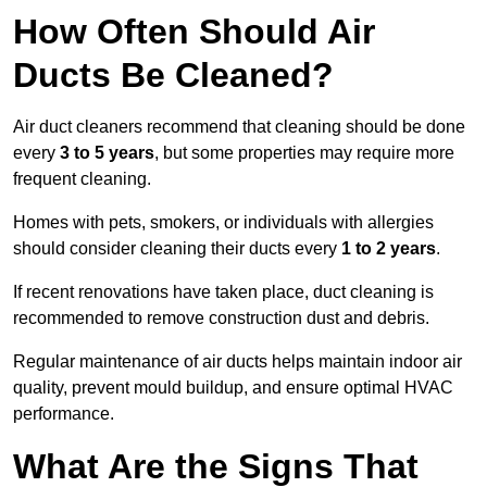
How Often Should Air
Ducts Be Cleaned?
Air duct cleaners recommend that cleaning should be done
every
3 to 5 years
, but some properties may require more
frequent cleaning.
Homes with pets, smokers, or individuals with allergies
should consider cleaning their ducts every
1 to 2 years
.
If recent renovations have taken place, duct cleaning is
recommended to remove construction dust and debris.
Regular maintenance of air ducts helps maintain indoor air
quality, prevent mould buildup, and ensure optimal HVAC
performance.
What Are the Signs That