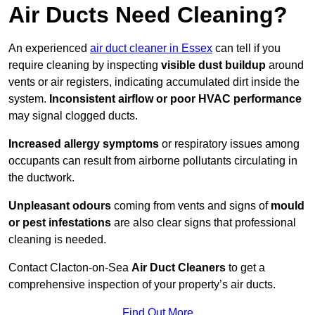
Air Ducts Need Cleaning?
An experienced
air duct cleaner in Essex
can tell if you
require cleaning by inspecting
visible dust buildup
around
vents or air registers, indicating accumulated dirt inside the
system.
Inconsistent airflow or poor HVAC performance
may signal clogged ducts.
Increased allergy symptoms
or respiratory issues among
occupants can result from airborne pollutants circulating in
the ductwork.
Unpleasant odours
coming from vents and signs of
mould
or pest infestations
are also clear signs that professional
cleaning is needed.
Contact Clacton-on-Sea
Air Duct Cleaners
to get a
comprehensive inspection of your property’s air ducts.
Find Out More