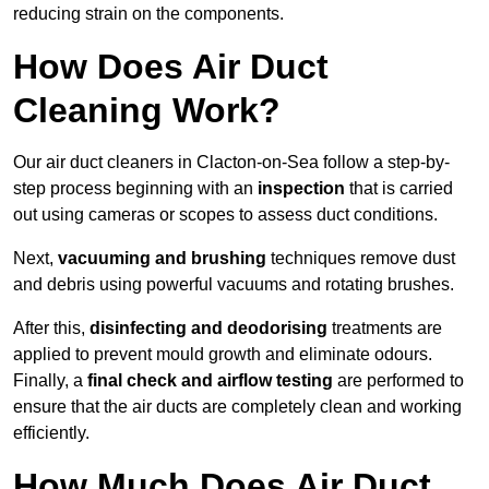
reducing strain on the components.
How Does Air Duct
Cleaning Work?
Our air duct cleaners in Clacton-on-Sea follow a step-by-
step process beginning with an
inspection
that is carried
out using cameras or scopes to assess duct conditions.
Next,
vacuuming and brushing
techniques remove dust
and debris using powerful vacuums and rotating brushes.
After this,
disinfecting and deodorising
treatments are
applied to prevent mould growth and eliminate odours.
Finally, a
final check and airflow testing
are performed to
ensure that the air ducts are completely clean and working
efficiently.
How Much Does Air Duct