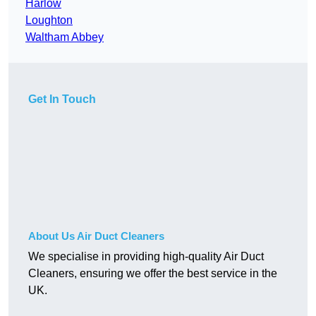
Harlow
Loughton
Waltham Abbey
Get In Touch
About Us Air Duct Cleaners
We specialise in providing high-quality Air Duct
Cleaners, ensuring we offer the best service in the
UK.