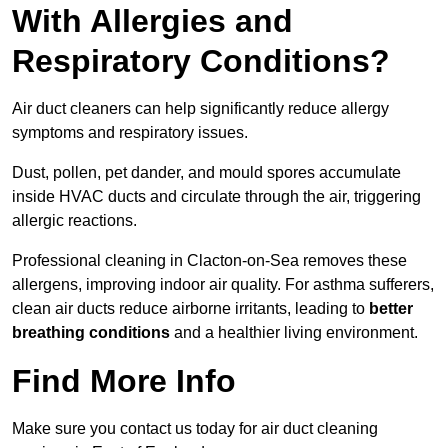
With Allergies and
Respiratory Conditions?
Air duct cleaners can help significantly reduce allergy
symptoms and respiratory issues.
Dust, pollen, pet dander, and mould spores accumulate
inside HVAC ducts and circulate through the air, triggering
allergic reactions.
Professional cleaning in Clacton-on-Sea removes these
allergens, improving indoor air quality. For asthma sufferers,
clean air ducts reduce airborne irritants, leading to
better
breathing conditions
and a healthier living environment.
Find More Info
Make sure you contact us today for air duct cleaning