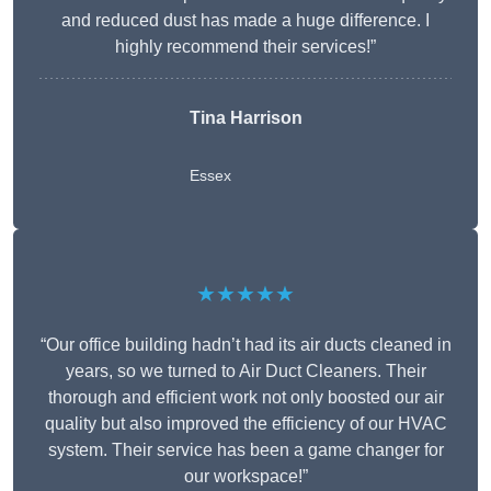
and reduced dust has made a huge difference. I
highly recommend their services!”
Tina Harrison
Essex
★★★★★
“Our office building hadn’t had its air ducts cleaned in
years, so we turned to Air Duct Cleaners. Their
thorough and efficient work not only boosted our air
quality but also improved the efficiency of our HVAC
system. Their service has been a game changer for
our workspace!”