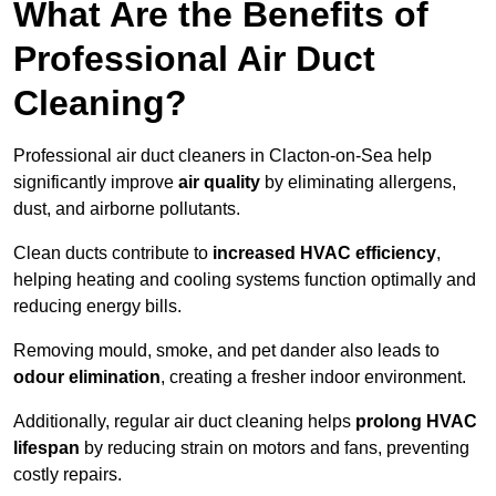
What Are the Benefits of
Professional Air Duct
Cleaning?
Professional air duct cleaners in Clacton-on-Sea help
significantly improve
air quality
by eliminating allergens,
dust, and airborne pollutants.
Clean ducts contribute to
increased HVAC efficiency
,
helping heating and cooling systems function optimally and
reducing energy bills.
Removing mould, smoke, and pet dander also leads to
odour elimination
, creating a fresher indoor environment.
Additionally, regular air duct cleaning helps
prolong HVAC
lifespan
by reducing strain on motors and fans, preventing
costly repairs.