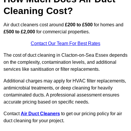
Cleaning Cost?
Air duct cleaners cost around
£200 to £500
for homes and
£500 to £2,000
for commercial properties.
Contact Our Team For Best Rates
The cost of duct cleaning in Clacton-on-Sea Essex depends
on the complexity, contamination levels, and additional
services like sanitisation or filter replacements.
Additional charges may apply for HVAC filter replacements,
antimicrobial treatments, or deep cleaning for heavily
contaminated ducts. A professional assessment ensures
accurate pricing based on specific needs.
Contact
Air Duct Cleaners
to get our pricing policy for air
duct cleaning for your project.