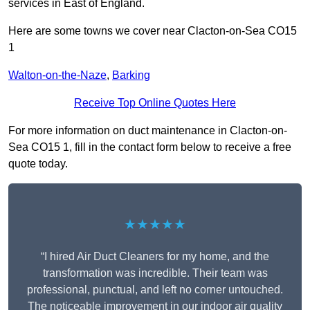
services in East of England.
Here are some towns we cover near Clacton-on-Sea CO15
1
Walton-on-the-Naze
,
Barking
Receive Top Online Quotes Here
For more information on duct maintenance in Clacton-on-
Sea CO15 1, fill in the contact form below to receive a free
quote today.
★★★★★
“I hired Air Duct Cleaners for my home, and the
transformation was incredible. Their team was
professional, punctual, and left no corner untouched.
The noticeable improvement in our indoor air quality