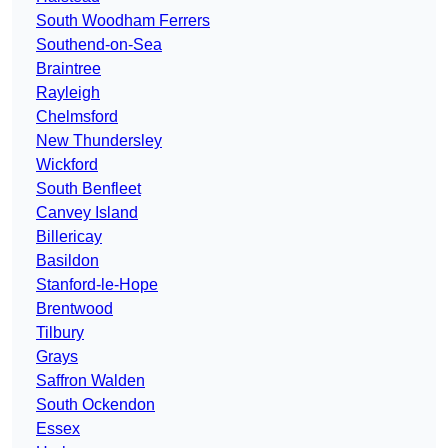
South Woodham Ferrers
Southend-on-Sea
Braintree
Rayleigh
Chelmsford
New Thundersley
Wickford
South Benfleet
Canvey Island
Billericay
Basildon
Stanford-le-Hope
Brentwood
Tilbury
Grays
Saffron Walden
South Ockendon
Essex