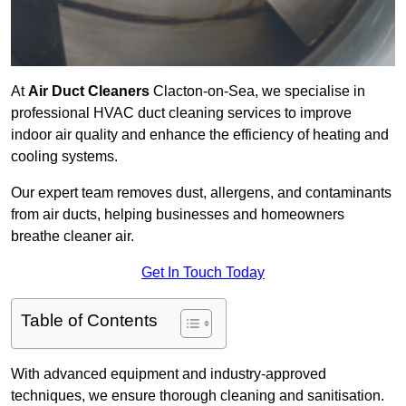
At
Air Duct Cleaners
Clacton-on-Sea, we specialise in
professional HVAC duct cleaning services to improve
indoor air quality and enhance the efficiency of heating and
cooling systems.
Our expert team removes dust, allergens, and contaminants
from air ducts, helping businesses and homeowners
breathe cleaner air.
Get In Touch Today
Table of Contents
With advanced equipment and industry-approved
techniques, we ensure thorough cleaning and sanitisation.