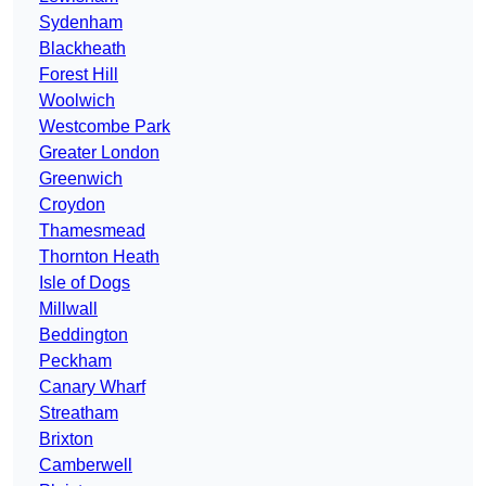
Sydenham
Blackheath
Forest Hill
Woolwich
Westcombe Park
Greater London
Greenwich
Croydon
Thamesmead
Thornton Heath
Isle of Dogs
Millwall
Beddington
Peckham
Canary Wharf
Streatham
Brixton
Camberwell