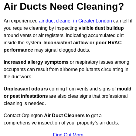
Air Ducts Need Cleaning?
An experienced
air duct cleaner in Greater London
can tell if
you require cleaning by inspecting
visible dust buildup
around vents or air registers, indicating accumulated dirt
inside the system.
Inconsistent airflow or poor HVAC
performance
may signal clogged ducts.
Increased allergy symptoms
or respiratory issues among
occupants can result from airborne pollutants circulating in
the ductwork.
Unpleasant odours
coming from vents and signs of
mould
or pest infestations
are also clear signs that professional
cleaning is needed.
Contact Orpington
Air Duct Cleaners
to get a
comprehensive inspection of your property’s air ducts.
Find Out More