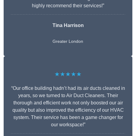
highly recommend their services!”
Tina Harrison
Greater London
★★★★★
“Our office building hadn’t had its air ducts cleaned in
years, so we turned to Air Duct Cleaners. Their
thorough and efficient work not only boosted our air
quality but also improved the efficiency of our HVAC
system. Their service has been a game changer for
our workspace!”