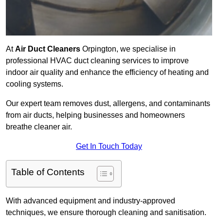
At
Air Duct Cleaners
Orpington, we specialise in
professional HVAC duct cleaning services to improve
indoor air quality and enhance the efficiency of heating and
cooling systems.
Our expert team removes dust, allergens, and contaminants
from air ducts, helping businesses and homeowners
breathe cleaner air.
Get In Touch Today
Table of Contents
With advanced equipment and industry-approved
techniques, we ensure thorough cleaning and sanitisation.