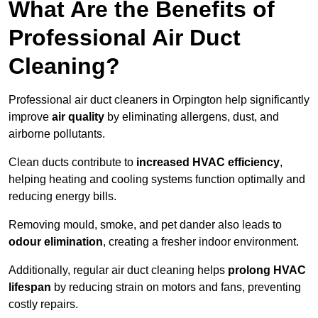
What Are the Benefits of
Professional Air Duct
Cleaning?
Professional air duct cleaners in Orpington help significantly
improve
air quality
by eliminating allergens, dust, and
airborne pollutants.
Clean ducts contribute to
increased HVAC efficiency
,
helping heating and cooling systems function optimally and
reducing energy bills.
Removing mould, smoke, and pet dander also leads to
odour elimination
, creating a fresher indoor environment.
Additionally, regular air duct cleaning helps
prolong HVAC
lifespan
by reducing strain on motors and fans, preventing
costly repairs.