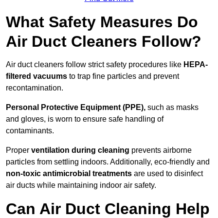
What Safety Measures Do
Air Duct Cleaners Follow?
Air duct cleaners follow strict safety procedures like
HEPA-
filtered vacuums
to trap fine particles and prevent
recontamination.
Personal Protective Equipment (PPE),
such as masks
and gloves, is worn to ensure safe handling of
contaminants.
Proper
ventilation during cleaning
prevents airborne
particles from settling indoors. Additionally, eco-friendly and
non-toxic antimicrobial treatments
are used to disinfect
air ducts while maintaining indoor air safety.
Can Air Duct Cleaning Help