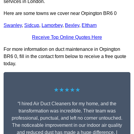
services in London.
Here are some towns we cover near Orpington BR6 0
Swanley
,
Sidcup
,
Lamorbey
,
Bexley
,
Eltham
Receive Top Online Quotes Here
For more information on duct maintenance in Orpington
BR6 0, fill in the contact form below to receive a free quote
today.
★★★★★
“I hired Air Duct Cleaners for my home, and the
transformation was incredible. Their team was
professional, punctual, and left no corner untouched.
The noticeable improvement in our indoor air quality
and reduced dust has made a huge difference. I