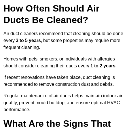
How Often Should Air
Ducts Be Cleaned?
Air duct cleaners recommend that cleaning should be done
every
3 to 5 years
, but some properties may require more
frequent cleaning.
Homes with pets, smokers, or individuals with allergies
should consider cleaning their ducts every
1 to 2 years
.
If recent renovations have taken place, duct cleaning is
recommended to remove construction dust and debris.
Regular maintenance of air ducts helps maintain indoor air
quality, prevent mould buildup, and ensure optimal HVAC
performance.
What Are the Signs That