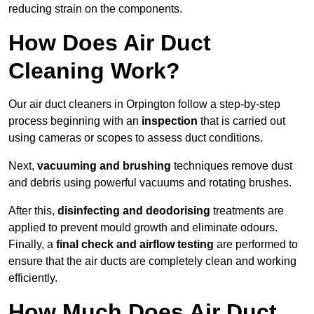
reducing strain on the components.
How Does Air Duct
Cleaning Work?
Our air duct cleaners in Orpington follow a step-by-step
process beginning with an
inspection
that is carried out
using cameras or scopes to assess duct conditions.
Next,
vacuuming and brushing
techniques remove dust
and debris using powerful vacuums and rotating brushes.
After this,
disinfecting and deodorising
treatments are
applied to prevent mould growth and eliminate odours.
Finally, a
final check and airflow testing
are performed to
ensure that the air ducts are completely clean and working
efficiently.
How Much Does Air Duct