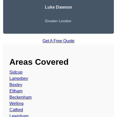
Luke Dawson
Greater London
Get A Free Quote
Areas Covered
Sidcup
Lamorbey
Bexley
Eltham
Beckenham
Welling
Catford
Lewisham