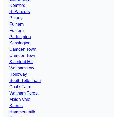
Romford
St Pancras
Putney
Fulham
Fulham
Paddington
Kensington
Camden Town
Camden Town
Stamford Hill
Walthamstow
Holloway
South Tottenham
Chalk Farm
Waltham Forest
Maida Vale
Barnes
Hammersmith