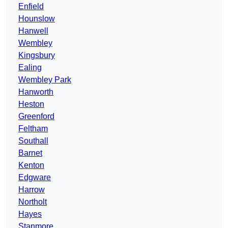
Enfield
Hounslow
Hanwell
Wembley
Kingsbury
Ealing
Wembley Park
Hanworth
Heston
Greenford
Feltham
Southall
Barnet
Kenton
Edgware
Harrow
Northolt
Hayes
Stanmore