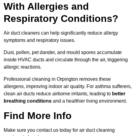
With Allergies and
Respiratory Conditions?
Air duct cleaners can help significantly reduce allergy
symptoms and respiratory issues.
Dust, pollen, pet dander, and mould spores accumulate
inside HVAC ducts and circulate through the air, triggering
allergic reactions.
Professional cleaning in Orpington removes these
allergens, improving indoor air quality. For asthma sufferers,
clean air ducts reduce airborne irritants, leading to
better
breathing conditions
and a healthier living environment.
Find More Info
Make sure you contact us today for air duct cleaning