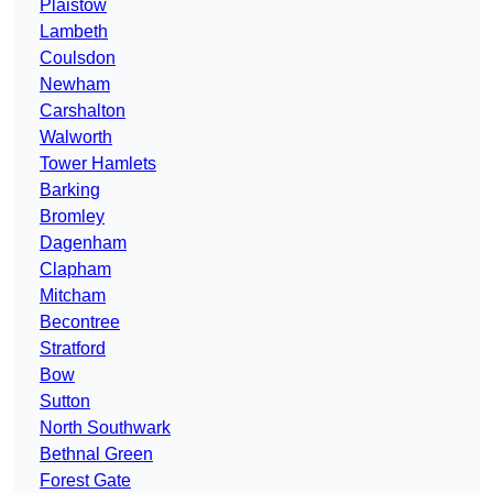
Plaistow
Lambeth
Coulsdon
Newham
Carshalton
Walworth
Tower Hamlets
Barking
Bromley
Dagenham
Clapham
Mitcham
Becontree
Stratford
Bow
Sutton
North Southwark
Bethnal Green
Forest Gate