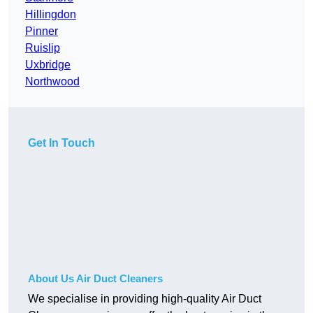
Hillingdon
Pinner
Ruislip
Uxbridge
Northwood
Get In Touch
About Us Air Duct Cleaners
We specialise in providing high-quality Air Duct