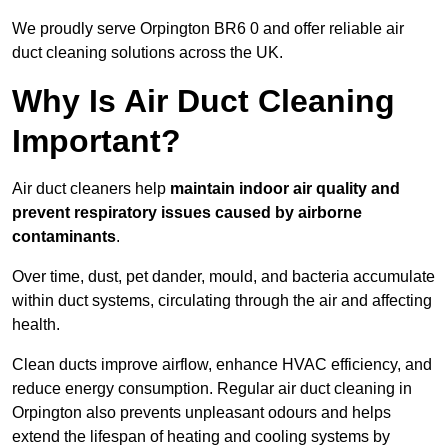
We proudly serve Orpington BR6 0 and offer reliable air
duct cleaning solutions across the UK.
Why Is Air Duct Cleaning
Important?
Air duct cleaners help
maintain indoor air quality and
prevent respiratory issues caused by airborne
contaminants
.
Over time, dust, pet dander, mould, and bacteria accumulate
within duct systems, circulating through the air and affecting
health.
Clean ducts improve airflow, enhance HVAC efficiency, and
reduce energy consumption. Regular air duct cleaning in
Orpington also prevents unpleasant odours and helps
extend the lifespan of heating and cooling systems by