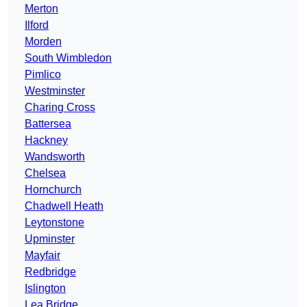
Merton
Ilford
Morden
South Wimbledon
Pimlico
Westminster
Charing Cross
Battersea
Hackney
Wandsworth
Chelsea
Hornchurch
Chadwell Heath
Leytonstone
Upminster
Mayfair
Redbridge
Islington
Lea Bridge