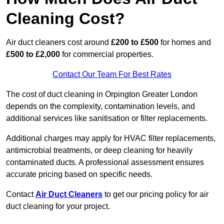
Cleaning Cost?
Air duct cleaners cost around
£200 to £500
for homes and
£500 to £2,000
for commercial properties.
Contact Our Team For Best Rates
The cost of duct cleaning in Orpington Greater London
depends on the complexity, contamination levels, and
additional services like sanitisation or filter replacements.
Additional charges may apply for HVAC filter replacements,
antimicrobial treatments, or deep cleaning for heavily
contaminated ducts. A professional assessment ensures
accurate pricing based on specific needs.
Contact
Air Duct Cleaners
to get our pricing policy for air
duct cleaning for your project.