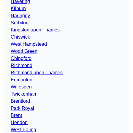
Havering
Kilburn
Haringey
Surbiton
Kingston upon Thames
Chiswick
West Hampstead
Wood Green
Chingford
Richmond
Richmond upon Thames
Edmonton
Willesden
Twickenham
Brentford
Park Royal
Brent
Hendon
West Ealing