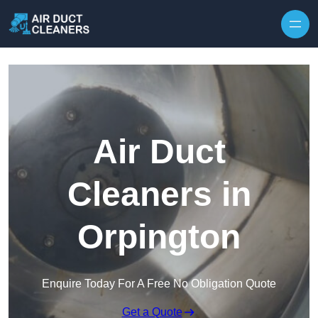
Skip to content
Air Duct
Cleaners in
Orpington
Enquire Today For A Free No Obligation Quote
Get a Quote