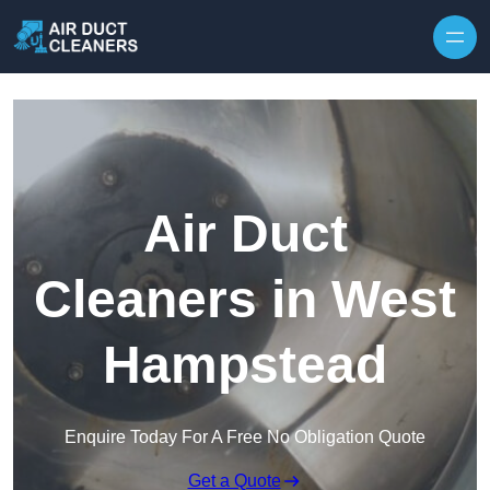
Skip to content
Air Duct
Cleaners in West
Hampstead
Enquire Today For A Free No Obligation Quote
Get a Quote