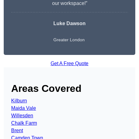
our workspace!”
Luke Dawson
Greater London
Get A Free Quote
Areas Covered
Kilburn
Maida Vale
Willesden
Chalk Farm
Brent
Camden Town