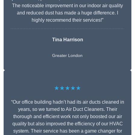
The noticeable improvement in our indoor air quality
and reduced dust has made a huge difference. I
highly recommend their services!”
Tina Harrison
Greater London
★★★★★
“Our office building hadn’t had its air ducts cleaned in
years, so we turned to Air Duct Cleaners. Their
thorough and efficient work not only boosted our air
quality but also improved the efficiency of our HVAC
system. Their service has been a game changer for