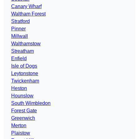
Canary Wharf
Waltham Forest
Stratford
Pinner
Millwall
Walthamstow
Streatham
Enfield
Isle of Dogs
Leytonstone
Twickenham
Heston
Hounslow
South Wimbledon
Forest Gate
Greenwich
Merton
Plaistow