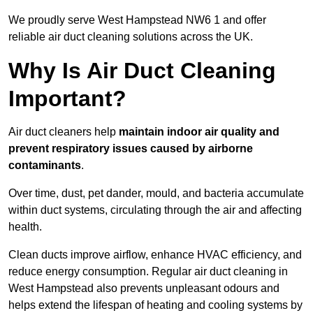
We proudly serve West Hampstead NW6 1 and offer
reliable air duct cleaning solutions across the UK.
Why Is Air Duct Cleaning
Important?
Air duct cleaners help
maintain indoor air quality and
prevent respiratory issues caused by airborne
contaminants
.
Over time, dust, pet dander, mould, and bacteria accumulate
within duct systems, circulating through the air and affecting
health.
Clean ducts improve airflow, enhance HVAC efficiency, and
reduce energy consumption. Regular air duct cleaning in
West Hampstead also prevents unpleasant odours and
helps extend the lifespan of heating and cooling systems by