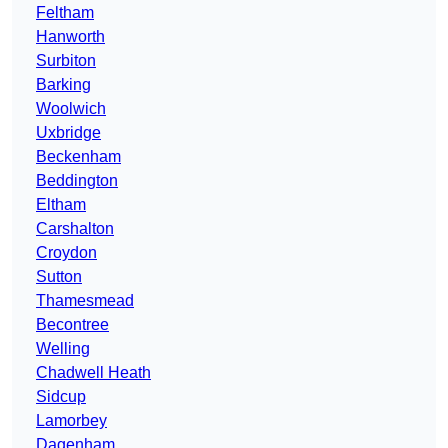
Feltham
Hanworth
Surbiton
Barking
Woolwich
Uxbridge
Beckenham
Beddington
Eltham
Carshalton
Croydon
Sutton
Thamesmead
Becontree
Welling
Chadwell Heath
Sidcup
Lamorbey
Dagenham