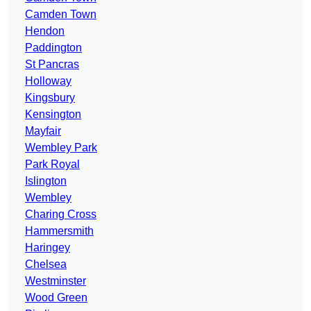
Camden Town
Hendon
Paddington
St Pancras
Holloway
Kingsbury
Kensington
Mayfair
Wembley Park
Park Royal
Islington
Wembley
Charing Cross
Hammersmith
Haringey
Chelsea
Westminster
Wood Green