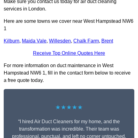
Make sure you contact us today for air duct cleaning
services in London.
Here are some towns we cover near West Hampstead NW6
1
Kilburn
,
Maida Vale
,
Willesden
,
Chalk Farm
,
Brent
Receive Top Online Quotes Here
For more information on duct maintenance in West
Hampstead NW6 1, fill in the contact form below to receive
a free quote today.
★★★★★
“I hired Air Duct Cleaners for my home, and the
transformation was incredible. Their team was
professional, punctual, and left no corner untouched.