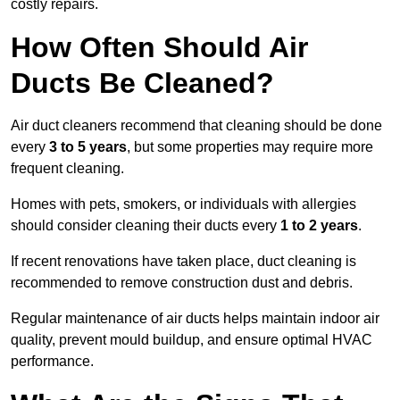
costly repairs.
How Often Should Air
Ducts Be Cleaned?
Air duct cleaners recommend that cleaning should be done
every
3 to 5 years
, but some properties may require more
frequent cleaning.
Homes with pets, smokers, or individuals with allergies
should consider cleaning their ducts every
1 to 2 years
.
If recent renovations have taken place, duct cleaning is
recommended to remove construction dust and debris.
Regular maintenance of air ducts helps maintain indoor air
quality, prevent mould buildup, and ensure optimal HVAC
performance.