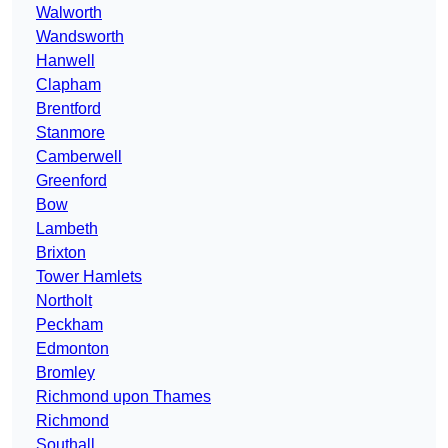
Walworth
Wandsworth
Hanwell
Clapham
Brentford
Stanmore
Camberwell
Greenford
Bow
Lambeth
Brixton
Tower Hamlets
Northolt
Peckham
Edmonton
Bromley
Richmond upon Thames
Richmond
Southall