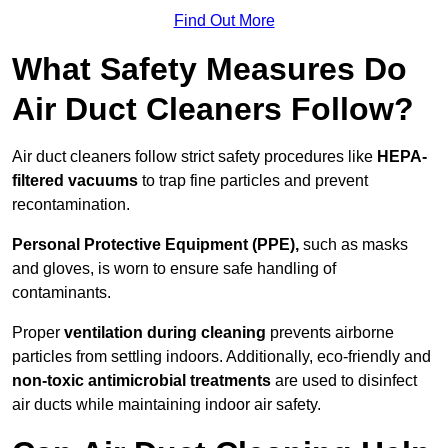
Find Out More
What Safety Measures Do
Air Duct Cleaners Follow?
Air duct cleaners follow strict safety procedures like
HEPA-
filtered vacuums
to trap fine particles and prevent
recontamination.
Personal Protective Equipment (PPE),
such as masks
and gloves, is worn to ensure safe handling of
contaminants.
Proper
ventilation during cleaning
prevents airborne
particles from settling indoors. Additionally, eco-friendly and
non-toxic antimicrobial treatments
are used to disinfect
air ducts while maintaining indoor air safety.