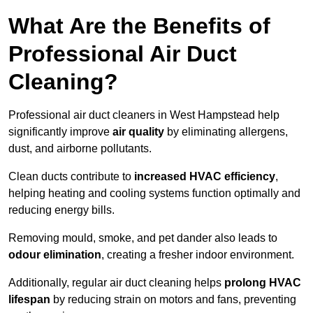
What Are the Benefits of
Professional Air Duct
Cleaning?
Professional air duct cleaners in West Hampstead help
significantly improve
air quality
by eliminating allergens,
dust, and airborne pollutants.
Clean ducts contribute to
increased HVAC efficiency
,
helping heating and cooling systems function optimally and
reducing energy bills.
Removing mould, smoke, and pet dander also leads to
odour elimination
, creating a fresher indoor environment.
Additionally, regular air duct cleaning helps
prolong HVAC
lifespan
by reducing strain on motors and fans, preventing