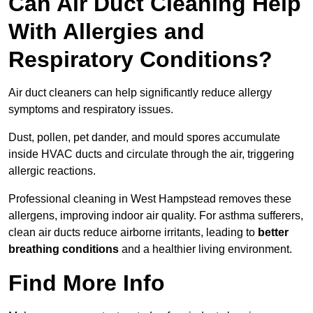
Can Air Duct Cleaning Help
With Allergies and
Respiratory Conditions?
Air duct cleaners can help significantly reduce allergy
symptoms and respiratory issues.
Dust, pollen, pet dander, and mould spores accumulate
inside HVAC ducts and circulate through the air, triggering
allergic reactions.
Professional cleaning in West Hampstead removes these
allergens, improving indoor air quality. For asthma sufferers,
clean air ducts reduce airborne irritants, leading to
better
breathing conditions
and a healthier living environment.
Find More Info