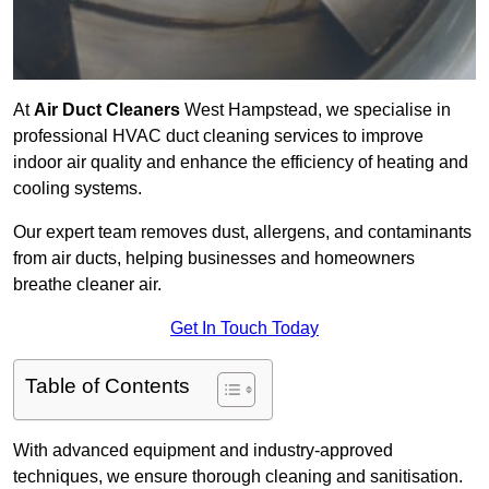
At
Air Duct Cleaners
West Hampstead, we specialise in
professional HVAC duct cleaning services to improve
indoor air quality and enhance the efficiency of heating and
cooling systems.
Our expert team removes dust, allergens, and contaminants
from air ducts, helping businesses and homeowners
breathe cleaner air.
Get In Touch Today
Table of Contents
With advanced equipment and industry-approved
techniques, we ensure thorough cleaning and sanitisation.