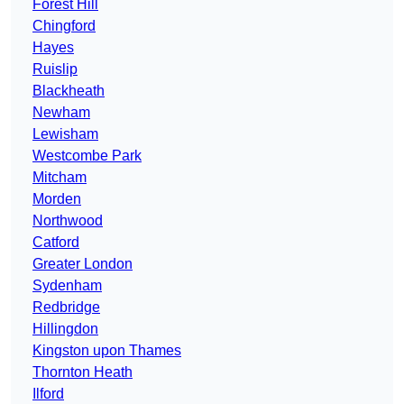
Forest Hill
Chingford
Hayes
Ruislip
Blackheath
Newham
Lewisham
Westcombe Park
Mitcham
Morden
Northwood
Catford
Greater London
Sydenham
Redbridge
Hillingdon
Kingston upon Thames
Thornton Heath
Ilford