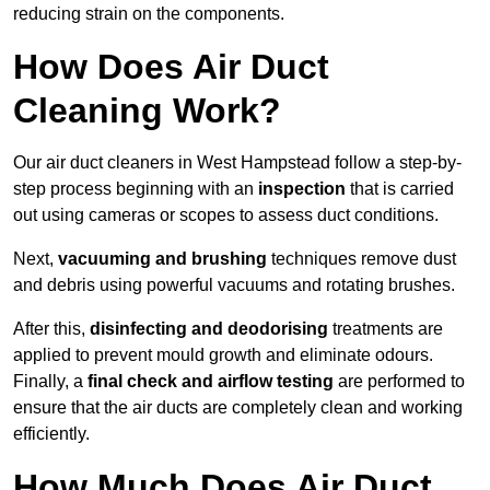
reducing strain on the components.
How Does Air Duct
Cleaning Work?
Our air duct cleaners in West Hampstead follow a step-by-
step process beginning with an
inspection
that is carried
out using cameras or scopes to assess duct conditions.
Next,
vacuuming and brushing
techniques remove dust
and debris using powerful vacuums and rotating brushes.
After this,
disinfecting and deodorising
treatments are
applied to prevent mould growth and eliminate odours.
Finally, a
final check and airflow testing
are performed to
ensure that the air ducts are completely clean and working
efficiently.
How Much Does Air Duct