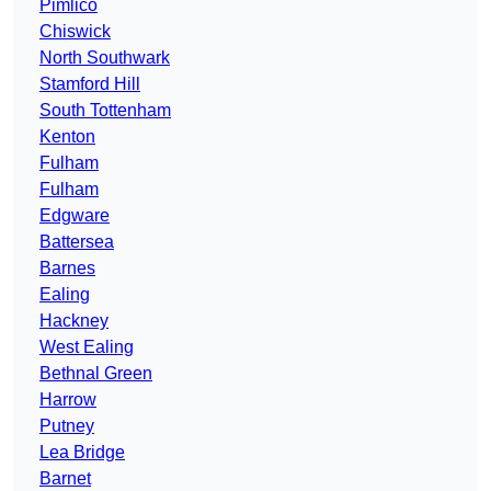
Pimlico
Chiswick
North Southwark
Stamford Hill
South Tottenham
Kenton
Fulham
Fulham
Edgware
Battersea
Barnes
Ealing
Hackney
West Ealing
Bethnal Green
Harrow
Putney
Lea Bridge
Barnet