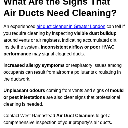
What Are the Signs That
Air Ducts Need Cleaning?
An experienced
air duct cleaner in Greater London
can tell if
you require cleaning by inspecting
visible dust buildup
around vents or air registers, indicating accumulated dirt
inside the system.
Inconsistent airflow or poor HVAC
performance
may signal clogged ducts.
Increased allergy symptoms
or respiratory issues among
occupants can result from airborne pollutants circulating in
the ductwork.
Unpleasant odours
coming from vents and signs of
mould
or pest infestations
are also clear signs that professional
cleaning is needed.
Contact West Hampstead
Air Duct Cleaners
to get a
comprehensive inspection of your property’s air ducts.