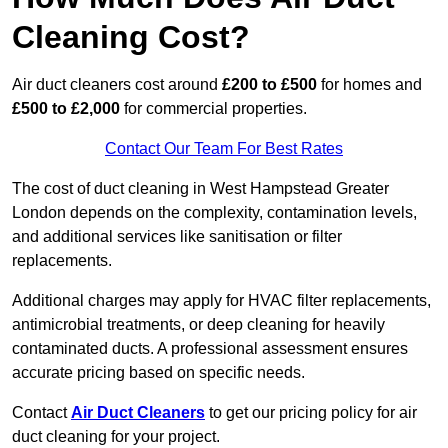
Cleaning Cost?
Air duct cleaners cost around
£200 to £500
for homes and
£500 to £2,000
for commercial properties.
Contact Our Team For Best Rates
The cost of duct cleaning in West Hampstead Greater
London depends on the complexity, contamination levels,
and additional services like sanitisation or filter
replacements.
Additional charges may apply for HVAC filter replacements,
antimicrobial treatments, or deep cleaning for heavily
contaminated ducts. A professional assessment ensures
accurate pricing based on specific needs.
Contact
Air Duct Cleaners
to get our pricing policy for air
duct cleaning for your project.