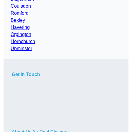
Coulsdon
Romford
Bexley
Havering
Orpington
Hornchurch
Upminster
Get In Touch
About Us Air Duct Cleaners