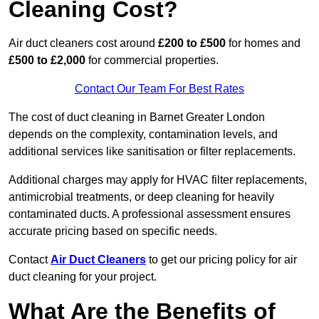
Cleaning Cost?
Air duct cleaners cost around
£200 to £500
for homes and
£500 to £2,000
for commercial properties.
Contact Our Team For Best Rates
The cost of duct cleaning in Barnet Greater London
depends on the complexity, contamination levels, and
additional services like sanitisation or filter replacements.
Additional charges may apply for HVAC filter replacements,
antimicrobial treatments, or deep cleaning for heavily
contaminated ducts. A professional assessment ensures
accurate pricing based on specific needs.
Contact
Air Duct Cleaners
to get our pricing policy for air
duct cleaning for your project.
What Are the Benefits of