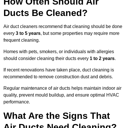
How Often Should Air
Ducts Be Cleaned?
Air duct cleaners recommend that cleaning should be done
every
3 to 5 years
, but some properties may require more
frequent cleaning.
Homes with pets, smokers, or individuals with allergies
should consider cleaning their ducts every
1 to 2 years
.
If recent renovations have taken place, duct cleaning is
recommended to remove construction dust and debris.
Regular maintenance of air ducts helps maintain indoor air
quality, prevent mould buildup, and ensure optimal HVAC
performance.
What Are the Signs That
Air Ducts Need Cleaning?