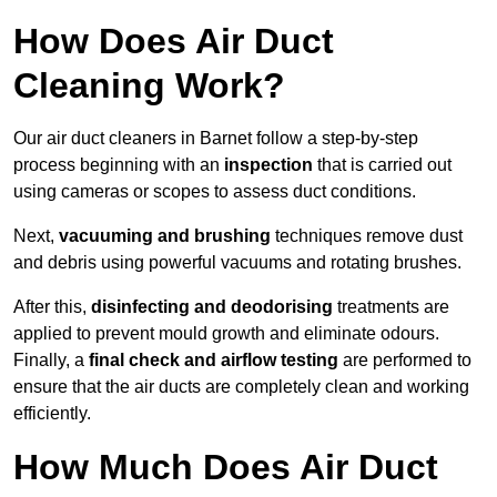
How Does Air Duct
Cleaning Work?
Our air duct cleaners in Barnet follow a step-by-step
process beginning with an
inspection
that is carried out
using cameras or scopes to assess duct conditions.
Next,
vacuuming and brushing
techniques remove dust
and debris using powerful vacuums and rotating brushes.
After this,
disinfecting and deodorising
treatments are
applied to prevent mould growth and eliminate odours.
Finally, a
final check and airflow testing
are performed to
ensure that the air ducts are completely clean and working
efficiently.
How Much Does Air Duct