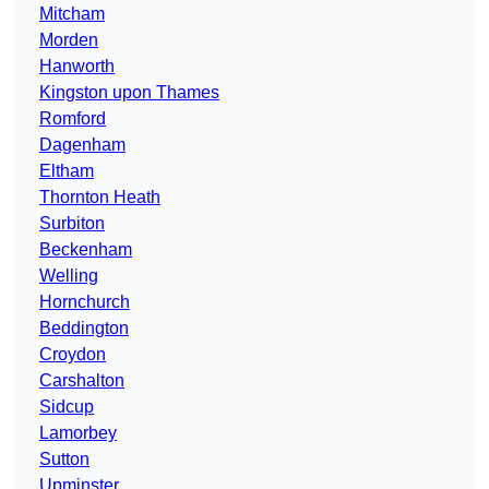
Mitcham
Morden
Hanworth
Kingston upon Thames
Romford
Dagenham
Eltham
Thornton Heath
Surbiton
Beckenham
Welling
Hornchurch
Beddington
Croydon
Carshalton
Sidcup
Lamorbey
Sutton
Upminster