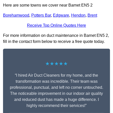
Here are some towns we cover near Barnet EN5 2
Borehamwood
,
Potters Bar
,
Edgware
,
Hendon
,
Brent
Receive Top Online Quotes Here
For more information on duct maintenance in Barnet EN5 2,
fill in the contact form below to receive a free quote today.
★★★★★
“I hired Air Duct Cleaners for my home, and the
transformation was incredible. Their team was
professional, punctual, and left no corner untouched.
The noticeable improvement in our indoor air quality
and reduced dust has made a huge difference. I
highly recommend their services!”