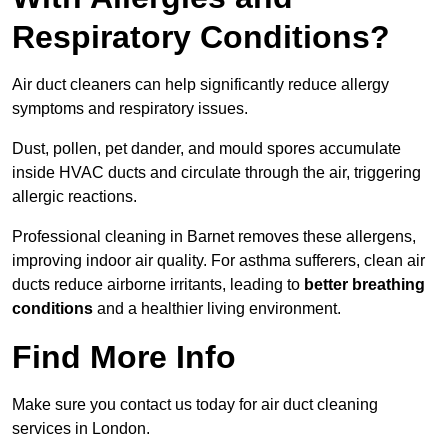
Respiratory Conditions?
Air duct cleaners can help significantly reduce allergy
symptoms and respiratory issues.
Dust, pollen, pet dander, and mould spores accumulate
inside HVAC ducts and circulate through the air, triggering
allergic reactions.
Professional cleaning in Barnet removes these allergens,
improving indoor air quality. For asthma sufferers, clean air
ducts reduce airborne irritants, leading to
better breathing
conditions
and a healthier living environment.
Find More Info
Make sure you contact us today for air duct cleaning
services in London.