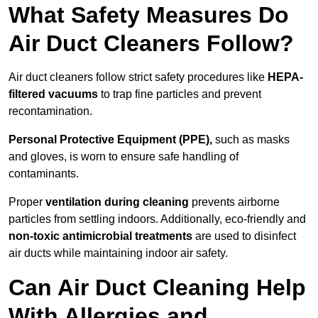
What Safety Measures Do
Air Duct Cleaners Follow?
Air duct cleaners follow strict safety procedures like
HEPA-
filtered vacuums
to trap fine particles and prevent
recontamination.
Personal Protective Equipment (PPE),
such as masks
and gloves, is worn to ensure safe handling of
contaminants.
Proper
ventilation during cleaning
prevents airborne
particles from settling indoors. Additionally, eco-friendly and
non-toxic antimicrobial treatments
are used to disinfect
air ducts while maintaining indoor air safety.
Can Air Duct Cleaning Help
With Allergies and