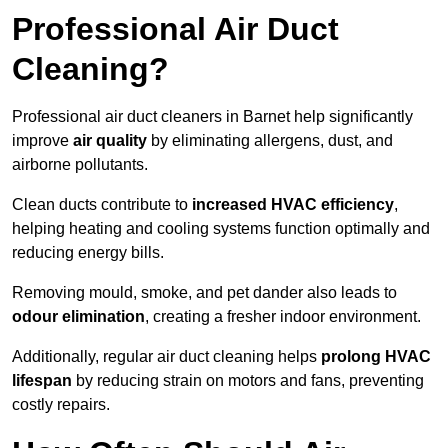
Professional Air Duct
Cleaning?
Professional air duct cleaners in Barnet help significantly
improve
air quality
by eliminating allergens, dust, and
airborne pollutants.
Clean ducts contribute to
increased HVAC efficiency
,
helping heating and cooling systems function optimally and
reducing energy bills.
Removing mould, smoke, and pet dander also leads to
odour elimination
, creating a fresher indoor environment.
Additionally, regular air duct cleaning helps
prolong HVAC
lifespan
by reducing strain on motors and fans, preventing
costly repairs.