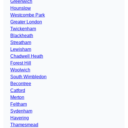
Greenwich
Hounslow
Westcombe Park
Greater London
Twickenham
Blackheath
Streatham
Lewisham
Chadwell Heath
Forest Hill
Woolwich
South Wimbledon
Becontree
Catford
Merton
Feltham
Sydenham
Havering
Thamesmead