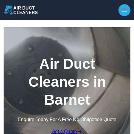
Skip to content
Air Duct
Cleaners in
Barnet
Enquire Today For A Free No Obligation Quote
Get a Quote