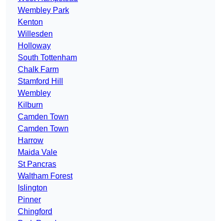
Wembley Park
Kenton
Willesden
Holloway
South Tottenham
Chalk Farm
Stamford Hill
Wembley
Kilburn
Camden Town
Camden Town
Harrow
Maida Vale
St Pancras
Waltham Forest
Islington
Pinner
Chingford