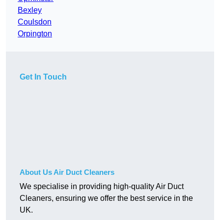
Bexley
Coulsdon
Orpington
Get In Touch
About Us Air Duct Cleaners
We specialise in providing high-quality Air Duct
Cleaners, ensuring we offer the best service in the
UK.