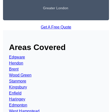
Greater London
Get A Free Quote
Areas Covered
Edgware
Hendon
Brent
Wood Green
Stanmore
Kingsbury
Enfield
Haringey
Edmonton
West Hampstead