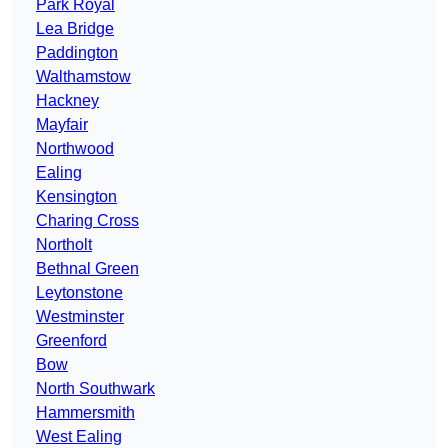
Park Royal
Lea Bridge
Paddington
Walthamstow
Hackney
Mayfair
Northwood
Ealing
Kensington
Charing Cross
Northolt
Bethnal Green
Leytonstone
Westminster
Greenford
Bow
North Southwark
Hammersmith
West Ealing