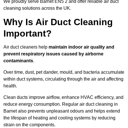
We proudly serve Barnet EN5 2 and offer reliable air duct
cleaning solutions across the UK.
Why Is Air Duct Cleaning
Important?
Air duct cleaners help
maintain indoor air quality and
prevent respiratory issues caused by airborne
contaminants
.
Over time, dust, pet dander, mould, and bacteria accumulate
within duct systems, circulating through the air and affecting
health.
Clean ducts improve airflow, enhance HVAC efficiency, and
reduce energy consumption. Regular air duct cleaning in
Barnet also prevents unpleasant odours and helps extend
the lifespan of heating and cooling systems by reducing
strain on the components.