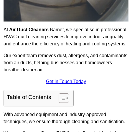
At
Air Duct Cleaners
Barnet, we specialise in professional
HVAC duct cleaning services to improve indoor air quality
and enhance the efficiency of heating and cooling systems.
Our expert team removes dust, allergens, and contaminants
from air ducts, helping businesses and homeowners
breathe cleaner air.
Get In Touch Today
Table of Contents
With advanced equipment and industry-approved
techniques, we ensure thorough cleaning and sanitisation.