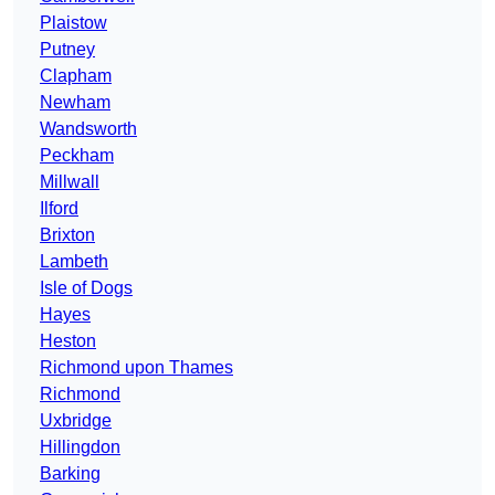
Plaistow
Putney
Clapham
Newham
Wandsworth
Peckham
Millwall
Ilford
Brixton
Lambeth
Isle of Dogs
Hayes
Heston
Richmond upon Thames
Richmond
Uxbridge
Hillingdon
Barking