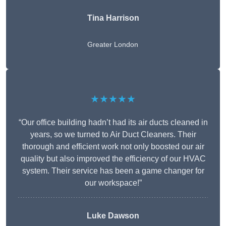
Tina Harrison
Greater London
★★★★★
“Our office building hadn’t had its air ducts cleaned in
years, so we turned to Air Duct Cleaners. Their
thorough and efficient work not only boosted our air
quality but also improved the efficiency of our HVAC
system. Their service has been a game changer for
our workspace!”
Luke Dawson