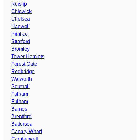
Ruislip
Chiswick
Chelsea
Hanwell
Pimlico
Stratford
Bromley
Tower Hamlets
Forest Gate
Redbridge
Walworth
Southall
Fulham
Fulham
Barnes
Brentford
Battersea
Canary Wharf
Camberwell