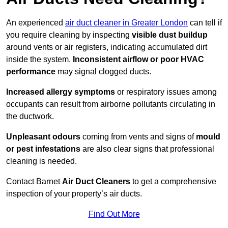
An experienced
air duct cleaner in Greater London
can tell if
you require cleaning by inspecting
visible dust buildup
around vents or air registers, indicating accumulated dirt
inside the system.
Inconsistent airflow or poor HVAC
performance
may signal clogged ducts.
Increased allergy symptoms
or respiratory issues among
occupants can result from airborne pollutants circulating in
the ductwork.
Unpleasant odours
coming from vents and signs of
mould
or pest infestations
are also clear signs that professional
cleaning is needed.
Contact Barnet
Air Duct Cleaners
to get a comprehensive
inspection of your property’s air ducts.
Find Out More