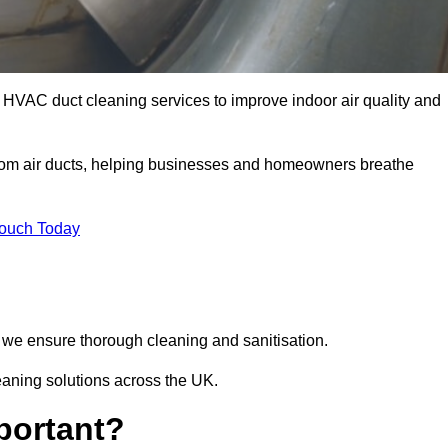
 HVAC duct cleaning services to improve indoor air quality and
from air ducts, helping businesses and homeowners breathe
Touch Today
we ensure thorough cleaning and sanitisation.
eaning solutions across the UK.
portant?