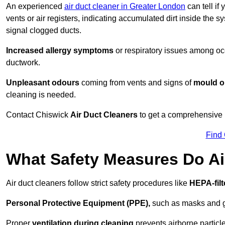
An experienced
air duct cleaner in Greater London
can tell if
vents or air registers, indicating accumulated dirt inside the s
signal clogged ducts.
Increased allergy symptoms
or respiratory issues among occ
ductwork.
Unpleasant odours
coming from vents and signs of
mould or
cleaning is needed.
Contact Chiswick
Air Duct Cleaners
to get a comprehensive i
Find
What Safety Measures Do Ai
Air duct cleaners follow strict safety procedures like
HEPA-fil
Personal Protective Equipment (PPE),
such as masks and gl
Proper
ventilation during cleaning
prevents airborne particle