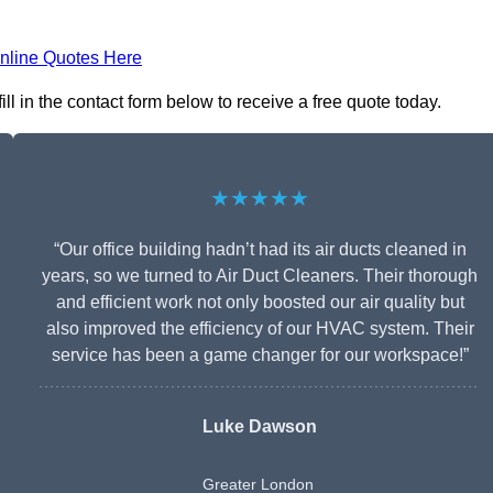
nline Quotes Here
l in the contact form below to receive a free quote today.
★★★★★
“Our office building hadn’t had its air ducts cleaned in
years, so we turned to Air Duct Cleaners. Their thorough
and efficient work not only boosted our air quality but
also improved the efficiency of our HVAC system. Their
service has been a game changer for our workspace!”
Luke Dawson
Greater London