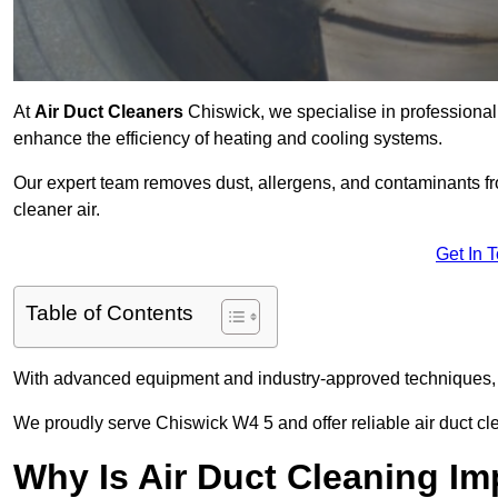
At
Air Duct Cleaners
Chiswick, we specialise in professional
enhance the efficiency of heating and cooling systems.
Our expert team removes dust, allergens, and contaminants 
cleaner air.
Get In 
Table of Contents
With advanced equipment and industry-approved techniques, 
We proudly serve Chiswick W4 5 and offer reliable air duct cl
Why Is Air Duct Cleaning Im