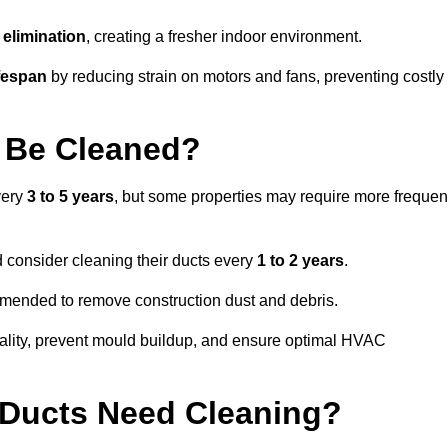
elimination
, creating a fresher indoor environment.
fespan
by reducing strain on motors and fans, preventing costly
 Be Cleaned?
very
3 to 5 years
, but some properties may require more frequen
d consider cleaning their ducts every
1 to 2 years
.
ommended to remove construction dust and debris.
uality, prevent mould buildup, and ensure optimal HVAC
r Ducts Need Cleaning?