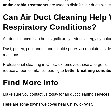
antimicrobial treatments
are used to disinfect air ducts while
Can Air Duct Cleaning Help 
Respiratory Conditions?
Air duct cleaners can help significantly reduce allergy sympto
Dust, pollen, pet dander, and mould spores accumulate inside 
reactions.
Professional cleaning in Chiswick removes these allergens, imp
reduce airborne irritants, leading to
better breathing conditi
Find More Info
Make sure you contact us today for air duct cleaning services
Here are some towns we cover near Chiswick W4 5