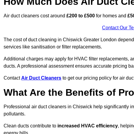
How Much Does Air Duct Cl
Air duct cleaners cost around
£200 to £500
for homes and
£5
Contact Our T
The cost of duct cleaning in Chiswick Greater London depends
services like sanitisation or filter replacements.
Additional charges may apply for HVAC filter replacements, an
ducts. A professional assessment ensures accurate pricing ba
Contact
Air Duct Cleaners
to get our pricing policy for air du
What Are the Benefits of Pr
Professional air duct cleaners in Chiswick help significantly 
pollutants.
Clean ducts contribute to
increased HVAC efficiency
, helpi
energy bills.