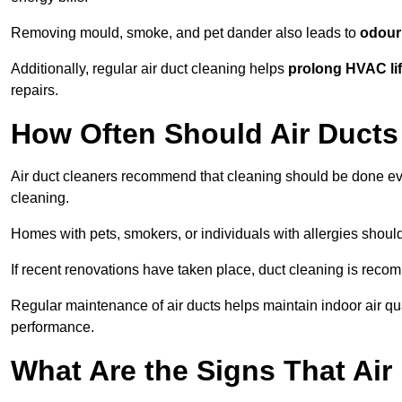
Removing mould, smoke, and pet dander also leads to
odour 
Additionally, regular air duct cleaning helps
prolong HVAC li
repairs.
How Often Should Air Ducts
Air duct cleaners recommend that cleaning should be done e
cleaning.
Homes with pets, smokers, or individuals with allergies shoul
If recent renovations have taken place, duct cleaning is rec
Regular maintenance of air ducts helps maintain indoor air q
performance.
What Are the Signs That Ai