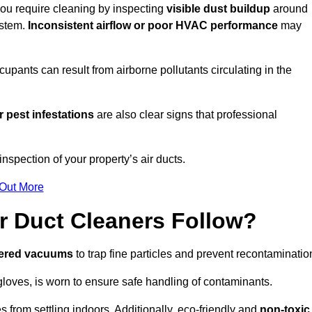
 you require cleaning by inspecting
visible dust buildup
around
ystem.
Inconsistent airflow or poor HVAC performance
may
upants can result from airborne pollutants circulating in the
 pest infestations
are also clear signs that professional
nspection of your property’s air ducts.
 Out More
r Duct Cleaners Follow?
tered vacuums
to trap fine particles and prevent recontaminatio
oves, is worn to ensure safe handling of contaminants.
s from settling indoors. Additionally, eco-friendly and
non-toxic