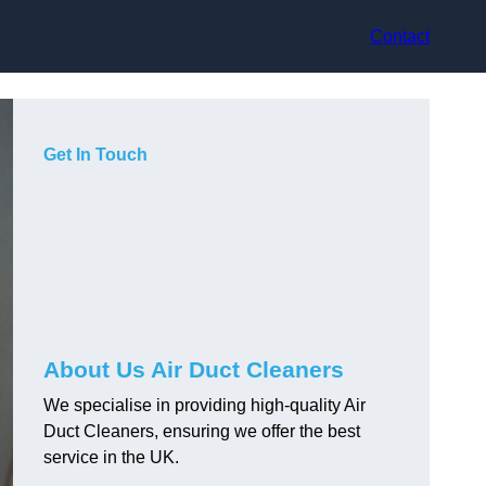
Contact
Get In Touch
About Us Air Duct Cleaners
We specialise in providing high-quality Air
Duct Cleaners, ensuring we offer the best
service in the UK.