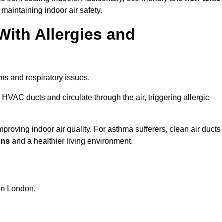
 maintaining indoor air safety.
With Allergies and
ms and respiratory issues.
HVAC ducts and circulate through the air, triggering allergic
roving indoor air quality. For asthma sufferers, clean air ducts
ons
and a healthier living environment.
 in London.