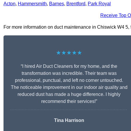
Acton
,
Hammersmith
,
Barnes
,
Brentford
,
Park Royal
Receive Top O
For more information on duct maintenance in Chiswick W4 5, fil
★★★★★
“I hired Air Duct Cleaners for my home, and the
transformation was incredible. Their team was
professional, punctual, and left no corner untouched.
The noticeable improvement in our indoor air quality and
reduced dust has made a huge difference. I highly
recommend their services!”
Tina Harrison