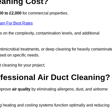
eaning Cost?
00 to £2,000
for commercial properties.
eam For Best Rates
 on the complexity, contamination levels, and additional
timicrobial treatments, or deep cleaning for heavily contaminat
sed on specific needs.
ct cleaning for your project.
ofessional Air Duct Cleaning?
improve
air quality
by eliminating allergens, dust, and airborne
ng heating and cooling systems function optimally and reducing