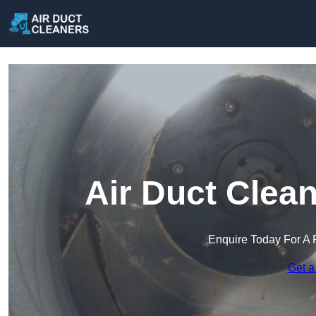
Air Duct Clea
Enquire Today For A 
Get a