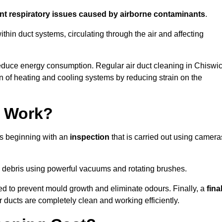
ent respiratory issues caused by airborne contaminants
.
thin duct systems, circulating through the air and affecting
educe energy consumption. Regular air duct cleaning in Chiswi
n of heating and cooling systems by reducing strain on the
g Work?
ss beginning with an
inspection
that is carried out using camera
debris using powerful vacuums and rotating brushes.
ed to prevent mould growth and eliminate odours. Finally, a
fina
r ducts are completely clean and working efficiently.