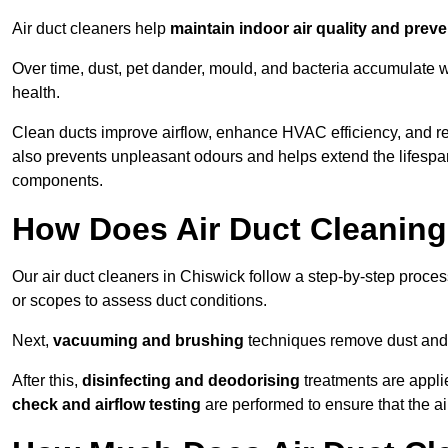
Air duct cleaners help
maintain indoor air quality and prev
Over time, dust, pet dander, mould, and bacteria accumulate wi
health.
Clean ducts improve airflow, enhance HVAC efficiency, and r
also prevents unpleasant odours and helps extend the lifespa
components.
How Does Air Duct Cleanin
Our air duct cleaners in Chiswick follow a step-by-step proce
or scopes to assess duct conditions.
Next,
vacuuming and brushing
techniques remove dust and 
After this,
disinfecting and deodorising
treatments are appli
check and airflow testing
are performed to ensure that the ai