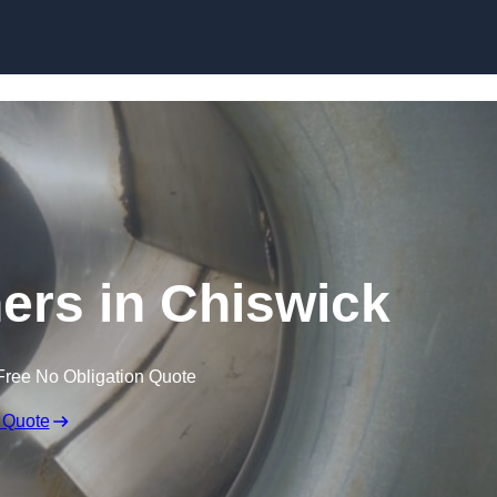
Skip to content
ners in Chiswick
Free No Obligation Quote
 Quote