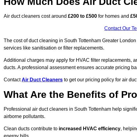
How Much Does Air Duct Cl
Air duct cleaners cost around
£200 to £500
for homes and
£5
Contact Our T
The cost of duct cleaning in South Tottenham Greater London 
services like sanitisation or filter replacements.
Additional charges may apply for HVAC filter replacements, an
ducts. A professional assessment ensures accurate pricing ba
Contact
Air Duct Cleaners
to get our pricing policy for air du
What Are the Benefits of Pr
Professional air duct cleaners in South Tottenham help signif
airborne pollutants.
Clean ducts contribute to
increased HVAC efficiency
, helpi
energy bills.