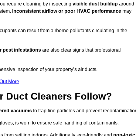
 you require cleaning by inspecting
visible dust buildup
around
ystem.
Inconsistent airflow or poor HVAC performance
may
upants can result from airborne pollutants circulating in the
 pest infestations
are also clear signs that professional
nsive inspection of your property’s air ducts.
 Out More
r Duct Cleaners Follow?
tered vacuums
to trap fine particles and prevent recontaminatio
oves, is worn to ensure safe handling of contaminants.
s from settling indoors. Additionally, eco-friendly and
non-toxic