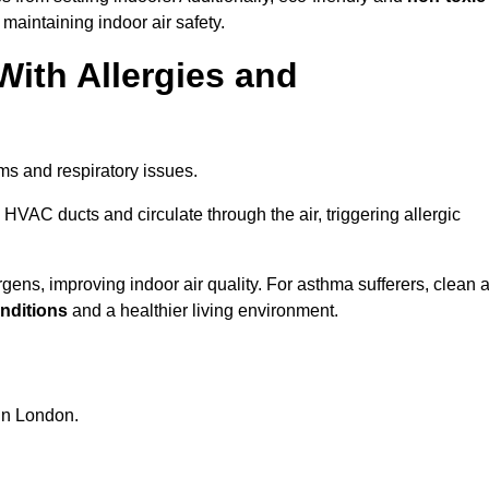
 maintaining indoor air safety.
With Allergies and
ms and respiratory issues.
HVAC ducts and circulate through the air, triggering allergic
ens, improving indoor air quality. For asthma sufferers, clean a
onditions
and a healthier living environment.
 in London.