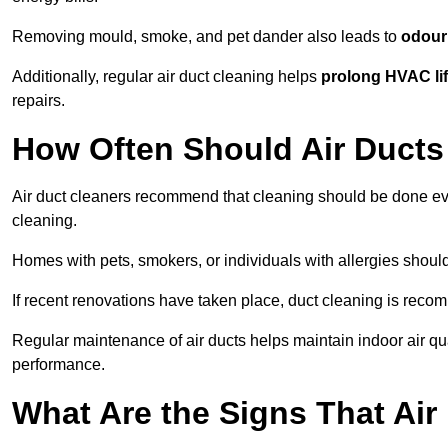
Removing mould, smoke, and pet dander also leads to
odour 
Additionally, regular air duct cleaning helps
prolong HVAC li
repairs.
How Often Should Air Ducts
Air duct cleaners recommend that cleaning should be done e
cleaning.
Homes with pets, smokers, or individuals with allergies shoul
If recent renovations have taken place, duct cleaning is rec
Regular maintenance of air ducts helps maintain indoor air q
performance.
What Are the Signs That Ai