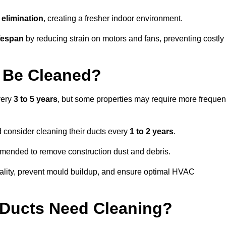
elimination
, creating a fresher indoor environment.
fespan
by reducing strain on motors and fans, preventing costly
 Be Cleaned?
very
3 to 5 years
, but some properties may require more frequen
d consider cleaning their ducts every
1 to 2 years
.
ommended to remove construction dust and debris.
uality, prevent mould buildup, and ensure optimal HVAC
r Ducts Need Cleaning?