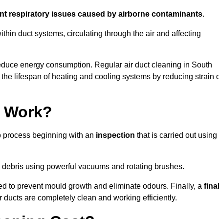
ent respiratory issues caused by airborne contaminants
.
thin duct systems, circulating through the air and affecting
educe energy consumption. Regular air duct cleaning in South
he lifespan of heating and cooling systems by reducing strain 
g Work?
ep process beginning with an
inspection
that is carried out using
debris using powerful vacuums and rotating brushes.
ed to prevent mould growth and eliminate odours. Finally, a
fina
r ducts are completely clean and working efficiently.