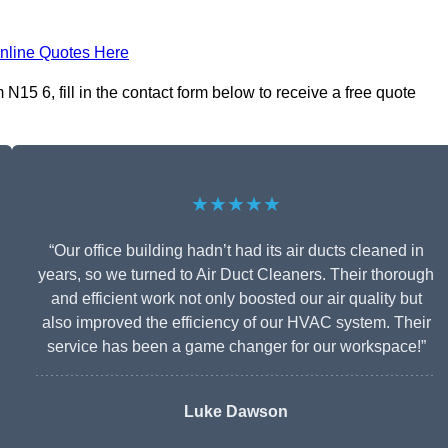
nline Quotes Here
15 6, fill in the contact form below to receive a free quote
★★★★★
“Our office building hadn’t had its air ducts cleaned in
years, so we turned to Air Duct Cleaners. Their thorough
and efficient work not only boosted our air quality but
also improved the efficiency of our HVAC system. Their
service has been a game changer for our workspace!”
Luke Dawson