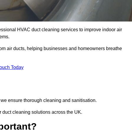
essional HVAC duct cleaning services to improve indoor air
tems.
from air ducts, helping businesses and homeowners breathe
Touch Today
we ensure thorough cleaning and sanitisation.
r duct cleaning solutions across the UK.
portant?