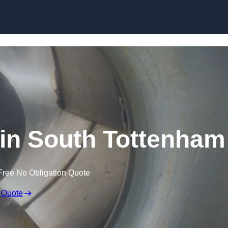
Skip to content
 in South Tottenham
Free No Obligation Quote
 Quote