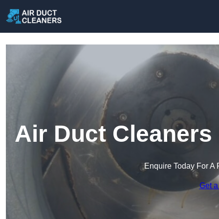
Air Duct Cleaners
Enquire Today For A 
Get a