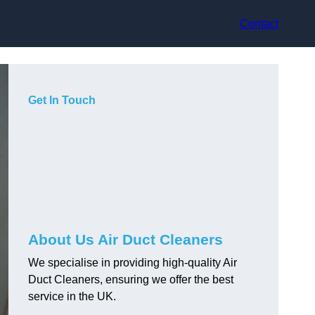
Contact
Get In Touch
About Us Air Duct Cleaners
We specialise in providing high-quality Air
Duct Cleaners, ensuring we offer the best
service in the UK.