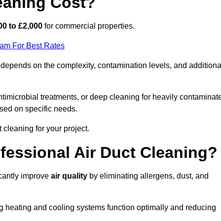
eaning Cost?
00 to £2,000
for commercial properties.
eam For Best Rates
depends on the complexity, contamination levels, and additiona
timicrobial treatments, or deep cleaning for heavily contaminat
sed on specific needs.
ct cleaning for your project.
ofessional Air Duct Cleaning?
icantly improve
air quality
by eliminating allergens, dust, and
ng heating and cooling systems function optimally and reducing