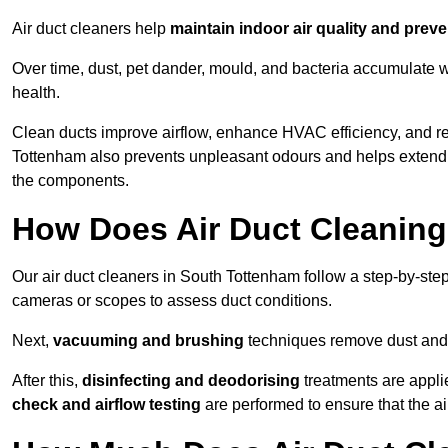
Air duct cleaners help
maintain indoor air quality and prev
Over time, dust, pet dander, mould, and bacteria accumulate wi
health.
Clean ducts improve airflow, enhance HVAC efficiency, and r
Tottenham also prevents unpleasant odours and helps extend t
the components.
How Does Air Duct Cleanin
Our air duct cleaners in South Tottenham follow a step-by-st
cameras or scopes to assess duct conditions.
Next,
vacuuming and brushing
techniques remove dust and 
After this,
disinfecting and deodorising
treatments are appli
check and airflow testing
are performed to ensure that the ai