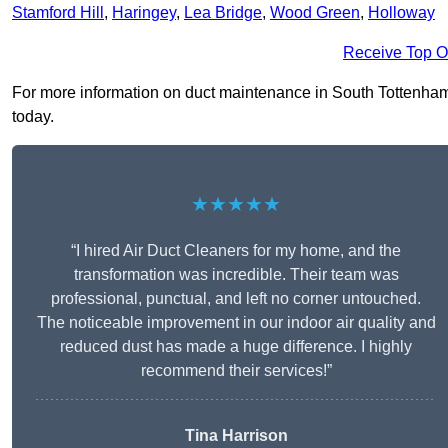
Stamford Hill
,
Haringey
,
Lea Bridge
,
Wood Green
,
Holloway
Receive Top O
For more information on duct maintenance in South Tottenham N
today.
★★★★★
“I hired Air Duct Cleaners for my home, and the
transformation was incredible. Their team was
professional, punctual, and left no corner untouched.
The noticeable improvement in our indoor air quality and
reduced dust has made a huge difference. I highly
recommend their services!”
Tina Harrison