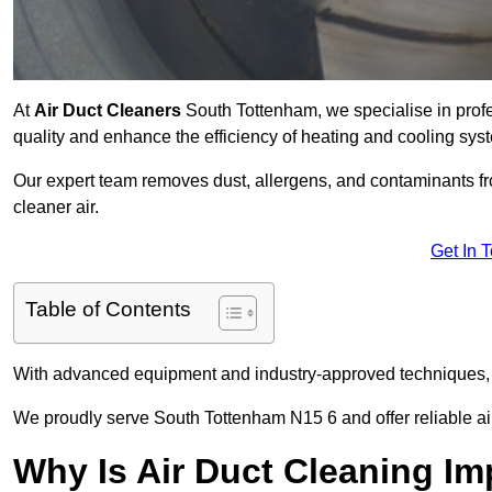
At
Air Duct Cleaners
South Tottenham, we specialise in prof
quality and enhance the efficiency of heating and cooling sys
Our expert team removes dust, allergens, and contaminants 
cleaner air.
Get In 
Table of Contents
With advanced equipment and industry-approved techniques, 
We proudly serve South Tottenham N15 6 and offer reliable ai
Why Is Air Duct Cleaning Im