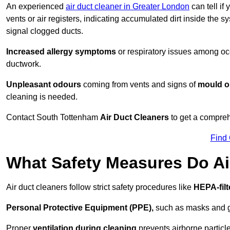
An experienced
air duct cleaner in Greater London
can tell if
vents or air registers, indicating accumulated dirt inside the s
signal clogged ducts.
Increased allergy symptoms
or respiratory issues among occ
ductwork.
Unpleasant odours
coming from vents and signs of
mould or
cleaning is needed.
Contact South Tottenham
Air Duct Cleaners
to get a comprehe
Find
What Safety Measures Do Ai
Air duct cleaners follow strict safety procedures like
HEPA-fil
Personal Protective Equipment (PPE),
such as masks and gl
Proper
ventilation during cleaning
prevents airborne particle