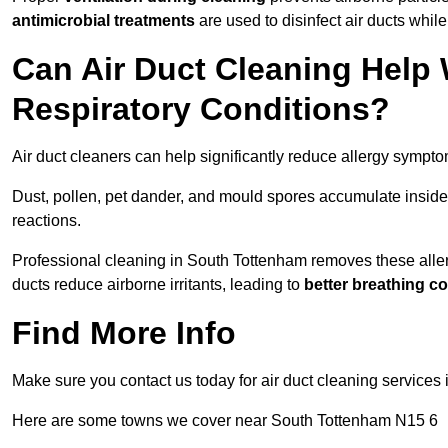
antimicrobial treatments
are used to disinfect air ducts while
Can Air Duct Cleaning Help 
Respiratory Conditions?
Air duct cleaners can help significantly reduce allergy sympto
Dust, pollen, pet dander, and mould spores accumulate inside 
reactions.
Professional cleaning in South Tottenham removes these allerg
ducts reduce airborne irritants, leading to
better breathing c
Find More Info
Make sure you contact us today for air duct cleaning services
Here are some towns we cover near South Tottenham N15 6