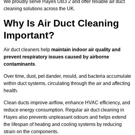
We proudly serve Hayes UB3 2 and offer reliable air duct
cleaning solutions across the UK.
Why Is Air Duct Cleaning
Important?
Air duct cleaners help
maintain indoor air quality and
prevent respiratory issues caused by airborne
contaminants
.
Over time, dust, pet dander, mould, and bacteria accumulate
within duct systems, circulating through the air and affecting
health.
Clean ducts improve airflow, enhance HVAC efficiency, and
reduce energy consumption. Regular air duct cleaning in
Hayes also prevents unpleasant odours and helps extend
the lifespan of heating and cooling systems by reducing
strain on the components.