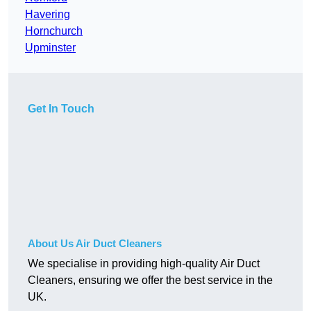
Havering
Hornchurch
Upminster
Get In Touch
About Us Air Duct Cleaners
We specialise in providing high-quality Air Duct
Cleaners, ensuring we offer the best service in the
UK.