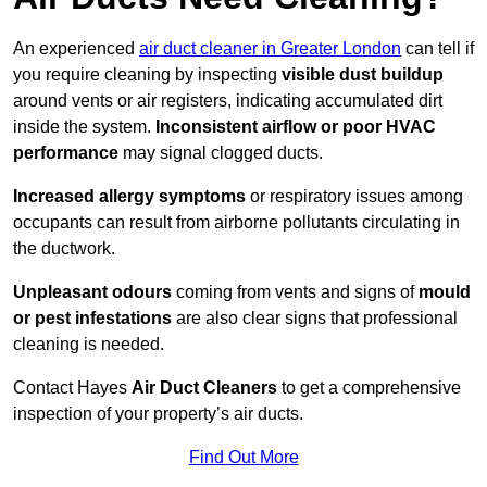
An experienced
air duct cleaner in Greater London
can tell if
you require cleaning by inspecting
visible dust buildup
around vents or air registers, indicating accumulated dirt
inside the system.
Inconsistent airflow or poor HVAC
performance
may signal clogged ducts.
Increased allergy symptoms
or respiratory issues among
occupants can result from airborne pollutants circulating in
the ductwork.
Unpleasant odours
coming from vents and signs of
mould
or pest infestations
are also clear signs that professional
cleaning is needed.
Contact Hayes
Air Duct Cleaners
to get a comprehensive
inspection of your property’s air ducts.
Find Out More