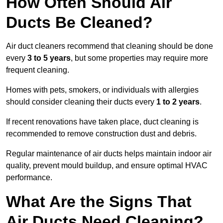
How Often Should Air
Ducts Be Cleaned?
Air duct cleaners recommend that cleaning should be done
every
3 to 5 years
, but some properties may require more
frequent cleaning.
Homes with pets, smokers, or individuals with allergies
should consider cleaning their ducts every
1 to 2 years
.
If recent renovations have taken place, duct cleaning is
recommended to remove construction dust and debris.
Regular maintenance of air ducts helps maintain indoor air
quality, prevent mould buildup, and ensure optimal HVAC
performance.
What Are the Signs That
Air Ducts Need Cleaning?