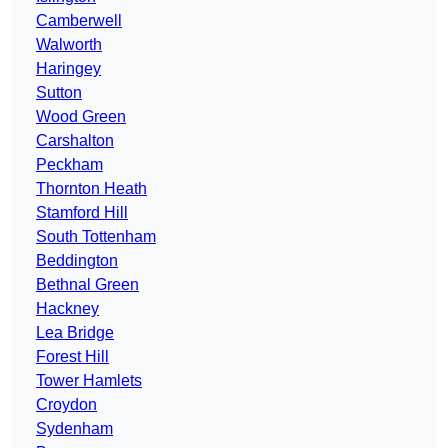
Camberwell
Walworth
Haringey
Sutton
Wood Green
Carshalton
Peckham
Thornton Heath
Stamford Hill
South Tottenham
Beddington
Bethnal Green
Hackney
Lea Bridge
Forest Hill
Tower Hamlets
Croydon
Sydenham