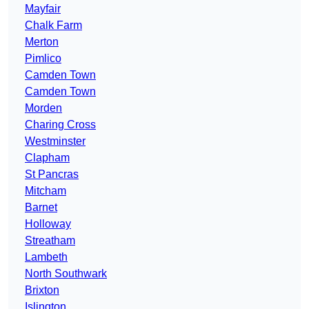
Mayfair
Chalk Farm
Merton
Pimlico
Camden Town
Camden Town
Morden
Charing Cross
Westminster
Clapham
St Pancras
Mitcham
Barnet
Holloway
Streatham
Lambeth
North Southwark
Brixton
Islington