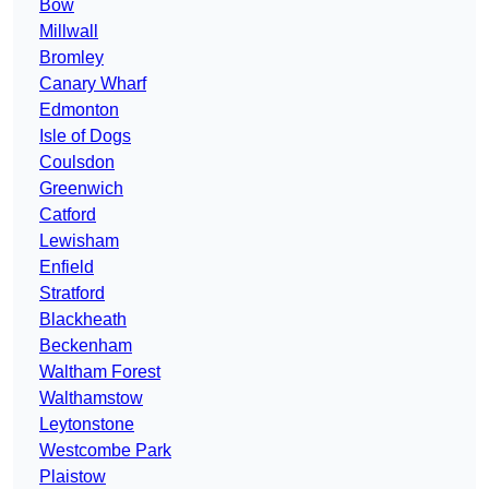
Bow
Millwall
Bromley
Canary Wharf
Edmonton
Isle of Dogs
Coulsdon
Greenwich
Catford
Lewisham
Enfield
Stratford
Blackheath
Beckenham
Waltham Forest
Walthamstow
Leytonstone
Westcombe Park
Plaistow