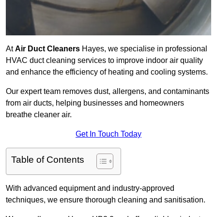
At
Air Duct Cleaners
Hayes, we specialise in professional
HVAC duct cleaning services to improve indoor air quality
and enhance the efficiency of heating and cooling systems.
Our expert team removes dust, allergens, and contaminants
from air ducts, helping businesses and homeowners
breathe cleaner air.
Get In Touch Today
Table of Contents
With advanced equipment and industry-approved
techniques, we ensure thorough cleaning and sanitisation.