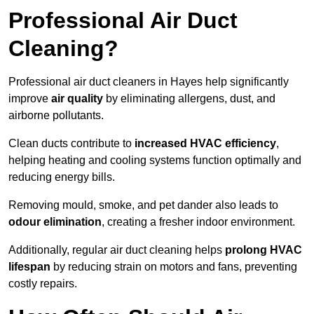
Professional Air Duct
Cleaning?
Professional air duct cleaners in Hayes help significantly
improve
air quality
by eliminating allergens, dust, and
airborne pollutants.
Clean ducts contribute to
increased HVAC efficiency
,
helping heating and cooling systems function optimally and
reducing energy bills.
Removing mould, smoke, and pet dander also leads to
odour elimination
, creating a fresher indoor environment.
Additionally, regular air duct cleaning helps
prolong HVAC
lifespan
by reducing strain on motors and fans, preventing
costly repairs.