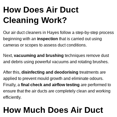
How Does Air Duct
Cleaning Work?
Our air duct cleaners in Hayes follow a step-by-step process
beginning with an
inspection
that is carried out using
cameras or scopes to assess duct conditions.
Next,
vacuuming and brushing
techniques remove dust
and debris using powerful vacuums and rotating brushes.
After this,
disinfecting and deodorising
treatments are
applied to prevent mould growth and eliminate odours.
Finally, a
final check and airflow testing
are performed to
ensure that the air ducts are completely clean and working
efficiently.
How Much Does Air Duct