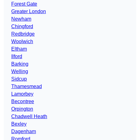
Forest Gate
Greater London
Newham
Chingford
Redbridge
Woolwich
Eltham
Ilford
Barking
Welling
Sidcup
Thamesmead
Lamorbey
Becontree
Orpington
Chadwell Heath
Bexley
Dagenham
Romford