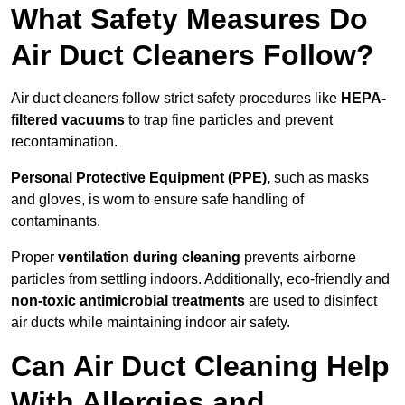
What Safety Measures Do
Air Duct Cleaners Follow?
Air duct cleaners follow strict safety procedures like
HEPA-
filtered vacuums
to trap fine particles and prevent
recontamination.
Personal Protective Equipment (PPE),
such as masks
and gloves, is worn to ensure safe handling of
contaminants.
Proper
ventilation during cleaning
prevents airborne
particles from settling indoors. Additionally, eco-friendly and
non-toxic antimicrobial treatments
are used to disinfect
air ducts while maintaining indoor air safety.
Can Air Duct Cleaning Help
With Allergies and