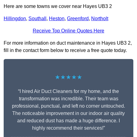
Here are some towns we cover near Hayes UB3 2
Hillingdon
,
Southall
,
Heston
,
Greenford
,
Northolt
Receive Top Online Quotes Here
For more information on duct maintenance in Hayes UB3 2,
fill in the contact form below to receive a free quote today.
★★★★★
“I hired Air Duct Cleaners for my home, and the
transformation was incredible. Their team was
professional, punctual, and left no corner untouched.
The noticeable improvement in our indoor air quality
and reduced dust has made a huge difference. I
highly recommend their services!”