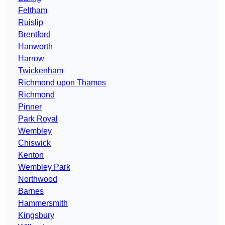
Feltham
Ruislip
Brentford
Hanworth
Harrow
Twickenham
Richmond upon Thames
Richmond
Pinner
Park Royal
Wembley
Chiswick
Kenton
Wembley Park
Northwood
Barnes
Hammersmith
Kingsbury