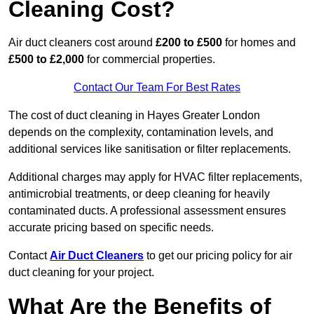
Cleaning Cost?
Air duct cleaners cost around
£200 to £500
for homes and
£500 to £2,000
for commercial properties.
Contact Our Team For Best Rates
The cost of duct cleaning in Hayes Greater London
depends on the complexity, contamination levels, and
additional services like sanitisation or filter replacements.
Additional charges may apply for HVAC filter replacements,
antimicrobial treatments, or deep cleaning for heavily
contaminated ducts. A professional assessment ensures
accurate pricing based on specific needs.
Contact
Air Duct Cleaners
to get our pricing policy for air
duct cleaning for your project.
What Are the Benefits of