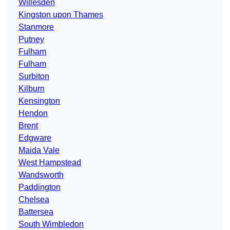
Willesden
Kingston upon Thames
Stanmore
Putney
Fulham
Fulham
Surbiton
Kilburn
Kensington
Hendon
Brent
Edgware
Maida Vale
West Hampstead
Wandsworth
Paddington
Chelsea
Battersea
South Wimbledon