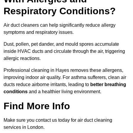
Respiratory Conditions?
Air duct cleaners can help significantly reduce allergy
symptoms and respiratory issues.
Dust, pollen, pet dander, and mould spores accumulate
inside HVAC ducts and circulate through the air, triggering
allergic reactions.
Professional cleaning in Hayes removes these allergens,
improving indoor air quality. For asthma sufferers, clean air
ducts reduce airborne irritants, leading to
better breathing
conditions
and a healthier living environment.
Find More Info
Make sure you contact us today for air duct cleaning
services in London.