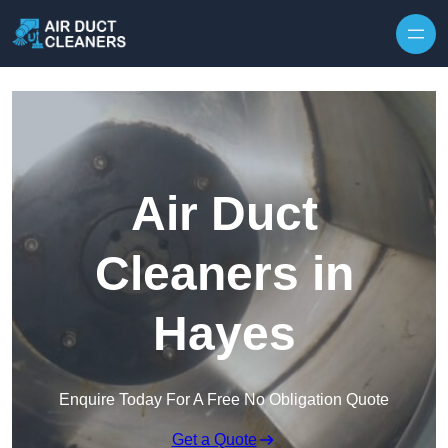
Skip to content
Air Duct
Cleaners in
Hayes
Enquire Today For A Free No Obligation Quote
Get a Quote