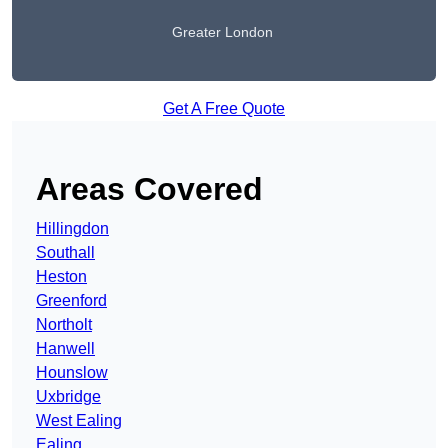
Greater London
Get A Free Quote
Areas Covered
Hillingdon
Southall
Heston
Greenford
Northolt
Hanwell
Hounslow
Uxbridge
West Ealing
Ealing