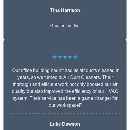
Tina Harrison
Greater London
★★★★★
“Our office building hadn’t had its air ducts cleaned in
years, so we turned to Air Duct Cleaners. Their
thorough and efficient work not only boosted our air
quality but also improved the efficiency of our HVAC
system. Their service has been a game changer for
our workspace!”
Luke Dawson