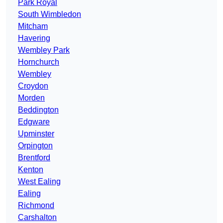
Park Royal
South Wimbledon
Mitcham
Havering
Wembley Park
Hornchurch
Wembley
Croydon
Morden
Beddington
Edgware
Upminster
Orpington
Brentford
Kenton
West Ealing
Ealing
Richmond
Carshalton