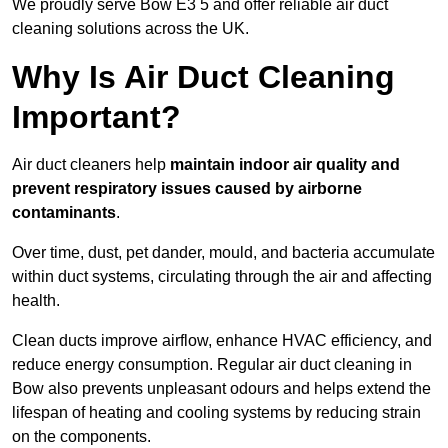
We proudly serve Bow E3 5 and offer reliable air duct
cleaning solutions across the UK.
Why Is Air Duct Cleaning
Important?
Air duct cleaners help
maintain indoor air quality and
prevent respiratory issues caused by airborne
contaminants
.
Over time, dust, pet dander, mould, and bacteria accumulate
within duct systems, circulating through the air and affecting
health.
Clean ducts improve airflow, enhance HVAC efficiency, and
reduce energy consumption. Regular air duct cleaning in
Bow also prevents unpleasant odours and helps extend the
lifespan of heating and cooling systems by reducing strain
on the components.