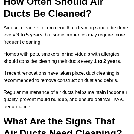
How Often Should Air
Ducts Be Cleaned?
Air duct cleaners recommend that cleaning should be done
every
3 to 5 years
, but some properties may require more
frequent cleaning.
Homes with pets, smokers, or individuals with allergies
should consider cleaning their ducts every
1 to 2 years
.
If recent renovations have taken place, duct cleaning is
recommended to remove construction dust and debris.
Regular maintenance of air ducts helps maintain indoor air
quality, prevent mould buildup, and ensure optimal HVAC
performance.
What Are the Signs That
Air Ducts Need Cleaning?