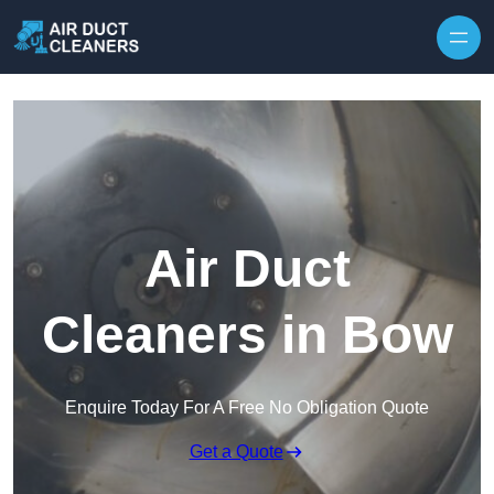
Skip to content
Air Duct
Cleaners in Bow
Enquire Today For A Free No Obligation Quote
Get a Quote