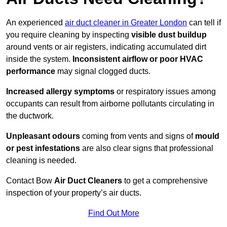
An experienced
air duct cleaner in Greater London
can tell if
you require cleaning by inspecting
visible dust buildup
around vents or air registers, indicating accumulated dirt
inside the system.
Inconsistent airflow or poor HVAC
performance
may signal clogged ducts.
Increased allergy symptoms
or respiratory issues among
occupants can result from airborne pollutants circulating in
the ductwork.
Unpleasant odours
coming from vents and signs of
mould
or pest infestations
are also clear signs that professional
cleaning is needed.
Contact Bow
Air Duct Cleaners
to get a comprehensive
inspection of your property’s air ducts.
Find Out More