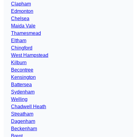
Clapham
Edmonton
Chelsea
Maida Vale
Thamesmead
Eltham
Chingford
West Hampstead
Kilburn
Becontree
Kensington
Battersea
Sydenham
Welling
Chadwell Heath
Streatham
Dagenham
Beckenham
Brent