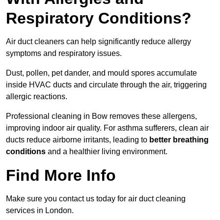
Respiratory Conditions?
Air duct cleaners can help significantly reduce allergy
symptoms and respiratory issues.
Dust, pollen, pet dander, and mould spores accumulate
inside HVAC ducts and circulate through the air, triggering
allergic reactions.
Professional cleaning in Bow removes these allergens,
improving indoor air quality. For asthma sufferers, clean air
ducts reduce airborne irritants, leading to
better breathing
conditions
and a healthier living environment.
Find More Info
Make sure you contact us today for air duct cleaning
services in London.