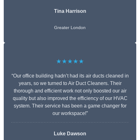
Tina Harrison
Greater London
★★★★★
“Our office building hadn’t had its air ducts cleaned in
years, so we turned to Air Duct Cleaners. Their
thorough and efficient work not only boosted our air
quality but also improved the efficiency of our HVAC
system. Their service has been a game changer for
our workspace!”
Luke Dawson