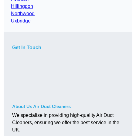
Hillingdon
Northwood
Uxbridge
Get In Touch
About Us Air Duct Cleaners
We specialise in providing high-quality Air Duct
Cleaners, ensuring we offer the best service in the
UK.