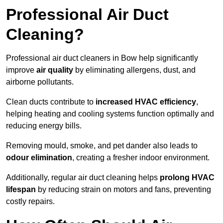
Professional Air Duct
Cleaning?
Professional air duct cleaners in Bow help significantly
improve
air quality
by eliminating allergens, dust, and
airborne pollutants.
Clean ducts contribute to
increased HVAC efficiency
,
helping heating and cooling systems function optimally and
reducing energy bills.
Removing mould, smoke, and pet dander also leads to
odour elimination
, creating a fresher indoor environment.
Additionally, regular air duct cleaning helps
prolong HVAC
lifespan
by reducing strain on motors and fans, preventing
costly repairs.