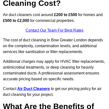
Cleaning Cost?
Air duct cleaners cost around
£200 to £500
for homes and
£500 to £2,000
for commercial properties.
Contact Our Team For Best Rates
The cost of duct cleaning in Bow Greater London depends
on the complexity, contamination levels, and additional
services like sanitisation or filter replacements.
Additional charges may apply for HVAC filter replacements,
antimicrobial treatments, or deep cleaning for heavily
contaminated ducts. A professional assessment ensures
accurate pricing based on specific needs.
Contact
Air Duct Cleaners
to get our pricing policy for air
duct cleaning for your project.
What Are the Benefits of