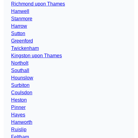
Richmond upon Thames
Hanwell
Stanmore
Harrow
Sutton
Greenford
Twickenham
Kingston upon Thames
Northolt
Southall
Hounslow
Surbiton
Coulsdon
Heston
Pinner
Hayes
Hanworth
Ruislip
Feltham