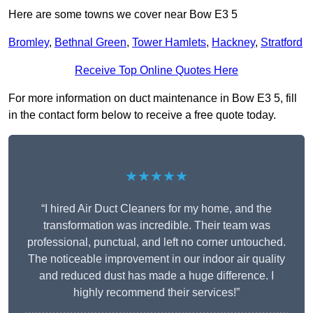
Here are some towns we cover near Bow E3 5
Bromley
,
Bethnal Green
,
Tower Hamlets
,
Hackney
,
Stratford
Receive Top Online Quotes Here
For more information on duct maintenance in Bow E3 5, fill
in the contact form below to receive a free quote today.
★★★★★
“I hired Air Duct Cleaners for my home, and the
transformation was incredible. Their team was
professional, punctual, and left no corner untouched.
The noticeable improvement in our indoor air quality
and reduced dust has made a huge difference. I
highly recommend their services!”