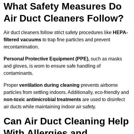
What Safety Measures Do
Air Duct Cleaners Follow?
Air duct cleaners follow strict safety procedures like
HEPA-
filtered vacuums
to trap fine particles and prevent
recontamination.
Personal Protective Equipment (PPE),
such as masks
and gloves, is worn to ensure safe handling of
contaminants.
Proper
ventilation during cleaning
prevents airborne
particles from settling indoors. Additionally, eco-friendly and
non-toxic antimicrobial treatments
are used to disinfect
air ducts while maintaining indoor air safety.
Can Air Duct Cleaning Help
With Allergies and