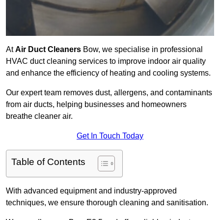
At
Air Duct Cleaners
Bow, we specialise in professional
HVAC duct cleaning services to improve indoor air quality
and enhance the efficiency of heating and cooling systems.
Our expert team removes dust, allergens, and contaminants
from air ducts, helping businesses and homeowners
breathe cleaner air.
Get In Touch Today
Table of Contents
With advanced equipment and industry-approved
techniques, we ensure thorough cleaning and sanitisation.