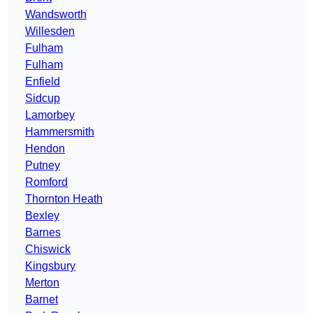
Wandsworth
Willesden
Fulham
Fulham
Enfield
Sidcup
Lamorbey
Hammersmith
Hendon
Putney
Romford
Thornton Heath
Bexley
Barnes
Chiswick
Kingsbury
Merton
Barnet