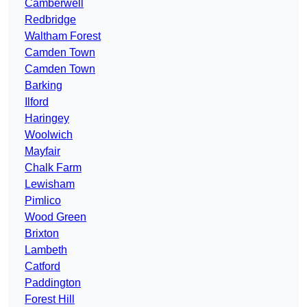
Camberwell
Redbridge
Waltham Forest
Camden Town
Camden Town
Barking
Ilford
Haringey
Woolwich
Mayfair
Chalk Farm
Lewisham
Pimlico
Wood Green
Brixton
Lambeth
Catford
Paddington
Forest Hill