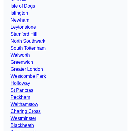
Isle of Dogs
Islington
Newham
Leytonstone
Stamford Hill
North Southwark
South Tottenham
Walworth
Greenwich
Greater London
Westcombe Park
Holloway
St Pancras
Peckham
Walthamstow
Charing Cross
Westminster
Blackheath