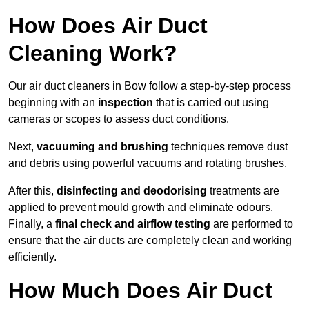
How Does Air Duct
Cleaning Work?
Our air duct cleaners in Bow follow a step-by-step process
beginning with an
inspection
that is carried out using
cameras or scopes to assess duct conditions.
Next,
vacuuming and brushing
techniques remove dust
and debris using powerful vacuums and rotating brushes.
After this,
disinfecting and deodorising
treatments are
applied to prevent mould growth and eliminate odours.
Finally, a
final check and airflow testing
are performed to
ensure that the air ducts are completely clean and working
efficiently.
How Much Does Air Duct