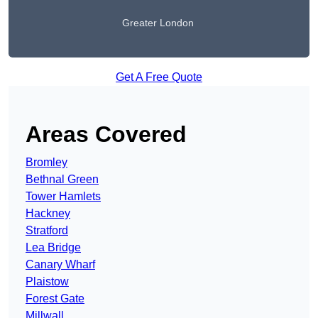
Greater London
Get A Free Quote
Areas Covered
Bromley
Bethnal Green
Tower Hamlets
Hackney
Stratford
Lea Bridge
Canary Wharf
Plaistow
Forest Gate
Millwall