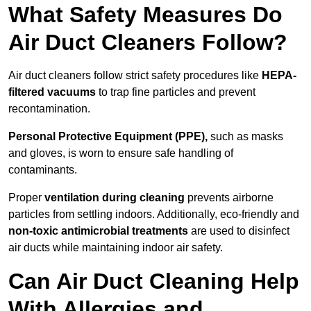
What Safety Measures Do
Air Duct Cleaners Follow?
Air duct cleaners follow strict safety procedures like
HEPA-
filtered vacuums
to trap fine particles and prevent
recontamination.
Personal Protective Equipment (PPE),
such as masks
and gloves, is worn to ensure safe handling of
contaminants.
Proper
ventilation during cleaning
prevents airborne
particles from settling indoors. Additionally, eco-friendly and
non-toxic antimicrobial treatments
are used to disinfect
air ducts while maintaining indoor air safety.
Can Air Duct Cleaning Help
With Allergies and