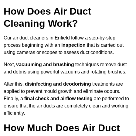
How Does Air Duct
Cleaning Work?
Our air duct cleaners in Enfield follow a step-by-step
process beginning with an
inspection
that is carried out
using cameras or scopes to assess duct conditions.
Next,
vacuuming and brushing
techniques remove dust
and debris using powerful vacuums and rotating brushes.
After this,
disinfecting and deodorising
treatments are
applied to prevent mould growth and eliminate odours.
Finally, a
final check and airflow testing
are performed to
ensure that the air ducts are completely clean and working
efficiently.
How Much Does Air Duct