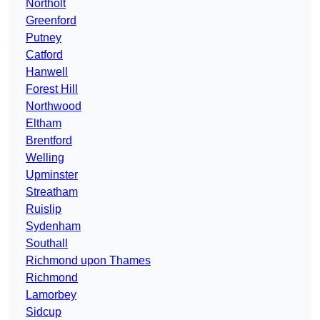
Northolt
Greenford
Putney
Catford
Hanwell
Forest Hill
Northwood
Eltham
Brentford
Welling
Upminster
Streatham
Ruislip
Sydenham
Southall
Richmond upon Thames
Richmond
Lamorbey
Sidcup