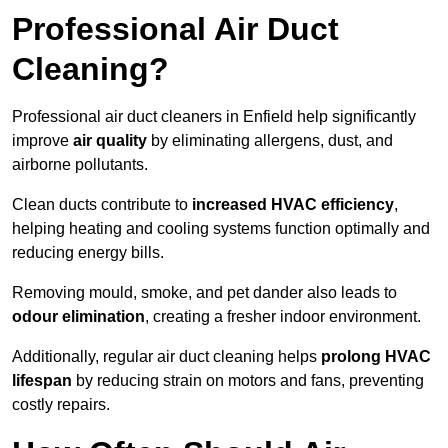
Professional Air Duct
Cleaning?
Professional air duct cleaners in Enfield help significantly
improve
air quality
by eliminating allergens, dust, and
airborne pollutants.
Clean ducts contribute to
increased HVAC efficiency
,
helping heating and cooling systems function optimally and
reducing energy bills.
Removing mould, smoke, and pet dander also leads to
odour elimination
, creating a fresher indoor environment.
Additionally, regular air duct cleaning helps
prolong HVAC
lifespan
by reducing strain on motors and fans, preventing
costly repairs.