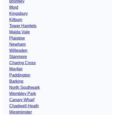
Bromley
Ilford
Kingsbury
Kilburn
Tower Hamlets
Maida Vale
Plaistow
Newham
Willesden
Stanmore
Charing Cross
Mayfair
Paddington
Barking
North Southwark
Wembley Park
Canary Wharf
Chadwell Heath
Westminster