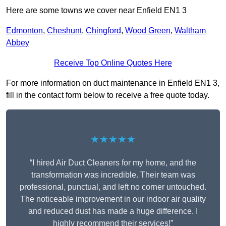
Here are some towns we cover near Enfield EN1 3
Edmonton
,
Cheshunt
,
Chingford
,
Wood Green
,
Waltham
Abbey
Receive Top Online Quotes Here
For more information on duct maintenance in Enfield EN1 3,
fill in the contact form below to receive a free quote today.
★★★★★
“I hired Air Duct Cleaners for my home, and the
transformation was incredible. Their team was
professional, punctual, and left no corner untouched.
The noticeable improvement in our indoor air quality
and reduced dust has made a huge difference. I
highly recommend their services!”