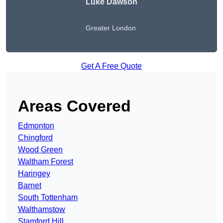
Luke Dawson
Greater London
Get A Free Quote
Areas Covered
Edmonton
Chingford
Wood Green
Waltham Forest
Haringey
Barnet
South Tottenham
Walthamstow
Stamford Hill