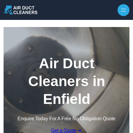
Skip to content
Air Duct
Cleaners in
Enfield
Enquire Today For A Free No Obligation Quote
Get a Quote