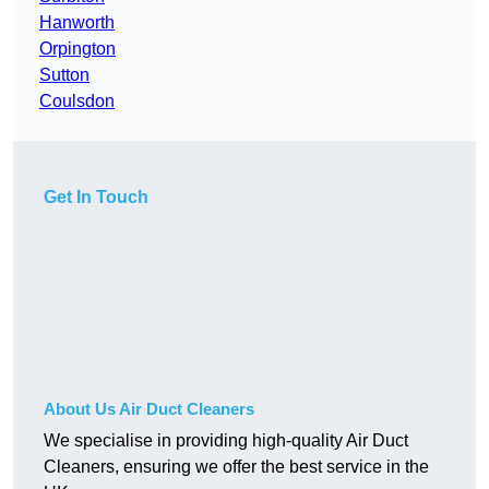
Hanworth
Orpington
Sutton
Coulsdon
Get In Touch
About Us Air Duct Cleaners
We specialise in providing high-quality Air Duct
Cleaners, ensuring we offer the best service in the