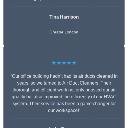
Tina Harrison
Greater London
★★★★★
“Our office building hadn’t had its air ducts cleaned in
years, so we turned to Air Duct Cleaners. Their
thorough and efficient work not only boosted our air
quality but also improved the efficiency of our HVAC
system. Their service has been a game changer for
our workspace!”