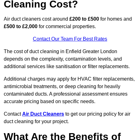
Cleaning Cost?
Air duct cleaners cost around
£200 to £500
for homes and
£500 to £2,000
for commercial properties.
Contact Our Team For Best Rates
The cost of duct cleaning in Enfield Greater London
depends on the complexity, contamination levels, and
additional services like sanitisation or filter replacements.
Additional charges may apply for HVAC filter replacements,
antimicrobial treatments, or deep cleaning for heavily
contaminated ducts. A professional assessment ensures
accurate pricing based on specific needs.
Contact
Air Duct Cleaners
to get our pricing policy for air
duct cleaning for your project.
What Are the Benefits of