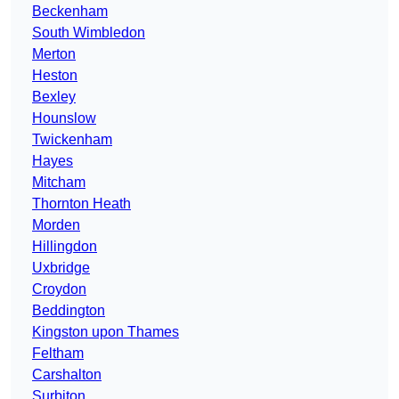
Beckenham
South Wimbledon
Merton
Heston
Bexley
Hounslow
Twickenham
Hayes
Mitcham
Thornton Heath
Morden
Hillingdon
Uxbridge
Croydon
Beddington
Kingston upon Thames
Feltham
Carshalton
Surbiton