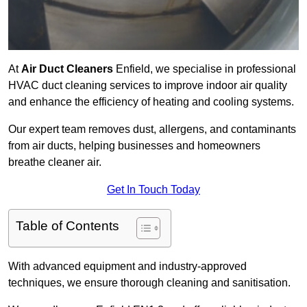
At
Air Duct Cleaners
Enfield, we specialise in professional
HVAC duct cleaning services to improve indoor air quality
and enhance the efficiency of heating and cooling systems.
Our expert team removes dust, allergens, and contaminants
from air ducts, helping businesses and homeowners
breathe cleaner air.
Get In Touch Today
Table of Contents
With advanced equipment and industry-approved
techniques, we ensure thorough cleaning and sanitisation.