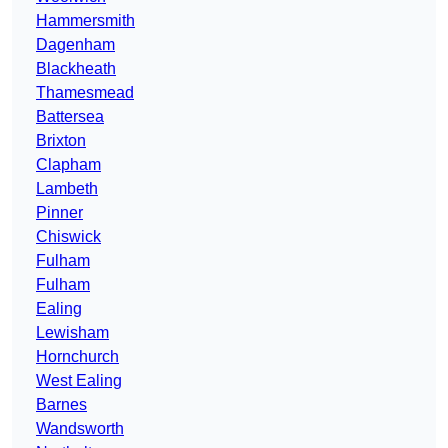
Hammersmith
Dagenham
Blackheath
Thamesmead
Battersea
Brixton
Clapham
Lambeth
Pinner
Chiswick
Fulham
Fulham
Ealing
Lewisham
Hornchurch
West Ealing
Barnes
Wandsworth