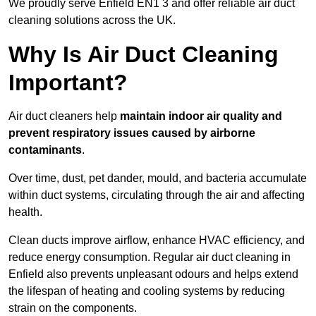
We proudly serve Enfield EN1 3 and offer reliable air duct
cleaning solutions across the UK.
Why Is Air Duct Cleaning
Important?
Air duct cleaners help
maintain indoor air quality and
prevent respiratory issues caused by airborne
contaminants
.
Over time, dust, pet dander, mould, and bacteria accumulate
within duct systems, circulating through the air and affecting
health.
Clean ducts improve airflow, enhance HVAC efficiency, and
reduce energy consumption. Regular air duct cleaning in
Enfield also prevents unpleasant odours and helps extend
the lifespan of heating and cooling systems by reducing
strain on the components.