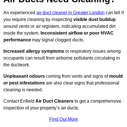
An experienced
air duct cleaner in Greater London
can tell if
you require cleaning by inspecting
visible dust buildup
around vents or air registers, indicating accumulated dirt
inside the system.
Inconsistent airflow or poor HVAC
performance
may signal clogged ducts.
Increased allergy symptoms
or respiratory issues among
occupants can result from airborne pollutants circulating in
the ductwork.
Unpleasant odours
coming from vents and signs of
mould
or pest infestations
are also clear signs that professional
cleaning is needed.
Contact Enfield
Air Duct Cleaners
to get a comprehensive
inspection of your property’s air ducts.
Find Out More