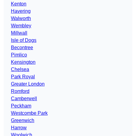
Kenton
Havering
Walworth
Wembley
Millwall
Isle of Dogs
Becontree
Pimlico
Kensington
Chelsea
Park Royal
Greater London
Romford
Camberwell
Peckham
Westcombe Park
Greenwich
Harrow
Woolwich