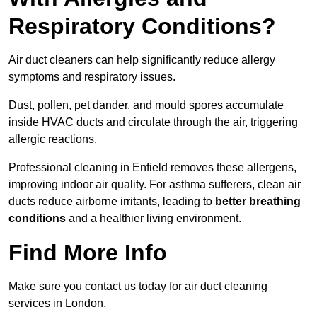
Respiratory Conditions?
Air duct cleaners can help significantly reduce allergy
symptoms and respiratory issues.
Dust, pollen, pet dander, and mould spores accumulate
inside HVAC ducts and circulate through the air, triggering
allergic reactions.
Professional cleaning in Enfield removes these allergens,
improving indoor air quality. For asthma sufferers, clean air
ducts reduce airborne irritants, leading to
better breathing
conditions
and a healthier living environment.
Find More Info
Make sure you contact us today for air duct cleaning
services in London.