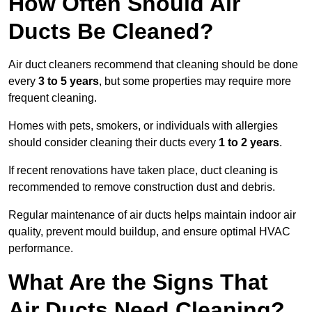
How Often Should Air
Ducts Be Cleaned?
Air duct cleaners recommend that cleaning should be done
every
3 to 5 years
, but some properties may require more
frequent cleaning.
Homes with pets, smokers, or individuals with allergies
should consider cleaning their ducts every
1 to 2 years
.
If recent renovations have taken place, duct cleaning is
recommended to remove construction dust and debris.
Regular maintenance of air ducts helps maintain indoor air
quality, prevent mould buildup, and ensure optimal HVAC
performance.
What Are the Signs That
Air Ducts Need Cleaning?