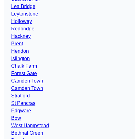
Lea Bridge
Leytonstone
Holloway
Redbridge
Hackney
Brent
Hendon
Islington
Chalk Farm
Forest Gate
Camden Town
Camden Town
Stratford
St Pancras
Edgware
Bow
West Hampstead
Bethnal Green