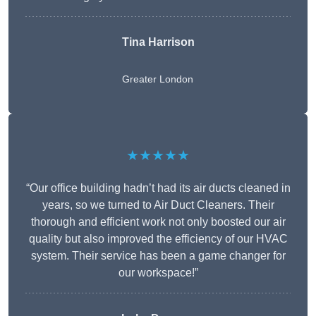
Tina Harrison
Greater London
★★★★★
“Our office building hadn’t had its air ducts cleaned in
years, so we turned to Air Duct Cleaners. Their
thorough and efficient work not only boosted our air
quality but also improved the efficiency of our HVAC
system. Their service has been a game changer for
our workspace!”