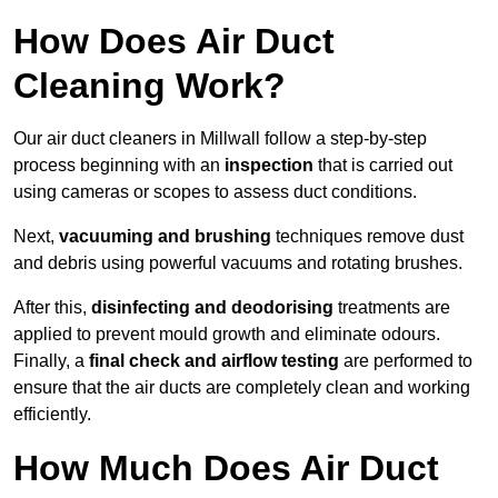
How Does Air Duct
Cleaning Work?
Our air duct cleaners in Millwall follow a step-by-step
process beginning with an
inspection
that is carried out
using cameras or scopes to assess duct conditions.
Next,
vacuuming and brushing
techniques remove dust
and debris using powerful vacuums and rotating brushes.
After this,
disinfecting and deodorising
treatments are
applied to prevent mould growth and eliminate odours.
Finally, a
final check and airflow testing
are performed to
ensure that the air ducts are completely clean and working
efficiently.
How Much Does Air Duct