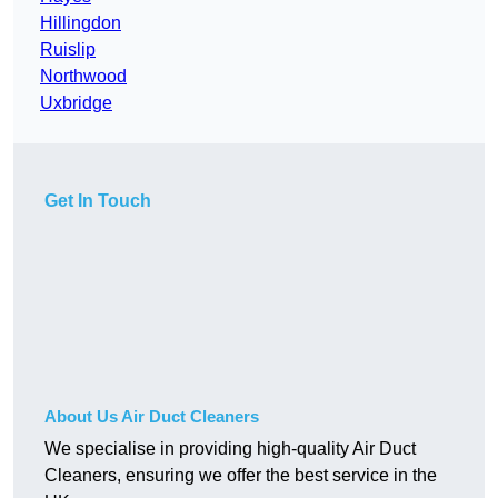
Hillingdon
Ruislip
Northwood
Uxbridge
Get In Touch
About Us Air Duct Cleaners
We specialise in providing high-quality Air Duct
Cleaners, ensuring we offer the best service in the