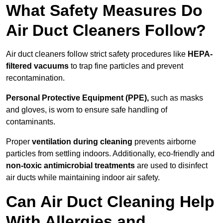
What Safety Measures Do
Air Duct Cleaners Follow?
Air duct cleaners follow strict safety procedures like
HEPA-
filtered vacuums
to trap fine particles and prevent
recontamination.
Personal Protective Equipment (PPE),
such as masks
and gloves, is worn to ensure safe handling of
contaminants.
Proper
ventilation during cleaning
prevents airborne
particles from settling indoors. Additionally, eco-friendly and
non-toxic antimicrobial treatments
are used to disinfect
air ducts while maintaining indoor air safety.
Can Air Duct Cleaning Help
With Allergies and