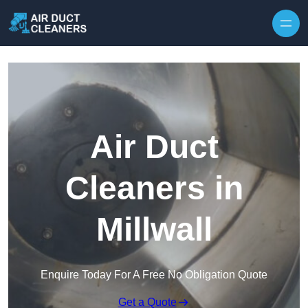
Skip to content
Air Duct
Cleaners in
Millwall
Enquire Today For A Free No Obligation Quote
Get a Quote