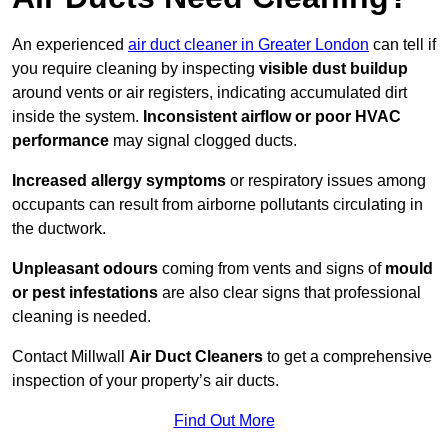
An experienced
air duct cleaner in Greater London
can tell if
you require cleaning by inspecting
visible dust buildup
around vents or air registers, indicating accumulated dirt
inside the system.
Inconsistent airflow or poor HVAC
performance
may signal clogged ducts.
Increased allergy symptoms
or respiratory issues among
occupants can result from airborne pollutants circulating in
the ductwork.
Unpleasant odours
coming from vents and signs of
mould
or pest infestations
are also clear signs that professional
cleaning is needed.
Contact Millwall
Air Duct Cleaners
to get a comprehensive
inspection of your property’s air ducts.
Find Out More