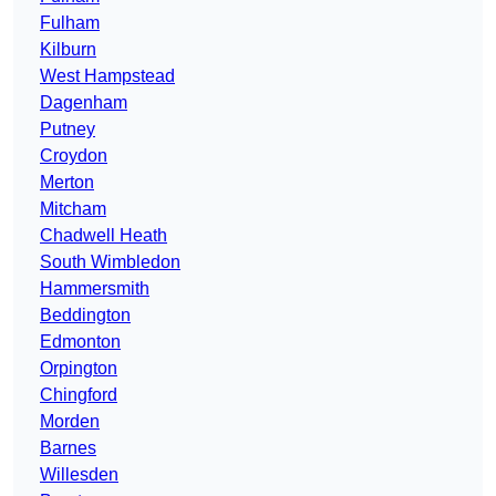
Fulham
Kilburn
West Hampstead
Dagenham
Putney
Croydon
Merton
Mitcham
Chadwell Heath
South Wimbledon
Hammersmith
Beddington
Edmonton
Orpington
Chingford
Morden
Barnes
Willesden