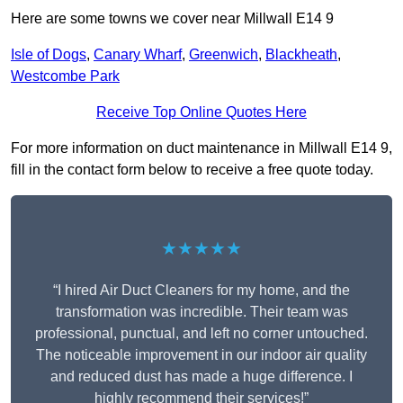
Here are some towns we cover near Millwall E14 9
Isle of Dogs
,
Canary Wharf
,
Greenwich
,
Blackheath
,
Westcombe Park
Receive Top Online Quotes Here
For more information on duct maintenance in Millwall E14 9,
fill in the contact form below to receive a free quote today.
★★★★★
“I hired Air Duct Cleaners for my home, and the
transformation was incredible. Their team was
professional, punctual, and left no corner untouched.
The noticeable improvement in our indoor air quality
and reduced dust has made a huge difference. I
highly recommend their services!”