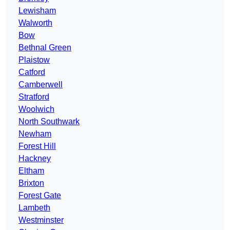
Lewisham
Walworth
Bow
Bethnal Green
Plaistow
Catford
Camberwell
Stratford
Woolwich
North Southwark
Newham
Forest Hill
Hackney
Eltham
Brixton
Forest Gate
Lambeth
Westminster