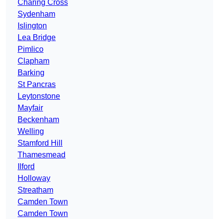
Charing Cross
Sydenham
Islington
Lea Bridge
Pimlico
Clapham
Barking
St Pancras
Leytonstone
Mayfair
Beckenham
Welling
Stamford Hill
Thamesmead
Ilford
Holloway
Streatham
Camden Town
Camden Town