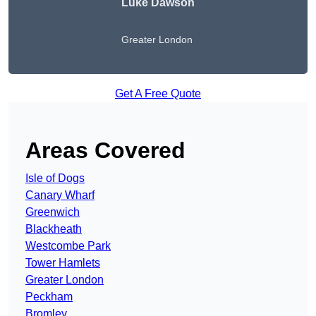
Luke Dawson
Greater London
Get A Free Quote
Areas Covered
Isle of Dogs
Canary Wharf
Greenwich
Blackheath
Westcombe Park
Tower Hamlets
Greater London
Peckham
Bromley