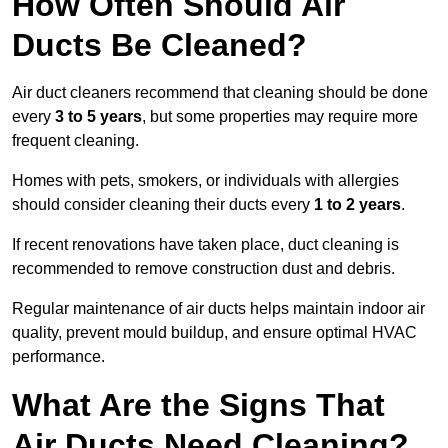
How Often Should Air
Ducts Be Cleaned?
Air duct cleaners recommend that cleaning should be done
every
3 to 5 years
, but some properties may require more
frequent cleaning.
Homes with pets, smokers, or individuals with allergies
should consider cleaning their ducts every
1 to 2 years
.
If recent renovations have taken place, duct cleaning is
recommended to remove construction dust and debris.
Regular maintenance of air ducts helps maintain indoor air
quality, prevent mould buildup, and ensure optimal HVAC
performance.
What Are the Signs That
Air Ducts Need Cleaning?