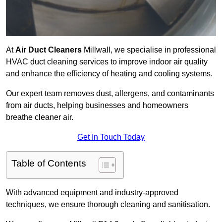
At
Air Duct Cleaners
Millwall, we specialise in professional
HVAC duct cleaning services to improve indoor air quality
and enhance the efficiency of heating and cooling systems.
Our expert team removes dust, allergens, and contaminants
from air ducts, helping businesses and homeowners
breathe cleaner air.
Get In Touch Today
Table of Contents
With advanced equipment and industry-approved
techniques, we ensure thorough cleaning and sanitisation.