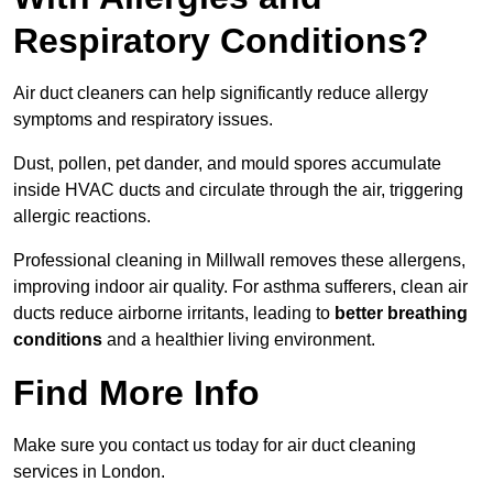
Respiratory Conditions?
Air duct cleaners can help significantly reduce allergy
symptoms and respiratory issues.
Dust, pollen, pet dander, and mould spores accumulate
inside HVAC ducts and circulate through the air, triggering
allergic reactions.
Professional cleaning in Millwall removes these allergens,
improving indoor air quality. For asthma sufferers, clean air
ducts reduce airborne irritants, leading to
better breathing
conditions
and a healthier living environment.
Find More Info
Make sure you contact us today for air duct cleaning
services in London.