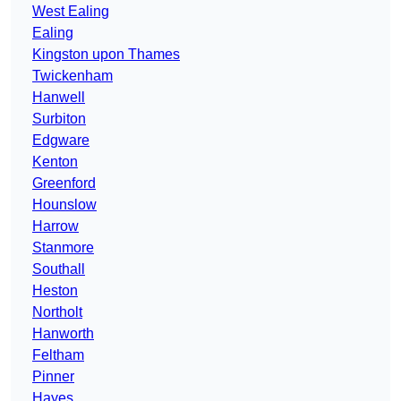
West Ealing
Ealing
Kingston upon Thames
Twickenham
Hanwell
Surbiton
Edgware
Kenton
Greenford
Hounslow
Harrow
Stanmore
Southall
Heston
Northolt
Hanworth
Feltham
Pinner
Hayes