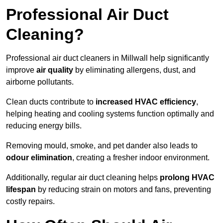
Professional Air Duct
Cleaning?
Professional air duct cleaners in Millwall help significantly
improve
air quality
by eliminating allergens, dust, and
airborne pollutants.
Clean ducts contribute to
increased HVAC efficiency
,
helping heating and cooling systems function optimally and
reducing energy bills.
Removing mould, smoke, and pet dander also leads to
odour elimination
, creating a fresher indoor environment.
Additionally, regular air duct cleaning helps
prolong HVAC
lifespan
by reducing strain on motors and fans, preventing
costly repairs.