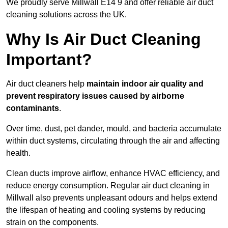
We proudly serve Millwall E14 9 and offer reliable air duct
cleaning solutions across the UK.
Why Is Air Duct Cleaning
Important?
Air duct cleaners help
maintain indoor air quality and
prevent respiratory issues caused by airborne
contaminants
.
Over time, dust, pet dander, mould, and bacteria accumulate
within duct systems, circulating through the air and affecting
health.
Clean ducts improve airflow, enhance HVAC efficiency, and
reduce energy consumption. Regular air duct cleaning in
Millwall also prevents unpleasant odours and helps extend
the lifespan of heating and cooling systems by reducing
strain on the components.