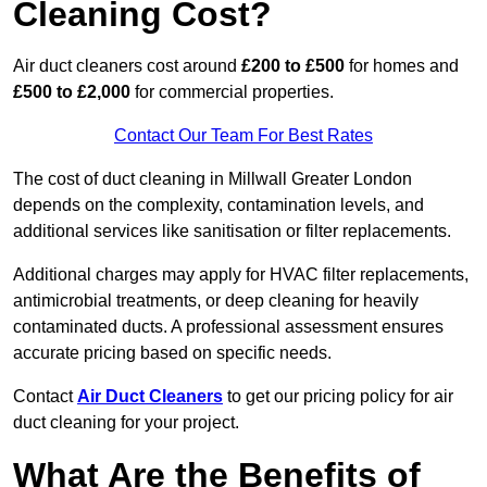
Cleaning Cost?
Air duct cleaners cost around
£200 to £500
for homes and
£500 to £2,000
for commercial properties.
Contact Our Team For Best Rates
The cost of duct cleaning in Millwall Greater London
depends on the complexity, contamination levels, and
additional services like sanitisation or filter replacements.
Additional charges may apply for HVAC filter replacements,
antimicrobial treatments, or deep cleaning for heavily
contaminated ducts. A professional assessment ensures
accurate pricing based on specific needs.
Contact
Air Duct Cleaners
to get our pricing policy for air
duct cleaning for your project.
What Are the Benefits of