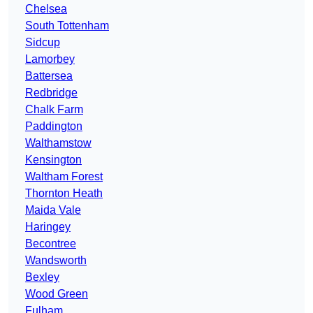
Chelsea
South Tottenham
Sidcup
Lamorbey
Battersea
Redbridge
Chalk Farm
Paddington
Walthamstow
Kensington
Waltham Forest
Thornton Heath
Maida Vale
Haringey
Becontree
Wandsworth
Bexley
Wood Green
Fulham