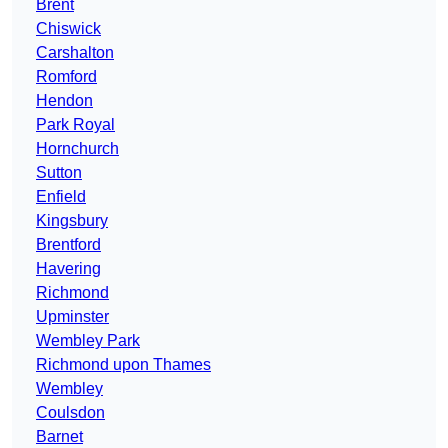
Brent
Chiswick
Carshalton
Romford
Hendon
Park Royal
Hornchurch
Sutton
Enfield
Kingsbury
Brentford
Havering
Richmond
Upminster
Wembley Park
Richmond upon Thames
Wembley
Coulsdon
Barnet