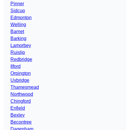
Pinner
Sidcup
Edmonton
Welling
Barnet
Barking
Lamorbey
Ruislip
Redbridge
Ilford
Orpington
Uxbridge
Thamesmead
Northwood
Chingford
Enfield
Bexley
Becontree
Dagenham