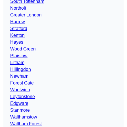
South Tottenham
Northolt
Greater London
Harrow
Stratford
Kenton
Hayes
Wood Green
Plaistow
Eltham
Hillingdon
Newham
Forest Gate
Woolwich
Leytonstone
Edgware
Stanmore
Walthamstow
Waltham Forest