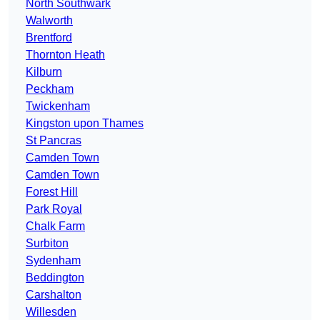
North Southwark
Walworth
Brentford
Thornton Heath
Kilburn
Peckham
Twickenham
Kingston upon Thames
St Pancras
Camden Town
Camden Town
Forest Hill
Park Royal
Chalk Farm
Surbiton
Sydenham
Beddington
Carshalton
Willesden