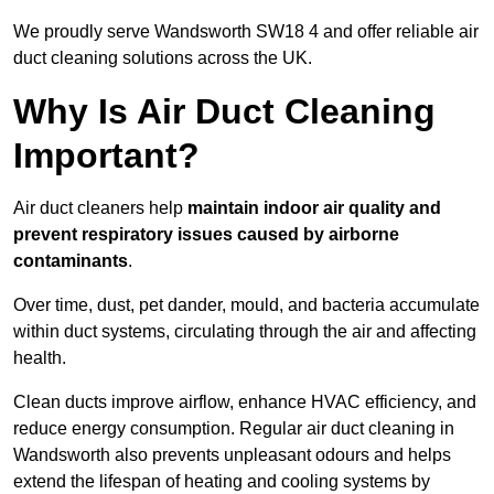
We proudly serve Wandsworth SW18 4 and offer reliable air
duct cleaning solutions across the UK.
Why Is Air Duct Cleaning
Important?
Air duct cleaners help
maintain indoor air quality and
prevent respiratory issues caused by airborne
contaminants
.
Over time, dust, pet dander, mould, and bacteria accumulate
within duct systems, circulating through the air and affecting
health.
Clean ducts improve airflow, enhance HVAC efficiency, and
reduce energy consumption. Regular air duct cleaning in
Wandsworth also prevents unpleasant odours and helps
extend the lifespan of heating and cooling systems by