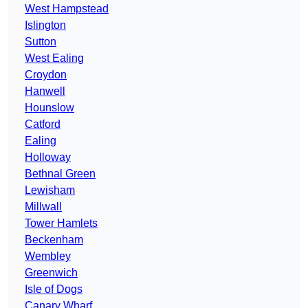
West Hampstead
Islington
Sutton
West Ealing
Croydon
Hanwell
Hounslow
Catford
Ealing
Holloway
Bethnal Green
Lewisham
Millwall
Tower Hamlets
Beckenham
Wembley
Greenwich
Isle of Dogs
Canary Wharf