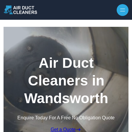
Skip to content
Air Duct
Cleaners in
Wandsworth
Enquire Today For A Free No Obligation Quote
Get a Quote