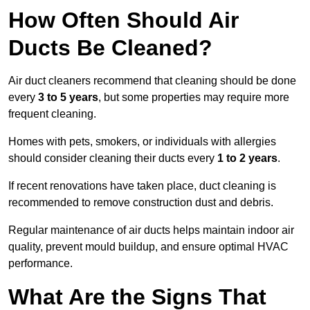
How Often Should Air
Ducts Be Cleaned?
Air duct cleaners recommend that cleaning should be done
every
3 to 5 years
, but some properties may require more
frequent cleaning.
Homes with pets, smokers, or individuals with allergies
should consider cleaning their ducts every
1 to 2 years
.
If recent renovations have taken place, duct cleaning is
recommended to remove construction dust and debris.
Regular maintenance of air ducts helps maintain indoor air
quality, prevent mould buildup, and ensure optimal HVAC
performance.
What Are the Signs That