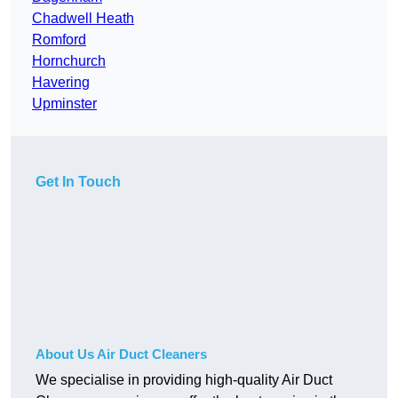
Chadwell Heath
Romford
Hornchurch
Havering
Upminster
Get In Touch
About Us Air Duct Cleaners
We specialise in providing high-quality Air Duct