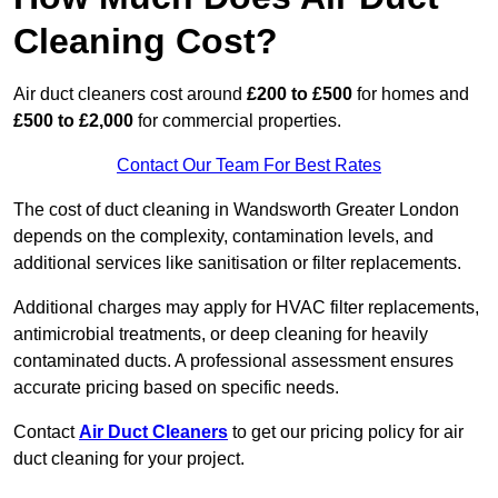
Cleaning Cost?
Air duct cleaners cost around
£200 to £500
for homes and
£500 to £2,000
for commercial properties.
Contact Our Team For Best Rates
The cost of duct cleaning in Wandsworth Greater London
depends on the complexity, contamination levels, and
additional services like sanitisation or filter replacements.
Additional charges may apply for HVAC filter replacements,
antimicrobial treatments, or deep cleaning for heavily
contaminated ducts. A professional assessment ensures
accurate pricing based on specific needs.
Contact
Air Duct Cleaners
to get our pricing policy for air
duct cleaning for your project.