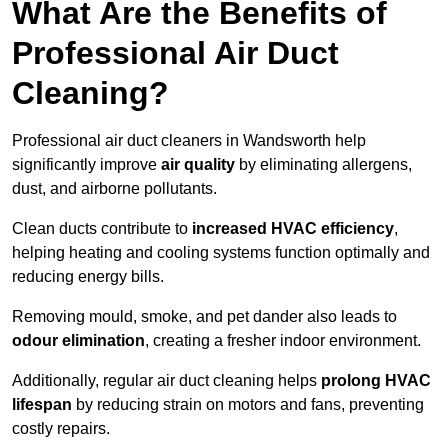
What Are the Benefits of
Professional Air Duct
Cleaning?
Professional air duct cleaners in Wandsworth help
significantly improve
air quality
by eliminating allergens,
dust, and airborne pollutants.
Clean ducts contribute to
increased HVAC efficiency
,
helping heating and cooling systems function optimally and
reducing energy bills.
Removing mould, smoke, and pet dander also leads to
odour elimination
, creating a fresher indoor environment.
Additionally, regular air duct cleaning helps
prolong HVAC
lifespan
by reducing strain on motors and fans, preventing
costly repairs.