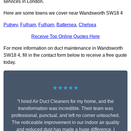
services in London.
Here are some towns we cover near Wandsworth SW18 4
Putney
,
Fulham
,
Fulham
,
Battersea
,
Chelsea
Receive Top Online Quotes Here
For more information on duct maintenance in Wandsworth
SW18 4, fill in the contact form below to receive a free quote
today.
★★★★★
“I hired Air Duct Cleaners for my home, and the
transformation was incredible. Their team was
professional, punctual, and left no corner untouched.
The noticeable improvement in our indoor air quality
and reduced dust has made a huge difference. I