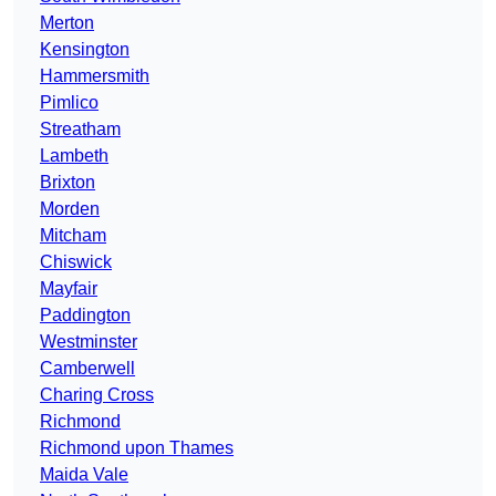
Merton
Kensington
Hammersmith
Pimlico
Streatham
Lambeth
Brixton
Morden
Mitcham
Chiswick
Mayfair
Paddington
Westminster
Camberwell
Charing Cross
Richmond
Richmond upon Thames
Maida Vale