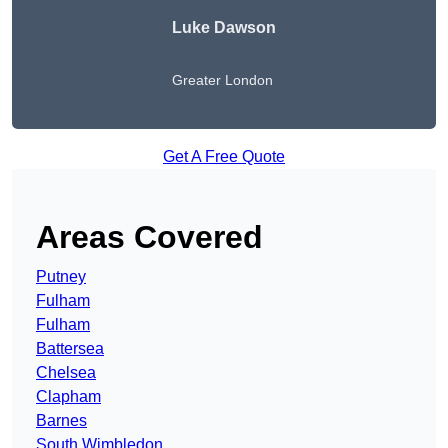
Luke Dawson
Greater London
Get A Free Quote
Areas Covered
Putney
Fulham
Fulham
Battersea
Chelsea
Clapham
Barnes
South Wimbledon