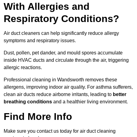
With Allergies and
Respiratory Conditions?
Air duct cleaners can help significantly reduce allergy
symptoms and respiratory issues.
Dust, pollen, pet dander, and mould spores accumulate
inside HVAC ducts and circulate through the air, triggering
allergic reactions.
Professional cleaning in Wandsworth removes these
allergens, improving indoor air quality. For asthma sufferers,
clean air ducts reduce airborne irritants, leading to
better
breathing conditions
and a healthier living environment.
Find More Info
Make sure you contact us today for air duct cleaning