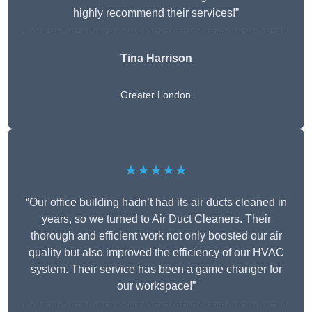
highly recommend their services!”
Tina Harrison
Greater London
★★★★★
“Our office building hadn’t had its air ducts cleaned in
years, so we turned to Air Duct Cleaners. Their
thorough and efficient work not only boosted our air
quality but also improved the efficiency of our HVAC
system. Their service has been a game changer for
our workspace!”