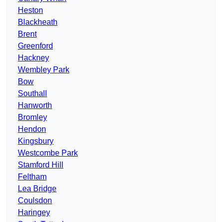
Heston
Blackheath
Brent
Greenford
Hackney
Wembley Park
Bow
Southall
Hanworth
Bromley
Hendon
Kingsbury
Westcombe Park
Stamford Hill
Feltham
Lea Bridge
Coulsdon
Haringey