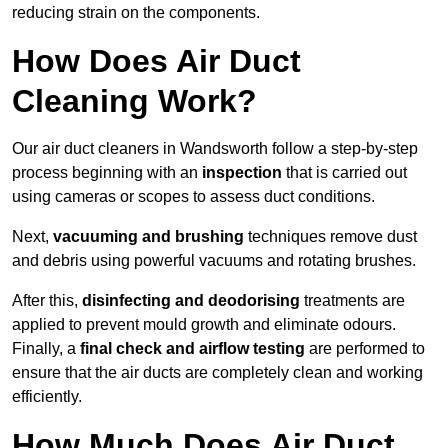
reducing strain on the components.
How Does Air Duct
Cleaning Work?
Our air duct cleaners in Wandsworth follow a step-by-step
process beginning with an
inspection
that is carried out
using cameras or scopes to assess duct conditions.
Next,
vacuuming and brushing
techniques remove dust
and debris using powerful vacuums and rotating brushes.
After this,
disinfecting and deodorising
treatments are
applied to prevent mould growth and eliminate odours.
Finally, a
final check and airflow testing
are performed to
ensure that the air ducts are completely clean and working
efficiently.
How Much Does Air Duct