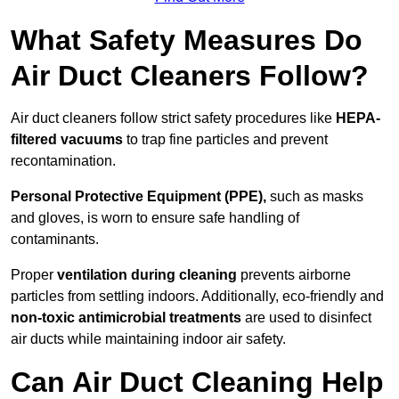
What Safety Measures Do
Air Duct Cleaners Follow?
Air duct cleaners follow strict safety procedures like
HEPA-
filtered vacuums
to trap fine particles and prevent
recontamination.
Personal Protective Equipment (PPE),
such as masks
and gloves, is worn to ensure safe handling of
contaminants.
Proper
ventilation during cleaning
prevents airborne
particles from settling indoors. Additionally, eco-friendly and
non-toxic antimicrobial treatments
are used to disinfect
air ducts while maintaining indoor air safety.
Can Air Duct Cleaning Help