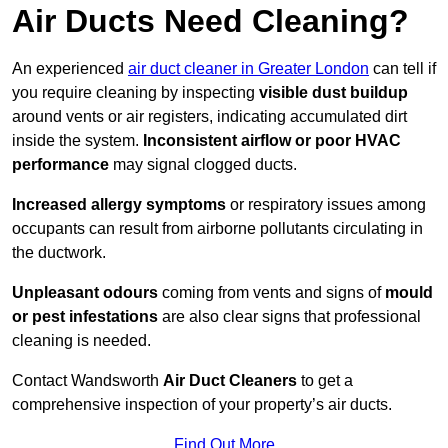
Air Ducts Need Cleaning?
An experienced
air duct cleaner in Greater London
can tell if
you require cleaning by inspecting
visible dust buildup
around vents or air registers, indicating accumulated dirt
inside the system.
Inconsistent airflow or poor HVAC
performance
may signal clogged ducts.
Increased allergy symptoms
or respiratory issues among
occupants can result from airborne pollutants circulating in
the ductwork.
Unpleasant odours
coming from vents and signs of
mould
or pest infestations
are also clear signs that professional
cleaning is needed.
Contact Wandsworth
Air Duct Cleaners
to get a
comprehensive inspection of your property’s air ducts.
Find Out More