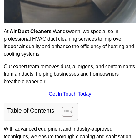
At
Air Duct Cleaners
Wandsworth, we specialise in
professional HVAC duct cleaning services to improve
indoor air quality and enhance the efficiency of heating and
cooling systems.
Our expert team removes dust, allergens, and contaminants
from air ducts, helping businesses and homeowners
breathe cleaner air.
Get In Touch Today
Table of Contents
With advanced equipment and industry-approved
techniques, we ensure thorough cleaning and sanitisation.