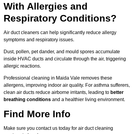
With Allergies and
Respiratory Conditions?
Air duct cleaners can help significantly reduce allergy
symptoms and respiratory issues.
Dust, pollen, pet dander, and mould spores accumulate
inside HVAC ducts and circulate through the air, triggering
allergic reactions.
Professional cleaning in Maida Vale removes these
allergens, improving indoor air quality. For asthma sufferers,
clean air ducts reduce airborne irritants, leading to
better
breathing conditions
and a healthier living environment.
Find More Info
Make sure you contact us today for air duct cleaning