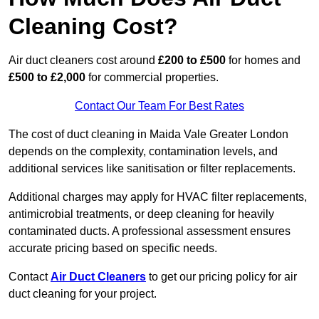
Cleaning Cost?
Air duct cleaners cost around
£200 to £500
for homes and
£500 to £2,000
for commercial properties.
Contact Our Team For Best Rates
The cost of duct cleaning in Maida Vale Greater London
depends on the complexity, contamination levels, and
additional services like sanitisation or filter replacements.
Additional charges may apply for HVAC filter replacements,
antimicrobial treatments, or deep cleaning for heavily
contaminated ducts. A professional assessment ensures
accurate pricing based on specific needs.
Contact
Air Duct Cleaners
to get our pricing policy for air
duct cleaning for your project.