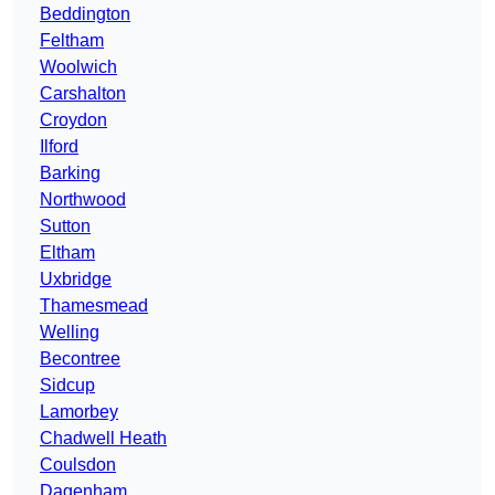
Beddington
Feltham
Woolwich
Carshalton
Croydon
Ilford
Barking
Northwood
Sutton
Eltham
Uxbridge
Thamesmead
Welling
Becontree
Sidcup
Lamorbey
Chadwell Heath
Coulsdon
Dagenham