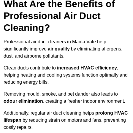
What Are the Benefits of
Professional Air Duct
Cleaning?
Professional air duct cleaners in Maida Vale help
significantly improve
air quality
by eliminating allergens,
dust, and airborne pollutants.
Clean ducts contribute to
increased HVAC efficiency
,
helping heating and cooling systems function optimally and
reducing energy bills.
Removing mould, smoke, and pet dander also leads to
odour elimination
, creating a fresher indoor environment.
Additionally, regular air duct cleaning helps
prolong HVAC
lifespan
by reducing strain on motors and fans, preventing
costly repairs.