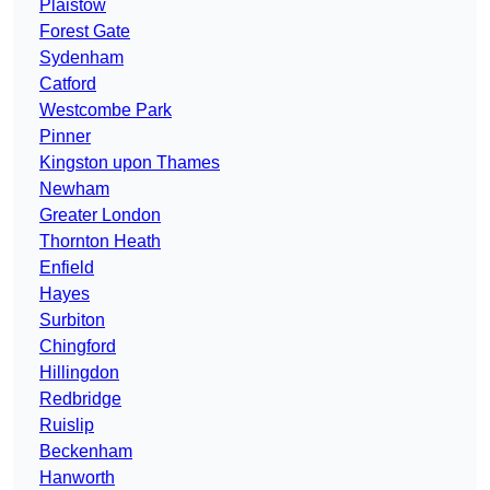
Plaistow
Forest Gate
Sydenham
Catford
Westcombe Park
Pinner
Kingston upon Thames
Newham
Greater London
Thornton Heath
Enfield
Hayes
Surbiton
Chingford
Hillingdon
Redbridge
Ruislip
Beckenham
Hanworth