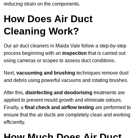
reducing strain on the components.
How Does Air Duct
Cleaning Work?
Our air duct cleaners in Maida Vale follow a step-by-step
process beginning with an
inspection
that is carried out
using cameras or scopes to assess duct conditions.
Next,
vacuuming and brushing
techniques remove dust
and debris using powerful vacuums and rotating brushes.
After this,
disinfecting and deodorising
treatments are
applied to prevent mould growth and eliminate odours.
Finally, a
final check and airflow testing
are performed to
ensure that the air ducts are completely clean and working
efficiently.
How Much Does Air Duct