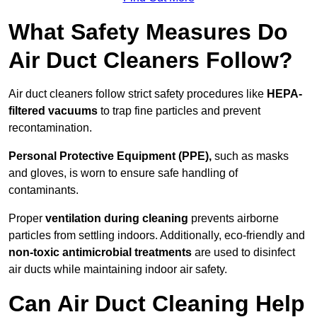
What Safety Measures Do
Air Duct Cleaners Follow?
Air duct cleaners follow strict safety procedures like
HEPA-
filtered vacuums
to trap fine particles and prevent
recontamination.
Personal Protective Equipment (PPE),
such as masks
and gloves, is worn to ensure safe handling of
contaminants.
Proper
ventilation during cleaning
prevents airborne
particles from settling indoors. Additionally, eco-friendly and
non-toxic antimicrobial treatments
are used to disinfect
air ducts while maintaining indoor air safety.
Can Air Duct Cleaning Help