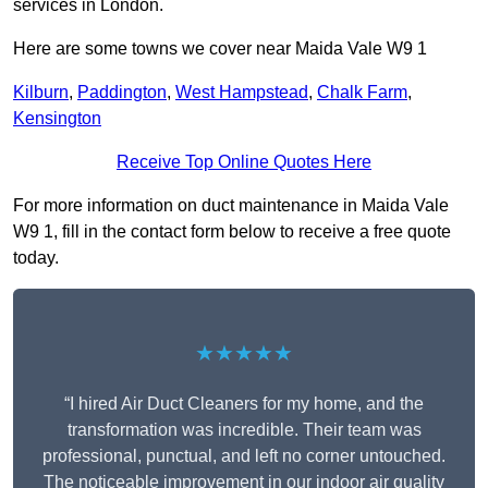
services in London.
Here are some towns we cover near Maida Vale W9 1
Kilburn
,
Paddington
,
West Hampstead
,
Chalk Farm
,
Kensington
Receive Top Online Quotes Here
For more information on duct maintenance in Maida Vale
W9 1, fill in the contact form below to receive a free quote
today.
★★★★★
“I hired Air Duct Cleaners for my home, and the
transformation was incredible. Their team was
professional, punctual, and left no corner untouched.
The noticeable improvement in our indoor air quality