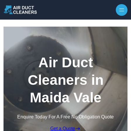
Skip to content
Air Duct
Cleaners in
Maida Vale
Enquire Today For A Free No Obligation Quote
Get a Quote