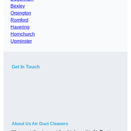
Bexley
Orpington
Romford
Havering
Hornchurch
Upminster
Get In Touch
About Us Air Duct Cleaners