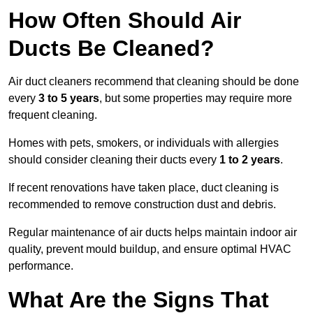
How Often Should Air
Ducts Be Cleaned?
Air duct cleaners recommend that cleaning should be done
every
3 to 5 years
, but some properties may require more
frequent cleaning.
Homes with pets, smokers, or individuals with allergies
should consider cleaning their ducts every
1 to 2 years
.
If recent renovations have taken place, duct cleaning is
recommended to remove construction dust and debris.
Regular maintenance of air ducts helps maintain indoor air
quality, prevent mould buildup, and ensure optimal HVAC
performance.
What Are the Signs That