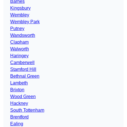
Barnes
Kingsbury
Wembley
Wembley Park
Putney
Wandsworth
Clapham
Walworth
Haringey
Camberwell
Stamford Hill
Bethnal Green
Lambeth
Brixton
Wood Green
Hackney
South Tottenham
Brentford
Ealing