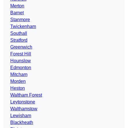
Merton
Barnet
Stanmore
Twickenham
Southall
Stratford
Greenwich
Forest Hill
Hounslow
Edmonton
Mitcham
Morden
Heston
Waltham Forest
Leytonstone
Walthamstow
Lewisham
Blackheath