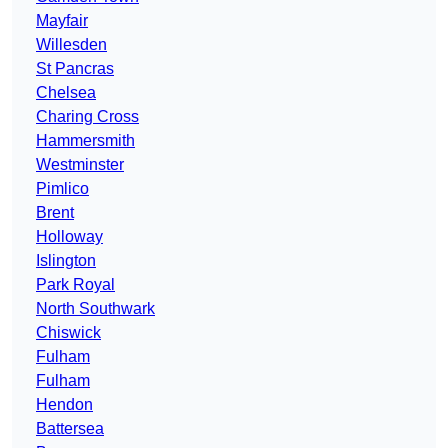
Mayfair
Willesden
St Pancras
Chelsea
Charing Cross
Hammersmith
Westminster
Pimlico
Brent
Holloway
Islington
Park Royal
North Southwark
Chiswick
Fulham
Fulham
Hendon
Battersea