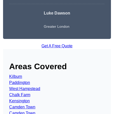
Luke Dawson
Greater London
Get A Free Quote
Areas Covered
Kilburn
Paddington
West Hampstead
Chalk Farm
Kensington
Camden Town
Camden Town