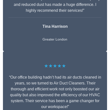
and reduced dust has made a huge difference. I
highly recommend their services!”
Tina Harrison
Greater London
★★★★★
“Our office building hadn’t had its air ducts cleaned in
years, so we turned to Air Duct Cleaners. Their
thorough and efficient work not only boosted our air
quality but also improved the efficiency of our HVAC
system. Their service has been a game changer for
our workspace!”