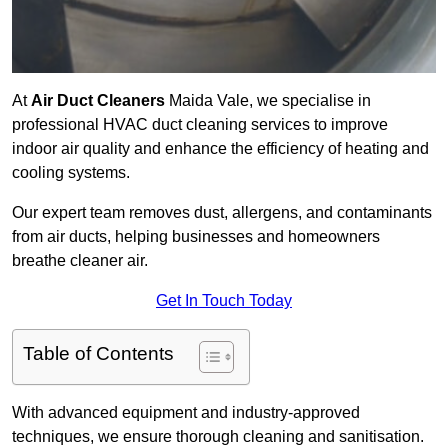
At
Air Duct Cleaners
Maida Vale, we specialise in
professional HVAC duct cleaning services to improve
indoor air quality and enhance the efficiency of heating and
cooling systems.
Our expert team removes dust, allergens, and contaminants
from air ducts, helping businesses and homeowners
breathe cleaner air.
Get In Touch Today
Table of Contents
With advanced equipment and industry-approved
techniques, we ensure thorough cleaning and sanitisation.