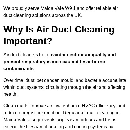
We proudly serve Maida Vale W9 1 and offer reliable air
duct cleaning solutions across the UK.
Why Is Air Duct Cleaning
Important?
Air duct cleaners help
maintain indoor air quality and
prevent respiratory issues caused by airborne
contaminants
.
Over time, dust, pet dander, mould, and bacteria accumulate
within duct systems, circulating through the air and affecting
health.
Clean ducts improve airflow, enhance HVAC efficiency, and
reduce energy consumption. Regular air duct cleaning in
Maida Vale also prevents unpleasant odours and helps
extend the lifespan of heating and cooling systems by