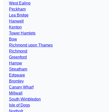
West Ealing
Peckham
Lea Bridge
Hanwell
Kenton
Tower Hamlets
Bow
Richmond upon Thames
Richmond
Greenford
Harrow
Streatham
Edgware
Bromley
Canary Wharf
Millwall
South Wimbledon
Isle of Dogs
Northolt