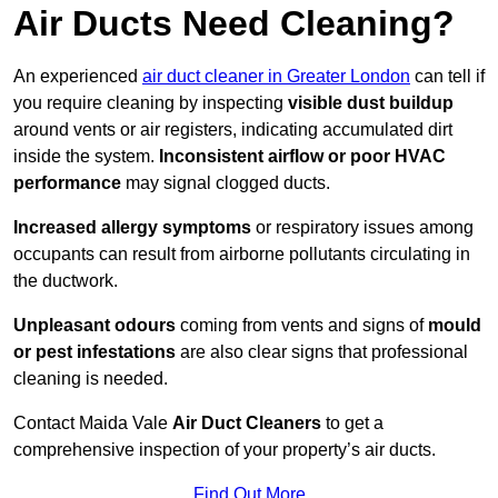
Air Ducts Need Cleaning?
An experienced
air duct cleaner in Greater London
can tell if
you require cleaning by inspecting
visible dust buildup
around vents or air registers, indicating accumulated dirt
inside the system.
Inconsistent airflow or poor HVAC
performance
may signal clogged ducts.
Increased allergy symptoms
or respiratory issues among
occupants can result from airborne pollutants circulating in
the ductwork.
Unpleasant odours
coming from vents and signs of
mould
or pest infestations
are also clear signs that professional
cleaning is needed.
Contact Maida Vale
Air Duct Cleaners
to get a
comprehensive inspection of your property’s air ducts.
Find Out More