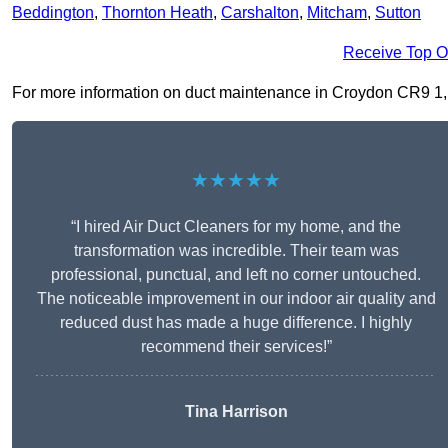
Beddington
,
Thornton Heath
,
Carshalton
,
Mitcham
,
Sutton
Receive Top O
For more information on duct maintenance in Croydon CR9 1, fil
★★★★★
“I hired Air Duct Cleaners for my home, and the
transformation was incredible. Their team was
professional, punctual, and left no corner untouched.
The noticeable improvement in our indoor air quality and
reduced dust has made a huge difference. I highly
recommend their services!”
Tina Harrison