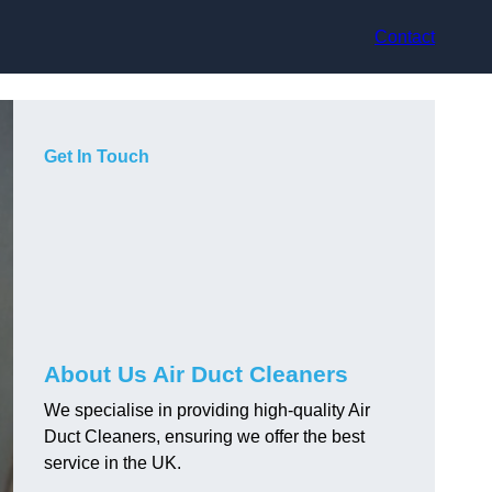
Contact
Get In Touch
About Us Air Duct Cleaners
We specialise in providing high-quality Air
Duct Cleaners, ensuring we offer the best
service in the UK.