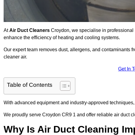
At
Air Duct Cleaners
Croydon, we specialise in professional 
enhance the efficiency of heating and cooling systems.
Our expert team removes dust, allergens, and contaminants 
cleaner air.
Get In 
Table of Contents
With advanced equipment and industry-approved techniques, 
We proudly serve Croydon CR9 1 and offer reliable air duct c
Why Is Air Duct Cleaning Im