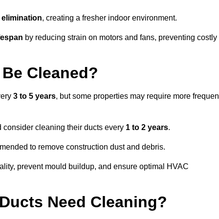
elimination
, creating a fresher indoor environment.
fespan
by reducing strain on motors and fans, preventing costly
 Be Cleaned?
very
3 to 5 years
, but some properties may require more frequen
d consider cleaning their ducts every
1 to 2 years
.
ommended to remove construction dust and debris.
uality, prevent mould buildup, and ensure optimal HVAC
r Ducts Need Cleaning?