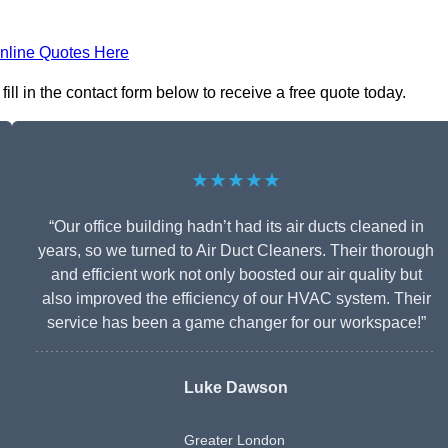
nline Quotes Here
l in the contact form below to receive a free quote today.
★★★★★
“Our office building hadn’t had its air ducts cleaned in
years, so we turned to Air Duct Cleaners. Their thorough
and efficient work not only boosted our air quality but
also improved the efficiency of our HVAC system. Their
service has been a game changer for our workspace!”
Luke Dawson
Greater London