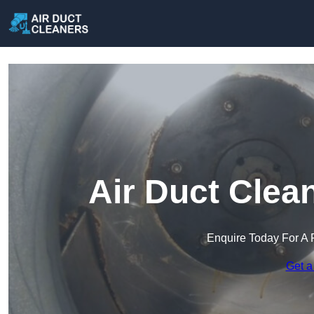
Air Duct Clea
Enquire Today For A 
Get a