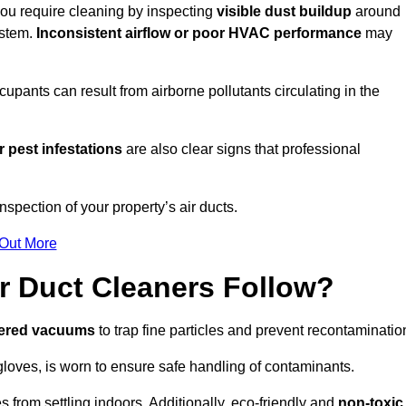
 you require cleaning by inspecting
visible dust buildup
around
ystem.
Inconsistent airflow or poor HVAC performance
may
upants can result from airborne pollutants circulating in the
 pest infestations
are also clear signs that professional
spection of your property’s air ducts.
 Out More
r Duct Cleaners Follow?
tered vacuums
to trap fine particles and prevent recontaminatio
oves, is worn to ensure safe handling of contaminants.
s from settling indoors. Additionally, eco-friendly and
non-toxic