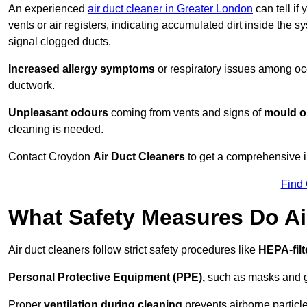
An experienced
air duct cleaner in Greater London
can tell if
vents or air registers, indicating accumulated dirt inside the s
signal clogged ducts.
Increased allergy symptoms
or respiratory issues among occ
ductwork.
Unpleasant odours
coming from vents and signs of
mould or
cleaning is needed.
Contact Croydon
Air Duct Cleaners
to get a comprehensive in
Find
What Safety Measures Do Ai
Air duct cleaners follow strict safety procedures like
HEPA-fil
Personal Protective Equipment (PPE),
such as masks and gl
Proper
ventilation during cleaning
prevents airborne particle