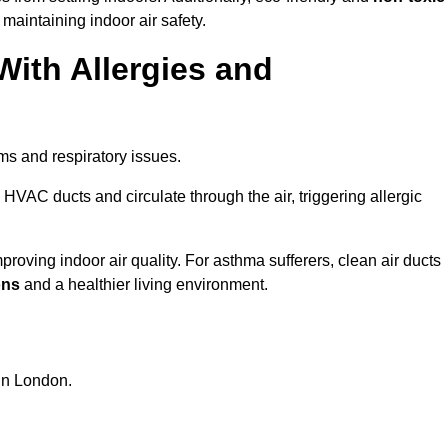
 maintaining indoor air safety.
With Allergies and
ms and respiratory issues.
HVAC ducts and circulate through the air, triggering allergic
oving indoor air quality. For asthma sufferers, clean air ducts
ons
and a healthier living environment.
 in London.