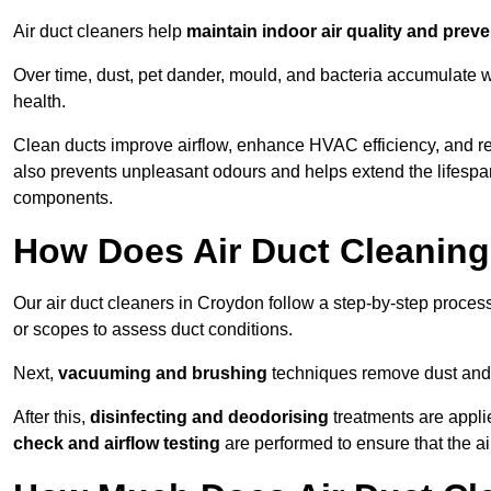
Air duct cleaners help
maintain indoor air quality and prev
Over time, dust, pet dander, mould, and bacteria accumulate wi
health.
Clean ducts improve airflow, enhance HVAC efficiency, and r
also prevents unpleasant odours and helps extend the lifespa
components.
How Does Air Duct Cleanin
Our air duct cleaners in Croydon follow a step-by-step proce
or scopes to assess duct conditions.
Next,
vacuuming and brushing
techniques remove dust and 
After this,
disinfecting and deodorising
treatments are appli
check and airflow testing
are performed to ensure that the ai