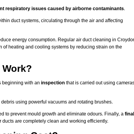
ent respiratory issues caused by airborne contaminants
.
thin duct systems, circulating through the air and affecting
educe energy consumption. Regular air duct cleaning in Croydo
n of heating and cooling systems by reducing strain on the
g Work?
ss beginning with an
inspection
that is carried out using camera
debris using powerful vacuums and rotating brushes.
ed to prevent mould growth and eliminate odours. Finally, a
fina
r ducts are completely clean and working efficiently.