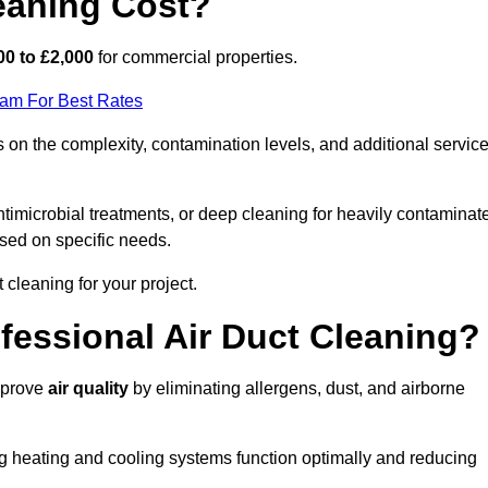
eaning Cost?
00 to £2,000
for commercial properties.
eam For Best Rates
on the complexity, contamination levels, and additional servic
timicrobial treatments, or deep cleaning for heavily contaminat
sed on specific needs.
ct cleaning for your project.
ofessional Air Duct Cleaning?
improve
air quality
by eliminating allergens, dust, and airborne
ng heating and cooling systems function optimally and reducing