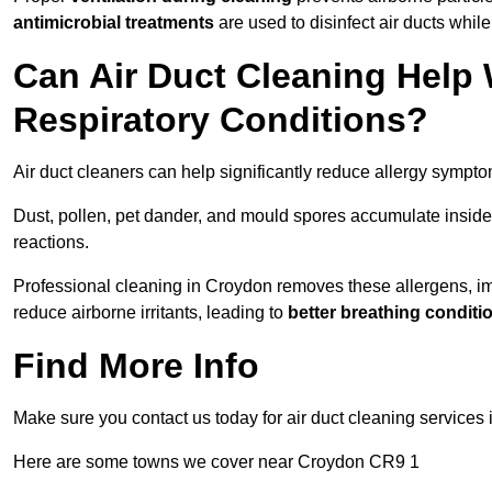
antimicrobial treatments
are used to disinfect air ducts while
Can Air Duct Cleaning Help 
Respiratory Conditions?
Air duct cleaners can help significantly reduce allergy sympto
Dust, pollen, pet dander, and mould spores accumulate inside 
reactions.
Professional cleaning in Croydon removes these allergens, impr
reduce airborne irritants, leading to
better breathing conditi
Find More Info
Make sure you contact us today for air duct cleaning services
Here are some towns we cover near Croydon CR9 1