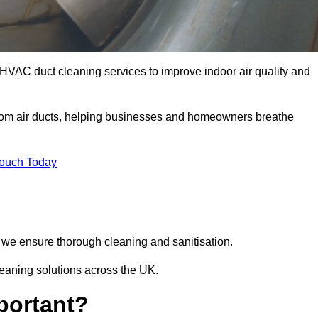
HVAC duct cleaning services to improve indoor air quality and
from air ducts, helping businesses and homeowners breathe
Touch Today
we ensure thorough cleaning and sanitisation.
leaning solutions across the UK.
portant?