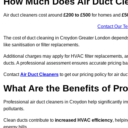
How Much Does Air Duct Cl
Air duct cleaners cost around
£200 to £500
for homes and
£5
Contact Our T
The cost of duct cleaning in Croydon Greater London depends 
like sanitisation or filter replacements.
Additional charges may apply for HVAC filter replacements, an
ducts. A professional assessment ensures accurate pricing ba
Contact
Air Duct Cleaners
to get our pricing policy for air du
What Are the Benefits of Pr
Professional air duct cleaners in Croydon help significantly 
pollutants.
Clean ducts contribute to
increased HVAC efficiency
, helpi
energy bills.