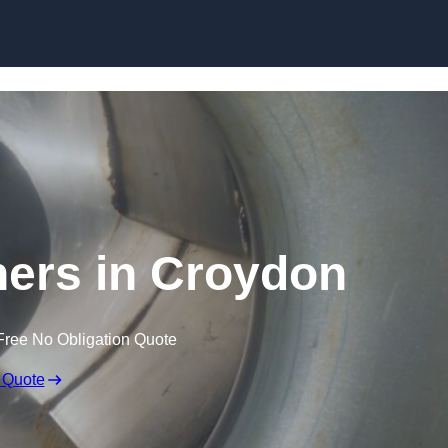
Skip to content
ners in Croydon
Free No Obligation Quote
 Quote