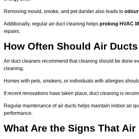
Removing mould, smoke, and pet dander also leads to
odour 
Additionally, regular air duct cleaning helps
prolong HVAC li
repairs.
How Often Should Air Ducts
Air duct cleaners recommend that cleaning should be done e
cleaning.
Homes with pets, smokers, or individuals with allergies shoul
If recent renovations have taken place, duct cleaning is rec
Regular maintenance of air ducts helps maintain indoor air q
performance.
What Are the Signs That Ai