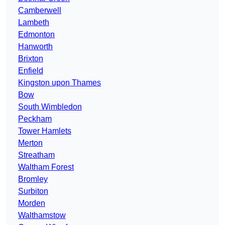
Camberwell
Lambeth
Edmonton
Hanworth
Brixton
Enfield
Kingston upon Thames
Bow
South Wimbledon
Peckham
Tower Hamlets
Merton
Streatham
Waltham Forest
Bromley
Surbiton
Morden
Walthamstow