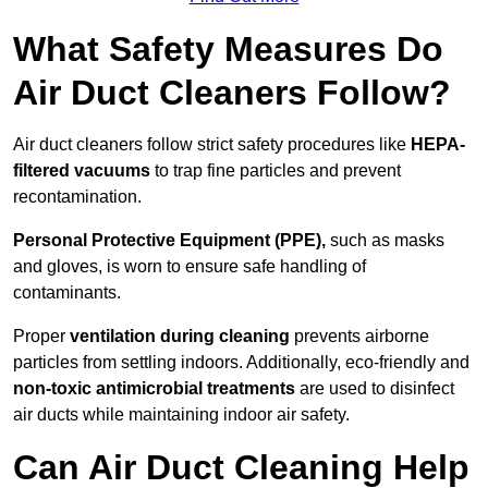
What Safety Measures Do
Air Duct Cleaners Follow?
Air duct cleaners follow strict safety procedures like
HEPA-
filtered vacuums
to trap fine particles and prevent
recontamination.
Personal Protective Equipment (PPE),
such as masks
and gloves, is worn to ensure safe handling of
contaminants.
Proper
ventilation during cleaning
prevents airborne
particles from settling indoors. Additionally, eco-friendly and
non-toxic antimicrobial treatments
are used to disinfect
air ducts while maintaining indoor air safety.
Can Air Duct Cleaning Help