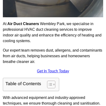
At
Air Duct Cleaners
Wembley Park, we specialise in
professional HVAC duct cleaning services to improve
indoor air quality and enhance the efficiency of heating and
cooling systems.
Our expert team removes dust, allergens, and contaminants
from air ducts, helping businesses and homeowners
breathe cleaner air.
Get In Touch Today
Table of Contents
With advanced equipment and industry-approved
techniques, we ensure thorough cleaning and sanitisation.