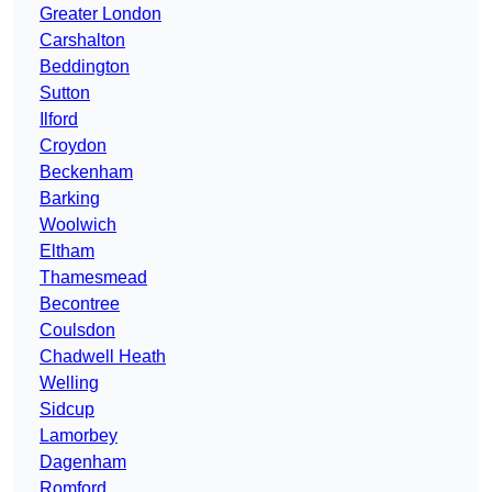
Greater London
Carshalton
Beddington
Sutton
Ilford
Croydon
Beckenham
Barking
Woolwich
Eltham
Thamesmead
Becontree
Coulsdon
Chadwell Heath
Welling
Sidcup
Lamorbey
Dagenham
Romford