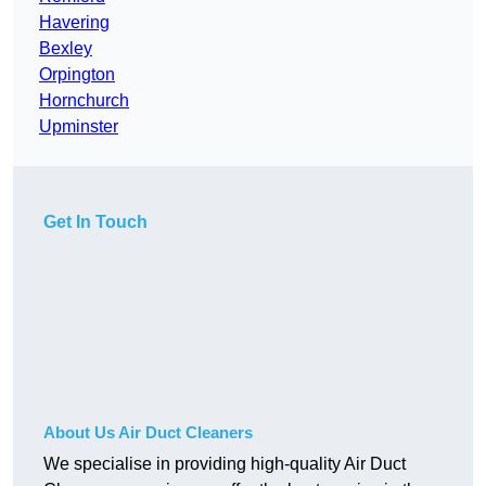
Havering
Bexley
Orpington
Hornchurch
Upminster
Get In Touch
About Us Air Duct Cleaners
We specialise in providing high-quality Air Duct