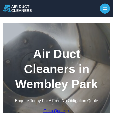
Skip to content
Air Duct
Cleaners in
Wembley Park
Enquire Today For A Free No Obligation Quote
Get a Quote