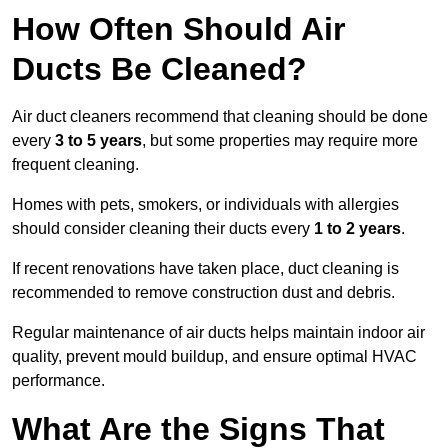
How Often Should Air
Ducts Be Cleaned?
Air duct cleaners recommend that cleaning should be done
every
3 to 5 years
, but some properties may require more
frequent cleaning.
Homes with pets, smokers, or individuals with allergies
should consider cleaning their ducts every
1 to 2 years
.
If recent renovations have taken place, duct cleaning is
recommended to remove construction dust and debris.
Regular maintenance of air ducts helps maintain indoor air
quality, prevent mould buildup, and ensure optimal HVAC
performance.
What Are the Signs That