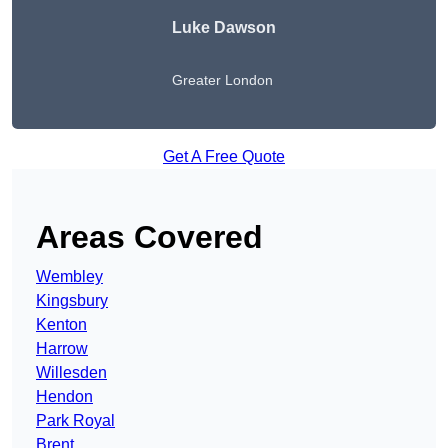
Luke Dawson
Greater London
Get A Free Quote
Areas Covered
Wembley
Kingsbury
Kenton
Harrow
Willesden
Hendon
Park Royal
Brent