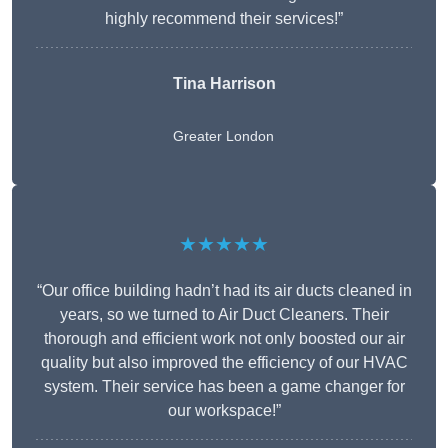
highly recommend their services!”
Tina Harrison
Greater London
★★★★★
“Our office building hadn’t had its air ducts cleaned in
years, so we turned to Air Duct Cleaners. Their
thorough and efficient work not only boosted our air
quality but also improved the efficiency of our HVAC
system. Their service has been a game changer for
our workspace!”