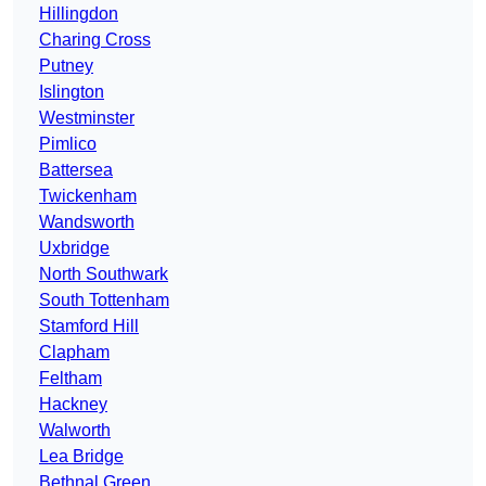
Hillingdon
Charing Cross
Putney
Islington
Westminster
Pimlico
Battersea
Twickenham
Wandsworth
Uxbridge
North Southwark
South Tottenham
Stamford Hill
Clapham
Feltham
Hackney
Walworth
Lea Bridge
Bethnal Green