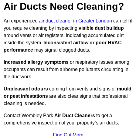
Air Ducts Need Cleaning?
An experienced
air duct cleaner in Greater London
can tell if
you require cleaning by inspecting
visible dust buildup
around vents or air registers, indicating accumulated dirt
inside the system.
Inconsistent airflow or poor HVAC
performance
may signal clogged ducts.
Increased allergy symptoms
or respiratory issues among
occupants can result from airborne pollutants circulating in
the ductwork.
Unpleasant odours
coming from vents and signs of
mould
or pest infestations
are also clear signs that professional
cleaning is needed.
Contact Wembley Park
Air Duct Cleaners
to get a
comprehensive inspection of your property’s air ducts.
Find Out More