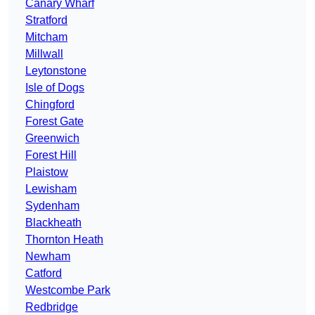
Canary Wharf
Stratford
Mitcham
Millwall
Leytonstone
Isle of Dogs
Chingford
Forest Gate
Greenwich
Forest Hill
Plaistow
Lewisham
Sydenham
Blackheath
Thornton Heath
Newham
Catford
Westcombe Park
Redbridge