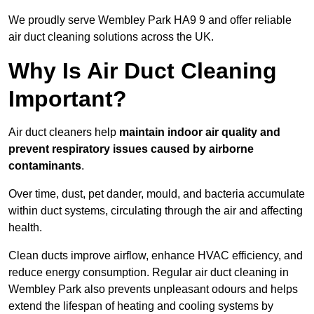
We proudly serve Wembley Park HA9 9 and offer reliable
air duct cleaning solutions across the UK.
Why Is Air Duct Cleaning
Important?
Air duct cleaners help
maintain indoor air quality and
prevent respiratory issues caused by airborne
contaminants
.
Over time, dust, pet dander, mould, and bacteria accumulate
within duct systems, circulating through the air and affecting
health.
Clean ducts improve airflow, enhance HVAC efficiency, and
reduce energy consumption. Regular air duct cleaning in
Wembley Park also prevents unpleasant odours and helps
extend the lifespan of heating and cooling systems by