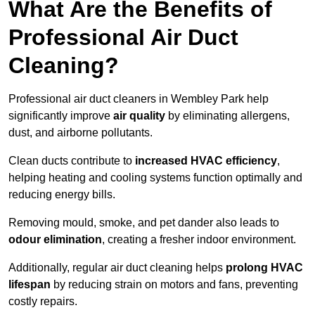
What Are the Benefits of
Professional Air Duct
Cleaning?
Professional air duct cleaners in Wembley Park help
significantly improve
air quality
by eliminating allergens,
dust, and airborne pollutants.
Clean ducts contribute to
increased HVAC efficiency
,
helping heating and cooling systems function optimally and
reducing energy bills.
Removing mould, smoke, and pet dander also leads to
odour elimination
, creating a fresher indoor environment.
Additionally, regular air duct cleaning helps
prolong HVAC
lifespan
by reducing strain on motors and fans, preventing
costly repairs.