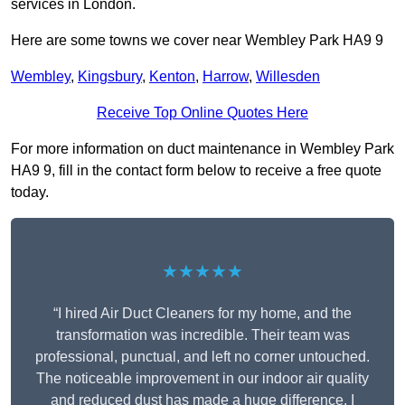
services in London.
Here are some towns we cover near Wembley Park HA9 9
Wembley
,
Kingsbury
,
Kenton
,
Harrow
,
Willesden
Receive Top Online Quotes Here
For more information on duct maintenance in Wembley Park
HA9 9, fill in the contact form below to receive a free quote
today.
★★★★★
“I hired Air Duct Cleaners for my home, and the
transformation was incredible. Their team was
professional, punctual, and left no corner untouched.
The noticeable improvement in our indoor air quality
and reduced dust has made a huge difference. I