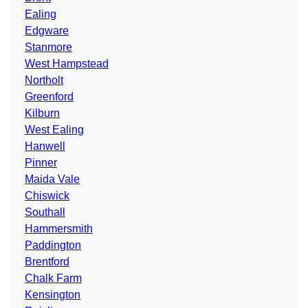
Ealing
Edgware
Stanmore
West Hampstead
Northolt
Greenford
Kilburn
West Ealing
Hanwell
Pinner
Maida Vale
Chiswick
Southall
Hammersmith
Paddington
Brentford
Chalk Farm
Kensington