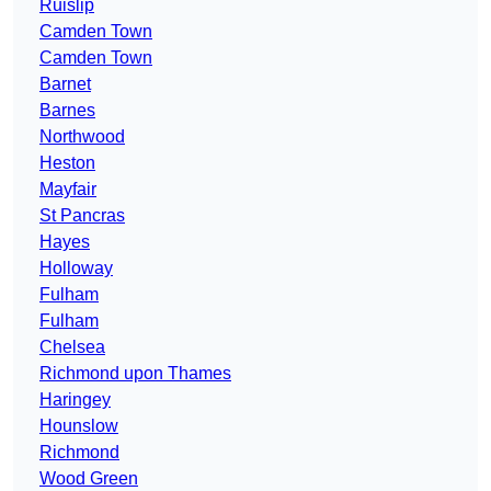
Ruislip
Camden Town
Camden Town
Barnet
Barnes
Northwood
Heston
Mayfair
St Pancras
Hayes
Holloway
Fulham
Fulham
Chelsea
Richmond upon Thames
Haringey
Hounslow
Richmond
Wood Green