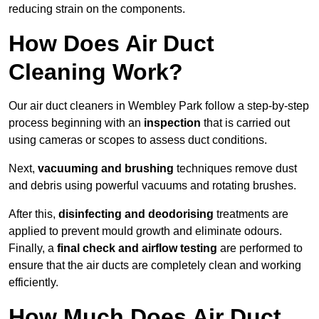
reducing strain on the components.
How Does Air Duct
Cleaning Work?
Our air duct cleaners in Wembley Park follow a step-by-step
process beginning with an
inspection
that is carried out
using cameras or scopes to assess duct conditions.
Next,
vacuuming and brushing
techniques remove dust
and debris using powerful vacuums and rotating brushes.
After this,
disinfecting and deodorising
treatments are
applied to prevent mould growth and eliminate odours.
Finally, a
final check and airflow testing
are performed to
ensure that the air ducts are completely clean and working
efficiently.
How Much Does Air Duct