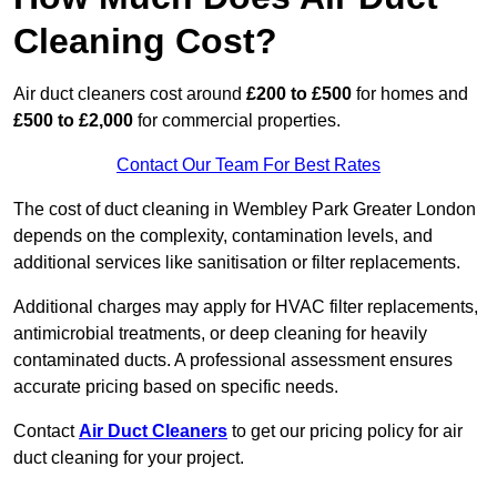
Cleaning Cost?
Air duct cleaners cost around
£200 to £500
for homes and
£500 to £2,000
for commercial properties.
Contact Our Team For Best Rates
The cost of duct cleaning in Wembley Park Greater London
depends on the complexity, contamination levels, and
additional services like sanitisation or filter replacements.
Additional charges may apply for HVAC filter replacements,
antimicrobial treatments, or deep cleaning for heavily
contaminated ducts. A professional assessment ensures
accurate pricing based on specific needs.
Contact
Air Duct Cleaners
to get our pricing policy for air
duct cleaning for your project.