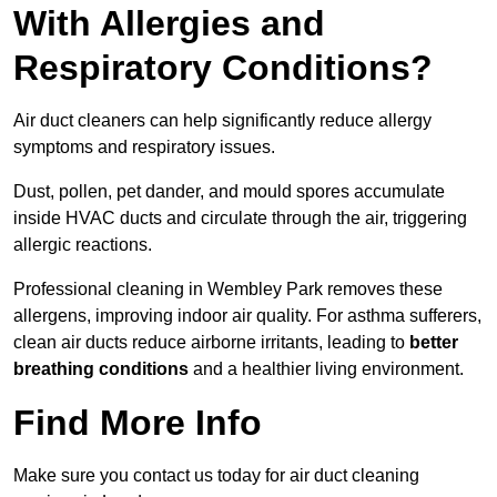
With Allergies and
Respiratory Conditions?
Air duct cleaners can help significantly reduce allergy
symptoms and respiratory issues.
Dust, pollen, pet dander, and mould spores accumulate
inside HVAC ducts and circulate through the air, triggering
allergic reactions.
Professional cleaning in Wembley Park removes these
allergens, improving indoor air quality. For asthma sufferers,
clean air ducts reduce airborne irritants, leading to
better
breathing conditions
and a healthier living environment.
Find More Info
Make sure you contact us today for air duct cleaning