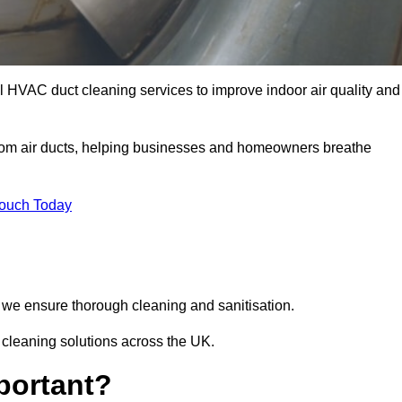
 HVAC duct cleaning services to improve indoor air quality and
from air ducts, helping businesses and homeowners breathe
Touch Today
we ensure thorough cleaning and sanitisation.
 cleaning solutions across the UK.
portant?