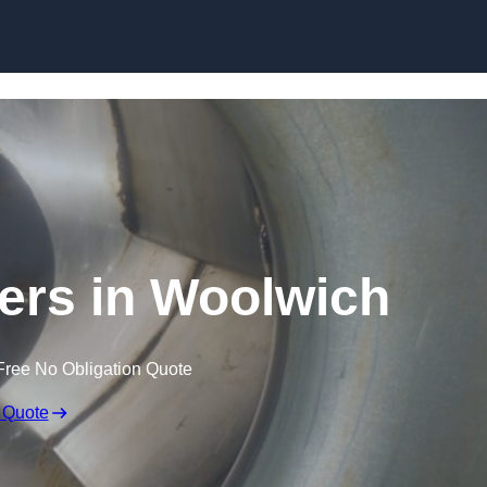
Skip to content
ners in Woolwich
Free No Obligation Quote
 Quote