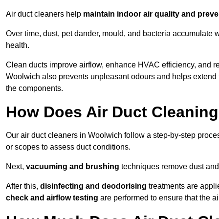
Air duct cleaners help
maintain indoor air quality and prev
Over time, dust, pet dander, mould, and bacteria accumulate wi
health.
Clean ducts improve airflow, enhance HVAC efficiency, and r
Woolwich also prevents unpleasant odours and helps extend th
the components.
How Does Air Duct Cleanin
Our air duct cleaners in Woolwich follow a step-by-step proc
or scopes to assess duct conditions.
Next,
vacuuming and brushing
techniques remove dust and 
After this,
disinfecting and deodorising
treatments are appli
check and airflow testing
are performed to ensure that the ai