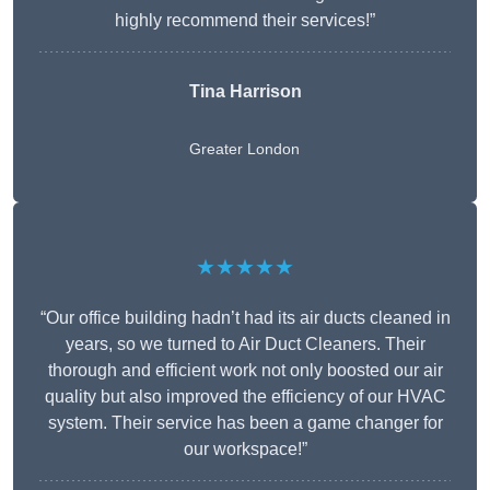
highly recommend their services!”
Tina Harrison
Greater London
★★★★★
“Our office building hadn’t had its air ducts cleaned in
years, so we turned to Air Duct Cleaners. Their
thorough and efficient work not only boosted our air
quality but also improved the efficiency of our HVAC
system. Their service has been a game changer for
our workspace!”