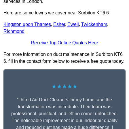
services in London.
Here are some towns we cover near Surbiton KT6 6
Kingston upon Thames
,
Esher
,
Ewell
,
Twickenham
,
Richmond
Receive Top Online Quotes Here
For more information on duct maintenance in Surbiton KT6
6, fill in the contact form below to receive a free quote today.
★★★★★
“I hired Air Duct Cleaners for my home, and the
transformation was incredible. Their team was
professional, punctual, and left no corner untouched.
The noticeable improvement in our indoor air quality
and reduced dust has made a huge difference. I