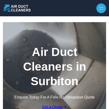
Skip to content
Air Duct
Cleaners in
Surbiton
Enquire Today For A Free No Obligation Quote
Get a Quote