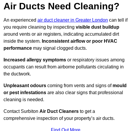
Air Ducts Need Cleaning?
An experienced
air duct cleaner in Greater London
can tell if
you require cleaning by inspecting
visible dust buildup
around vents or air registers, indicating accumulated dirt
inside the system.
Inconsistent airflow or poor HVAC
performance
may signal clogged ducts.
Increased allergy symptoms
or respiratory issues among
occupants can result from airborne pollutants circulating in
the ductwork.
Unpleasant odours
coming from vents and signs of
mould
or pest infestations
are also clear signs that professional
cleaning is needed.
Contact Surbiton
Air Duct Cleaners
to get a
comprehensive inspection of your property’s air ducts.
Find Out More