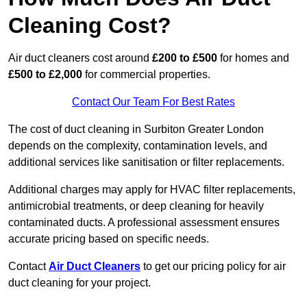
Cleaning Cost?
Air duct cleaners cost around
£200 to £500
for homes and
£500 to £2,000
for commercial properties.
Contact Our Team For Best Rates
The cost of duct cleaning in Surbiton Greater London
depends on the complexity, contamination levels, and
additional services like sanitisation or filter replacements.
Additional charges may apply for HVAC filter replacements,
antimicrobial treatments, or deep cleaning for heavily
contaminated ducts. A professional assessment ensures
accurate pricing based on specific needs.
Contact
Air Duct Cleaners
to get our pricing policy for air
duct cleaning for your project.