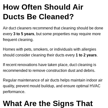
How Often Should Air
Ducts Be Cleaned?
Air duct cleaners recommend that cleaning should be done
every
3 to 5 years
, but some properties may require more
frequent cleaning.
Homes with pets, smokers, or individuals with allergies
should consider cleaning their ducts every
1 to 2 years
.
If recent renovations have taken place, duct cleaning is
recommended to remove construction dust and debris.
Regular maintenance of air ducts helps maintain indoor air
quality, prevent mould buildup, and ensure optimal HVAC
performance.
What Are the Signs That