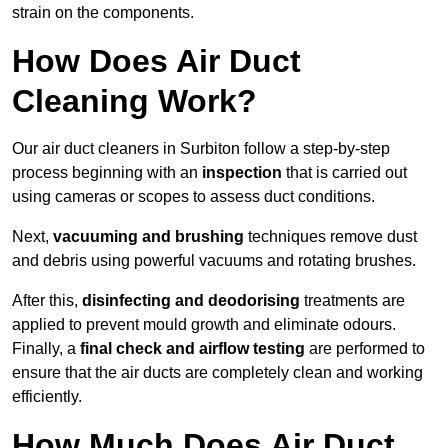
strain on the components.
How Does Air Duct
Cleaning Work?
Our air duct cleaners in Surbiton follow a step-by-step
process beginning with an
inspection
that is carried out
using cameras or scopes to assess duct conditions.
Next,
vacuuming and brushing
techniques remove dust
and debris using powerful vacuums and rotating brushes.
After this,
disinfecting and deodorising
treatments are
applied to prevent mould growth and eliminate odours.
Finally, a
final check and airflow testing
are performed to
ensure that the air ducts are completely clean and working
efficiently.
How Much Does Air Duct