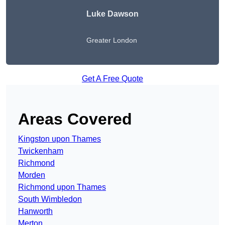
Luke Dawson
Greater London
Get A Free Quote
Areas Covered
Kingston upon Thames
Twickenham
Richmond
Morden
Richmond upon Thames
South Wimbledon
Hanworth
Merton