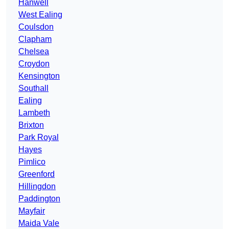
Hanwell
West Ealing
Coulsdon
Clapham
Chelsea
Croydon
Kensington
Southall
Ealing
Lambeth
Brixton
Park Royal
Hayes
Pimlico
Greenford
Hillingdon
Paddington
Mayfair
Maida Vale