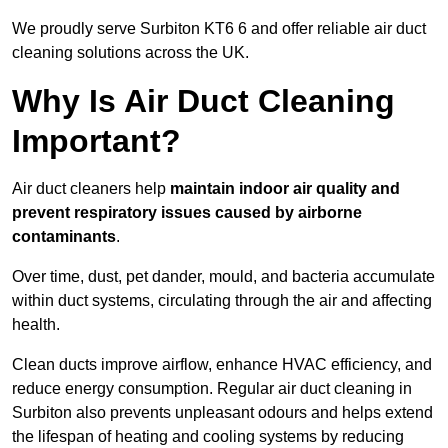
We proudly serve Surbiton KT6 6 and offer reliable air duct
cleaning solutions across the UK.
Why Is Air Duct Cleaning
Important?
Air duct cleaners help
maintain indoor air quality and
prevent respiratory issues caused by airborne
contaminants
.
Over time, dust, pet dander, mould, and bacteria accumulate
within duct systems, circulating through the air and affecting
health.
Clean ducts improve airflow, enhance HVAC efficiency, and
reduce energy consumption. Regular air duct cleaning in
Surbiton also prevents unpleasant odours and helps extend
the lifespan of heating and cooling systems by reducing