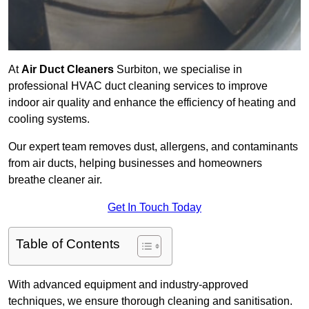
At
Air Duct Cleaners
Surbiton, we specialise in
professional HVAC duct cleaning services to improve
indoor air quality and enhance the efficiency of heating and
cooling systems.
Our expert team removes dust, allergens, and contaminants
from air ducts, helping businesses and homeowners
breathe cleaner air.
Get In Touch Today
Table of Contents
With advanced equipment and industry-approved
techniques, we ensure thorough cleaning and sanitisation.