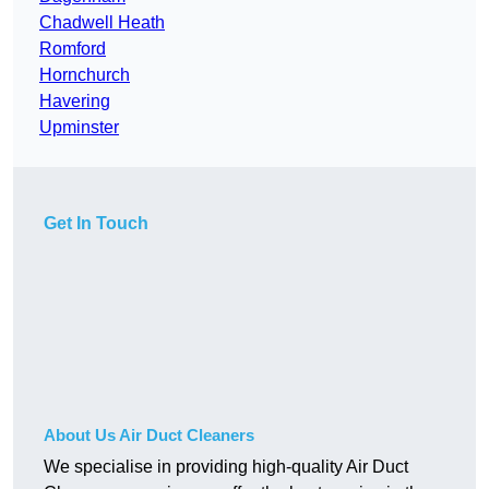
Chadwell Heath
Romford
Hornchurch
Havering
Upminster
Get In Touch
About Us Air Duct Cleaners
We specialise in providing high-quality Air Duct