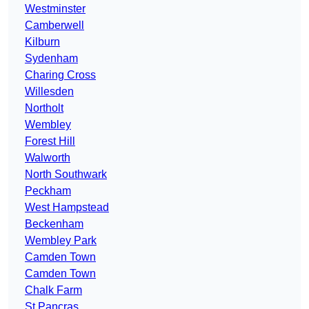
Westminster
Camberwell
Kilburn
Sydenham
Charing Cross
Willesden
Northolt
Wembley
Forest Hill
Walworth
North Southwark
Peckham
West Hampstead
Beckenham
Wembley Park
Camden Town
Camden Town
Chalk Farm
St Pancras