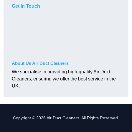
Get In Touch
About Us Air Duct Cleaners
We specialise in providing high-quality Air Duct
Cleaners, ensuring we offer the best service in the
UK.
Copyright © 2026 Air Duct Cleaners. All Rights Reserved.