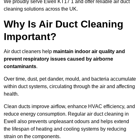
We proudly serve Ewell KT17 1 and offer reliable air duct
cleaning solutions across the UK.
Why Is Air Duct Cleaning
Important?
Air duct cleaners help
maintain indoor air quality and
prevent respiratory issues caused by airborne
contaminants
.
Over time, dust, pet dander, mould, and bacteria accumulate
within duct systems, circulating through the air and affecting
health.
Clean ducts improve airflow, enhance HVAC efficiency, and
reduce energy consumption. Regular air duct cleaning in
Ewell also prevents unpleasant odours and helps extend
the lifespan of heating and cooling systems by reducing
strain on the components.