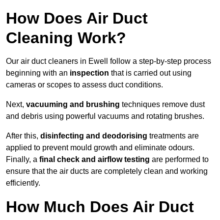
How Does Air Duct
Cleaning Work?
Our air duct cleaners in Ewell follow a step-by-step process
beginning with an
inspection
that is carried out using
cameras or scopes to assess duct conditions.
Next,
vacuuming and brushing
techniques remove dust
and debris using powerful vacuums and rotating brushes.
After this,
disinfecting and deodorising
treatments are
applied to prevent mould growth and eliminate odours.
Finally, a
final check and airflow testing
are performed to
ensure that the air ducts are completely clean and working
efficiently.
How Much Does Air Duct