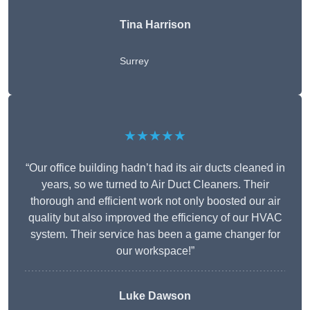
Tina Harrison
Surrey
★★★★★
“Our office building hadn’t had its air ducts cleaned in
years, so we turned to Air Duct Cleaners. Their
thorough and efficient work not only boosted our air
quality but also improved the efficiency of our HVAC
system. Their service has been a game changer for
our workspace!”
Luke Dawson