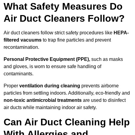
What Safety Measures Do
Air Duct Cleaners Follow?
Air duct cleaners follow strict safety procedures like
HEPA-
filtered vacuums
to trap fine particles and prevent
recontamination.
Personal Protective Equipment (PPE),
such as masks
and gloves, is worn to ensure safe handling of
contaminants.
Proper
ventilation during cleaning
prevents airborne
particles from settling indoors. Additionally, eco-friendly and
non-toxic antimicrobial treatments
are used to disinfect
air ducts while maintaining indoor air safety.
Can Air Duct Cleaning Help
With Allergies and