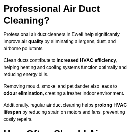
Professional Air Duct
Cleaning?
Professional air duct cleaners in Ewell help significantly
improve
air quality
by eliminating allergens, dust, and
airborne pollutants.
Clean ducts contribute to
increased HVAC efficiency
,
helping heating and cooling systems function optimally and
reducing energy bills.
Removing mould, smoke, and pet dander also leads to
odour elimination
, creating a fresher indoor environment.
Additionally, regular air duct cleaning helps
prolong HVAC
lifespan
by reducing strain on motors and fans, preventing
costly repairs.