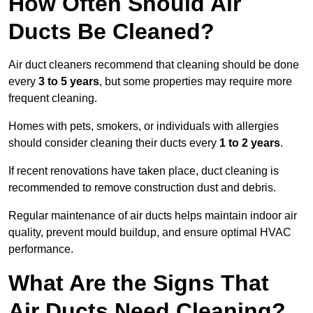
How Often Should Air
Ducts Be Cleaned?
Air duct cleaners recommend that cleaning should be done
every
3 to 5 years
, but some properties may require more
frequent cleaning.
Homes with pets, smokers, or individuals with allergies
should consider cleaning their ducts every
1 to 2 years
.
If recent renovations have taken place, duct cleaning is
recommended to remove construction dust and debris.
Regular maintenance of air ducts helps maintain indoor air
quality, prevent mould buildup, and ensure optimal HVAC
performance.
What Are the Signs That
Air Ducts Need Cleaning?