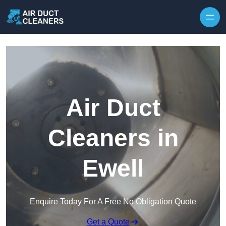
Skip to content
Air Duct
Cleaners in
Ewell
Enquire Today For A Free No Obligation Quote
Get a Quote