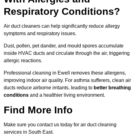
Respiratory Conditions?
Air duct cleaners can help significantly reduce allergy
symptoms and respiratory issues.
Dust, pollen, pet dander, and mould spores accumulate
inside HVAC ducts and circulate through the air, triggering
allergic reactions.
Professional cleaning in Ewell removes these allergens,
improving indoor air quality. For asthma sufferers, clean air
ducts reduce airborne irritants, leading to
better breathing
conditions
and a healthier living environment.
Find More Info
Make sure you contact us today for air duct cleaning
services in South East.