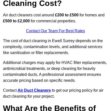
Cleaning Cost?
Air duct cleaners cost around
£200 to £500
for homes and
£500 to £2,000
for commercial properties.
Contact Our Team For Best Rates
The cost of duct cleaning in Ewell Surrey depends on the
complexity, contamination levels, and additional services
like sanitisation or filter replacements.
Additional charges may apply for HVAC filter replacements,
antimicrobial treatments, or deep cleaning for heavily
contaminated ducts. A professional assessment ensures
accurate pricing based on specific needs.
Contact
Air Duct Cleaners
to get our pricing policy for air
duct cleaning for your project.
What Are the Benefits of