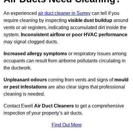
An experienced
air duct cleaner in Surrey
can tell if you
require cleaning by inspecting
visible dust buildup
around
vents or air registers, indicating accumulated dirt inside the
system.
Inconsistent airflow or poor HVAC performance
may signal clogged ducts.
Increased allergy symptoms
or respiratory issues among
occupants can result from airborne pollutants circulating in
the ductwork.
Unpleasant odours
coming from vents and signs of
mould
or pest infestations
are also clear signs that professional
cleaning is needed.
Contact Ewell
Air Duct Cleaners
to get a comprehensive
inspection of your property’s air ducts.
Find Out More