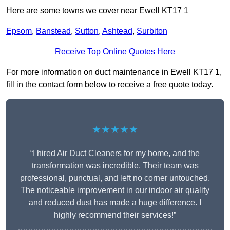
Here are some towns we cover near Ewell KT17 1
Epsom
,
Banstead
,
Sutton
,
Ashtead
,
Surbiton
Receive Top Online Quotes Here
For more information on duct maintenance in Ewell KT17 1,
fill in the contact form below to receive a free quote today.
★★★★★
“I hired Air Duct Cleaners for my home, and the
transformation was incredible. Their team was
professional, punctual, and left no corner untouched.
The noticeable improvement in our indoor air quality
and reduced dust has made a huge difference. I
highly recommend their services!”