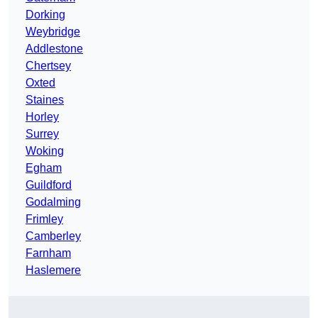
Dorking
Weybridge
Addlestone
Chertsey
Oxted
Staines
Horley
Surrey
Woking
Egham
Guildford
Godalming
Frimley
Camberley
Farnham
Haslemere