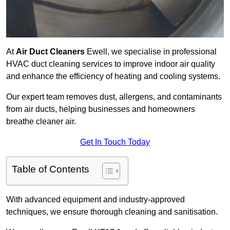
At
Air Duct Cleaners
Ewell, we specialise in professional
HVAC duct cleaning services to improve indoor air quality
and enhance the efficiency of heating and cooling systems.
Our expert team removes dust, allergens, and contaminants
from air ducts, helping businesses and homeowners
breathe cleaner air.
Get In Touch Today
Table of Contents
With advanced equipment and industry-approved
techniques, we ensure thorough cleaning and sanitisation.