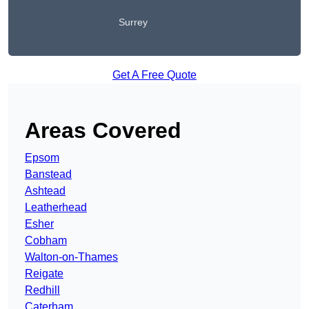
Surrey
Get A Free Quote
Areas Covered
Epsom
Banstead
Ashtead
Leatherhead
Esher
Cobham
Walton-on-Thames
Reigate
Redhill
Caterham