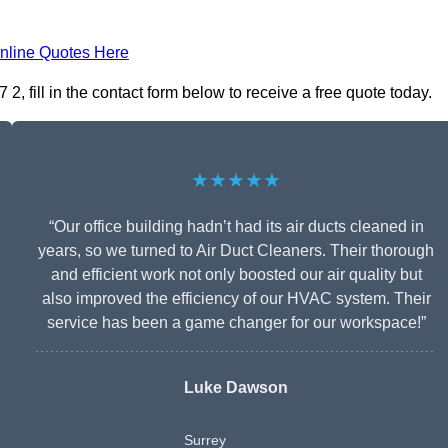
nline Quotes Here
 fill in the contact form below to receive a free quote today.
★★★★★
“Our office building hadn’t had its air ducts cleaned in
years, so we turned to Air Duct Cleaners. Their thorough
and efficient work not only boosted our air quality but
also improved the efficiency of our HVAC system. Their
service has been a game changer for our workspace!”
Luke Dawson
Surrey