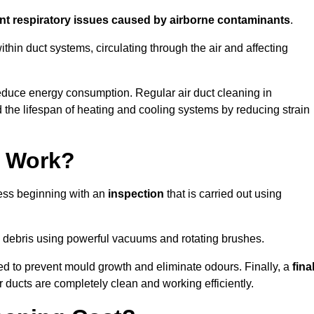
ent respiratory issues caused by airborne contaminants
.
thin duct systems, circulating through the air and affecting
educe energy consumption. Regular air duct cleaning in
he lifespan of heating and cooling systems by reducing strain
g Work?
cess beginning with an
inspection
that is carried out using
debris using powerful vacuums and rotating brushes.
ed to prevent mould growth and eliminate odours. Finally, a
fina
r ducts are completely clean and working efficiently.