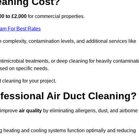
eaning Cost?
00 to £2,000
for commercial properties.
eam For Best Rates
complexity, contamination levels, and additional services like
timicrobial treatments, or deep cleaning for heavily contaminat
sed on specific needs.
ct cleaning for your project.
ofessional Air Duct Cleaning?
y improve
air quality
by eliminating allergens, dust, and airborne
ng heating and cooling systems function optimally and reducing