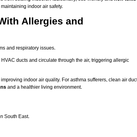
 maintaining indoor air safety.
With Allergies and
ms and respiratory issues.
HVAC ducts and circulate through the air, triggering allergic
mproving indoor air quality. For asthma sufferers, clean air duc
ons
and a healthier living environment.
in South East.