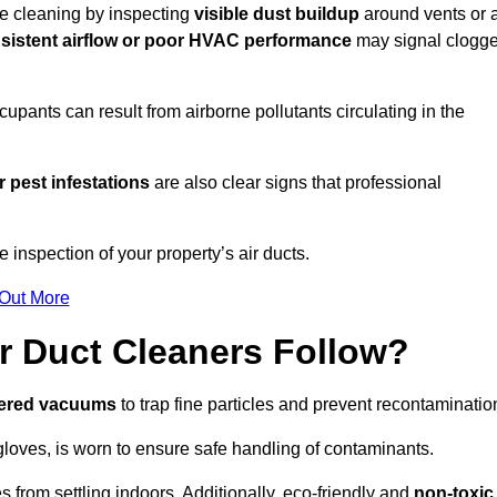
ire cleaning by inspecting
visible dust buildup
around vents or a
sistent airflow or poor HVAC performance
may signal clogg
upants can result from airborne pollutants circulating in the
 pest infestations
are also clear signs that professional
inspection of your property’s air ducts.
 Out More
r Duct Cleaners Follow?
tered vacuums
to trap fine particles and prevent recontaminatio
oves, is worn to ensure safe handling of contaminants.
s from settling indoors. Additionally, eco-friendly and
non-toxic