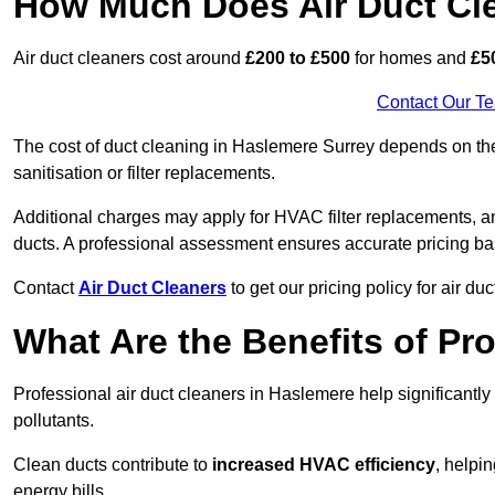
How Much Does Air Duct Cl
Air duct cleaners cost around
£200 to £500
for homes and
£5
Contact Our T
The cost of duct cleaning in Haslemere Surrey depends on the 
sanitisation or filter replacements.
Additional charges may apply for HVAC filter replacements, an
ducts. A professional assessment ensures accurate pricing ba
Contact
Air Duct Cleaners
to get our pricing policy for air du
What Are the Benefits of Pr
Professional air duct cleaners in Haslemere help significantl
pollutants.
Clean ducts contribute to
increased HVAC efficiency
, helpi
energy bills.