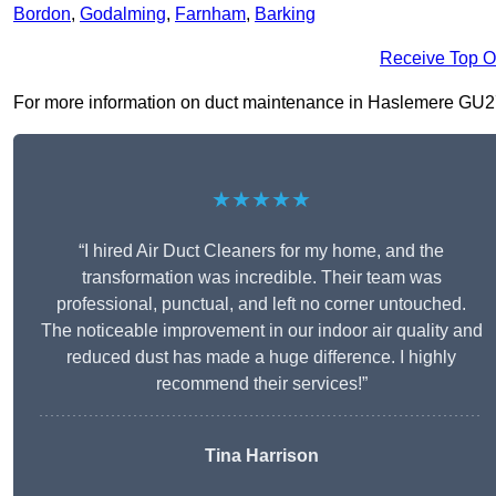
Bordon
,
Godalming
,
Farnham
,
Barking
Receive Top O
For more information on duct maintenance in Haslemere GU27 2,
★★★★★
“I hired Air Duct Cleaners for my home, and the
transformation was incredible. Their team was
professional, punctual, and left no corner untouched.
The noticeable improvement in our indoor air quality and
reduced dust has made a huge difference. I highly
recommend their services!”
Tina Harrison