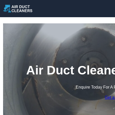
Air Duct Clean
Enquire Today For A 
Get a