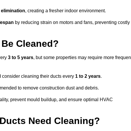
elimination
, creating a fresher indoor environment.
fespan
by reducing strain on motors and fans, preventing costly
 Be Cleaned?
very
3 to 5 years
, but some properties may require more frequen
d consider cleaning their ducts every
1 to 2 years
.
ommended to remove construction dust and debris.
uality, prevent mould buildup, and ensure optimal HVAC
r Ducts Need Cleaning?