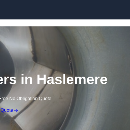
Skip to content
ers in Haslemere
Free No Obligation Quote
 Quote