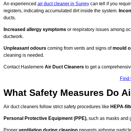
An experienced
air duct cleaner in Surrey
can tell if you requ
registers, indicating accumulated dirt inside the system.
Incon
ducts.
Increased allergy symptoms
or respiratory issues among occ
ductwork.
Unpleasant odours
coming from vents and signs of
mould or
cleaning is needed.
Contact Haslemere
Air Duct Cleaners
to get a comprehensive 
Find
What Safety Measures Do Ai
Air duct cleaners follow strict safety procedures like
HEPA-fil
Personal Protective Equipment (PPE),
such as masks and gl
Proper
ventilation during cleaning
prevents airborne particle