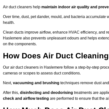
Air duct cleaners help
maintain indoor air quality and prev
Over time, dust, pet dander, mould, and bacteria accumulate wi
health.
Clean ducts improve airflow, enhance HVAC efficiency, and r
Haslemere also prevents unpleasant odours and helps extend t
on the components.
How Does Air Duct Cleanin
Our air duct cleaners in Haslemere follow a step-by-step pro
cameras or scopes to assess duct conditions.
Next,
vacuuming and brushing
techniques remove dust and 
After this,
disinfecting and deodorising
treatments are appli
check and airflow testing
are performed to ensure that the ai