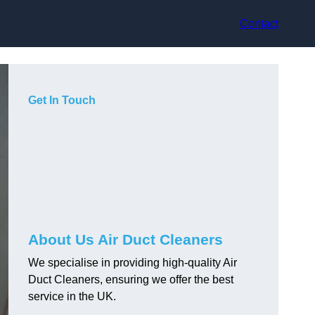
Contact
Get In Touch
About Us Air Duct Cleaners
We specialise in providing high-quality Air
Duct Cleaners, ensuring we offer the best
service in the UK.