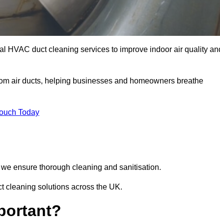
l HVAC duct cleaning services to improve indoor air quality an
from air ducts, helping businesses and homeowners breathe
Touch Today
we ensure thorough cleaning and sanitisation.
t cleaning solutions across the UK.
portant?