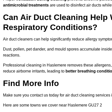
antimicrobial treatments
are used to disinfect air ducts while
Can Air Duct Cleaning Help 
Respiratory Conditions?
Air duct cleaners can help significantly reduce allergy sympto
Dust, pollen, pet dander, and mould spores accumulate inside 
reactions.
Professional cleaning in Haslemere removes these allergens, i
reduce airborne irritants, leading to
better breathing conditi
Find More Info
Make sure you contact us today for air duct cleaning services 
Here are some towns we cover near Haslemere GU27 2