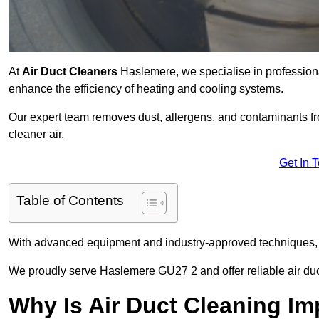
At
Air Duct Cleaners
Haslemere, we specialise in professiona
enhance the efficiency of heating and cooling systems.
Our expert team removes dust, allergens, and contaminants 
cleaner air.
Get In 
Table of Contents
With advanced equipment and industry-approved techniques, 
We proudly serve Haslemere GU27 2 and offer reliable air duc
Why Is Air Duct Cleaning Im