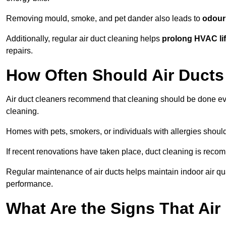
Removing mould, smoke, and pet dander also leads to
odour 
Additionally, regular air duct cleaning helps
prolong HVAC li
repairs.
How Often Should Air Ducts
Air duct cleaners recommend that cleaning should be done e
cleaning.
Homes with pets, smokers, or individuals with allergies shoul
If recent renovations have taken place, duct cleaning is rec
Regular maintenance of air ducts helps maintain indoor air q
performance.
What Are the Signs That Ai