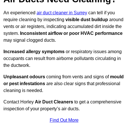
An experienced
air duct cleaner in Surrey
can tell if you
require cleaning by inspecting
visible dust buildup
around
vents or air registers, indicating accumulated dirt inside the
system.
Inconsistent airflow or poor HVAC performance
may signal clogged ducts.
Increased allergy symptoms
or respiratory issues among
occupants can result from airborne pollutants circulating in
the ductwork.
Unpleasant odours
coming from vents and signs of
mould
or pest infestations
are also clear signs that professional
cleaning is needed.
Contact Horley
Air Duct Cleaners
to get a comprehensive
inspection of your property’s air ducts.
Find Out More