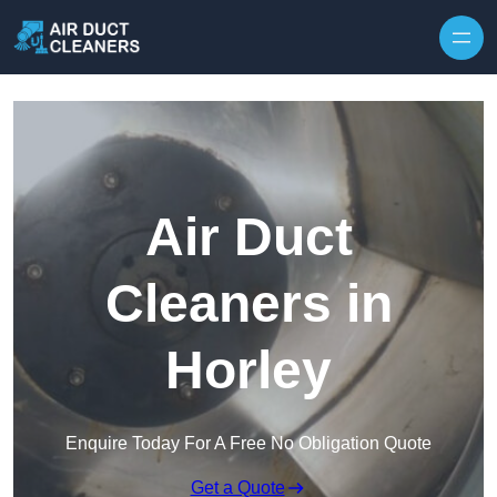
Skip to content
Air Duct
Cleaners in
Horley
Enquire Today For A Free No Obligation Quote
Get a Quote