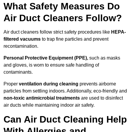
What Safety Measures Do
Air Duct Cleaners Follow?
Air duct cleaners follow strict safety procedures like
HEPA-
filtered vacuums
to trap fine particles and prevent
recontamination.
Personal Protective Equipment (PPE),
such as masks
and gloves, is worn to ensure safe handling of
contaminants.
Proper
ventilation during cleaning
prevents airborne
particles from settling indoors. Additionally, eco-friendly and
non-toxic antimicrobial treatments
are used to disinfect
air ducts while maintaining indoor air safety.
Can Air Duct Cleaning Help
With Allergies and