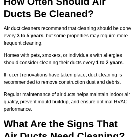
How Often Should Air
Ducts Be Cleaned?
Air duct cleaners recommend that cleaning should be done
every
3 to 5 years
, but some properties may require more
frequent cleaning.
Homes with pets, smokers, or individuals with allergies
should consider cleaning their ducts every
1 to 2 years
.
If recent renovations have taken place, duct cleaning is
recommended to remove construction dust and debris.
Regular maintenance of air ducts helps maintain indoor air
quality, prevent mould buildup, and ensure optimal HVAC
performance.
What Are the Signs That
Air Ducts Need Cleaning?