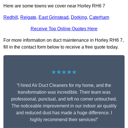
Here are some towns we cover near Horley RH6 7
Redhill
,
Reigate
,
East Grinstead
,
Dorking
,
Caterham
Receive Top Online Quotes Here
For more information on duct maintenance in Horley RH6 7,
fill in the contact form below to receive a free quote today.
★★★★★
“I hired Air Duct Cleaners for my home, and the
transformation was incredible. Their team was
professional, punctual, and left no corner untouched.
The noticeable improvement in our indoor air quality
and reduced dust has made a huge difference. I
highly recommend their services!”