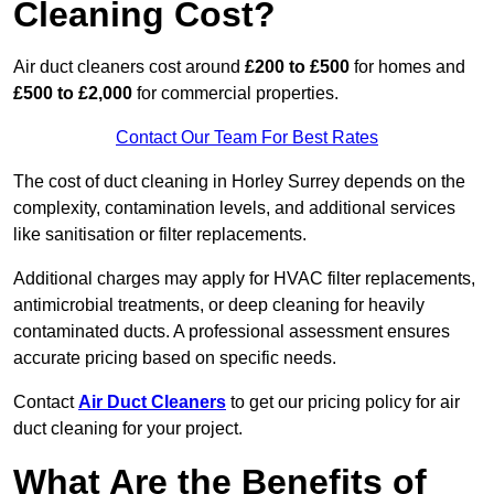
Cleaning Cost?
Air duct cleaners cost around
£200 to £500
for homes and
£500 to £2,000
for commercial properties.
Contact Our Team For Best Rates
The cost of duct cleaning in Horley Surrey depends on the
complexity, contamination levels, and additional services
like sanitisation or filter replacements.
Additional charges may apply for HVAC filter replacements,
antimicrobial treatments, or deep cleaning for heavily
contaminated ducts. A professional assessment ensures
accurate pricing based on specific needs.
Contact
Air Duct Cleaners
to get our pricing policy for air
duct cleaning for your project.
What Are the Benefits of