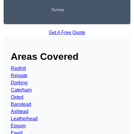
Surrey
Get A Free Quote
Areas Covered
Redhill
Reigate
Dorking
Caterham
Oxted
Banstead
Ashtead
Leatherhead
Epsom
Ewell