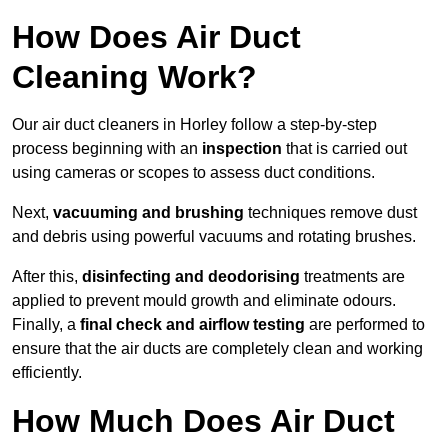
How Does Air Duct
Cleaning Work?
Our air duct cleaners in Horley follow a step-by-step
process beginning with an
inspection
that is carried out
using cameras or scopes to assess duct conditions.
Next,
vacuuming and brushing
techniques remove dust
and debris using powerful vacuums and rotating brushes.
After this,
disinfecting and deodorising
treatments are
applied to prevent mould growth and eliminate odours.
Finally, a
final check and airflow testing
are performed to
ensure that the air ducts are completely clean and working
efficiently.
How Much Does Air Duct