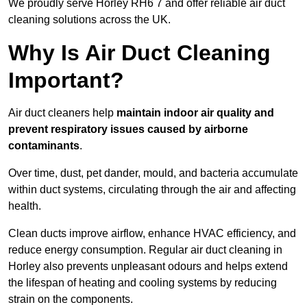
We proudly serve Horley RH6 7 and offer reliable air duct
cleaning solutions across the UK.
Why Is Air Duct Cleaning
Important?
Air duct cleaners help
maintain indoor air quality and
prevent respiratory issues caused by airborne
contaminants
.
Over time, dust, pet dander, mould, and bacteria accumulate
within duct systems, circulating through the air and affecting
health.
Clean ducts improve airflow, enhance HVAC efficiency, and
reduce energy consumption. Regular air duct cleaning in
Horley also prevents unpleasant odours and helps extend
the lifespan of heating and cooling systems by reducing
strain on the components.