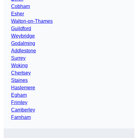
Cobham
Esher
Walton-on-Thames
Guildford
Weybridge
Godalming
Addlestone
Surrey
Woking
Chertsey
Staines
Haslemere
Egham
Frimley
Camberley
Farnham