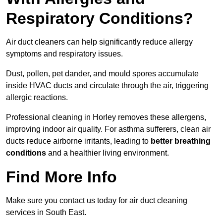
Respiratory Conditions?
Air duct cleaners can help significantly reduce allergy
symptoms and respiratory issues.
Dust, pollen, pet dander, and mould spores accumulate
inside HVAC ducts and circulate through the air, triggering
allergic reactions.
Professional cleaning in Horley removes these allergens,
improving indoor air quality. For asthma sufferers, clean air
ducts reduce airborne irritants, leading to
better breathing
conditions
and a healthier living environment.
Find More Info
Make sure you contact us today for air duct cleaning
services in South East.