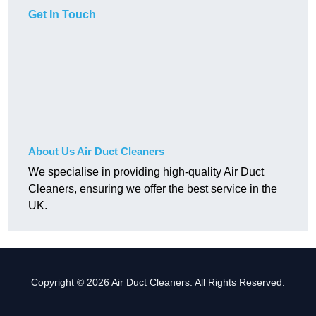
Get In Touch
About Us Air Duct Cleaners
We specialise in providing high-quality Air Duct
Cleaners, ensuring we offer the best service in the
UK.
Copyright © 2026 Air Duct Cleaners. All Rights Reserved.