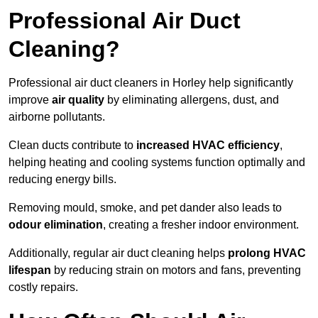
Professional Air Duct
Cleaning?
Professional air duct cleaners in Horley help significantly
improve
air quality
by eliminating allergens, dust, and
airborne pollutants.
Clean ducts contribute to
increased HVAC efficiency
,
helping heating and cooling systems function optimally and
reducing energy bills.
Removing mould, smoke, and pet dander also leads to
odour elimination
, creating a fresher indoor environment.
Additionally, regular air duct cleaning helps
prolong HVAC
lifespan
by reducing strain on motors and fans, preventing
costly repairs.