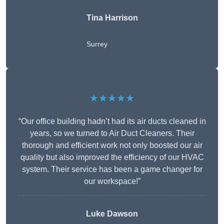
Tina Harrison
Surrey
★★★★★
“Our office building hadn’t had its air ducts cleaned in
years, so we turned to Air Duct Cleaners. Their
thorough and efficient work not only boosted our air
quality but also improved the efficiency of our HVAC
system. Their service has been a game changer for
our workspace!”
Luke Dawson