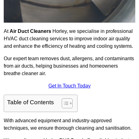
At
Air Duct Cleaners
Horley, we specialise in professional
HVAC duct cleaning services to improve indoor air quality
and enhance the efficiency of heating and cooling systems.
Our expert team removes dust, allergens, and contaminants
from air ducts, helping businesses and homeowners
breathe cleaner air.
Get In Touch Today
Table of Contents
With advanced equipment and industry-approved
techniques, we ensure thorough cleaning and sanitisation.