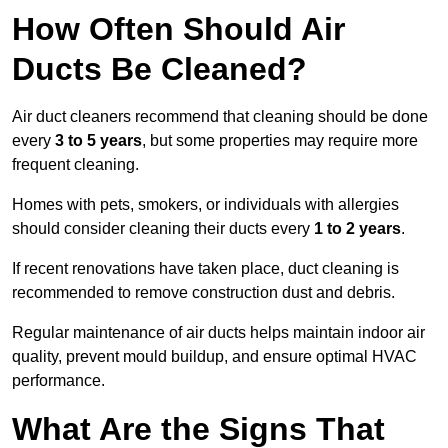
How Often Should Air
Ducts Be Cleaned?
Air duct cleaners recommend that cleaning should be done
every
3 to 5 years
, but some properties may require more
frequent cleaning.
Homes with pets, smokers, or individuals with allergies
should consider cleaning their ducts every
1 to 2 years
.
If recent renovations have taken place, duct cleaning is
recommended to remove construction dust and debris.
Regular maintenance of air ducts helps maintain indoor air
quality, prevent mould buildup, and ensure optimal HVAC
performance.
What Are the Signs That