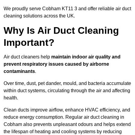
We proudly serve Cobham KT11 3 and offer reliable air duct
cleaning solutions across the UK.
Why Is Air Duct Cleaning
Important?
Air duct cleaners help
maintain indoor air quality and
prevent respiratory issues caused by airborne
contaminants
.
Over time, dust, pet dander, mould, and bacteria accumulate
within duct systems, circulating through the air and affecting
health.
Clean ducts improve airflow, enhance HVAC efficiency, and
reduce energy consumption. Regular air duct cleaning in
Cobham also prevents unpleasant odours and helps extend
the lifespan of heating and cooling systems by reducing