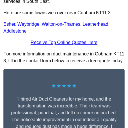
services in South East.
Here are some towns we cover near Cobham KT11 3
Esher
,
Weybridge
,
Walton-on-Thames
,
Leatherhead
,
Addlestone
Receive Top Online Quotes Here
For more information on duct maintenance in Cobham KT11
3, fill in the contact form below to receive a free quote today.
★★★★★
“I hired Air Duct Cleaners for my home, and the
transformation was incredible. Their team was
professional, punctual, and left no corner untouched.
The noticeable improvement in our indoor air quality
and reduced dust has made a huge difference. I