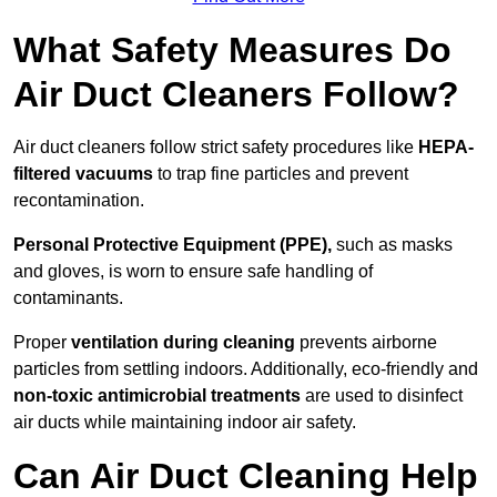
What Safety Measures Do
Air Duct Cleaners Follow?
Air duct cleaners follow strict safety procedures like
HEPA-
filtered vacuums
to trap fine particles and prevent
recontamination.
Personal Protective Equipment (PPE),
such as masks
and gloves, is worn to ensure safe handling of
contaminants.
Proper
ventilation during cleaning
prevents airborne
particles from settling indoors. Additionally, eco-friendly and
non-toxic antimicrobial treatments
are used to disinfect
air ducts while maintaining indoor air safety.
Can Air Duct Cleaning Help