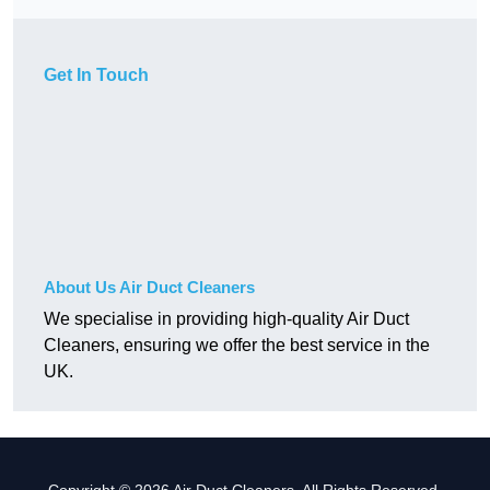
Get In Touch
About Us Air Duct Cleaners
We specialise in providing high-quality Air Duct
Cleaners, ensuring we offer the best service in the
UK.