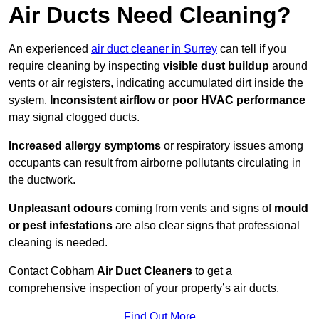
Air Ducts Need Cleaning?
An experienced
air duct cleaner in Surrey
can tell if you
require cleaning by inspecting
visible dust buildup
around
vents or air registers, indicating accumulated dirt inside the
system.
Inconsistent airflow or poor HVAC performance
may signal clogged ducts.
Increased allergy symptoms
or respiratory issues among
occupants can result from airborne pollutants circulating in
the ductwork.
Unpleasant odours
coming from vents and signs of
mould
or pest infestations
are also clear signs that professional
cleaning is needed.
Contact Cobham
Air Duct Cleaners
to get a
comprehensive inspection of your property’s air ducts.
Find Out More