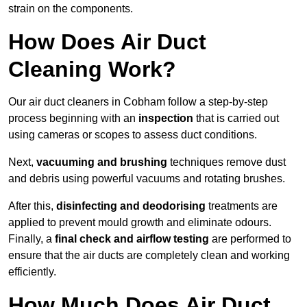
strain on the components.
How Does Air Duct
Cleaning Work?
Our air duct cleaners in Cobham follow a step-by-step
process beginning with an
inspection
that is carried out
using cameras or scopes to assess duct conditions.
Next,
vacuuming and brushing
techniques remove dust
and debris using powerful vacuums and rotating brushes.
After this,
disinfecting and deodorising
treatments are
applied to prevent mould growth and eliminate odours.
Finally, a
final check and airflow testing
are performed to
ensure that the air ducts are completely clean and working
efficiently.
How Much Does Air Duct