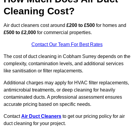
Cleaning Cost?
Air duct cleaners cost around
£200 to £500
for homes and
£500 to £2,000
for commercial properties.
Contact Our Team For Best Rates
The cost of duct cleaning in Cobham Surrey depends on the
complexity, contamination levels, and additional services
like sanitisation or filter replacements.
Additional charges may apply for HVAC filter replacements,
antimicrobial treatments, or deep cleaning for heavily
contaminated ducts. A professional assessment ensures
accurate pricing based on specific needs.
Contact
Air Duct Cleaners
to get our pricing policy for air
duct cleaning for your project.