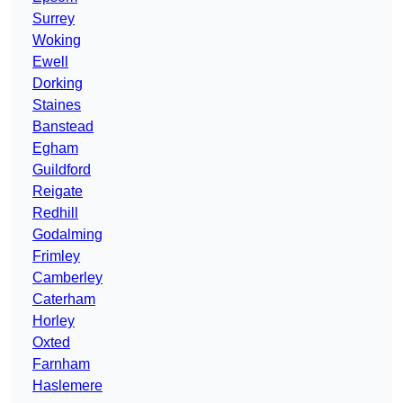
Surrey
Woking
Ewell
Dorking
Staines
Banstead
Egham
Guildford
Reigate
Redhill
Godalming
Frimley
Camberley
Caterham
Horley
Oxted
Farnham
Haslemere