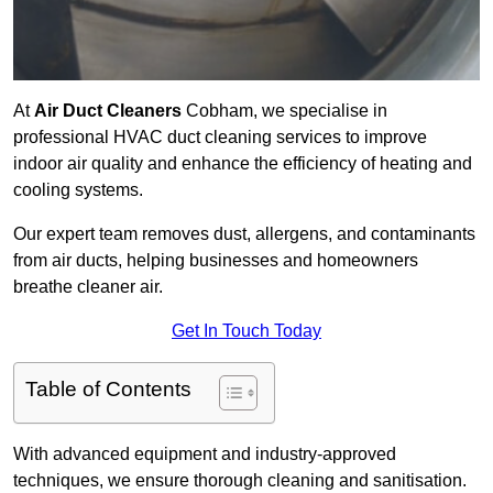
At
Air Duct Cleaners
Cobham, we specialise in
professional HVAC duct cleaning services to improve
indoor air quality and enhance the efficiency of heating and
cooling systems.
Our expert team removes dust, allergens, and contaminants
from air ducts, helping businesses and homeowners
breathe cleaner air.
Get In Touch Today
Table of Contents
With advanced equipment and industry-approved
techniques, we ensure thorough cleaning and sanitisation.