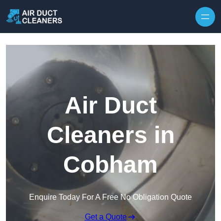
Skip to content
Air Duct
Cleaners in
Cobham
Enquire Today For A Free No Obligation Quote
Get a Quote