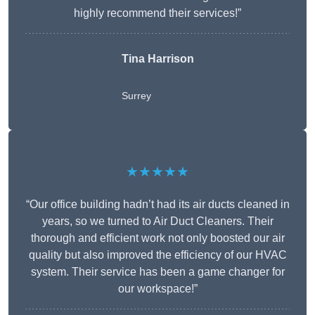
highly recommend their services!”
Tina Harrison
Surrey
★★★★★
“Our office building hadn’t had its air ducts cleaned in
years, so we turned to Air Duct Cleaners. Their
thorough and efficient work not only boosted our air
quality but also improved the efficiency of our HVAC
system. Their service has been a game changer for
our workspace!”