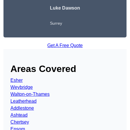
Luke Dawson
Surrey
Get A Free Quote
Areas Covered
Esher
Weybridge
Walton-on-Thames
Leatherhead
Addlestone
Ashtead
Chertsey
Epsom