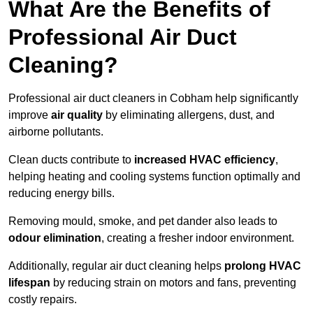
What Are the Benefits of
Professional Air Duct
Cleaning?
Professional air duct cleaners in Cobham help significantly
improve
air quality
by eliminating allergens, dust, and
airborne pollutants.
Clean ducts contribute to
increased HVAC efficiency
,
helping heating and cooling systems function optimally and
reducing energy bills.
Removing mould, smoke, and pet dander also leads to
odour elimination
, creating a fresher indoor environment.
Additionally, regular air duct cleaning helps
prolong HVAC
lifespan
by reducing strain on motors and fans, preventing
costly repairs.