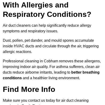
With Allergies and
Respiratory Conditions?
Air duct cleaners can help significantly reduce allergy
symptoms and respiratory issues.
Dust, pollen, pet dander, and mould spores accumulate
inside HVAC ducts and circulate through the air, triggering
allergic reactions.
Professional cleaning in Cobham removes these allergens,
improving indoor air quality. For asthma sufferers, clean air
ducts reduce airborne irritants, leading to
better breathing
conditions
and a healthier living environment.
Find More Info
Make sure you contact us today for air duct cleaning