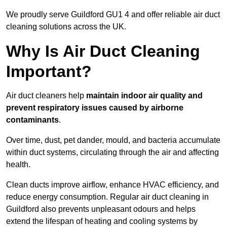
We proudly serve Guildford GU1 4 and offer reliable air duct
cleaning solutions across the UK.
Why Is Air Duct Cleaning
Important?
Air duct cleaners help
maintain indoor air quality and
prevent respiratory issues caused by airborne
contaminants
.
Over time, dust, pet dander, mould, and bacteria accumulate
within duct systems, circulating through the air and affecting
health.
Clean ducts improve airflow, enhance HVAC efficiency, and
reduce energy consumption. Regular air duct cleaning in
Guildford also prevents unpleasant odours and helps
extend the lifespan of heating and cooling systems by