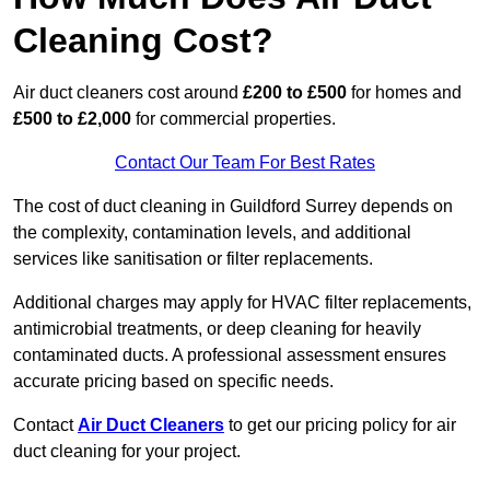
Cleaning Cost?
Air duct cleaners cost around
£200 to £500
for homes and
£500 to £2,000
for commercial properties.
Contact Our Team For Best Rates
The cost of duct cleaning in Guildford Surrey depends on
the complexity, contamination levels, and additional
services like sanitisation or filter replacements.
Additional charges may apply for HVAC filter replacements,
antimicrobial treatments, or deep cleaning for heavily
contaminated ducts. A professional assessment ensures
accurate pricing based on specific needs.
Contact
Air Duct Cleaners
to get our pricing policy for air
duct cleaning for your project.