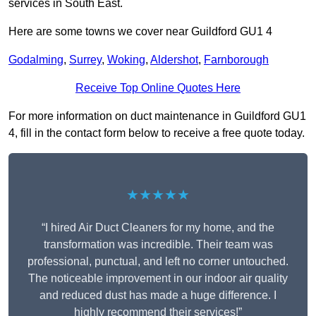
services in South East.
Here are some towns we cover near Guildford GU1 4
Godalming
,
Surrey
,
Woking
,
Aldershot
,
Farnborough
Receive Top Online Quotes Here
For more information on duct maintenance in Guildford GU1
4, fill in the contact form below to receive a free quote today.
★★★★★
“I hired Air Duct Cleaners for my home, and the
transformation was incredible. Their team was
professional, punctual, and left no corner untouched.
The noticeable improvement in our indoor air quality
and reduced dust has made a huge difference. I
highly recommend their services!”