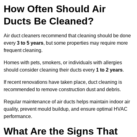
How Often Should Air
Ducts Be Cleaned?
Air duct cleaners recommend that cleaning should be done
every
3 to 5 years
, but some properties may require more
frequent cleaning.
Homes with pets, smokers, or individuals with allergies
should consider cleaning their ducts every
1 to 2 years
.
If recent renovations have taken place, duct cleaning is
recommended to remove construction dust and debris.
Regular maintenance of air ducts helps maintain indoor air
quality, prevent mould buildup, and ensure optimal HVAC
performance.
What Are the Signs That