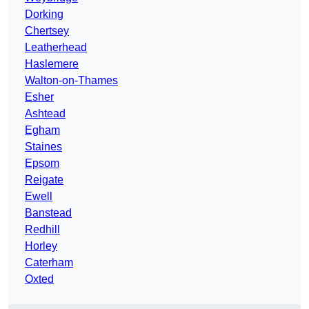
Dorking
Chertsey
Leatherhead
Haslemere
Walton-on-Thames
Esher
Ashtead
Egham
Staines
Epsom
Reigate
Ewell
Banstead
Redhill
Horley
Caterham
Oxted