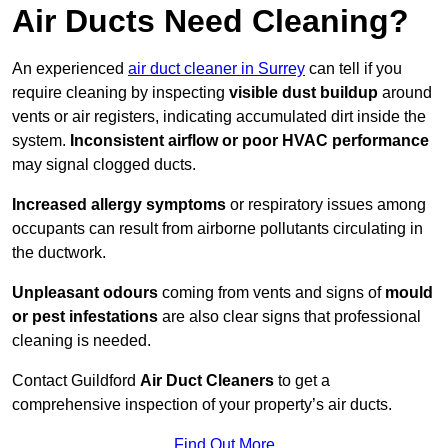
Air Ducts Need Cleaning?
An experienced
air duct cleaner in Surrey
can tell if you
require cleaning by inspecting
visible dust buildup
around
vents or air registers, indicating accumulated dirt inside the
system.
Inconsistent airflow or poor HVAC performance
may signal clogged ducts.
Increased allergy symptoms
or respiratory issues among
occupants can result from airborne pollutants circulating in
the ductwork.
Unpleasant odours
coming from vents and signs of
mould
or pest infestations
are also clear signs that professional
cleaning is needed.
Contact Guildford
Air Duct Cleaners
to get a
comprehensive inspection of your property’s air ducts.
Find Out More