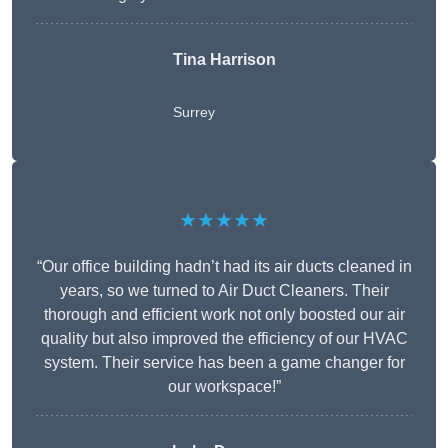
Tina Harrison
Surrey
★★★★★
“Our office building hadn’t had its air ducts cleaned in
years, so we turned to Air Duct Cleaners. Their
thorough and efficient work not only boosted our air
quality but also improved the efficiency of our HVAC
system. Their service has been a game changer for
our workspace!”