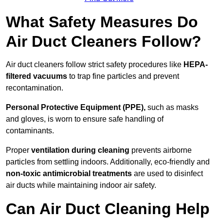
What Safety Measures Do
Air Duct Cleaners Follow?
Air duct cleaners follow strict safety procedures like
HEPA-
filtered vacuums
to trap fine particles and prevent
recontamination.
Personal Protective Equipment (PPE),
such as masks
and gloves, is worn to ensure safe handling of
contaminants.
Proper
ventilation during cleaning
prevents airborne
particles from settling indoors. Additionally, eco-friendly and
non-toxic antimicrobial treatments
are used to disinfect
air ducts while maintaining indoor air safety.
Can Air Duct Cleaning Help