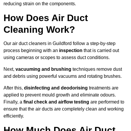
reducing strain on the components.
How Does Air Duct
Cleaning Work?
Our air duct cleaners in Guildford follow a step-by-step
process beginning with an
inspection
that is carried out
using cameras or scopes to assess duct conditions.
Next,
vacuuming and brushing
techniques remove dust
and debris using powerful vacuums and rotating brushes.
After this,
disinfecting and deodorising
treatments are
applied to prevent mould growth and eliminate odours.
Finally, a
final check and airflow testing
are performed to
ensure that the air ducts are completely clean and working
efficiently.
How Much Does Air Duct