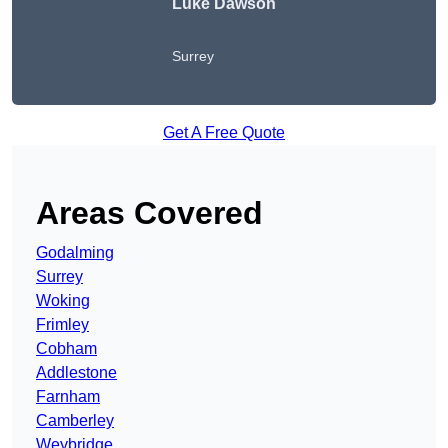
Luke Dawson
Surrey
Get A Free Quote
Areas Covered
Godalming
Surrey
Woking
Frimley
Cobham
Addlestone
Farnham
Camberley
Weybridge