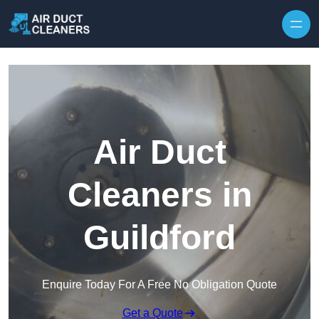
Skip to content
Air Duct
Cleaners in
Guildford
Enquire Today For A Free No Obligation Quote
Get a Quote