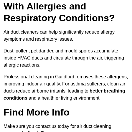
With Allergies and
Respiratory Conditions?
Air duct cleaners can help significantly reduce allergy
symptoms and respiratory issues.
Dust, pollen, pet dander, and mould spores accumulate
inside HVAC ducts and circulate through the air, triggering
allergic reactions.
Professional cleaning in Guildford removes these allergens,
improving indoor air quality. For asthma sufferers, clean air
ducts reduce airborne irritants, leading to
better breathing
conditions
and a healthier living environment.
Find More Info
Make sure you contact us today for air duct cleaning