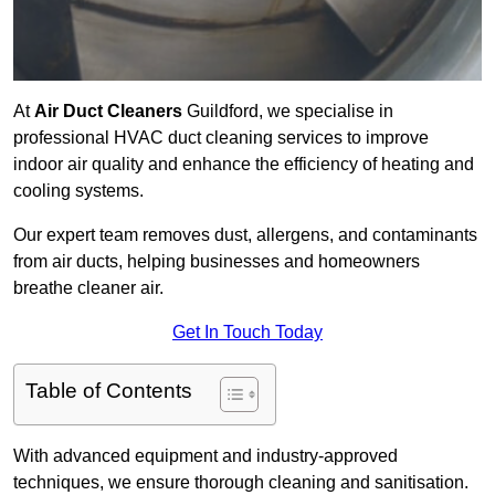
At
Air Duct Cleaners
Guildford, we specialise in
professional HVAC duct cleaning services to improve
indoor air quality and enhance the efficiency of heating and
cooling systems.
Our expert team removes dust, allergens, and contaminants
from air ducts, helping businesses and homeowners
breathe cleaner air.
Get In Touch Today
Table of Contents
With advanced equipment and industry-approved
techniques, we ensure thorough cleaning and sanitisation.