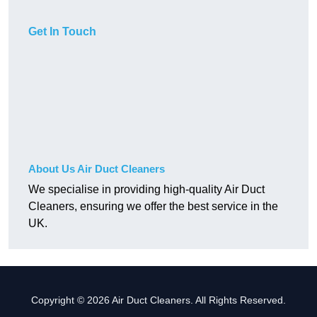
Get In Touch
About Us Air Duct Cleaners
We specialise in providing high-quality Air Duct
Cleaners, ensuring we offer the best service in the
UK.
Copyright © 2026 Air Duct Cleaners. All Rights Reserved.