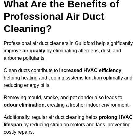
What Are the Benefits of
Professional Air Duct
Cleaning?
Professional air duct cleaners in Guildford help significantly
improve
air quality
by eliminating allergens, dust, and
airborne pollutants.
Clean ducts contribute to
increased HVAC efficiency
,
helping heating and cooling systems function optimally and
reducing energy bills.
Removing mould, smoke, and pet dander also leads to
odour elimination
, creating a fresher indoor environment.
Additionally, regular air duct cleaning helps
prolong HVAC
lifespan
by reducing strain on motors and fans, preventing
costly repairs.