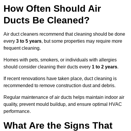
How Often Should Air
Ducts Be Cleaned?
Air duct cleaners recommend that cleaning should be done
every
3 to 5 years
, but some properties may require more
frequent cleaning.
Homes with pets, smokers, or individuals with allergies
should consider cleaning their ducts every
1 to 2 years
.
If recent renovations have taken place, duct cleaning is
recommended to remove construction dust and debris.
Regular maintenance of air ducts helps maintain indoor air
quality, prevent mould buildup, and ensure optimal HVAC
performance.
What Are the Signs That