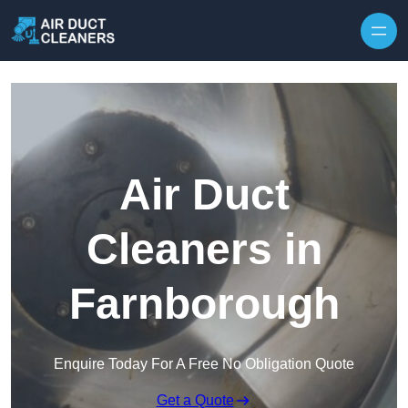
Skip to content
Air Duct
Cleaners in
Farnborough
Enquire Today For A Free No Obligation Quote
Get a Quote