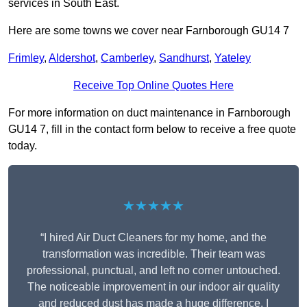
services in South East.
Here are some towns we cover near Farnborough GU14 7
Frimley
,
Aldershot
,
Camberley
,
Sandhurst
,
Yateley
Receive Top Online Quotes Here
For more information on duct maintenance in Farnborough
GU14 7, fill in the contact form below to receive a free quote
today.
★★★★★
“I hired Air Duct Cleaners for my home, and the
transformation was incredible. Their team was
professional, punctual, and left no corner untouched.
The noticeable improvement in our indoor air quality
and reduced dust has made a huge difference. I