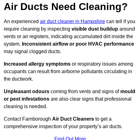
Air Ducts Need Cleaning?
An experienced
air duct cleaner in Hampshire
can tell if you
require cleaning by inspecting
visible dust buildup
around
vents or air registers, indicating accumulated dirt inside the
system.
Inconsistent airflow or poor HVAC performance
may signal clogged ducts.
Increased allergy symptoms
or respiratory issues among
occupants can result from airborne pollutants circulating in
the ductwork.
Unpleasant odours
coming from vents and signs of
mould
or pest infestations
are also clear signs that professional
cleaning is needed.
Contact Farnborough
Air Duct Cleaners
to get a
comprehensive inspection of your property’s air ducts.
Find Out More