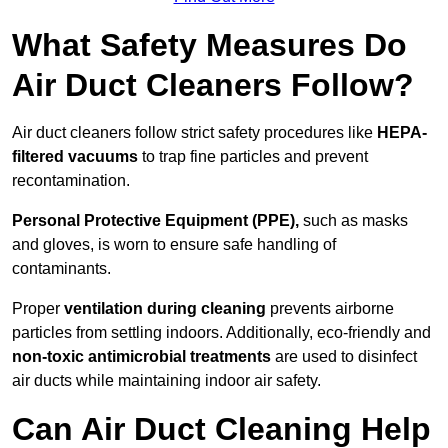
What Safety Measures Do
Air Duct Cleaners Follow?
Air duct cleaners follow strict safety procedures like
HEPA-
filtered vacuums
to trap fine particles and prevent
recontamination.
Personal Protective Equipment (PPE),
such as masks
and gloves, is worn to ensure safe handling of
contaminants.
Proper
ventilation during cleaning
prevents airborne
particles from settling indoors. Additionally, eco-friendly and
non-toxic antimicrobial treatments
are used to disinfect
air ducts while maintaining indoor air safety.
Can Air Duct Cleaning Help