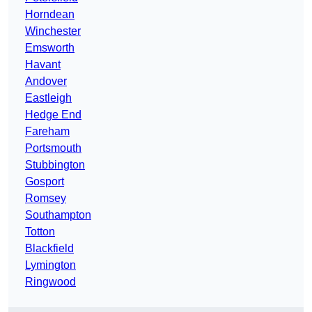
Horndean
Winchester
Emsworth
Havant
Andover
Eastleigh
Hedge End
Fareham
Portsmouth
Stubbington
Gosport
Romsey
Southampton
Totton
Blackfield
Lymington
Ringwood