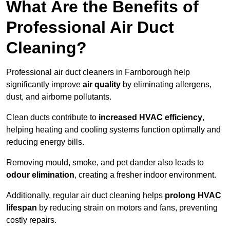
What Are the Benefits of
Professional Air Duct
Cleaning?
Professional air duct cleaners in Farnborough help
significantly improve
air quality
by eliminating allergens,
dust, and airborne pollutants.
Clean ducts contribute to
increased HVAC efficiency
,
helping heating and cooling systems function optimally and
reducing energy bills.
Removing mould, smoke, and pet dander also leads to
odour elimination
, creating a fresher indoor environment.
Additionally, regular air duct cleaning helps
prolong HVAC
lifespan
by reducing strain on motors and fans, preventing
costly repairs.