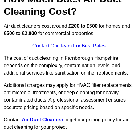
Cleaning Cost?
Air duct cleaners cost around
£200 to £500
for homes and
£500 to £2,000
for commercial properties.
Contact Our Team For Best Rates
The cost of duct cleaning in Farnborough Hampshire
depends on the complexity, contamination levels, and
additional services like sanitisation or filter replacements.
Additional charges may apply for HVAC filter replacements,
antimicrobial treatments, or deep cleaning for heavily
contaminated ducts. A professional assessment ensures
accurate pricing based on specific needs.
Contact
Air Duct Cleaners
to get our pricing policy for air
duct cleaning for your project.