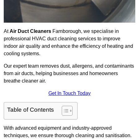
At
Air Duct Cleaners
Farnborough, we specialise in
professional HVAC duct cleaning services to improve
indoor air quality and enhance the efficiency of heating and
cooling systems.
Our expert team removes dust, allergens, and contaminants
from air ducts, helping businesses and homeowners
breathe cleaner air.
Get In Touch Today
Table of Contents
With advanced equipment and industry-approved
techniques, we ensure thorough cleaning and sanitisation.