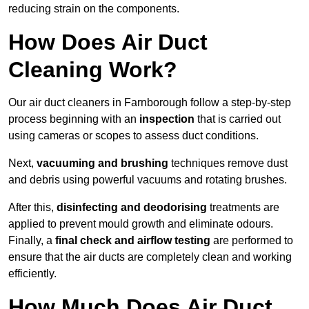
reducing strain on the components.
How Does Air Duct
Cleaning Work?
Our air duct cleaners in Farnborough follow a step-by-step
process beginning with an
inspection
that is carried out
using cameras or scopes to assess duct conditions.
Next,
vacuuming and brushing
techniques remove dust
and debris using powerful vacuums and rotating brushes.
After this,
disinfecting and deodorising
treatments are
applied to prevent mould growth and eliminate odours.
Finally, a
final check and airflow testing
are performed to
ensure that the air ducts are completely clean and working
efficiently.
How Much Does Air Duct