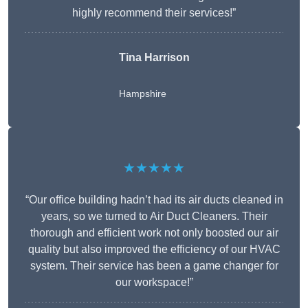
highly recommend their services!”
Tina Harrison
Hampshire
★★★★★
“Our office building hadn’t had its air ducts cleaned in
years, so we turned to Air Duct Cleaners. Their
thorough and efficient work not only boosted our air
quality but also improved the efficiency of our HVAC
system. Their service has been a game changer for
our workspace!”