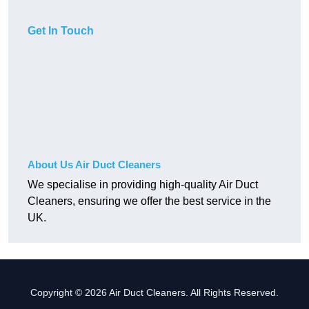
Get In Touch
About Us Air Duct Cleaners
We specialise in providing high-quality Air Duct
Cleaners, ensuring we offer the best service in the
UK.
Copyright © 2026 Air Duct Cleaners. All Rights Reserved.