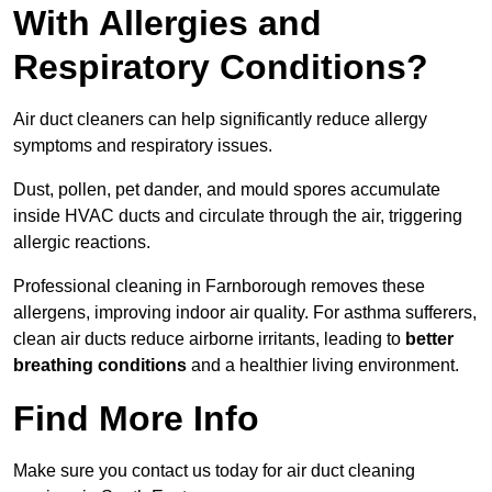
With Allergies and
Respiratory Conditions?
Air duct cleaners can help significantly reduce allergy
symptoms and respiratory issues.
Dust, pollen, pet dander, and mould spores accumulate
inside HVAC ducts and circulate through the air, triggering
allergic reactions.
Professional cleaning in Farnborough removes these
allergens, improving indoor air quality. For asthma sufferers,
clean air ducts reduce airborne irritants, leading to
better
breathing conditions
and a healthier living environment.
Find More Info
Make sure you contact us today for air duct cleaning