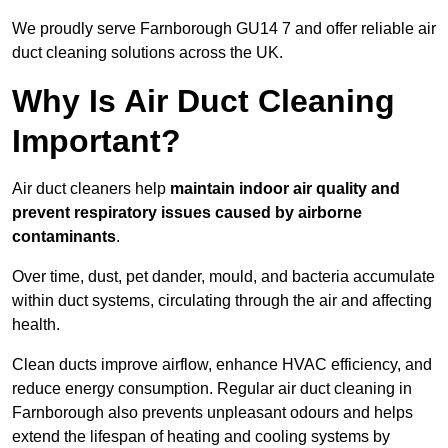
We proudly serve Farnborough GU14 7 and offer reliable air
duct cleaning solutions across the UK.
Why Is Air Duct Cleaning
Important?
Air duct cleaners help
maintain indoor air quality and
prevent respiratory issues caused by airborne
contaminants
.
Over time, dust, pet dander, mould, and bacteria accumulate
within duct systems, circulating through the air and affecting
health.
Clean ducts improve airflow, enhance HVAC efficiency, and
reduce energy consumption. Regular air duct cleaning in
Farnborough also prevents unpleasant odours and helps
extend the lifespan of heating and cooling systems by