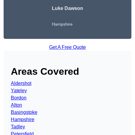
Luke Dawson
Hampshire
Get A Free Quote
Areas Covered
Aldershot
Yateley
Bordon
Alton
Basingstoke
Hampshire
Tadley
Petersfield