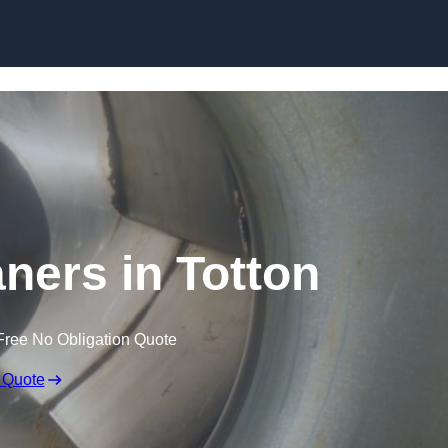
Skip to content
aners in Totton
Free No Obligation Quote
 Quote