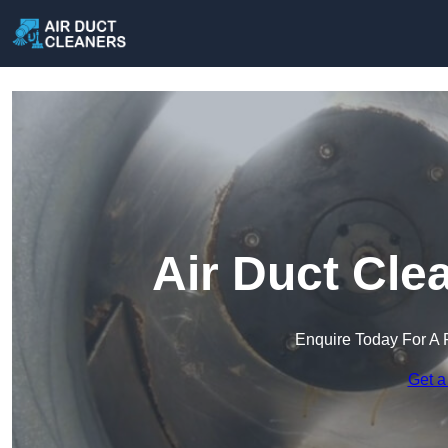
Air Duct Cle
Enquire Today For A 
Get a