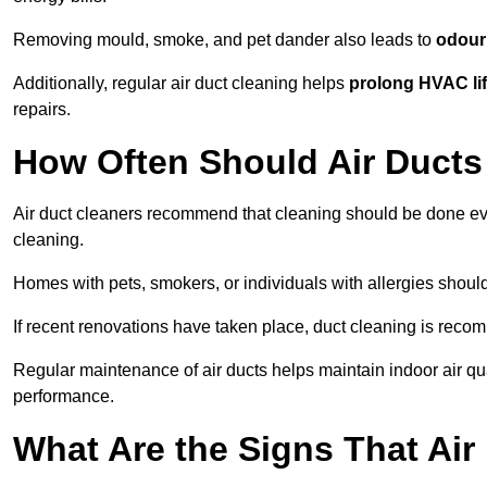
Removing mould, smoke, and pet dander also leads to
odour 
Additionally, regular air duct cleaning helps
prolong HVAC li
repairs.
How Often Should Air Ducts
Air duct cleaners recommend that cleaning should be done e
cleaning.
Homes with pets, smokers, or individuals with allergies shoul
If recent renovations have taken place, duct cleaning is rec
Regular maintenance of air ducts helps maintain indoor air q
performance.
What Are the Signs That Ai