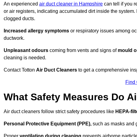
An experienced
air duct cleaner in Hampshire
can tell if you 
or air registers, indicating accumulated dirt inside the system.
clogged ducts.
Increased allergy symptoms
or respiratory issues among occ
ductwork.
Unpleasant odours
coming from vents and signs of
mould or
cleaning is needed.
Contact Totton
Air Duct Cleaners
to get a comprehensive inspe
Find
What Safety Measures Do Ai
Air duct cleaners follow strict safety procedures like
HEPA-fil
Personal Protective Equipment (PPE),
such as masks and gl
Proper
ventilation during cleaning
prevents airborne particle