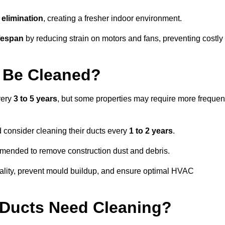
elimination
, creating a fresher indoor environment.
fespan
by reducing strain on motors and fans, preventing costly
 Be Cleaned?
very
3 to 5 years
, but some properties may require more frequen
d consider cleaning their ducts every
1 to 2 years
.
ommended to remove construction dust and debris.
uality, prevent mould buildup, and ensure optimal HVAC
r Ducts Need Cleaning?