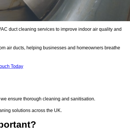
VAC duct cleaning services to improve indoor air quality and
from air ducts, helping businesses and homeowners breathe
Touch Today
we ensure thorough cleaning and sanitisation.
eaning solutions across the UK.
portant?