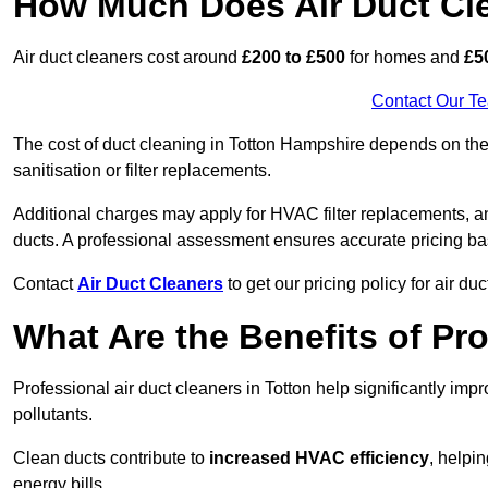
How Much Does Air Duct Cl
Air duct cleaners cost around
£200 to £500
for homes and
£5
Contact Our T
The cost of duct cleaning in Totton Hampshire depends on the 
sanitisation or filter replacements.
Additional charges may apply for HVAC filter replacements, an
ducts. A professional assessment ensures accurate pricing ba
Contact
Air Duct Cleaners
to get our pricing policy for air du
What Are the Benefits of Pr
Professional air duct cleaners in Totton help significantly imp
pollutants.
Clean ducts contribute to
increased HVAC efficiency
, helpi
energy bills.