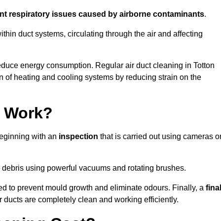
ent respiratory issues caused by airborne contaminants
.
thin duct systems, circulating through the air and affecting
duce energy consumption. Regular air duct cleaning in Totton
n of heating and cooling systems by reducing strain on the
g Work?
beginning with an
inspection
that is carried out using cameras o
debris using powerful vacuums and rotating brushes.
ed to prevent mould growth and eliminate odours. Finally, a
fina
r ducts are completely clean and working efficiently.