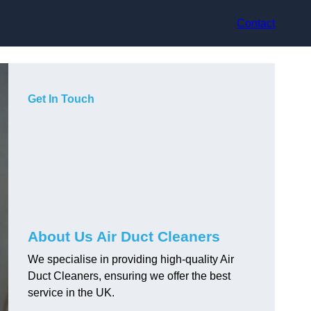
Contact
Get In Touch
About Us Air Duct Cleaners
We specialise in providing high-quality Air
Duct Cleaners, ensuring we offer the best
service in the UK.