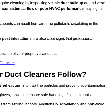
require cleaning by inspecting
visible dust buildup
around vent
Inconsistent airflow or poor HVAC performance
may signal
upants can result from airborne pollutants circulating in the
 pest infestations
are also clear signs that professional
ction of your property’s air ducts.
 Out More
r Duct Cleaners Follow?
tered vacuums
to trap fine particles and prevent recontaminatio
oves, is worn to ensure safe handling of contaminants.
s from settling indoors. Additionally, eco-friendly and
non-toxic