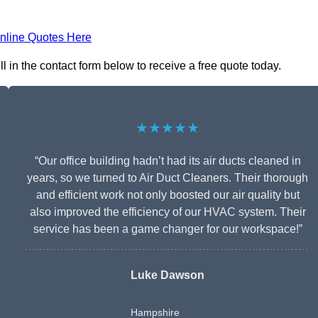
nline Quotes Here
l in the contact form below to receive a free quote today.
★★★★★
“Our office building hadn’t had its air ducts cleaned in
years, so we turned to Air Duct Cleaners. Their thorough
and efficient work not only boosted our air quality but
also improved the efficiency of our HVAC system. Their
service has been a game changer for our workspace!”
Luke Dawson
Hampshire