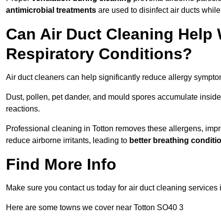
antimicrobial treatments
are used to disinfect air ducts while
Can Air Duct Cleaning Help 
Respiratory Conditions?
Air duct cleaners can help significantly reduce allergy sympto
Dust, pollen, pet dander, and mould spores accumulate inside 
reactions.
Professional cleaning in Totton removes these allergens, impro
reduce airborne irritants, leading to
better breathing conditi
Find More Info
Make sure you contact us today for air duct cleaning services 
Here are some towns we cover near Totton SO40 3