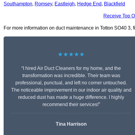
Southampton
,
Romsey
,
Eastleigh
,
Hedge End
,
Blackfield
Receive Top O
For more information on duct maintenance in Totton SO40 3, fil
★★★★★
“I hired Air Duct Cleaners for my home, and the
transformation was incredible. Their team was
professional, punctual, and left no corner untouched.
The noticeable improvement in our indoor air quality and
reduced dust has made a huge difference. I highly
recommend their services!”
Tina Harrison