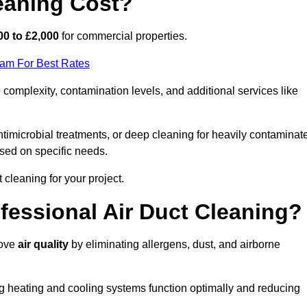
eaning Cost?
00 to £2,000
for commercial properties.
eam For Best Rates
complexity, contamination levels, and additional services like
timicrobial treatments, or deep cleaning for heavily contaminat
sed on specific needs.
ct cleaning for your project.
ofessional Air Duct Cleaning?
rove
air quality
by eliminating allergens, dust, and airborne
ng heating and cooling systems function optimally and reducing