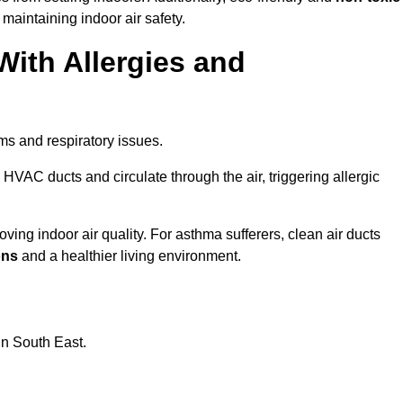
 maintaining indoor air safety.
With Allergies and
ms and respiratory issues.
HVAC ducts and circulate through the air, triggering allergic
ving indoor air quality. For asthma sufferers, clean air ducts
ons
and a healthier living environment.
in South East.