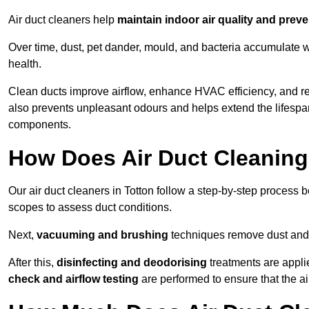
Air duct cleaners help
maintain indoor air quality and prev
Over time, dust, pet dander, mould, and bacteria accumulate wi
health.
Clean ducts improve airflow, enhance HVAC efficiency, and re
also prevents unpleasant odours and helps extend the lifespa
components.
How Does Air Duct Cleanin
Our air duct cleaners in Totton follow a step-by-step process 
scopes to assess duct conditions.
Next,
vacuuming and brushing
techniques remove dust and 
After this,
disinfecting and deodorising
treatments are appli
check and airflow testing
are performed to ensure that the ai