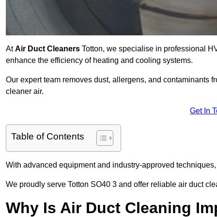
At
Air Duct Cleaners
Totton, we specialise in professional H
enhance the efficiency of heating and cooling systems.
Our expert team removes dust, allergens, and contaminants 
cleaner air.
Get In 
Table of Contents
With advanced equipment and industry-approved techniques, 
We proudly serve Totton SO40 3 and offer reliable air duct cl
Why Is Air Duct Cleaning Im