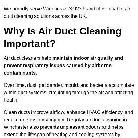
We proudly serve Winchester SO23 9 and offer reliable air
duct cleaning solutions across the UK.
Why Is Air Duct Cleaning
Important?
Air duct cleaners help
maintain indoor air quality and
prevent respiratory issues caused by airborne
contaminants
.
Over time, dust, pet dander, mould, and bacteria accumulate
within duct systems, circulating through the air and affecting
health.
Clean ducts improve airflow, enhance HVAC efficiency, and
reduce energy consumption. Regular air duct cleaning in
Winchester also prevents unpleasant odours and helps
extend the lifespan of heating and cooling systems by