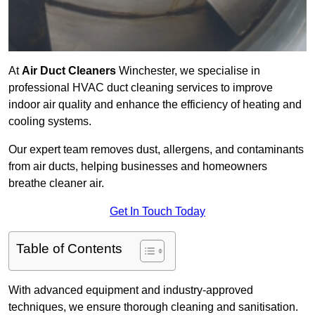
At
Air Duct Cleaners
Winchester, we specialise in
professional HVAC duct cleaning services to improve
indoor air quality and enhance the efficiency of heating and
cooling systems.
Our expert team removes dust, allergens, and contaminants
from air ducts, helping businesses and homeowners
breathe cleaner air.
Get In Touch Today
Table of Contents
With advanced equipment and industry-approved
techniques, we ensure thorough cleaning and sanitisation.