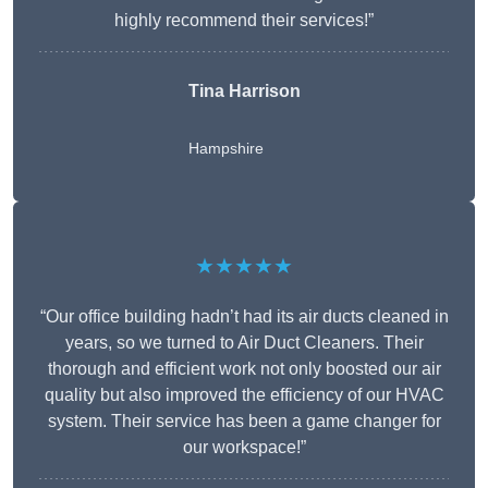
highly recommend their services!”
Tina Harrison
Hampshire
★★★★★
“Our office building hadn’t had its air ducts cleaned in
years, so we turned to Air Duct Cleaners. Their
thorough and efficient work not only boosted our air
quality but also improved the efficiency of our HVAC
system. Their service has been a game changer for
our workspace!”