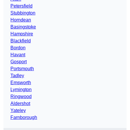
Petersfield
Stubbington
Horndean
Basingstoke
Hampshire
Blackfield
Bordon
Havant
Gosport
Portsmouth
Tadley
Emsworth
Lymington
Ringwood
Aldershot
Yateley
Farnborough