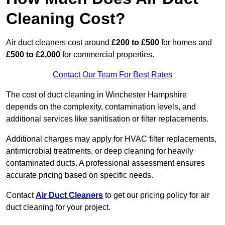
Cleaning Cost?
Air duct cleaners cost around
£200 to £500
for homes and
£500 to £2,000
for commercial properties.
Contact Our Team For Best Rates
The cost of duct cleaning in Winchester Hampshire
depends on the complexity, contamination levels, and
additional services like sanitisation or filter replacements.
Additional charges may apply for HVAC filter replacements,
antimicrobial treatments, or deep cleaning for heavily
contaminated ducts. A professional assessment ensures
accurate pricing based on specific needs.
Contact
Air Duct Cleaners
to get our pricing policy for air
duct cleaning for your project.