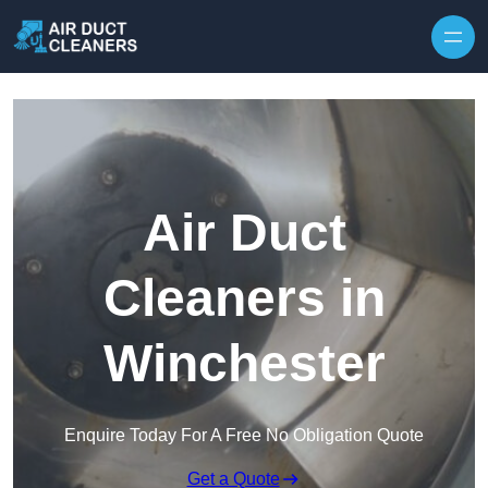
Skip to content
Air Duct
Cleaners in
Winchester
Enquire Today For A Free No Obligation Quote
Get a Quote