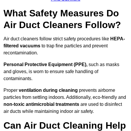
What Safety Measures Do
Air Duct Cleaners Follow?
Air duct cleaners follow strict safety procedures like
HEPA-
filtered vacuums
to trap fine particles and prevent
recontamination.
Personal Protective Equipment (PPE),
such as masks
and gloves, is worn to ensure safe handling of
contaminants.
Proper
ventilation during cleaning
prevents airborne
particles from settling indoors. Additionally, eco-friendly and
non-toxic antimicrobial treatments
are used to disinfect
air ducts while maintaining indoor air safety.
Can Air Duct Cleaning Help