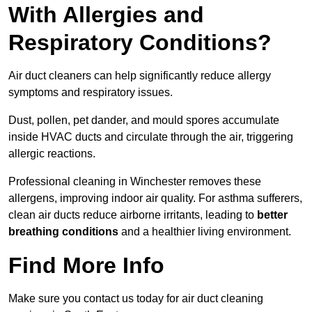
With Allergies and
Respiratory Conditions?
Air duct cleaners can help significantly reduce allergy
symptoms and respiratory issues.
Dust, pollen, pet dander, and mould spores accumulate
inside HVAC ducts and circulate through the air, triggering
allergic reactions.
Professional cleaning in Winchester removes these
allergens, improving indoor air quality. For asthma sufferers,
clean air ducts reduce airborne irritants, leading to
better
breathing conditions
and a healthier living environment.
Find More Info
Make sure you contact us today for air duct cleaning