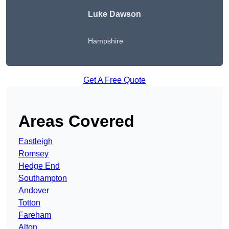
Luke Dawson
Hampshire
Get A Free Quote
Areas Covered
Eastleigh
Romsey
Hedge End
Southampton
Andover
Totton
Fareham
Alton