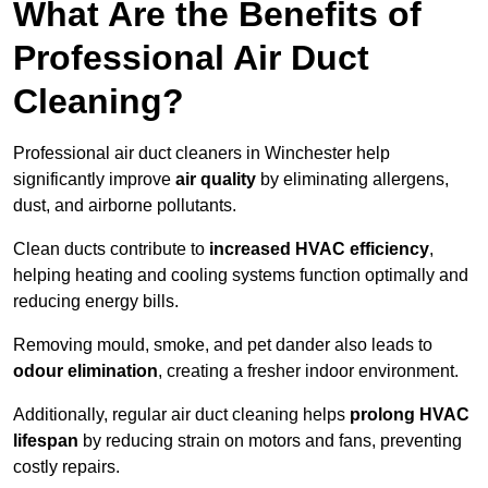
What Are the Benefits of
Professional Air Duct
Cleaning?
Professional air duct cleaners in Winchester help
significantly improve
air quality
by eliminating allergens,
dust, and airborne pollutants.
Clean ducts contribute to
increased HVAC efficiency
,
helping heating and cooling systems function optimally and
reducing energy bills.
Removing mould, smoke, and pet dander also leads to
odour elimination
, creating a fresher indoor environment.
Additionally, regular air duct cleaning helps
prolong HVAC
lifespan
by reducing strain on motors and fans, preventing
costly repairs.