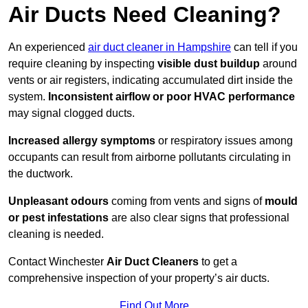
Air Ducts Need Cleaning?
An experienced
air duct cleaner in Hampshire
can tell if you
require cleaning by inspecting
visible dust buildup
around
vents or air registers, indicating accumulated dirt inside the
system.
Inconsistent airflow or poor HVAC performance
may signal clogged ducts.
Increased allergy symptoms
or respiratory issues among
occupants can result from airborne pollutants circulating in
the ductwork.
Unpleasant odours
coming from vents and signs of
mould
or pest infestations
are also clear signs that professional
cleaning is needed.
Contact Winchester
Air Duct Cleaners
to get a
comprehensive inspection of your property’s air ducts.
Find Out More