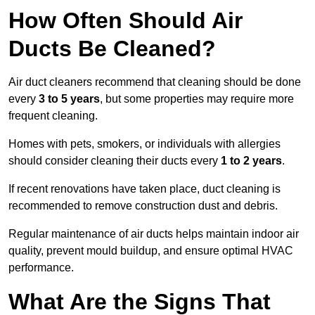
How Often Should Air
Ducts Be Cleaned?
Air duct cleaners recommend that cleaning should be done
every
3 to 5 years
, but some properties may require more
frequent cleaning.
Homes with pets, smokers, or individuals with allergies
should consider cleaning their ducts every
1 to 2 years
.
If recent renovations have taken place, duct cleaning is
recommended to remove construction dust and debris.
Regular maintenance of air ducts helps maintain indoor air
quality, prevent mould buildup, and ensure optimal HVAC
performance.
What Are the Signs That