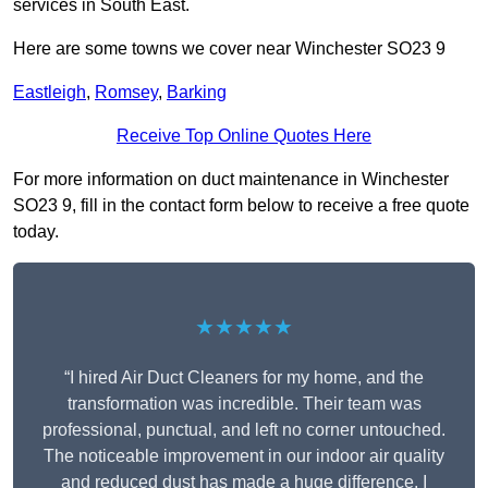
services in South East.
Here are some towns we cover near Winchester SO23 9
Eastleigh
,
Romsey
,
Barking
Receive Top Online Quotes Here
For more information on duct maintenance in Winchester
SO23 9, fill in the contact form below to receive a free quote
today.
★★★★★
“I hired Air Duct Cleaners for my home, and the
transformation was incredible. Their team was
professional, punctual, and left no corner untouched.
The noticeable improvement in our indoor air quality
and reduced dust has made a huge difference. I