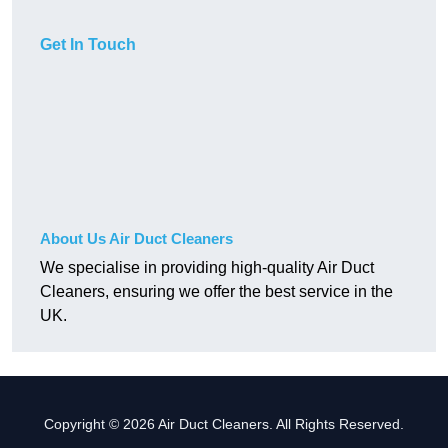
Get In Touch
About Us Air Duct Cleaners
We specialise in providing high-quality Air Duct
Cleaners, ensuring we offer the best service in the
UK.
Copyright © 2026 Air Duct Cleaners. All Rights Reserved.