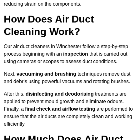
reducing strain on the components.
How Does Air Duct
Cleaning Work?
Our air duct cleaners in Winchester follow a step-by-step
process beginning with an
inspection
that is carried out
using cameras or scopes to assess duct conditions.
Next,
vacuuming and brushing
techniques remove dust
and debris using powerful vacuums and rotating brushes.
After this,
disinfecting and deodorising
treatments are
applied to prevent mould growth and eliminate odours.
Finally, a
final check and airflow testing
are performed to
ensure that the air ducts are completely clean and working
efficiently.
How Much Does Air Duct