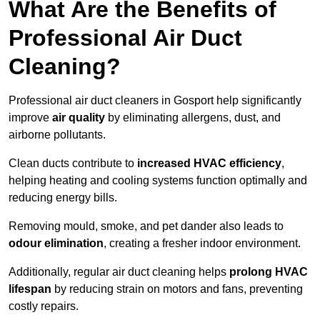
What Are the Benefits of
Professional Air Duct
Cleaning?
Professional air duct cleaners in Gosport help significantly
improve
air quality
by eliminating allergens, dust, and
airborne pollutants.
Clean ducts contribute to
increased HVAC efficiency
,
helping heating and cooling systems function optimally and
reducing energy bills.
Removing mould, smoke, and pet dander also leads to
odour elimination
, creating a fresher indoor environment.
Additionally, regular air duct cleaning helps
prolong HVAC
lifespan
by reducing strain on motors and fans, preventing
costly repairs.