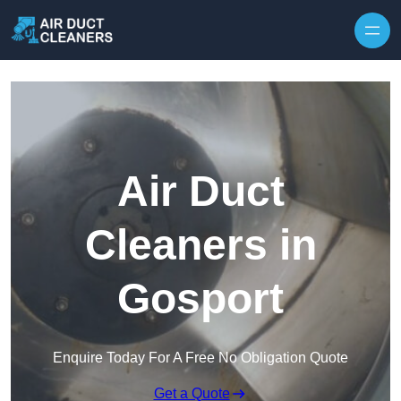
Skip to content
Air Duct
Cleaners in
Gosport
Enquire Today For A Free No Obligation Quote
Get a Quote