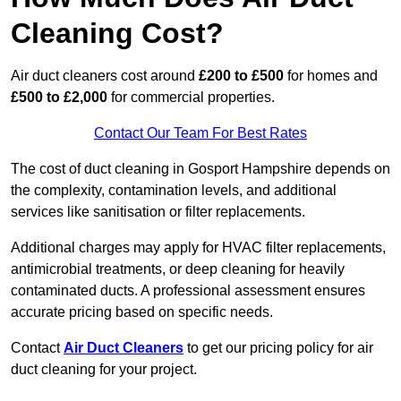
Cleaning Cost?
Air duct cleaners cost around
£200 to £500
for homes and
£500 to £2,000
for commercial properties.
Contact Our Team For Best Rates
The cost of duct cleaning in Gosport Hampshire depends on
the complexity, contamination levels, and additional
services like sanitisation or filter replacements.
Additional charges may apply for HVAC filter replacements,
antimicrobial treatments, or deep cleaning for heavily
contaminated ducts. A professional assessment ensures
accurate pricing based on specific needs.
Contact
Air Duct Cleaners
to get our pricing policy for air
duct cleaning for your project.