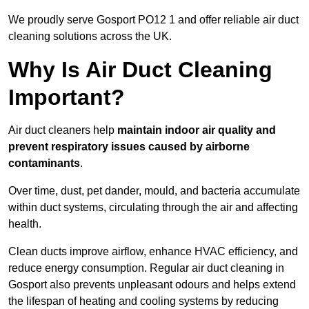
We proudly serve Gosport PO12 1 and offer reliable air duct
cleaning solutions across the UK.
Why Is Air Duct Cleaning
Important?
Air duct cleaners help
maintain indoor air quality and
prevent respiratory issues caused by airborne
contaminants
.
Over time, dust, pet dander, mould, and bacteria accumulate
within duct systems, circulating through the air and affecting
health.
Clean ducts improve airflow, enhance HVAC efficiency, and
reduce energy consumption. Regular air duct cleaning in
Gosport also prevents unpleasant odours and helps extend
the lifespan of heating and cooling systems by reducing