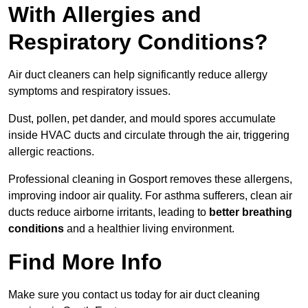
With Allergies and
Respiratory Conditions?
Air duct cleaners can help significantly reduce allergy
symptoms and respiratory issues.
Dust, pollen, pet dander, and mould spores accumulate
inside HVAC ducts and circulate through the air, triggering
allergic reactions.
Professional cleaning in Gosport removes these allergens,
improving indoor air quality. For asthma sufferers, clean air
ducts reduce airborne irritants, leading to
better breathing
conditions
and a healthier living environment.
Find More Info
Make sure you contact us today for air duct cleaning