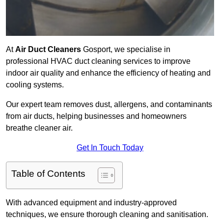
At
Air Duct Cleaners
Gosport, we specialise in
professional HVAC duct cleaning services to improve
indoor air quality and enhance the efficiency of heating and
cooling systems.
Our expert team removes dust, allergens, and contaminants
from air ducts, helping businesses and homeowners
breathe cleaner air.
Get In Touch Today
Table of Contents
With advanced equipment and industry-approved
techniques, we ensure thorough cleaning and sanitisation.