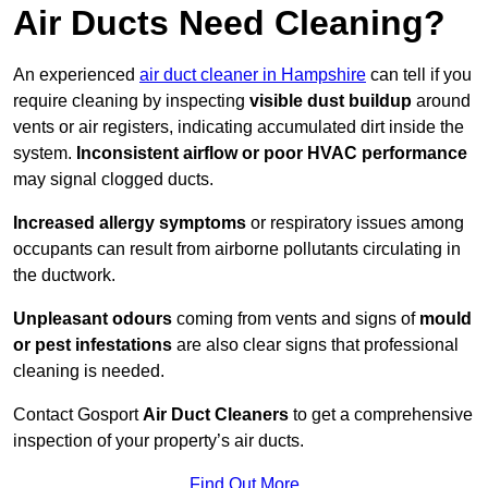
Air Ducts Need Cleaning?
An experienced
air duct cleaner in Hampshire
can tell if you
require cleaning by inspecting
visible dust buildup
around
vents or air registers, indicating accumulated dirt inside the
system.
Inconsistent airflow or poor HVAC performance
may signal clogged ducts.
Increased allergy symptoms
or respiratory issues among
occupants can result from airborne pollutants circulating in
the ductwork.
Unpleasant odours
coming from vents and signs of
mould
or pest infestations
are also clear signs that professional
cleaning is needed.
Contact Gosport
Air Duct Cleaners
to get a comprehensive
inspection of your property’s air ducts.
Find Out More