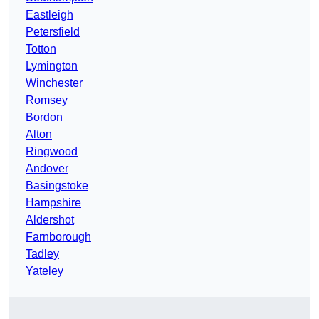
Eastleigh
Petersfield
Totton
Lymington
Winchester
Romsey
Bordon
Alton
Ringwood
Andover
Basingstoke
Hampshire
Aldershot
Farnborough
Tadley
Yateley