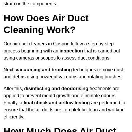
strain on the components.
How Does Air Duct
Cleaning Work?
Our air duct cleaners in Gosport follow a step-by-step
process beginning with an
inspection
that is carried out
using cameras or scopes to assess duct conditions.
Next,
vacuuming and brushing
techniques remove dust
and debris using powerful vacuums and rotating brushes.
After this,
disinfecting and deodorising
treatments are
applied to prevent mould growth and eliminate odours.
Finally, a
final check and airflow testing
are performed to
ensure that the air ducts are completely clean and working
efficiently.
How Much Does Air Duct