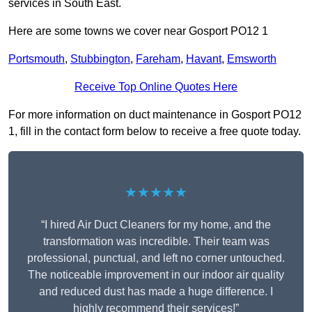
services in South East.
Here are some towns we cover near Gosport PO12 1
Portsmouth
,
Stubbington
,
Fareham
,
Havant
,
Emsworth
Receive Top Online Quotes Here
For more information on duct maintenance in Gosport PO12
1, fill in the contact form below to receive a free quote today.
★★★★★
“I hired Air Duct Cleaners for my home, and the
transformation was incredible. Their team was
professional, punctual, and left no corner untouched.
The noticeable improvement in our indoor air quality
and reduced dust has made a huge difference. I
highly recommend their services!”