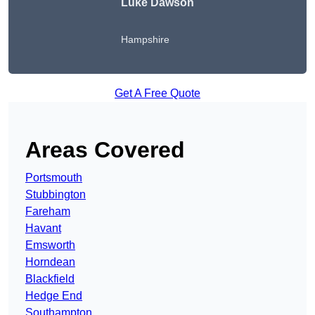
Luke Dawson
Hampshire
Get A Free Quote
Areas Covered
Portsmouth
Stubbington
Fareham
Havant
Emsworth
Horndean
Blackfield
Hedge End
Southampton