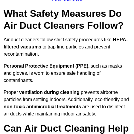
What Safety Measures Do
Air Duct Cleaners Follow?
Air duct cleaners follow strict safety procedures like
HEPA-
filtered vacuums
to trap fine particles and prevent
recontamination.
Personal Protective Equipment (PPE),
such as masks
and gloves, is worn to ensure safe handling of
contaminants.
Proper
ventilation during cleaning
prevents airborne
particles from settling indoors. Additionally, eco-friendly and
non-toxic antimicrobial treatments
are used to disinfect
air ducts while maintaining indoor air safety.
Can Air Duct Cleaning Help