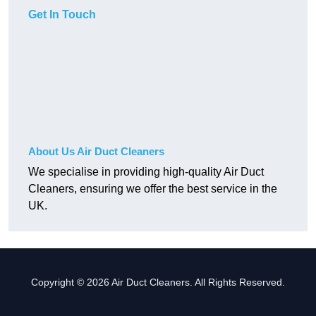
Get In Touch
About Us Air Duct Cleaners
We specialise in providing high-quality Air Duct
Cleaners, ensuring we offer the best service in the
UK.
Copyright © 2026 Air Duct Cleaners. All Rights Reserved.