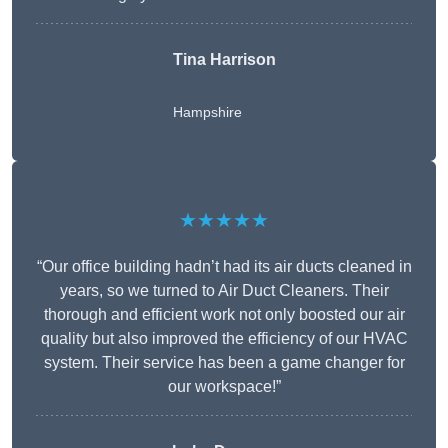
Tina Harrison
Hampshire
★★★★★
“Our office building hadn’t had its air ducts cleaned in
years, so we turned to Air Duct Cleaners. Their
thorough and efficient work not only boosted our air
quality but also improved the efficiency of our HVAC
system. Their service has been a game changer for
our workspace!”