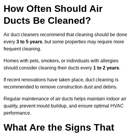
How Often Should Air
Ducts Be Cleaned?
Air duct cleaners recommend that cleaning should be done
every
3 to 5 years
, but some properties may require more
frequent cleaning.
Homes with pets, smokers, or individuals with allergies
should consider cleaning their ducts every
1 to 2 years
.
If recent renovations have taken place, duct cleaning is
recommended to remove construction dust and debris.
Regular maintenance of air ducts helps maintain indoor air
quality, prevent mould buildup, and ensure optimal HVAC
performance.
What Are the Signs That