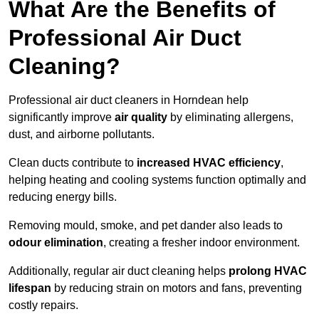
What Are the Benefits of
Professional Air Duct
Cleaning?
Professional air duct cleaners in Horndean help
significantly improve
air quality
by eliminating allergens,
dust, and airborne pollutants.
Clean ducts contribute to
increased HVAC efficiency
,
helping heating and cooling systems function optimally and
reducing energy bills.
Removing mould, smoke, and pet dander also leads to
odour elimination
, creating a fresher indoor environment.
Additionally, regular air duct cleaning helps
prolong HVAC
lifespan
by reducing strain on motors and fans, preventing
costly repairs.