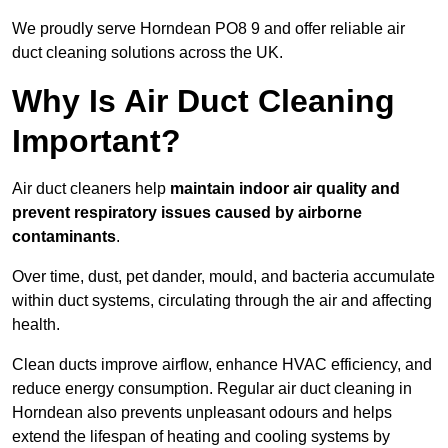
We proudly serve Horndean PO8 9 and offer reliable air
duct cleaning solutions across the UK.
Why Is Air Duct Cleaning
Important?
Air duct cleaners help
maintain indoor air quality and
prevent respiratory issues caused by airborne
contaminants
.
Over time, dust, pet dander, mould, and bacteria accumulate
within duct systems, circulating through the air and affecting
health.
Clean ducts improve airflow, enhance HVAC efficiency, and
reduce energy consumption. Regular air duct cleaning in
Horndean also prevents unpleasant odours and helps
extend the lifespan of heating and cooling systems by