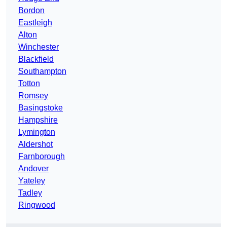
Bordon
Eastleigh
Alton
Winchester
Blackfield
Southampton
Totton
Romsey
Basingstoke
Hampshire
Lymington
Aldershot
Farnborough
Andover
Yateley
Tadley
Ringwood