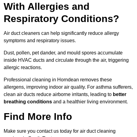
With Allergies and
Respiratory Conditions?
Air duct cleaners can help significantly reduce allergy
symptoms and respiratory issues.
Dust, pollen, pet dander, and mould spores accumulate
inside HVAC ducts and circulate through the air, triggering
allergic reactions.
Professional cleaning in Horndean removes these
allergens, improving indoor air quality. For asthma sufferers,
clean air ducts reduce airborne irritants, leading to
better
breathing conditions
and a healthier living environment.
Find More Info
Make sure you contact us today for air duct cleaning