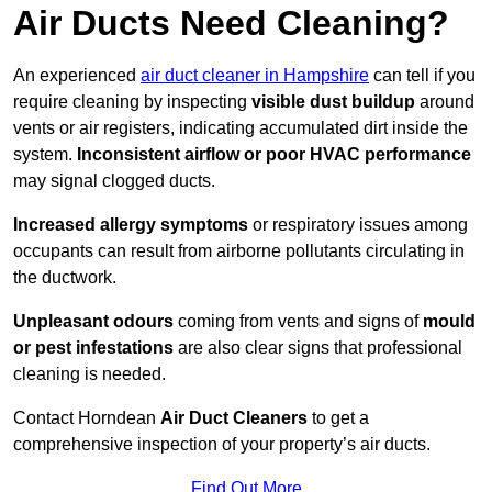
Air Ducts Need Cleaning?
An experienced
air duct cleaner in Hampshire
can tell if you
require cleaning by inspecting
visible dust buildup
around
vents or air registers, indicating accumulated dirt inside the
system.
Inconsistent airflow or poor HVAC performance
may signal clogged ducts.
Increased allergy symptoms
or respiratory issues among
occupants can result from airborne pollutants circulating in
the ductwork.
Unpleasant odours
coming from vents and signs of
mould
or pest infestations
are also clear signs that professional
cleaning is needed.
Contact Horndean
Air Duct Cleaners
to get a
comprehensive inspection of your property’s air ducts.
Find Out More