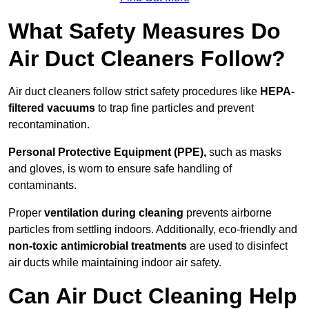
What Safety Measures Do
Air Duct Cleaners Follow?
Air duct cleaners follow strict safety procedures like
HEPA-
filtered vacuums
to trap fine particles and prevent
recontamination.
Personal Protective Equipment (PPE),
such as masks
and gloves, is worn to ensure safe handling of
contaminants.
Proper
ventilation during cleaning
prevents airborne
particles from settling indoors. Additionally, eco-friendly and
non-toxic antimicrobial treatments
are used to disinfect
air ducts while maintaining indoor air safety.
Can Air Duct Cleaning Help