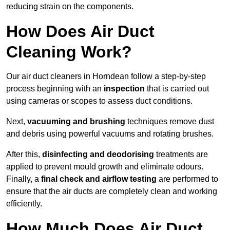
reducing strain on the components.
How Does Air Duct
Cleaning Work?
Our air duct cleaners in Horndean follow a step-by-step
process beginning with an
inspection
that is carried out
using cameras or scopes to assess duct conditions.
Next,
vacuuming and brushing
techniques remove dust
and debris using powerful vacuums and rotating brushes.
After this,
disinfecting and deodorising
treatments are
applied to prevent mould growth and eliminate odours.
Finally, a
final check and airflow testing
are performed to
ensure that the air ducts are completely clean and working
efficiently.
How Much Does Air Duct