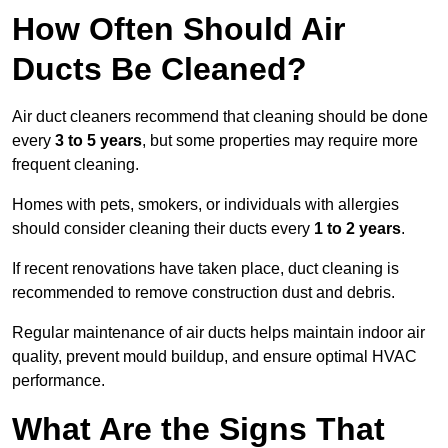
How Often Should Air
Ducts Be Cleaned?
Air duct cleaners recommend that cleaning should be done
every
3 to 5 years
, but some properties may require more
frequent cleaning.
Homes with pets, smokers, or individuals with allergies
should consider cleaning their ducts every
1 to 2 years
.
If recent renovations have taken place, duct cleaning is
recommended to remove construction dust and debris.
Regular maintenance of air ducts helps maintain indoor air
quality, prevent mould buildup, and ensure optimal HVAC
performance.
What Are the Signs That