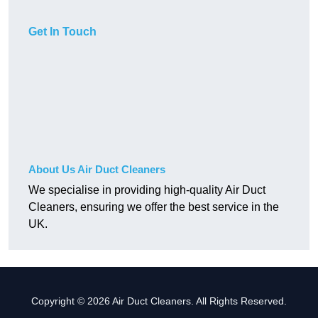
Get In Touch
About Us Air Duct Cleaners
We specialise in providing high-quality Air Duct
Cleaners, ensuring we offer the best service in the
UK.
Copyright © 2026 Air Duct Cleaners. All Rights Reserved.