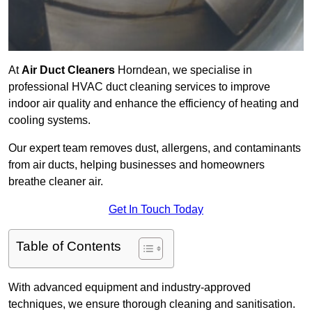
At
Air Duct Cleaners
Horndean, we specialise in
professional HVAC duct cleaning services to improve
indoor air quality and enhance the efficiency of heating and
cooling systems.
Our expert team removes dust, allergens, and contaminants
from air ducts, helping businesses and homeowners
breathe cleaner air.
Get In Touch Today
Table of Contents
With advanced equipment and industry-approved
techniques, we ensure thorough cleaning and sanitisation.