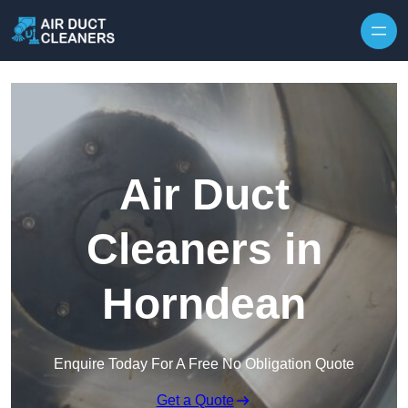
Skip to content
Air Duct
Cleaners in
Horndean
Enquire Today For A Free No Obligation Quote
Get a Quote