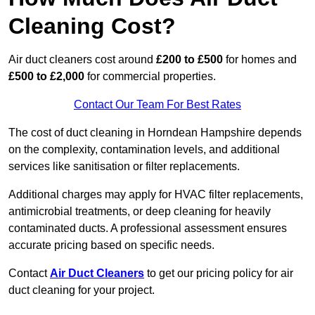
Cleaning Cost?
Air duct cleaners cost around
£200 to £500
for homes and
£500 to £2,000
for commercial properties.
Contact Our Team For Best Rates
The cost of duct cleaning in Horndean Hampshire depends
on the complexity, contamination levels, and additional
services like sanitisation or filter replacements.
Additional charges may apply for HVAC filter replacements,
antimicrobial treatments, or deep cleaning for heavily
contaminated ducts. A professional assessment ensures
accurate pricing based on specific needs.
Contact
Air Duct Cleaners
to get our pricing policy for air
duct cleaning for your project.