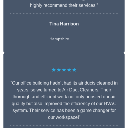
highly recommend their services!”
Tina Harrison
Hampshire
★★★★★
“Our office building hadn’t had its air ducts cleaned in
years, so we turned to Air Duct Cleaners. Their
thorough and efficient work not only boosted our air
quality but also improved the efficiency of our HVAC
system. Their service has been a game changer for
our workspace!”