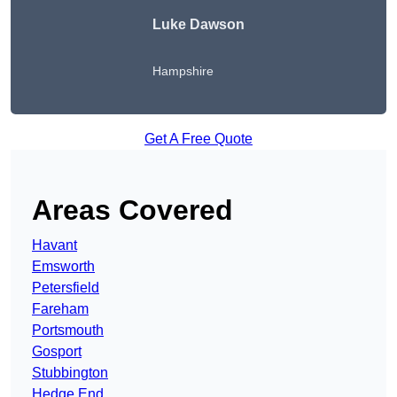
Luke Dawson
Hampshire
Get A Free Quote
Areas Covered
Havant
Emsworth
Petersfield
Fareham
Portsmouth
Gosport
Stubbington
Hedge End