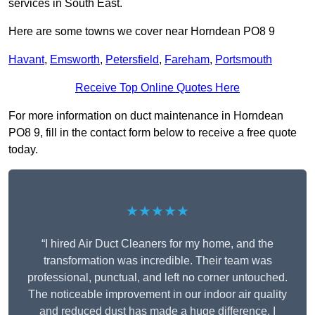
services in South East.
Here are some towns we cover near Horndean PO8 9
Havant
,
Emsworth
,
Petersfield
,
Fareham
,
Portsmouth
Receive Top Online Quotes Here
For more information on duct maintenance in Horndean
PO8 9, fill in the contact form below to receive a free quote
today.
★★★★★
“I hired Air Duct Cleaners for my home, and the
transformation was incredible. Their team was
professional, punctual, and left no corner untouched.
The noticeable improvement in our indoor air quality
and reduced dust has made a huge difference. I