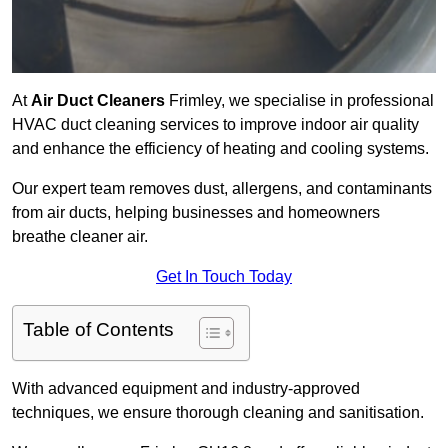
At
Air Duct Cleaners
Frimley, we specialise in professional
HVAC duct cleaning services to improve indoor air quality
and enhance the efficiency of heating and cooling systems.
Our expert team removes dust, allergens, and contaminants
from air ducts, helping businesses and homeowners
breathe cleaner air.
Get In Touch Today
Table of Contents
With advanced equipment and industry-approved
techniques, we ensure thorough cleaning and sanitisation.