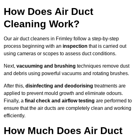
How Does Air Duct
Cleaning Work?
Our air duct cleaners in Frimley follow a step-by-step
process beginning with an
inspection
that is carried out
using cameras or scopes to assess duct conditions.
Next,
vacuuming and brushing
techniques remove dust
and debris using powerful vacuums and rotating brushes.
After this,
disinfecting and deodorising
treatments are
applied to prevent mould growth and eliminate odours.
Finally, a
final check and airflow testing
are performed to
ensure that the air ducts are completely clean and working
efficiently.
How Much Does Air Duct