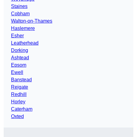
Staines
Cobham
Walton-on-Thames
Haslemere
Esher
Leatherhead
Dorking
Ashtead
Epsom
Ewell
Banstead
Reigate
Redhill
Horley
Caterham
Oxted