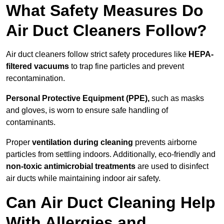
What Safety Measures Do
Air Duct Cleaners Follow?
Air duct cleaners follow strict safety procedures like
HEPA-
filtered vacuums
to trap fine particles and prevent
recontamination.
Personal Protective Equipment (PPE),
such as masks
and gloves, is worn to ensure safe handling of
contaminants.
Proper
ventilation during cleaning
prevents airborne
particles from settling indoors. Additionally, eco-friendly and
non-toxic antimicrobial treatments
are used to disinfect
air ducts while maintaining indoor air safety.
Can Air Duct Cleaning Help
With Allergies and