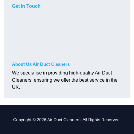
Get In Touch
About Us Air Duct Cleaners
We specialise in providing high-quality Air Duct
Cleaners, ensuring we offer the best service in the
UK.
Copyright © 2026 Air Duct Cleaners. All Rights Reserved.