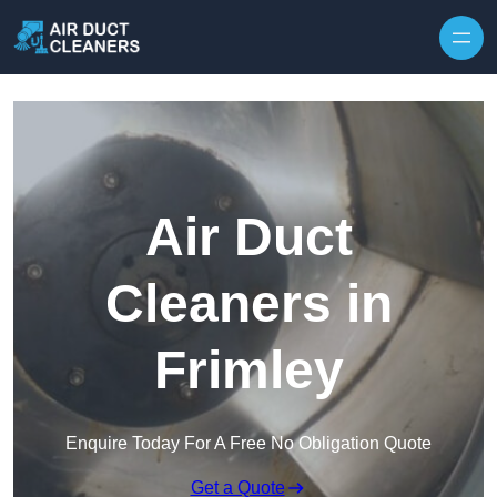
Skip to content
Air Duct
Cleaners in
Frimley
Enquire Today For A Free No Obligation Quote
Get a Quote