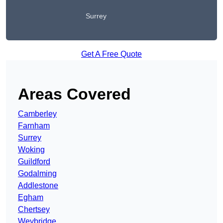
Surrey
Get A Free Quote
Areas Covered
Camberley
Farnham
Surrey
Woking
Guildford
Godalming
Addlestone
Egham
Chertsey
Weybridge