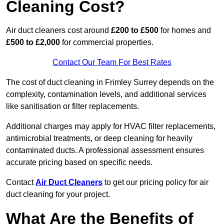
Cleaning Cost?
Air duct cleaners cost around
£200 to £500
for homes and
£500 to £2,000
for commercial properties.
Contact Our Team For Best Rates
The cost of duct cleaning in Frimley Surrey depends on the
complexity, contamination levels, and additional services
like sanitisation or filter replacements.
Additional charges may apply for HVAC filter replacements,
antimicrobial treatments, or deep cleaning for heavily
contaminated ducts. A professional assessment ensures
accurate pricing based on specific needs.
Contact
Air Duct Cleaners
to get our pricing policy for air
duct cleaning for your project.
What Are the Benefits of