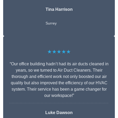
Tina Harrison
Surrey
★★★★★
“Our office building hadn’t had its air ducts cleaned in
years, so we turned to Air Duct Cleaners. Their
thorough and efficient work not only boosted our air
quality but also improved the efficiency of our HVAC
system. Their service has been a game changer for
our workspace!”
Luke Dawson