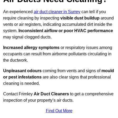
An experienced
air duct cleaner in Surrey
can tell if you
require cleaning by inspecting
visible dust buildup
around
vents or air registers, indicating accumulated dirt inside the
system.
Inconsistent airflow or poor HVAC performance
may signal clogged ducts.
Increased allergy symptoms
or respiratory issues among
occupants can result from airborne pollutants circulating in
the ductwork.
Unpleasant odours
coming from vents and signs of
mould
or pest infestations
are also clear signs that professional
cleaning is needed.
Contact Frimley
Air Duct Cleaners
to get a comprehensive
inspection of your property’s air ducts.
Find Out More