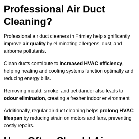
Professional Air Duct
Cleaning?
Professional air duct cleaners in Frimley help significantly
improve
air quality
by eliminating allergens, dust, and
airborne pollutants.
Clean ducts contribute to
increased HVAC efficiency
,
helping heating and cooling systems function optimally and
reducing energy bills.
Removing mould, smoke, and pet dander also leads to
odour elimination
, creating a fresher indoor environment.
Additionally, regular air duct cleaning helps
prolong HVAC
lifespan
by reducing strain on motors and fans, preventing
costly repairs.