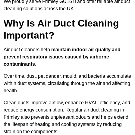
We proudly serve Frimley GU16 8 and offer reliable air duct
cleaning solutions across the UK.
Why Is Air Duct Cleaning
Important?
Air duct cleaners help
maintain indoor air quality and
prevent respiratory issues caused by airborne
contaminants
.
Over time, dust, pet dander, mould, and bacteria accumulate
within duct systems, circulating through the air and affecting
health.
Clean ducts improve airflow, enhance HVAC efficiency, and
reduce energy consumption. Regular air duct cleaning in
Frimley also prevents unpleasant odours and helps extend
the lifespan of heating and cooling systems by reducing
strain on the components.