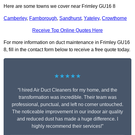
Here are some towns we cover near Frimley GU16 8
Camberley
,
Farnborough
,
Sandhurst
,
Yateley
,
Crowthorne
Receive Top Online Quotes Here
For more information on duct maintenance in Frimley GU16
8, fill in the contact form below to receive a free quote today.
★★★★★
“I hired Air Duct Cleaners for my home, and the
transformation was incredible. Their team was
professional, punctual, and left no corner untouched.
The noticeable improvement in our indoor air quality
and reduced dust has made a huge difference. I
highly recommend their services!”