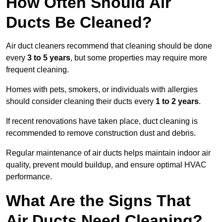
How Often Should Air
Ducts Be Cleaned?
Air duct cleaners recommend that cleaning should be done
every
3 to 5 years
, but some properties may require more
frequent cleaning.
Homes with pets, smokers, or individuals with allergies
should consider cleaning their ducts every
1 to 2 years
.
If recent renovations have taken place, duct cleaning is
recommended to remove construction dust and debris.
Regular maintenance of air ducts helps maintain indoor air
quality, prevent mould buildup, and ensure optimal HVAC
performance.
What Are the Signs That
Air Ducts Need Cleaning?