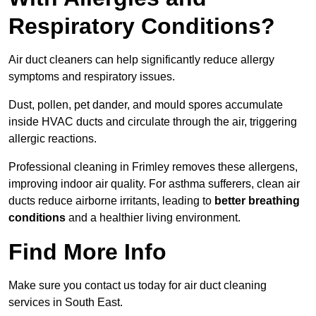
Respiratory Conditions?
Air duct cleaners can help significantly reduce allergy
symptoms and respiratory issues.
Dust, pollen, pet dander, and mould spores accumulate
inside HVAC ducts and circulate through the air, triggering
allergic reactions.
Professional cleaning in Frimley removes these allergens,
improving indoor air quality. For asthma sufferers, clean air
ducts reduce airborne irritants, leading to
better breathing
conditions
and a healthier living environment.
Find More Info
Make sure you contact us today for air duct cleaning
services in South East.