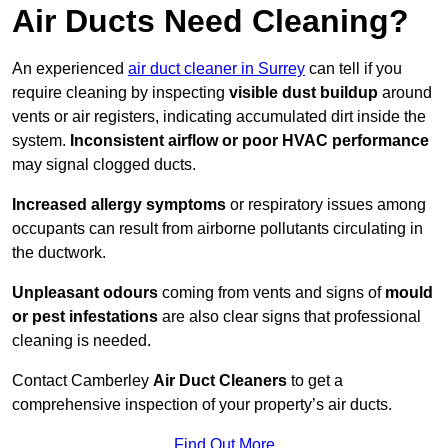
Air Ducts Need Cleaning?
An experienced
air duct cleaner in Surrey
can tell if you
require cleaning by inspecting
visible dust buildup
around
vents or air registers, indicating accumulated dirt inside the
system.
Inconsistent airflow or poor HVAC performance
may signal clogged ducts.
Increased allergy symptoms
or respiratory issues among
occupants can result from airborne pollutants circulating in
the ductwork.
Unpleasant odours
coming from vents and signs of
mould
or pest infestations
are also clear signs that professional
cleaning is needed.
Contact Camberley
Air Duct Cleaners
to get a
comprehensive inspection of your property’s air ducts.
Find Out More