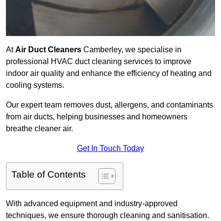
At
Air Duct Cleaners
Camberley, we specialise in
professional HVAC duct cleaning services to improve
indoor air quality and enhance the efficiency of heating and
cooling systems.
Our expert team removes dust, allergens, and contaminants
from air ducts, helping businesses and homeowners
breathe cleaner air.
Get In Touch Today
Table of Contents
With advanced equipment and industry-approved
techniques, we ensure thorough cleaning and sanitisation.