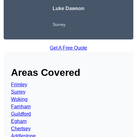
Luke Dawson
Surrey
Get A Free Quote
Areas Covered
Frimley
Surrey
Woking
Farnham
Guildford
Egham
Chertsey
Addlestone