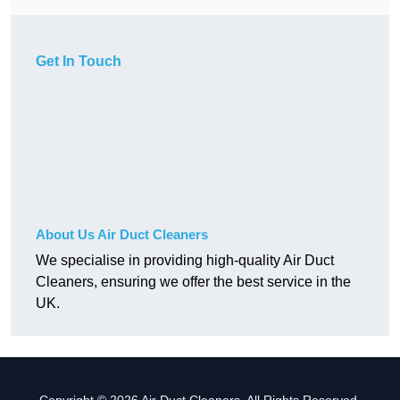
Get In Touch
About Us Air Duct Cleaners
We specialise in providing high-quality Air Duct
Cleaners, ensuring we offer the best service in the
UK.