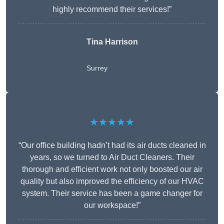
highly recommend their services!”
Tina Harrison
Surrey
★★★★★
“Our office building hadn’t had its air ducts cleaned in
years, so we turned to Air Duct Cleaners. Their
thorough and efficient work not only boosted our air
quality but also improved the efficiency of our HVAC
system. Their service has been a game changer for
our workspace!”