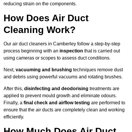
reducing strain on the components.
How Does Air Duct
Cleaning Work?
Our air duct cleaners in Camberley follow a step-by-step
process beginning with an
inspection
that is carried out
using cameras or scopes to assess duct conditions.
Next,
vacuuming and brushing
techniques remove dust
and debris using powerful vacuums and rotating brushes.
After this,
disinfecting and deodorising
treatments are
applied to prevent mould growth and eliminate odours.
Finally, a
final check and airflow testing
are performed to
ensure that the air ducts are completely clean and working
efficiently.
How Much Does Air Duct