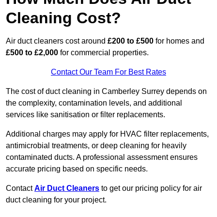
Cleaning Cost?
Air duct cleaners cost around
£200 to £500
for homes and
£500 to £2,000
for commercial properties.
Contact Our Team For Best Rates
The cost of duct cleaning in Camberley Surrey depends on
the complexity, contamination levels, and additional
services like sanitisation or filter replacements.
Additional charges may apply for HVAC filter replacements,
antimicrobial treatments, or deep cleaning for heavily
contaminated ducts. A professional assessment ensures
accurate pricing based on specific needs.
Contact
Air Duct Cleaners
to get our pricing policy for air
duct cleaning for your project.