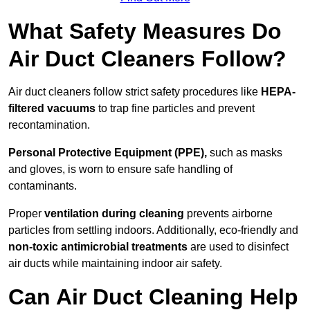
What Safety Measures Do
Air Duct Cleaners Follow?
Air duct cleaners follow strict safety procedures like
HEPA-
filtered vacuums
to trap fine particles and prevent
recontamination.
Personal Protective Equipment (PPE),
such as masks
and gloves, is worn to ensure safe handling of
contaminants.
Proper
ventilation during cleaning
prevents airborne
particles from settling indoors. Additionally, eco-friendly and
non-toxic antimicrobial treatments
are used to disinfect
air ducts while maintaining indoor air safety.
Can Air Duct Cleaning Help