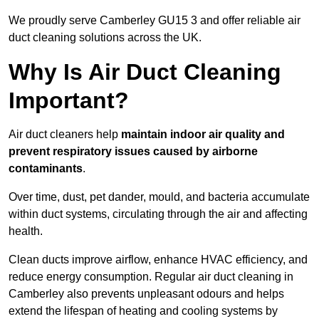
We proudly serve Camberley GU15 3 and offer reliable air
duct cleaning solutions across the UK.
Why Is Air Duct Cleaning
Important?
Air duct cleaners help
maintain indoor air quality and
prevent respiratory issues caused by airborne
contaminants
.
Over time, dust, pet dander, mould, and bacteria accumulate
within duct systems, circulating through the air and affecting
health.
Clean ducts improve airflow, enhance HVAC efficiency, and
reduce energy consumption. Regular air duct cleaning in
Camberley also prevents unpleasant odours and helps
extend the lifespan of heating and cooling systems by