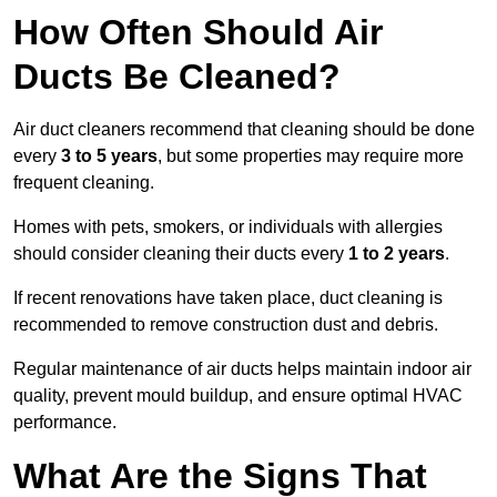
How Often Should Air
Ducts Be Cleaned?
Air duct cleaners recommend that cleaning should be done
every
3 to 5 years
, but some properties may require more
frequent cleaning.
Homes with pets, smokers, or individuals with allergies
should consider cleaning their ducts every
1 to 2 years
.
If recent renovations have taken place, duct cleaning is
recommended to remove construction dust and debris.
Regular maintenance of air ducts helps maintain indoor air
quality, prevent mould buildup, and ensure optimal HVAC
performance.
What Are the Signs That