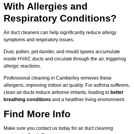
With Allergies and
Respiratory Conditions?
Air duct cleaners can help significantly reduce allergy
symptoms and respiratory issues.
Dust, pollen, pet dander, and mould spores accumulate
inside HVAC ducts and circulate through the air, triggering
allergic reactions.
Professional cleaning in Camberley removes these
allergens, improving indoor air quality. For asthma sufferers,
clean air ducts reduce airborne irritants, leading to
better
breathing conditions
and a healthier living environment.
Find More Info
Make sure you contact us today for air duct cleaning