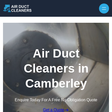
Skip to content
Air Duct
Cleaners in
Camberley
Enquire Today For A Free No Obligation Quote
Get a Quote