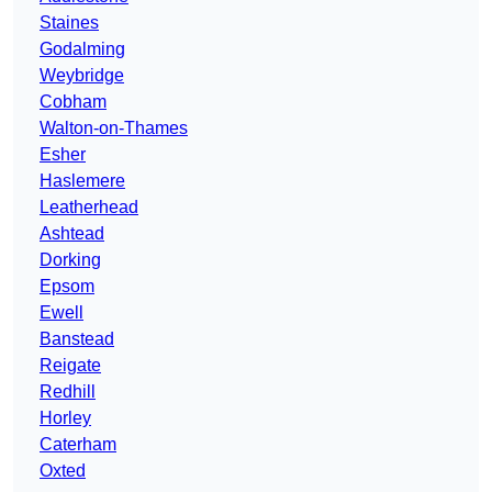
Staines
Godalming
Weybridge
Cobham
Walton-on-Thames
Esher
Haslemere
Leatherhead
Ashtead
Dorking
Epsom
Ewell
Banstead
Reigate
Redhill
Horley
Caterham
Oxted