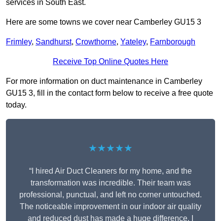
services in South East.
Here are some towns we cover near Camberley GU15 3
Frimley
,
Sandhurst
,
Crowthorne
,
Yateley
,
Farnborough
Receive Top Online Quotes Here
For more information on duct maintenance in Camberley
GU15 3, fill in the contact form below to receive a free quote
today.
★★★★★
“I hired Air Duct Cleaners for my home, and the
transformation was incredible. Their team was
professional, punctual, and left no corner untouched.
The noticeable improvement in our indoor air quality
and reduced dust has made a huge difference. I