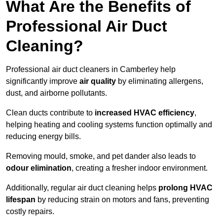
What Are the Benefits of
Professional Air Duct
Cleaning?
Professional air duct cleaners in Camberley help
significantly improve
air quality
by eliminating allergens,
dust, and airborne pollutants.
Clean ducts contribute to
increased HVAC efficiency
,
helping heating and cooling systems function optimally and
reducing energy bills.
Removing mould, smoke, and pet dander also leads to
odour elimination
, creating a fresher indoor environment.
Additionally, regular air duct cleaning helps
prolong HVAC
lifespan
by reducing strain on motors and fans, preventing
costly repairs.