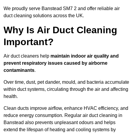
We proudly serve Banstead SM7 2 and offer reliable air
duct cleaning solutions across the UK.
Why Is Air Duct Cleaning
Important?
Air duct cleaners help
maintain indoor air quality and
prevent respiratory issues caused by airborne
contaminants
.
Over time, dust, pet dander, mould, and bacteria accumulate
within duct systems, circulating through the air and affecting
health.
Clean ducts improve airflow, enhance HVAC efficiency, and
reduce energy consumption. Regular air duct cleaning in
Banstead also prevents unpleasant odours and helps
extend the lifespan of heating and cooling systems by