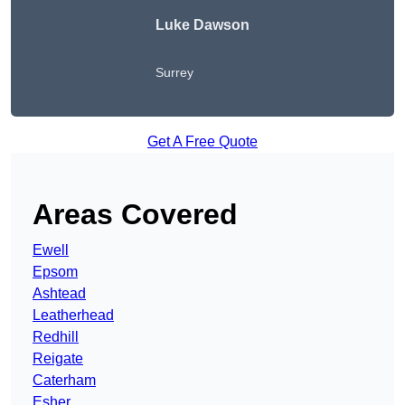
Luke Dawson
Surrey
Get A Free Quote
Areas Covered
Ewell
Epsom
Ashtead
Leatherhead
Redhill
Reigate
Caterham
Esher