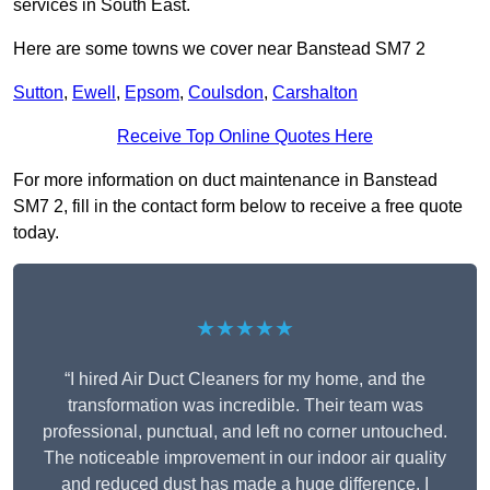
services in South East.
Here are some towns we cover near Banstead SM7 2
Sutton
,
Ewell
,
Epsom
,
Coulsdon
,
Carshalton
Receive Top Online Quotes Here
For more information on duct maintenance in Banstead
SM7 2, fill in the contact form below to receive a free quote
today.
★★★★★
“I hired Air Duct Cleaners for my home, and the
transformation was incredible. Their team was
professional, punctual, and left no corner untouched.
The noticeable improvement in our indoor air quality
and reduced dust has made a huge difference. I