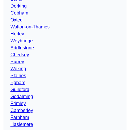
Dorking
Cobham
Oxted
Walton-on-Thames
Horley
Weybridge
Addlestone
Chertsey
Surrey
Woking
Staines
Egham
Guildford
Godalming
Frimley
Camberley
Farnham
Haslemere