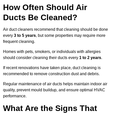
How Often Should Air
Ducts Be Cleaned?
Air duct cleaners recommend that cleaning should be done
every
3 to 5 years
, but some properties may require more
frequent cleaning.
Homes with pets, smokers, or individuals with allergies
should consider cleaning their ducts every
1 to 2 years
.
If recent renovations have taken place, duct cleaning is
recommended to remove construction dust and debris.
Regular maintenance of air ducts helps maintain indoor air
quality, prevent mould buildup, and ensure optimal HVAC
performance.
What Are the Signs That