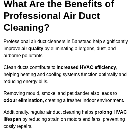
What Are the Benefits of
Professional Air Duct
Cleaning?
Professional air duct cleaners in Banstead help significantly
improve
air quality
by eliminating allergens, dust, and
airborne pollutants.
Clean ducts contribute to
increased HVAC efficiency
,
helping heating and cooling systems function optimally and
reducing energy bills.
Removing mould, smoke, and pet dander also leads to
odour elimination
, creating a fresher indoor environment.
Additionally, regular air duct cleaning helps
prolong HVAC
lifespan
by reducing strain on motors and fans, preventing
costly repairs.