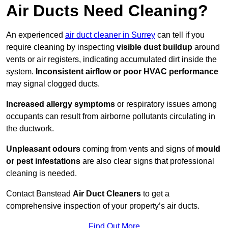
Air Ducts Need Cleaning?
An experienced
air duct cleaner in Surrey
can tell if you
require cleaning by inspecting
visible dust buildup
around
vents or air registers, indicating accumulated dirt inside the
system.
Inconsistent airflow or poor HVAC performance
may signal clogged ducts.
Increased allergy symptoms
or respiratory issues among
occupants can result from airborne pollutants circulating in
the ductwork.
Unpleasant odours
coming from vents and signs of
mould
or pest infestations
are also clear signs that professional
cleaning is needed.
Contact Banstead
Air Duct Cleaners
to get a
comprehensive inspection of your property’s air ducts.
Find Out More