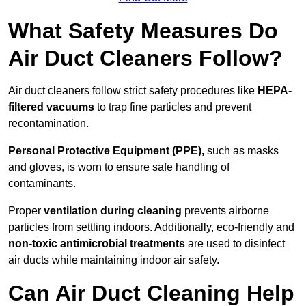
What Safety Measures Do
Air Duct Cleaners Follow?
Air duct cleaners follow strict safety procedures like
HEPA-
filtered vacuums
to trap fine particles and prevent
recontamination.
Personal Protective Equipment (PPE),
such as masks
and gloves, is worn to ensure safe handling of
contaminants.
Proper
ventilation during cleaning
prevents airborne
particles from settling indoors. Additionally, eco-friendly and
non-toxic antimicrobial treatments
are used to disinfect
air ducts while maintaining indoor air safety.
Can Air Duct Cleaning Help