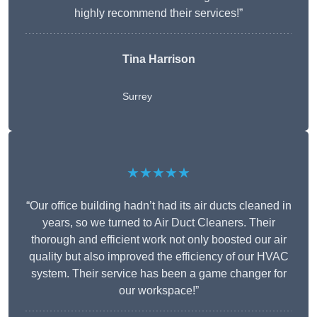
highly recommend their services!”
Tina Harrison
Surrey
★★★★★
“Our office building hadn’t had its air ducts cleaned in
years, so we turned to Air Duct Cleaners. Their
thorough and efficient work not only boosted our air
quality but also improved the efficiency of our HVAC
system. Their service has been a game changer for
our workspace!”