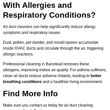
With Allergies and
Respiratory Conditions?
Air duct cleaners can help significantly reduce allergy
symptoms and respiratory issues.
Dust, pollen, pet dander, and mould spores accumulate
inside HVAC ducts and circulate through the air, triggering
allergic reactions.
Professional cleaning in Banstead removes these
allergens, improving indoor air quality. For asthma sufferers,
clean air ducts reduce airborne irritants, leading to
better
breathing conditions
and a healthier living environment.
Find More Info
Make sure you contact us today for air duct cleaning