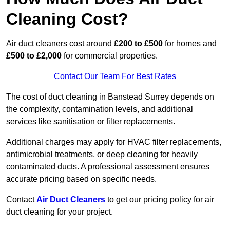
Cleaning Cost?
Air duct cleaners cost around
£200 to £500
for homes and
£500 to £2,000
for commercial properties.
Contact Our Team For Best Rates
The cost of duct cleaning in Banstead Surrey depends on
the complexity, contamination levels, and additional
services like sanitisation or filter replacements.
Additional charges may apply for HVAC filter replacements,
antimicrobial treatments, or deep cleaning for heavily
contaminated ducts. A professional assessment ensures
accurate pricing based on specific needs.
Contact
Air Duct Cleaners
to get our pricing policy for air
duct cleaning for your project.