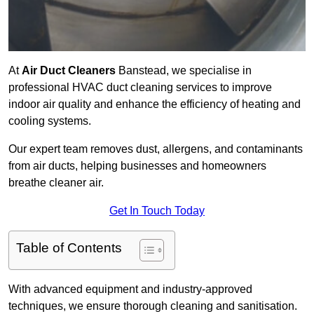
At
Air Duct Cleaners
Banstead, we specialise in
professional HVAC duct cleaning services to improve
indoor air quality and enhance the efficiency of heating and
cooling systems.
Our expert team removes dust, allergens, and contaminants
from air ducts, helping businesses and homeowners
breathe cleaner air.
Get In Touch Today
Table of Contents
With advanced equipment and industry-approved
techniques, we ensure thorough cleaning and sanitisation.