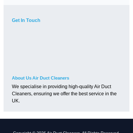
Get In Touch
About Us Air Duct Cleaners
We specialise in providing high-quality Air Duct
Cleaners, ensuring we offer the best service in the
UK.