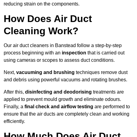
reducing strain on the components.
How Does Air Duct
Cleaning Work?
Our air duct cleaners in Banstead follow a step-by-step
process beginning with an
inspection
that is carried out
using cameras or scopes to assess duct conditions.
Next,
vacuuming and brushing
techniques remove dust
and debris using powerful vacuums and rotating brushes.
After this,
disinfecting and deodorising
treatments are
applied to prevent mould growth and eliminate odours.
Finally, a
final check and airflow testing
are performed to
ensure that the air ducts are completely clean and working
efficiently.
How Much Does Air Duct