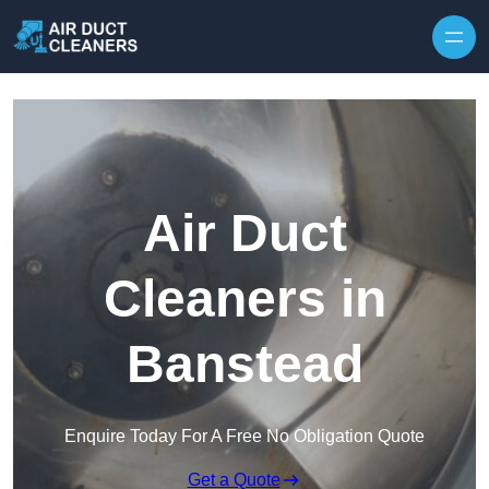
Skip to content
Air Duct
Cleaners in
Banstead
Enquire Today For A Free No Obligation Quote
Get a Quote