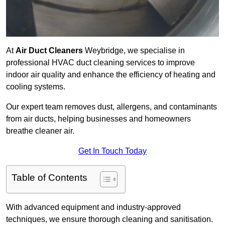
At
Air Duct Cleaners
Weybridge, we specialise in
professional HVAC duct cleaning services to improve
indoor air quality and enhance the efficiency of heating and
cooling systems.
Our expert team removes dust, allergens, and contaminants
from air ducts, helping businesses and homeowners
breathe cleaner air.
Get In Touch Today
Table of Contents
With advanced equipment and industry-approved
techniques, we ensure thorough cleaning and sanitisation.