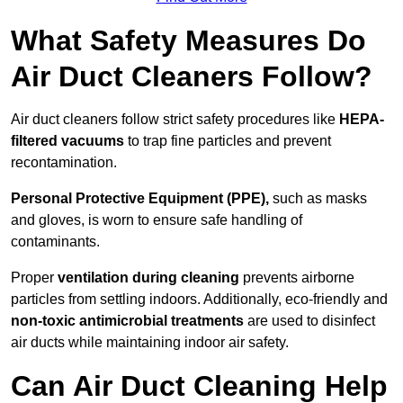
What Safety Measures Do
Air Duct Cleaners Follow?
Air duct cleaners follow strict safety procedures like
HEPA-
filtered vacuums
to trap fine particles and prevent
recontamination.
Personal Protective Equipment (PPE),
such as masks
and gloves, is worn to ensure safe handling of
contaminants.
Proper
ventilation during cleaning
prevents airborne
particles from settling indoors. Additionally, eco-friendly and
non-toxic antimicrobial treatments
are used to disinfect
air ducts while maintaining indoor air safety.
Can Air Duct Cleaning Help