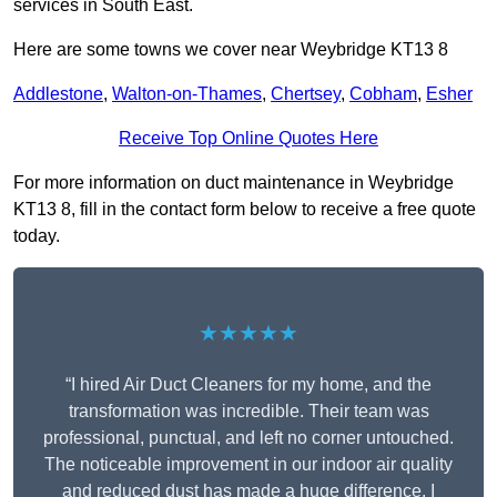
services in South East.
Here are some towns we cover near Weybridge KT13 8
Addlestone
,
Walton-on-Thames
,
Chertsey
,
Cobham
,
Esher
Receive Top Online Quotes Here
For more information on duct maintenance in Weybridge
KT13 8, fill in the contact form below to receive a free quote
today.
★★★★★
“I hired Air Duct Cleaners for my home, and the
transformation was incredible. Their team was
professional, punctual, and left no corner untouched.
The noticeable improvement in our indoor air quality
and reduced dust has made a huge difference. I