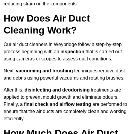
reducing strain on the components.
How Does Air Duct
Cleaning Work?
Our air duct cleaners in Weybridge follow a step-by-step
process beginning with an
inspection
that is carried out
using cameras or scopes to assess duct conditions.
Next,
vacuuming and brushing
techniques remove dust
and debris using powerful vacuums and rotating brushes.
After this,
disinfecting and deodorising
treatments are
applied to prevent mould growth and eliminate odours.
Finally, a
final check and airflow testing
are performed to
ensure that the air ducts are completely clean and working
efficiently.
How Much Does Air Duct