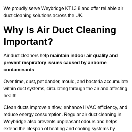
We proudly serve Weybridge KT13 8 and offer reliable air
duct cleaning solutions across the UK.
Why Is Air Duct Cleaning
Important?
Air duct cleaners help
maintain indoor air quality and
prevent respiratory issues caused by airborne
contaminants
.
Over time, dust, pet dander, mould, and bacteria accumulate
within duct systems, circulating through the air and affecting
health.
Clean ducts improve airflow, enhance HVAC efficiency, and
reduce energy consumption. Regular air duct cleaning in
Weybridge also prevents unpleasant odours and helps
extend the lifespan of heating and cooling systems by