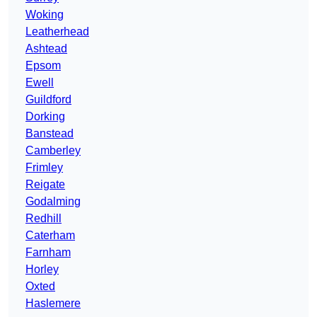
Woking
Leatherhead
Ashtead
Epsom
Ewell
Guildford
Dorking
Banstead
Camberley
Frimley
Reigate
Godalming
Redhill
Caterham
Farnham
Horley
Oxted
Haslemere