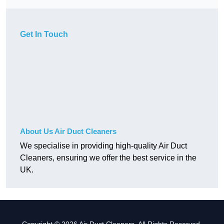
Get In Touch
About Us Air Duct Cleaners
We specialise in providing high-quality Air Duct
Cleaners, ensuring we offer the best service in the
UK.