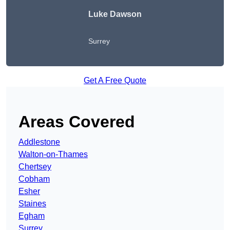
Luke Dawson
Surrey
Get A Free Quote
Areas Covered
Addlestone
Walton-on-Thames
Chertsey
Cobham
Esher
Staines
Egham
Surrey