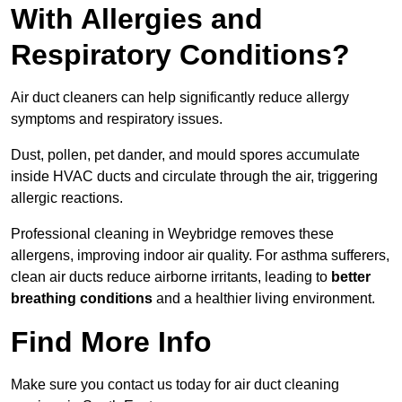
With Allergies and
Respiratory Conditions?
Air duct cleaners can help significantly reduce allergy
symptoms and respiratory issues.
Dust, pollen, pet dander, and mould spores accumulate
inside HVAC ducts and circulate through the air, triggering
allergic reactions.
Professional cleaning in Weybridge removes these
allergens, improving indoor air quality. For asthma sufferers,
clean air ducts reduce airborne irritants, leading to
better
breathing conditions
and a healthier living environment.
Find More Info
Make sure you contact us today for air duct cleaning