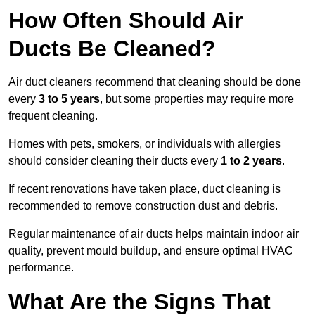
How Often Should Air
Ducts Be Cleaned?
Air duct cleaners recommend that cleaning should be done
every
3 to 5 years
, but some properties may require more
frequent cleaning.
Homes with pets, smokers, or individuals with allergies
should consider cleaning their ducts every
1 to 2 years
.
If recent renovations have taken place, duct cleaning is
recommended to remove construction dust and debris.
Regular maintenance of air ducts helps maintain indoor air
quality, prevent mould buildup, and ensure optimal HVAC
performance.
What Are the Signs That