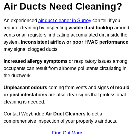
Air Ducts Need Cleaning?
An experienced
air duct cleaner in Surrey
can tell if you
require cleaning by inspecting
visible dust buildup
around
vents or air registers, indicating accumulated dirt inside the
system.
Inconsistent airflow or poor HVAC performance
may signal clogged ducts.
Increased allergy symptoms
or respiratory issues among
occupants can result from airborne pollutants circulating in
the ductwork.
Unpleasant odours
coming from vents and signs of
mould
or pest infestations
are also clear signs that professional
cleaning is needed.
Contact Weybridge
Air Duct Cleaners
to get a
comprehensive inspection of your property’s air ducts.
Find Out More