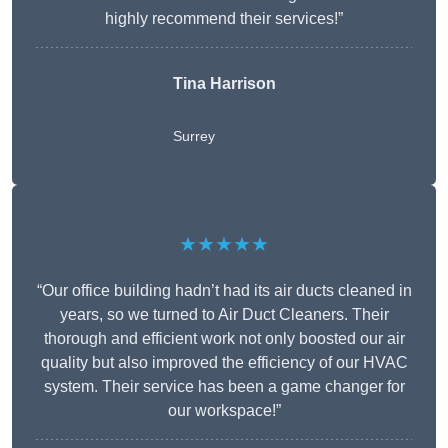
highly recommend their services!”
Tina Harrison
Surrey
★★★★★
“Our office building hadn’t had its air ducts cleaned in
years, so we turned to Air Duct Cleaners. Their
thorough and efficient work not only boosted our air
quality but also improved the efficiency of our HVAC
system. Their service has been a game changer for
our workspace!”