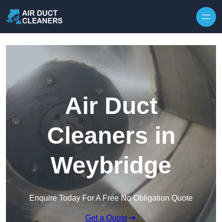
Skip to content
Air Duct
Cleaners in
Weybridge
Enquire Today For A Free No Obligation Quote
Get a Quote