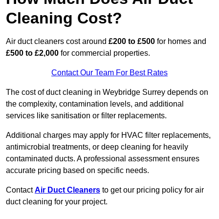
Cleaning Cost?
Air duct cleaners cost around
£200 to £500
for homes and
£500 to £2,000
for commercial properties.
Contact Our Team For Best Rates
The cost of duct cleaning in Weybridge Surrey depends on
the complexity, contamination levels, and additional
services like sanitisation or filter replacements.
Additional charges may apply for HVAC filter replacements,
antimicrobial treatments, or deep cleaning for heavily
contaminated ducts. A professional assessment ensures
accurate pricing based on specific needs.
Contact
Air Duct Cleaners
to get our pricing policy for air
duct cleaning for your project.