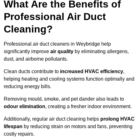
What Are the Benefits of
Professional Air Duct
Cleaning?
Professional air duct cleaners in Weybridge help
significantly improve
air quality
by eliminating allergens,
dust, and airborne pollutants.
Clean ducts contribute to
increased HVAC efficiency
,
helping heating and cooling systems function optimally and
reducing energy bills.
Removing mould, smoke, and pet dander also leads to
odour elimination
, creating a fresher indoor environment.
Additionally, regular air duct cleaning helps
prolong HVAC
lifespan
by reducing strain on motors and fans, preventing
costly repairs.