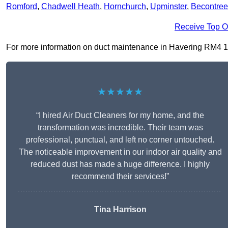
Romford
,
Chadwell Heath
,
Hornchurch
,
Upminster
,
Becontree
Receive Top O
For more information on duct maintenance in Havering RM4 1, fi
★★★★★
“I hired Air Duct Cleaners for my home, and the
transformation was incredible. Their team was
professional, punctual, and left no corner untouched.
The noticeable improvement in our indoor air quality and
reduced dust has made a huge difference. I highly
recommend their services!”
Tina Harrison