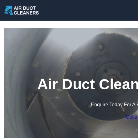
Air Duct Clea
Enquire Today For A 
Get a