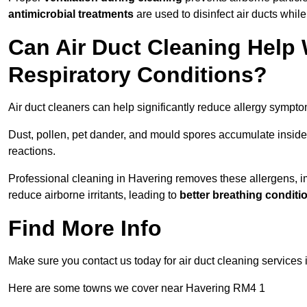
antimicrobial treatments
are used to disinfect air ducts while
Can Air Duct Cleaning Help 
Respiratory Conditions?
Air duct cleaners can help significantly reduce allergy sympto
Dust, pollen, pet dander, and mould spores accumulate inside 
reactions.
Professional cleaning in Havering removes these allergens, imp
reduce airborne irritants, leading to
better breathing conditi
Find More Info
Make sure you contact us today for air duct cleaning services
Here are some towns we cover near Havering RM4 1