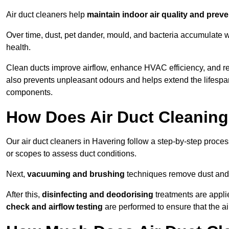
Air duct cleaners help
maintain indoor air quality and prev
Over time, dust, pet dander, mould, and bacteria accumulate wi
health.
Clean ducts improve airflow, enhance HVAC efficiency, and r
also prevents unpleasant odours and helps extend the lifespa
components.
How Does Air Duct Cleanin
Our air duct cleaners in Havering follow a step-by-step proce
or scopes to assess duct conditions.
Next,
vacuuming and brushing
techniques remove dust and 
After this,
disinfecting and deodorising
treatments are appli
check and airflow testing
are performed to ensure that the ai