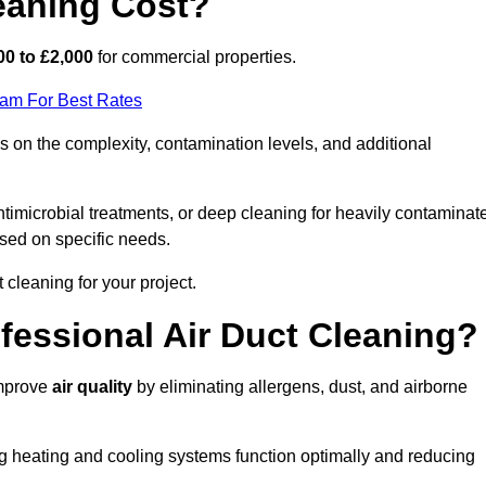
eaning Cost?
00 to £2,000
for commercial properties.
eam For Best Rates
 on the complexity, contamination levels, and additional
timicrobial treatments, or deep cleaning for heavily contaminat
sed on specific needs.
ct cleaning for your project.
ofessional Air Duct Cleaning?
improve
air quality
by eliminating allergens, dust, and airborne
ng heating and cooling systems function optimally and reducing