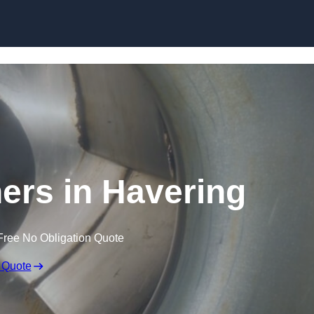
Skip to content
ners in Havering
Free No Obligation Quote
 Quote