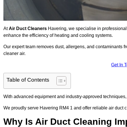
At
Air Duct Cleaners
Havering, we specialise in professional
enhance the efficiency of heating and cooling systems.
Our expert team removes dust, allergens, and contaminants 
cleaner air.
Get In 
Table of Contents
With advanced equipment and industry-approved techniques, 
We proudly serve Havering RM4 1 and offer reliable air duct c
Why Is Air Duct Cleaning Im