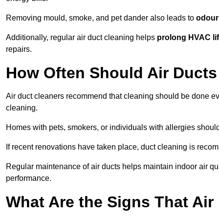
Removing mould, smoke, and pet dander also leads to
odour 
Additionally, regular air duct cleaning helps
prolong HVAC li
repairs.
How Often Should Air Ducts
Air duct cleaners recommend that cleaning should be done e
cleaning.
Homes with pets, smokers, or individuals with allergies shoul
If recent renovations have taken place, duct cleaning is rec
Regular maintenance of air ducts helps maintain indoor air q
performance.
What Are the Signs That Ai