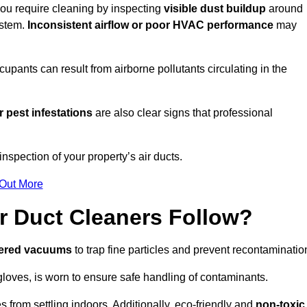
 you require cleaning by inspecting
visible dust buildup
around
ystem.
Inconsistent airflow or poor HVAC performance
may
upants can result from airborne pollutants circulating in the
 pest infestations
are also clear signs that professional
nspection of your property’s air ducts.
 Out More
r Duct Cleaners Follow?
tered vacuums
to trap fine particles and prevent recontaminatio
oves, is worn to ensure safe handling of contaminants.
s from settling indoors. Additionally, eco-friendly and
non-toxic