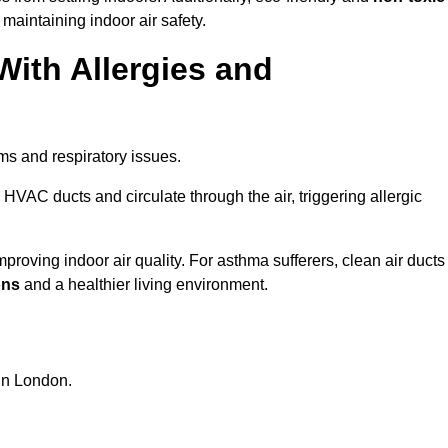
 maintaining indoor air safety.
With Allergies and
ms and respiratory issues.
HVAC ducts and circulate through the air, triggering allergic
roving indoor air quality. For asthma sufferers, clean air ducts
ons
and a healthier living environment.
 in London.