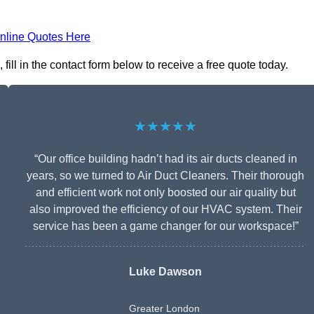
nline Quotes Here
ll in the contact form below to receive a free quote today.
★★★★★
“Our office building hadn’t had its air ducts cleaned in
years, so we turned to Air Duct Cleaners. Their thorough
and efficient work not only boosted our air quality but
also improved the efficiency of our HVAC system. Their
service has been a game changer for our workspace!”
Luke Dawson
Greater London