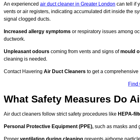
An experienced
air duct cleaner in Greater London
can tell if
vents or air registers, indicating accumulated dirt inside the s
signal clogged ducts.
Increased allergy symptoms
or respiratory issues among occ
ductwork.
Unpleasant odours
coming from vents and signs of
mould or
cleaning is needed.
Contact Havering
Air Duct Cleaners
to get a comprehensive i
Find
What Safety Measures Do Ai
Air duct cleaners follow strict safety procedures like
HEPA-fil
Personal Protective Equipment (PPE),
such as masks and gl
Proper
ventilation during cleaning
prevents airborne particle