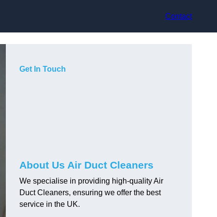
Contact
Get In Touch
About Us Air Duct Cleaners
We specialise in providing high-quality Air
Duct Cleaners, ensuring we offer the best
service in the UK.