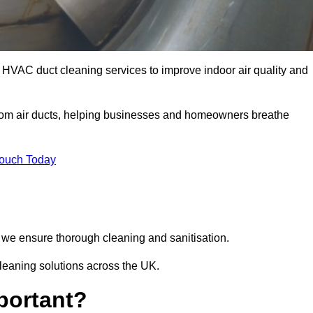
 HVAC duct cleaning services to improve indoor air quality and
from air ducts, helping businesses and homeowners breathe
Touch Today
we ensure thorough cleaning and sanitisation.
leaning solutions across the UK.
portant?