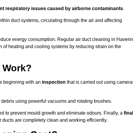
ent respiratory issues caused by airborne contaminants
.
thin duct systems, circulating through the air and affecting
educe energy consumption. Regular air duct cleaning in Haveri
n of heating and cooling systems by reducing strain on the
g Work?
ss beginning with an
inspection
that is carried out using camera
debris using powerful vacuums and rotating brushes.
ed to prevent mould growth and eliminate odours. Finally, a
fina
r ducts are completely clean and working efficiently.