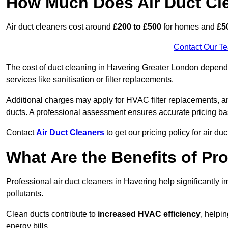
How Much Does Air Duct Cl
Air duct cleaners cost around
£200 to £500
for homes and
£5
Contact Our T
The cost of duct cleaning in Havering Greater London depends
services like sanitisation or filter replacements.
Additional charges may apply for HVAC filter replacements, an
ducts. A professional assessment ensures accurate pricing ba
Contact
Air Duct Cleaners
to get our pricing policy for air du
What Are the Benefits of Pr
Professional air duct cleaners in Havering help significantly 
pollutants.
Clean ducts contribute to
increased HVAC efficiency
, helpi
energy bills.