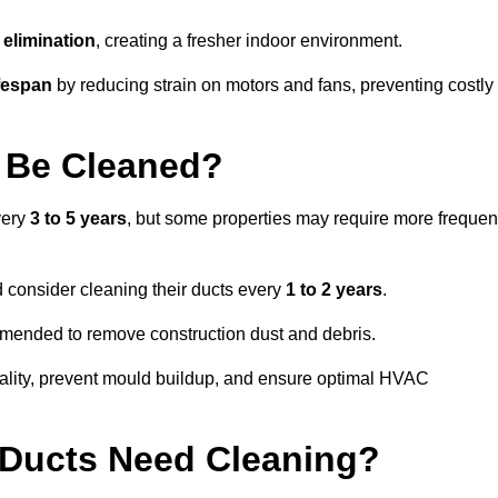
elimination
, creating a fresher indoor environment.
fespan
by reducing strain on motors and fans, preventing costly
 Be Cleaned?
very
3 to 5 years
, but some properties may require more frequen
d consider cleaning their ducts every
1 to 2 years
.
ommended to remove construction dust and debris.
uality, prevent mould buildup, and ensure optimal HVAC
r Ducts Need Cleaning?