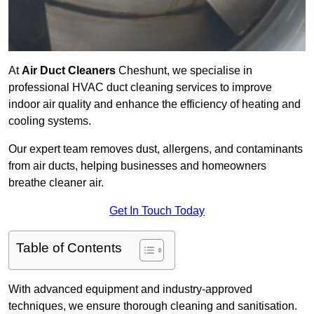
At
Air Duct Cleaners
Cheshunt, we specialise in
professional HVAC duct cleaning services to improve
indoor air quality and enhance the efficiency of heating and
cooling systems.
Our expert team removes dust, allergens, and contaminants
from air ducts, helping businesses and homeowners
breathe cleaner air.
Get In Touch Today
Table of Contents
With advanced equipment and industry-approved
techniques, we ensure thorough cleaning and sanitisation.