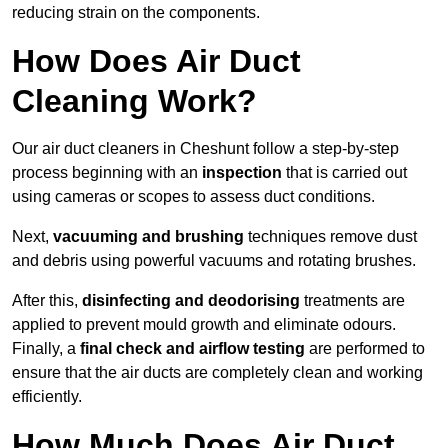
reducing strain on the components.
How Does Air Duct
Cleaning Work?
Our air duct cleaners in Cheshunt follow a step-by-step
process beginning with an
inspection
that is carried out
using cameras or scopes to assess duct conditions.
Next,
vacuuming and brushing
techniques remove dust
and debris using powerful vacuums and rotating brushes.
After this,
disinfecting and deodorising
treatments are
applied to prevent mould growth and eliminate odours.
Finally, a
final check and airflow testing
are performed to
ensure that the air ducts are completely clean and working
efficiently.
How Much Does Air Duct