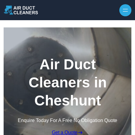
Skip to content
Air Duct
Cleaners in
Cheshunt
Enquire Today For A Free No Obligation Quote
Get a Quote