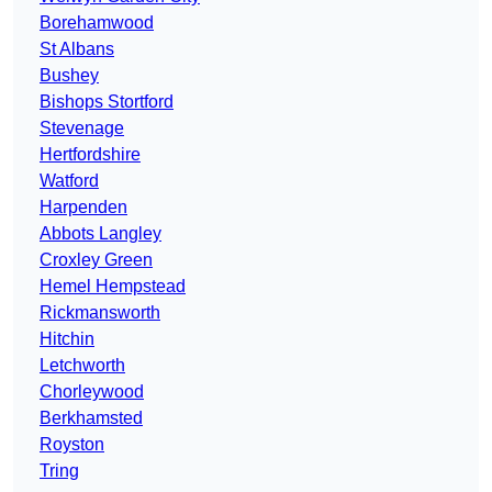
Borehamwood
St Albans
Bushey
Bishops Stortford
Stevenage
Hertfordshire
Watford
Harpenden
Abbots Langley
Croxley Green
Hemel Hempstead
Rickmansworth
Hitchin
Letchworth
Chorleywood
Berkhamsted
Royston
Tring