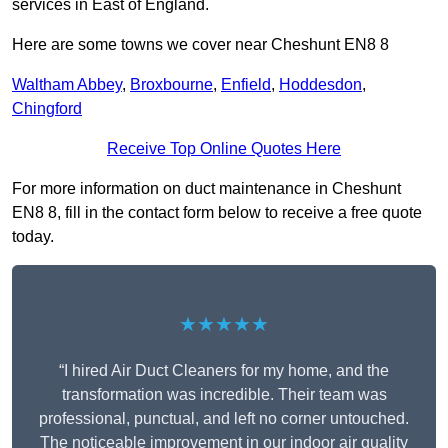
services in East of England.
Here are some towns we cover near Cheshunt EN8 8
Waltham Abbey
,
Broxbourne
,
Enfield
,
Hoddesdon
,
Chingford
Receive Top Online Quotes Here
For more information on duct maintenance in Cheshunt
EN8 8, fill in the contact form below to receive a free quote
today.
★★★★★
“I hired Air Duct Cleaners for my home, and the
transformation was incredible. Their team was
professional, punctual, and left no corner untouched.
The noticeable improvement in our indoor air quality