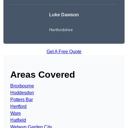
Luke Dawson
Hertfordshire
Get A Free Quote
Areas Covered
Broxbourne
Hoddesdon
Potters Bar
Hertford
Ware
Hatfield
Welwyn Garden City