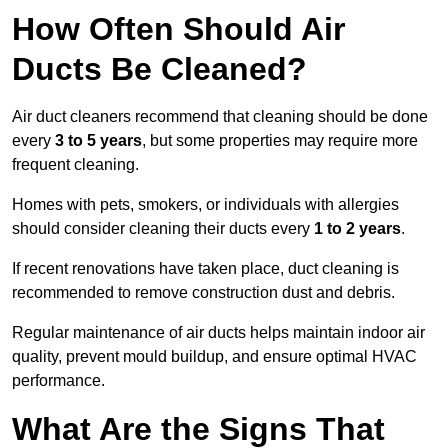
How Often Should Air
Ducts Be Cleaned?
Air duct cleaners recommend that cleaning should be done
every
3 to 5 years
, but some properties may require more
frequent cleaning.
Homes with pets, smokers, or individuals with allergies
should consider cleaning their ducts every
1 to 2 years
.
If recent renovations have taken place, duct cleaning is
recommended to remove construction dust and debris.
Regular maintenance of air ducts helps maintain indoor air
quality, prevent mould buildup, and ensure optimal HVAC
performance.
What Are the Signs That