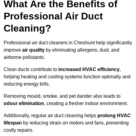
What Are the Benefits of
Professional Air Duct
Cleaning?
Professional air duct cleaners in Cheshunt help significantly
improve
air quality
by eliminating allergens, dust, and
airborne pollutants.
Clean ducts contribute to
increased HVAC efficiency
,
helping heating and cooling systems function optimally and
reducing energy bills.
Removing mould, smoke, and pet dander also leads to
odour elimination
, creating a fresher indoor environment.
Additionally, regular air duct cleaning helps
prolong HVAC
lifespan
by reducing strain on motors and fans, preventing
costly repairs.