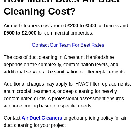
Cleaning Cost?
Air duct cleaners cost around
£200 to £500
for homes and
£500 to £2,000
for commercial properties.
Contact Our Team For Best Rates
The cost of duct cleaning in Cheshunt Hertfordshire
depends on the complexity, contamination levels, and
additional services like sanitisation or filter replacements.
Additional charges may apply for HVAC filter replacements,
antimicrobial treatments, or deep cleaning for heavily
contaminated ducts. A professional assessment ensures
accurate pricing based on specific needs.
Contact
Air Duct Cleaners
to get our pricing policy for air
duct cleaning for your project.