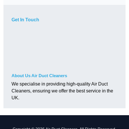
Get In Touch
About Us Air Duct Cleaners
We specialise in providing high-quality Air Duct
Cleaners, ensuring we offer the best service in the
UK.