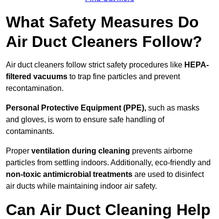
What Safety Measures Do
Air Duct Cleaners Follow?
Air duct cleaners follow strict safety procedures like
HEPA-
filtered vacuums
to trap fine particles and prevent
recontamination.
Personal Protective Equipment (PPE),
such as masks
and gloves, is worn to ensure safe handling of
contaminants.
Proper
ventilation during cleaning
prevents airborne
particles from settling indoors. Additionally, eco-friendly and
non-toxic antimicrobial treatments
are used to disinfect
air ducts while maintaining indoor air safety.
Can Air Duct Cleaning Help