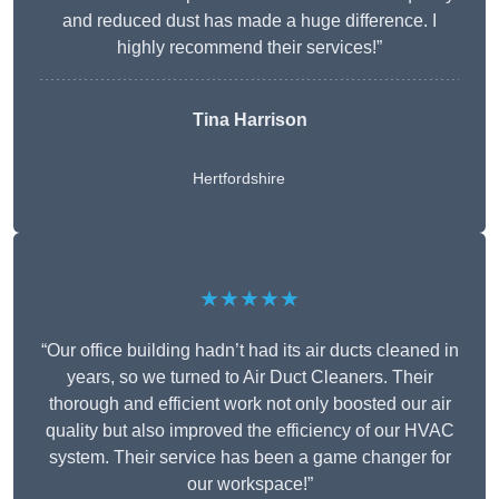
and reduced dust has made a huge difference. I
highly recommend their services!”
Tina Harrison
Hertfordshire
★★★★★
“Our office building hadn’t had its air ducts cleaned in
years, so we turned to Air Duct Cleaners. Their
thorough and efficient work not only boosted our air
quality but also improved the efficiency of our HVAC
system. Their service has been a game changer for
our workspace!”