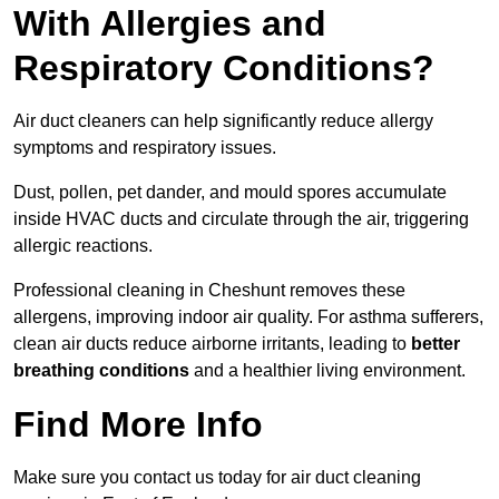
With Allergies and
Respiratory Conditions?
Air duct cleaners can help significantly reduce allergy
symptoms and respiratory issues.
Dust, pollen, pet dander, and mould spores accumulate
inside HVAC ducts and circulate through the air, triggering
allergic reactions.
Professional cleaning in Cheshunt removes these
allergens, improving indoor air quality. For asthma sufferers,
clean air ducts reduce airborne irritants, leading to
better
breathing conditions
and a healthier living environment.
Find More Info
Make sure you contact us today for air duct cleaning