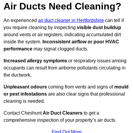
Air Ducts Need Cleaning?
An experienced
air duct cleaner in Hertfordshire
can tell if
you require cleaning by inspecting
visible dust buildup
around vents or air registers, indicating accumulated dirt
inside the system.
Inconsistent airflow or poor HVAC
performance
may signal clogged ducts.
Increased allergy symptoms
or respiratory issues among
occupants can result from airborne pollutants circulating in
the ductwork.
Unpleasant odours
coming from vents and signs of
mould
or pest infestations
are also clear signs that professional
cleaning is needed.
Contact Cheshunt
Air Duct Cleaners
to get a
comprehensive inspection of your property’s air ducts.
Find Out More