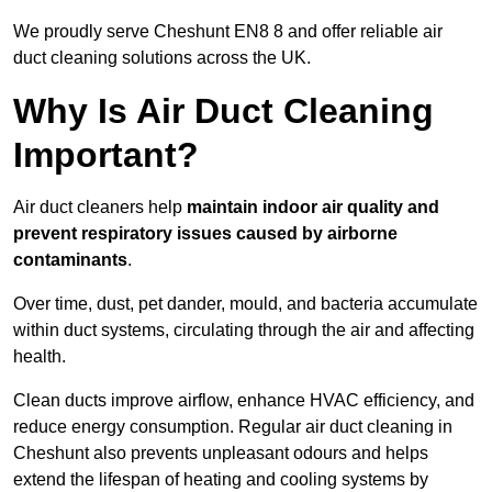
We proudly serve Cheshunt EN8 8 and offer reliable air
duct cleaning solutions across the UK.
Why Is Air Duct Cleaning
Important?
Air duct cleaners help
maintain indoor air quality and
prevent respiratory issues caused by airborne
contaminants
.
Over time, dust, pet dander, mould, and bacteria accumulate
within duct systems, circulating through the air and affecting
health.
Clean ducts improve airflow, enhance HVAC efficiency, and
reduce energy consumption. Regular air duct cleaning in
Cheshunt also prevents unpleasant odours and helps
extend the lifespan of heating and cooling systems by