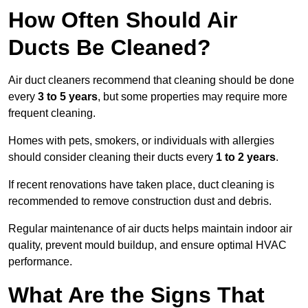
How Often Should Air
Ducts Be Cleaned?
Air duct cleaners recommend that cleaning should be done
every
3 to 5 years
, but some properties may require more
frequent cleaning.
Homes with pets, smokers, or individuals with allergies
should consider cleaning their ducts every
1 to 2 years
.
If recent renovations have taken place, duct cleaning is
recommended to remove construction dust and debris.
Regular maintenance of air ducts helps maintain indoor air
quality, prevent mould buildup, and ensure optimal HVAC
performance.
What Are the Signs That