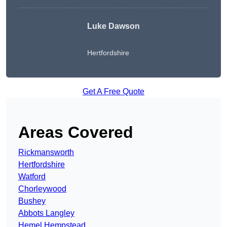
Luke Dawson
Hertfordshire
Get A Free Quote
Areas Covered
Rickmansworth
Hertfordshire
Watford
Chorleywood
Bushey
Abbots Langley
Hemel Hempstead