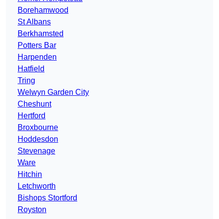
Borehamwood
St Albans
Berkhamsted
Potters Bar
Harpenden
Hatfield
Tring
Welwyn Garden City
Cheshunt
Hertford
Broxbourne
Hoddesdon
Stevenage
Ware
Hitchin
Letchworth
Bishops Stortford
Royston