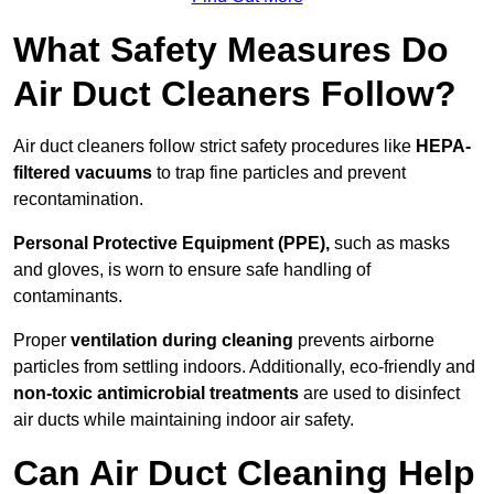
What Safety Measures Do
Air Duct Cleaners Follow?
Air duct cleaners follow strict safety procedures like
HEPA-
filtered vacuums
to trap fine particles and prevent
recontamination.
Personal Protective Equipment (PPE),
such as masks
and gloves, is worn to ensure safe handling of
contaminants.
Proper
ventilation during cleaning
prevents airborne
particles from settling indoors. Additionally, eco-friendly and
non-toxic antimicrobial treatments
are used to disinfect
air ducts while maintaining indoor air safety.
Can Air Duct Cleaning Help