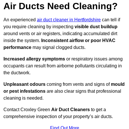
Air Ducts Need Cleaning?
An experienced
air duct cleaner in Hertfordshire
can tell if
you require cleaning by inspecting
visible dust buildup
around vents or air registers, indicating accumulated dirt
inside the system.
Inconsistent airflow or poor HVAC
performance
may signal clogged ducts.
Increased allergy symptoms
or respiratory issues among
occupants can result from airborne pollutants circulating in
the ductwork.
Unpleasant odours
coming from vents and signs of
mould
or pest infestations
are also clear signs that professional
cleaning is needed.
Contact Croxley Green
Air Duct Cleaners
to get a
comprehensive inspection of your property’s air ducts.
Find Out More