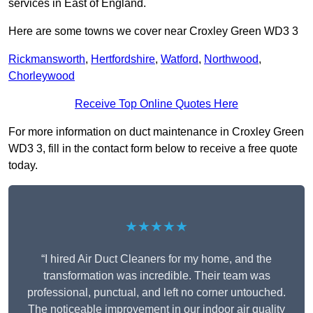
services in East of England.
Here are some towns we cover near Croxley Green WD3 3
Rickmansworth
,
Hertfordshire
,
Watford
,
Northwood
,
Chorleywood
Receive Top Online Quotes Here
For more information on duct maintenance in Croxley Green
WD3 3, fill in the contact form below to receive a free quote
today.
★★★★★
“I hired Air Duct Cleaners for my home, and the
transformation was incredible. Their team was
professional, punctual, and left no corner untouched.
The noticeable improvement in our indoor air quality