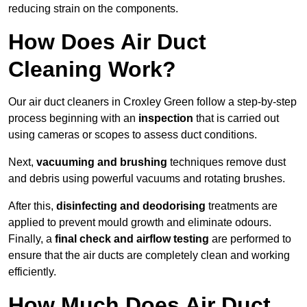
reducing strain on the components.
How Does Air Duct
Cleaning Work?
Our air duct cleaners in Croxley Green follow a step-by-step
process beginning with an
inspection
that is carried out
using cameras or scopes to assess duct conditions.
Next,
vacuuming and brushing
techniques remove dust
and debris using powerful vacuums and rotating brushes.
After this,
disinfecting and deodorising
treatments are
applied to prevent mould growth and eliminate odours.
Finally, a
final check and airflow testing
are performed to
ensure that the air ducts are completely clean and working
efficiently.
How Much Does Air Duct