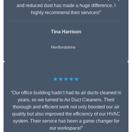
and reduced dust has made a huge difference. I
highly recommend their services!”
Tina Harrison
Hertfordshire
★★★★★
“Our office building hadn’t had its air ducts cleaned in
years, so we turned to Air Duct Cleaners. Their
thorough and efficient work not only boosted our air
quality but also improved the efficiency of our HVAC
system. Their service has been a game changer for
our workspace!”