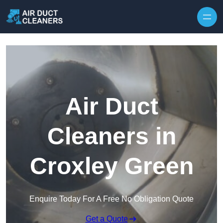
Skip to content
Air Duct
Cleaners in
Croxley Green
Enquire Today For A Free No Obligation Quote
Get a Quote