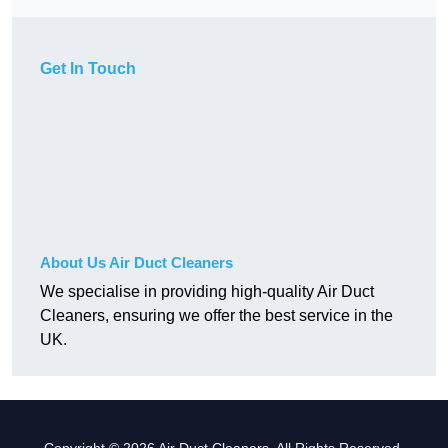
Get In Touch
About Us Air Duct Cleaners
We specialise in providing high-quality Air Duct
Cleaners, ensuring we offer the best service in the
UK.