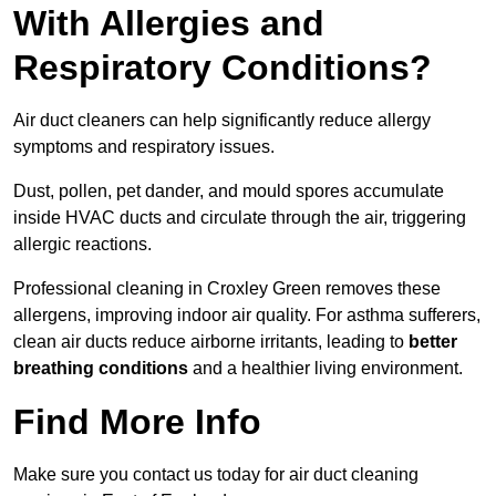
With Allergies and
Respiratory Conditions?
Air duct cleaners can help significantly reduce allergy
symptoms and respiratory issues.
Dust, pollen, pet dander, and mould spores accumulate
inside HVAC ducts and circulate through the air, triggering
allergic reactions.
Professional cleaning in Croxley Green removes these
allergens, improving indoor air quality. For asthma sufferers,
clean air ducts reduce airborne irritants, leading to
better
breathing conditions
and a healthier living environment.
Find More Info
Make sure you contact us today for air duct cleaning