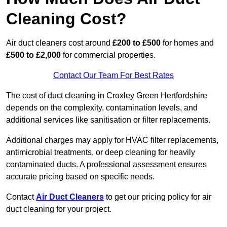
Cleaning Cost?
Air duct cleaners cost around
£200 to £500
for homes and
£500 to £2,000
for commercial properties.
Contact Our Team For Best Rates
The cost of duct cleaning in Croxley Green Hertfordshire
depends on the complexity, contamination levels, and
additional services like sanitisation or filter replacements.
Additional charges may apply for HVAC filter replacements,
antimicrobial treatments, or deep cleaning for heavily
contaminated ducts. A professional assessment ensures
accurate pricing based on specific needs.
Contact
Air Duct Cleaners
to get our pricing policy for air
duct cleaning for your project.