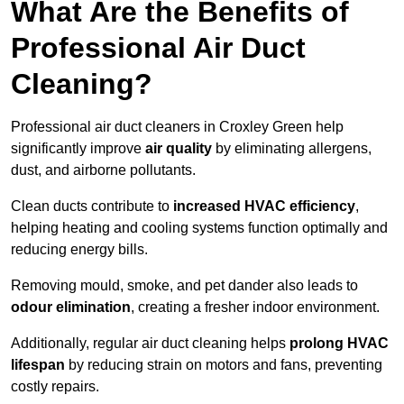
What Are the Benefits of
Professional Air Duct
Cleaning?
Professional air duct cleaners in Croxley Green help
significantly improve
air quality
by eliminating allergens,
dust, and airborne pollutants.
Clean ducts contribute to
increased HVAC efficiency
,
helping heating and cooling systems function optimally and
reducing energy bills.
Removing mould, smoke, and pet dander also leads to
odour elimination
, creating a fresher indoor environment.
Additionally, regular air duct cleaning helps
prolong HVAC
lifespan
by reducing strain on motors and fans, preventing
costly repairs.