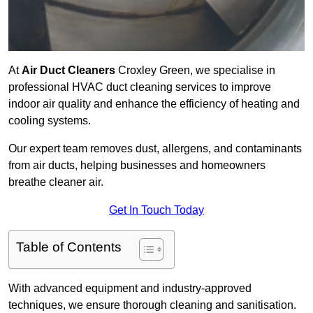
At
Air Duct Cleaners
Croxley Green, we specialise in
professional HVAC duct cleaning services to improve
indoor air quality and enhance the efficiency of heating and
cooling systems.
Our expert team removes dust, allergens, and contaminants
from air ducts, helping businesses and homeowners
breathe cleaner air.
Get In Touch Today
Table of Contents
With advanced equipment and industry-approved
techniques, we ensure thorough cleaning and sanitisation.