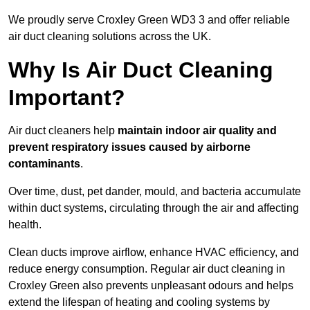
We proudly serve Croxley Green WD3 3 and offer reliable
air duct cleaning solutions across the UK.
Why Is Air Duct Cleaning
Important?
Air duct cleaners help
maintain indoor air quality and
prevent respiratory issues caused by airborne
contaminants
.
Over time, dust, pet dander, mould, and bacteria accumulate
within duct systems, circulating through the air and affecting
health.
Clean ducts improve airflow, enhance HVAC efficiency, and
reduce energy consumption. Regular air duct cleaning in
Croxley Green also prevents unpleasant odours and helps
extend the lifespan of heating and cooling systems by