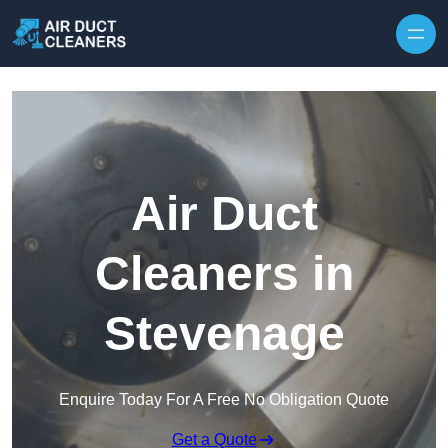
Skip to content
Air Duct
Cleaners in
Stevenage
Enquire Today For A Free No Obligation Quote
Get a Quote