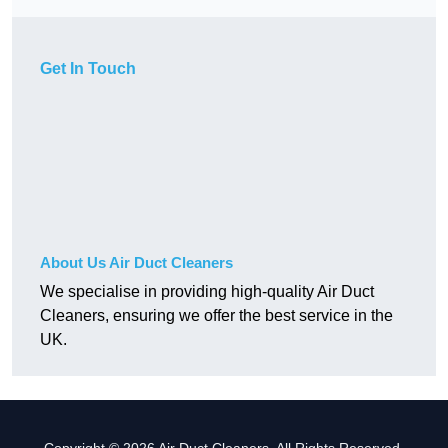
Get In Touch
About Us Air Duct Cleaners
We specialise in providing high-quality Air Duct
Cleaners, ensuring we offer the best service in the
UK.