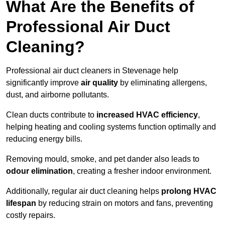
What Are the Benefits of
Professional Air Duct
Cleaning?
Professional air duct cleaners in Stevenage help
significantly improve
air quality
by eliminating allergens,
dust, and airborne pollutants.
Clean ducts contribute to
increased HVAC efficiency
,
helping heating and cooling systems function optimally and
reducing energy bills.
Removing mould, smoke, and pet dander also leads to
odour elimination
, creating a fresher indoor environment.
Additionally, regular air duct cleaning helps
prolong HVAC
lifespan
by reducing strain on motors and fans, preventing
costly repairs.