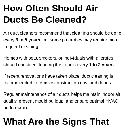
How Often Should Air
Ducts Be Cleaned?
Air duct cleaners recommend that cleaning should be done
every
3 to 5 years
, but some properties may require more
frequent cleaning.
Homes with pets, smokers, or individuals with allergies
should consider cleaning their ducts every
1 to 2 years
.
If recent renovations have taken place, duct cleaning is
recommended to remove construction dust and debris.
Regular maintenance of air ducts helps maintain indoor air
quality, prevent mould buildup, and ensure optimal HVAC
performance.
What Are the Signs That