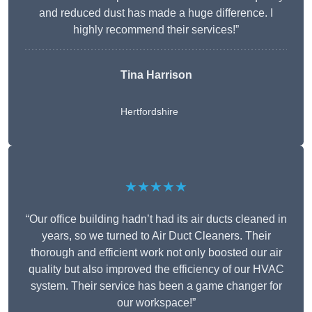
and reduced dust has made a huge difference. I
highly recommend their services!”
Tina Harrison
Hertfordshire
★★★★★
“Our office building hadn’t had its air ducts cleaned in
years, so we turned to Air Duct Cleaners. Their
thorough and efficient work not only boosted our air
quality but also improved the efficiency of our HVAC
system. Their service has been a game changer for
our workspace!”