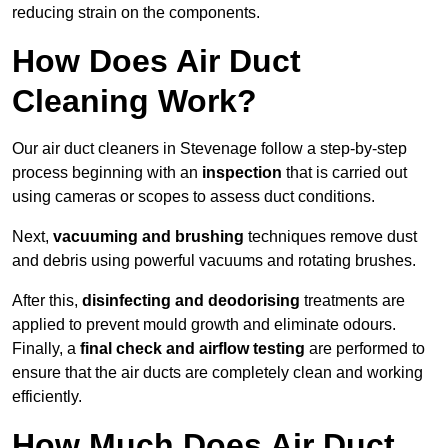
reducing strain on the components.
How Does Air Duct
Cleaning Work?
Our air duct cleaners in Stevenage follow a step-by-step
process beginning with an
inspection
that is carried out
using cameras or scopes to assess duct conditions.
Next,
vacuuming and brushing
techniques remove dust
and debris using powerful vacuums and rotating brushes.
After this,
disinfecting and deodorising
treatments are
applied to prevent mould growth and eliminate odours.
Finally, a
final check and airflow testing
are performed to
ensure that the air ducts are completely clean and working
efficiently.
How Much Does Air Duct