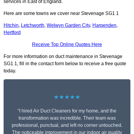
services in East of England.
Here are some towns we cover near Stevenage SG1 1
Hitchin
,
Letchworth
,
Welwyn Garden City
,
Harpenden
,
Hertford
Receive Top Online Quotes Here
For more information on duct maintenance in Stevenage
SG1 1, fill in the contact form below to receive a free quote
today.
★★★★★
“I hired Air Duct Cleaners for my home, and the
transformation was incredible. Their team was
professional, punctual, and left no corner untouched.
The noticeable improvement in our indoor air quality