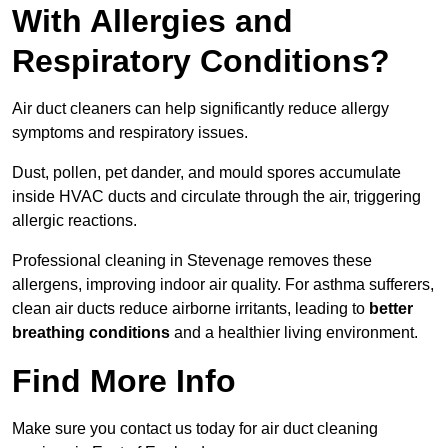
With Allergies and
Respiratory Conditions?
Air duct cleaners can help significantly reduce allergy
symptoms and respiratory issues.
Dust, pollen, pet dander, and mould spores accumulate
inside HVAC ducts and circulate through the air, triggering
allergic reactions.
Professional cleaning in Stevenage removes these
allergens, improving indoor air quality. For asthma sufferers,
clean air ducts reduce airborne irritants, leading to
better
breathing conditions
and a healthier living environment.
Find More Info
Make sure you contact us today for air duct cleaning