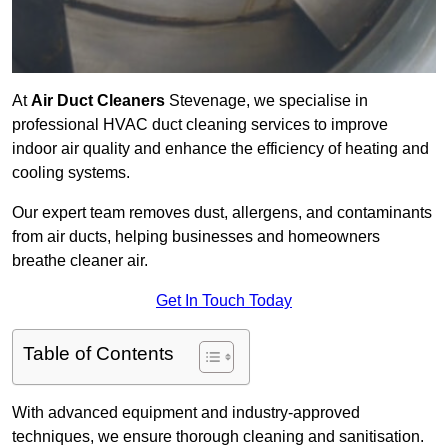
At
Air Duct Cleaners
Stevenage, we specialise in
professional HVAC duct cleaning services to improve
indoor air quality and enhance the efficiency of heating and
cooling systems.
Our expert team removes dust, allergens, and contaminants
from air ducts, helping businesses and homeowners
breathe cleaner air.
Get In Touch Today
Table of Contents
With advanced equipment and industry-approved
techniques, we ensure thorough cleaning and sanitisation.