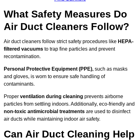
What Safety Measures Do
Air Duct Cleaners Follow?
Air duct cleaners follow strict safety procedures like
HEPA-
filtered vacuums
to trap fine particles and prevent
recontamination.
Personal Protective Equipment (PPE),
such as masks
and gloves, is worn to ensure safe handling of
contaminants.
Proper
ventilation during cleaning
prevents airborne
particles from settling indoors. Additionally, eco-friendly and
non-toxic antimicrobial treatments
are used to disinfect
air ducts while maintaining indoor air safety.
Can Air Duct Cleaning Help