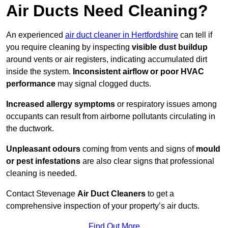
Air Ducts Need Cleaning?
An experienced
air duct cleaner in Hertfordshire
can tell if
you require cleaning by inspecting
visible dust buildup
around vents or air registers, indicating accumulated dirt
inside the system.
Inconsistent airflow or poor HVAC
performance
may signal clogged ducts.
Increased allergy symptoms
or respiratory issues among
occupants can result from airborne pollutants circulating in
the ductwork.
Unpleasant odours
coming from vents and signs of
mould
or pest infestations
are also clear signs that professional
cleaning is needed.
Contact Stevenage
Air Duct Cleaners
to get a
comprehensive inspection of your property’s air ducts.
Find Out More