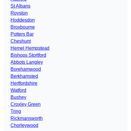
St Albans
Royston
Hoddesdon
Broxbourne
Potters Bar
Cheshunt
Hemel Hempstead
Bishops Stortford
Abbots Langley
Borehamwood
Berkhamsted
Hertfordshire
Watford
Bushey
Croxley Green
Tring
Rickmansworth
Chorleywood