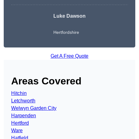
Luke Dawson
Hertfordshire
Get A Free Quote
Areas Covered
Hitchin
Letchworth
Welwyn Garden City
Harpenden
Hertford
Ware
Hatfield