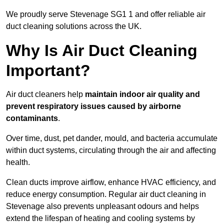
We proudly serve Stevenage SG1 1 and offer reliable air
duct cleaning solutions across the UK.
Why Is Air Duct Cleaning
Important?
Air duct cleaners help
maintain indoor air quality and
prevent respiratory issues caused by airborne
contaminants
.
Over time, dust, pet dander, mould, and bacteria accumulate
within duct systems, circulating through the air and affecting
health.
Clean ducts improve airflow, enhance HVAC efficiency, and
reduce energy consumption. Regular air duct cleaning in
Stevenage also prevents unpleasant odours and helps
extend the lifespan of heating and cooling systems by