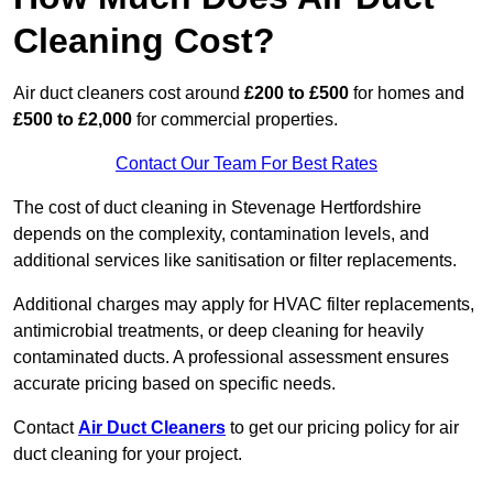
Cleaning Cost?
Air duct cleaners cost around
£200 to £500
for homes and
£500 to £2,000
for commercial properties.
Contact Our Team For Best Rates
The cost of duct cleaning in Stevenage Hertfordshire
depends on the complexity, contamination levels, and
additional services like sanitisation or filter replacements.
Additional charges may apply for HVAC filter replacements,
antimicrobial treatments, or deep cleaning for heavily
contaminated ducts. A professional assessment ensures
accurate pricing based on specific needs.
Contact
Air Duct Cleaners
to get our pricing policy for air
duct cleaning for your project.