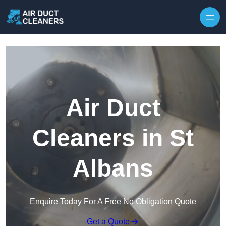
Skip to content
Air Duct
Cleaners in St
Albans
Enquire Today For A Free No Obligation Quote
Get a Quote