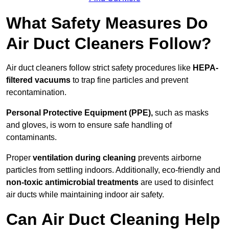
What Safety Measures Do
Air Duct Cleaners Follow?
Air duct cleaners follow strict safety procedures like
HEPA-
filtered vacuums
to trap fine particles and prevent
recontamination.
Personal Protective Equipment (PPE),
such as masks
and gloves, is worn to ensure safe handling of
contaminants.
Proper
ventilation during cleaning
prevents airborne
particles from settling indoors. Additionally, eco-friendly and
non-toxic antimicrobial treatments
are used to disinfect
air ducts while maintaining indoor air safety.
Can Air Duct Cleaning Help