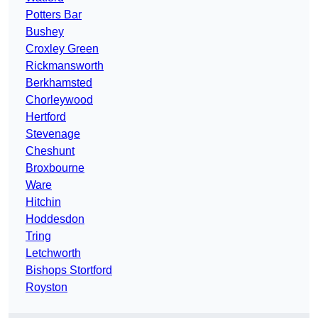
Potters Bar
Bushey
Croxley Green
Rickmansworth
Berkhamsted
Chorleywood
Hertford
Stevenage
Cheshunt
Broxbourne
Ware
Hitchin
Hoddesdon
Tring
Letchworth
Bishops Stortford
Royston