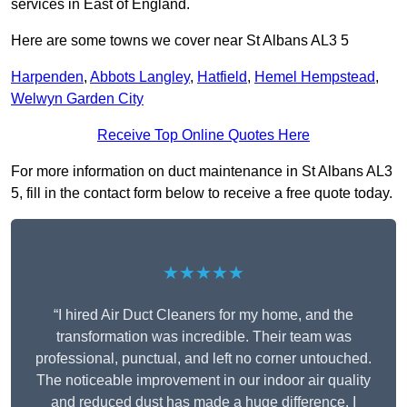
services in East of England.
Here are some towns we cover near St Albans AL3 5
Harpenden
,
Abbots Langley
,
Hatfield
,
Hemel Hempstead
,
Welwyn Garden City
Receive Top Online Quotes Here
For more information on duct maintenance in St Albans AL3
5, fill in the contact form below to receive a free quote today.
★★★★★
“I hired Air Duct Cleaners for my home, and the
transformation was incredible. Their team was
professional, punctual, and left no corner untouched.
The noticeable improvement in our indoor air quality
and reduced dust has made a huge difference. I