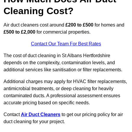
Cleaning Cost?
Air duct cleaners cost around
£200 to £500
for homes and
£500 to £2,000
for commercial properties.
Contact Our Team For Best Rates
The cost of duct cleaning in St Albans Hertfordshire
depends on the complexity, contamination levels, and
additional services like sanitisation or filter replacements.
Additional charges may apply for HVAC filter replacements,
antimicrobial treatments, or deep cleaning for heavily
contaminated ducts. A professional assessment ensures
accurate pricing based on specific needs.
Contact
Air Duct Cleaners
to get our pricing policy for air
duct cleaning for your project.