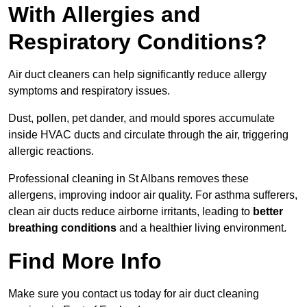
With Allergies and
Respiratory Conditions?
Air duct cleaners can help significantly reduce allergy
symptoms and respiratory issues.
Dust, pollen, pet dander, and mould spores accumulate
inside HVAC ducts and circulate through the air, triggering
allergic reactions.
Professional cleaning in St Albans removes these
allergens, improving indoor air quality. For asthma sufferers,
clean air ducts reduce airborne irritants, leading to
better
breathing conditions
and a healthier living environment.
Find More Info
Make sure you contact us today for air duct cleaning