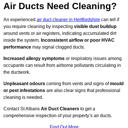
Air Ducts Need Cleaning?
An experienced
air duct cleaner in Hertfordshire
can tell if
you require cleaning by inspecting
visible dust buildup
around vents or air registers, indicating accumulated dirt
inside the system.
Inconsistent airflow or poor HVAC
performance
may signal clogged ducts.
Increased allergy symptoms
or respiratory issues among
occupants can result from airborne pollutants circulating in
the ductwork.
Unpleasant odours
coming from vents and signs of
mould
or pest infestations
are also clear signs that professional
cleaning is needed.
Contact St Albans
Air Duct Cleaners
to get a
comprehensive inspection of your property’s air ducts.
Find Out More