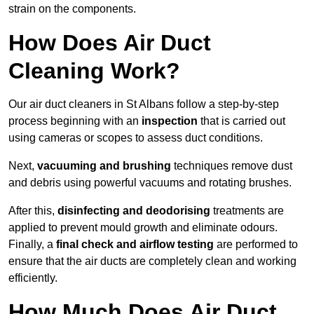
strain on the components.
How Does Air Duct
Cleaning Work?
Our air duct cleaners in St Albans follow a step-by-step
process beginning with an
inspection
that is carried out
using cameras or scopes to assess duct conditions.
Next,
vacuuming and brushing
techniques remove dust
and debris using powerful vacuums and rotating brushes.
After this,
disinfecting and deodorising
treatments are
applied to prevent mould growth and eliminate odours.
Finally, a
final check and airflow testing
are performed to
ensure that the air ducts are completely clean and working
efficiently.
How Much Does Air Duct