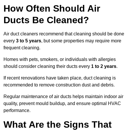
How Often Should Air
Ducts Be Cleaned?
Air duct cleaners recommend that cleaning should be done
every
3 to 5 years
, but some properties may require more
frequent cleaning.
Homes with pets, smokers, or individuals with allergies
should consider cleaning their ducts every
1 to 2 years
.
If recent renovations have taken place, duct cleaning is
recommended to remove construction dust and debris.
Regular maintenance of air ducts helps maintain indoor air
quality, prevent mould buildup, and ensure optimal HVAC
performance.
What Are the Signs That