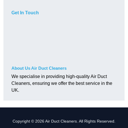
Get In Touch
About Us Air Duct Cleaners
We specialise in providing high-quality Air Duct
Cleaners, ensuring we offer the best service in the
UK.
Copyright © 2026 Air Duct Cleaners. All Rights Reserved.