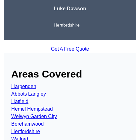
Luke Dawson
Hertfordshire
Get A Free Quote
Areas Covered
Harpenden
Abbots Langley
Hatfield
Hemel Hempstead
Welwyn Garden City
Borehamwood
Hertfordshire
Watford