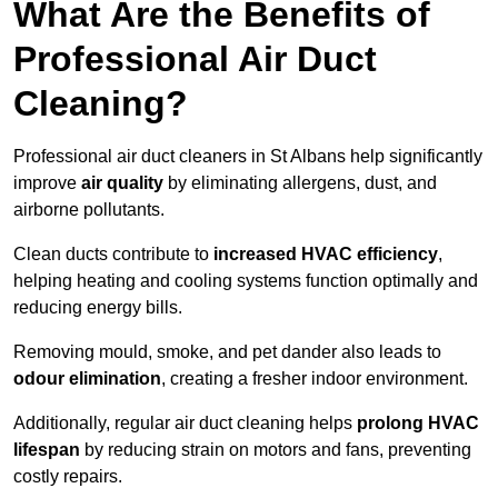
What Are the Benefits of
Professional Air Duct
Cleaning?
Professional air duct cleaners in St Albans help significantly
improve
air quality
by eliminating allergens, dust, and
airborne pollutants.
Clean ducts contribute to
increased HVAC efficiency
,
helping heating and cooling systems function optimally and
reducing energy bills.
Removing mould, smoke, and pet dander also leads to
odour elimination
, creating a fresher indoor environment.
Additionally, regular air duct cleaning helps
prolong HVAC
lifespan
by reducing strain on motors and fans, preventing
costly repairs.