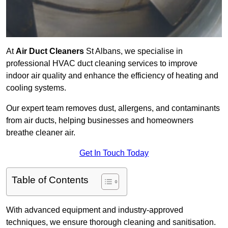
At
Air Duct Cleaners
St Albans, we specialise in
professional HVAC duct cleaning services to improve
indoor air quality and enhance the efficiency of heating and
cooling systems.
Our expert team removes dust, allergens, and contaminants
from air ducts, helping businesses and homeowners
breathe cleaner air.
Get In Touch Today
Table of Contents
With advanced equipment and industry-approved
techniques, we ensure thorough cleaning and sanitisation.