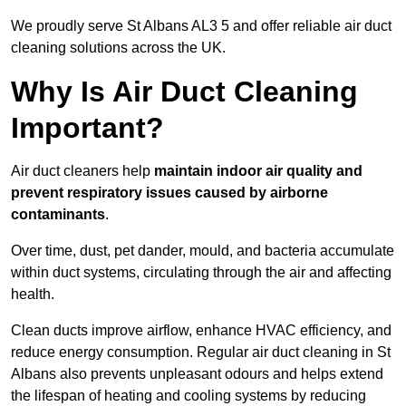
We proudly serve St Albans AL3 5 and offer reliable air duct
cleaning solutions across the UK.
Why Is Air Duct Cleaning
Important?
Air duct cleaners help
maintain indoor air quality and
prevent respiratory issues caused by airborne
contaminants
.
Over time, dust, pet dander, mould, and bacteria accumulate
within duct systems, circulating through the air and affecting
health.
Clean ducts improve airflow, enhance HVAC efficiency, and
reduce energy consumption. Regular air duct cleaning in St
Albans also prevents unpleasant odours and helps extend
the lifespan of heating and cooling systems by reducing