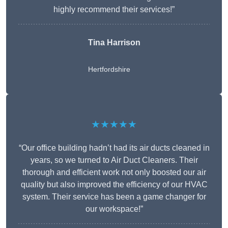
highly recommend their services!”
Tina Harrison
Hertfordshire
★★★★★
“Our office building hadn’t had its air ducts cleaned in
years, so we turned to Air Duct Cleaners. Their
thorough and efficient work not only boosted our air
quality but also improved the efficiency of our HVAC
system. Their service has been a game changer for
our workspace!”