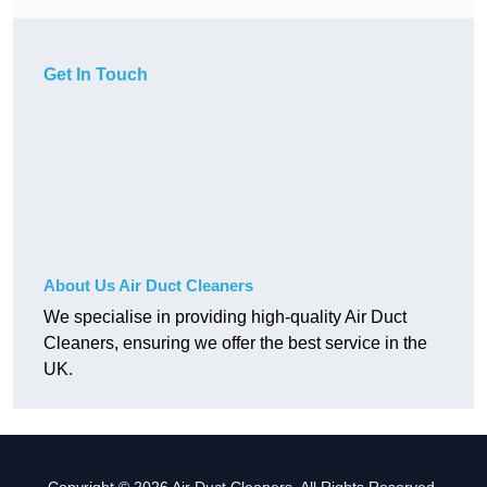
Get In Touch
About Us Air Duct Cleaners
We specialise in providing high-quality Air Duct
Cleaners, ensuring we offer the best service in the
UK.