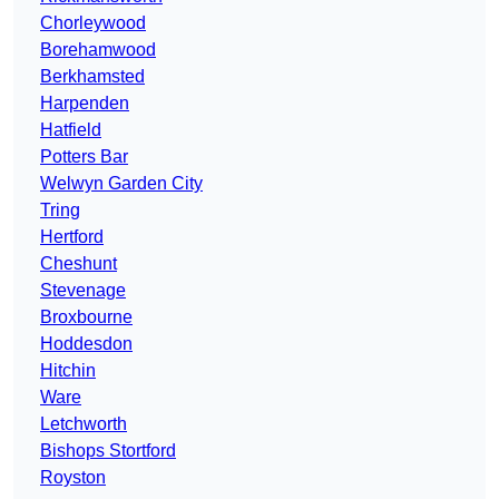
Chorleywood
Borehamwood
Berkhamsted
Harpenden
Hatfield
Potters Bar
Welwyn Garden City
Tring
Hertford
Cheshunt
Stevenage
Broxbourne
Hoddesdon
Hitchin
Ware
Letchworth
Bishops Stortford
Royston