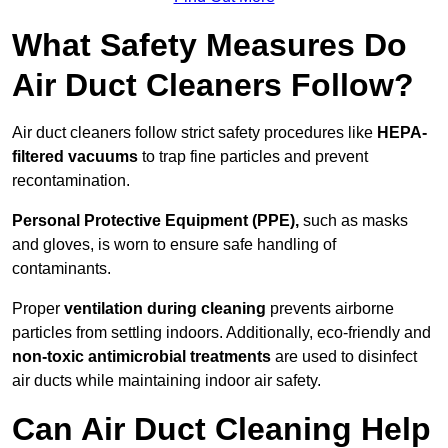
What Safety Measures Do
Air Duct Cleaners Follow?
Air duct cleaners follow strict safety procedures like
HEPA-
filtered vacuums
to trap fine particles and prevent
recontamination.
Personal Protective Equipment (PPE),
such as masks
and gloves, is worn to ensure safe handling of
contaminants.
Proper
ventilation during cleaning
prevents airborne
particles from settling indoors. Additionally, eco-friendly and
non-toxic antimicrobial treatments
are used to disinfect
air ducts while maintaining indoor air safety.
Can Air Duct Cleaning Help