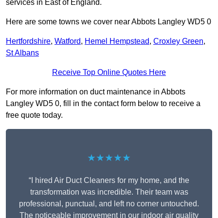
services in East of England.
Here are some towns we cover near Abbots Langley WD5 0
Hertfordshire
,
Watford
,
Hemel Hempstead
,
Croxley Green
,
St Albans
Receive Top Online Quotes Here
For more information on duct maintenance in Abbots
Langley WD5 0, fill in the contact form below to receive a
free quote today.
★★★★★
“I hired Air Duct Cleaners for my home, and the
transformation was incredible. Their team was
professional, punctual, and left no corner untouched.
The noticeable improvement in our indoor air quality