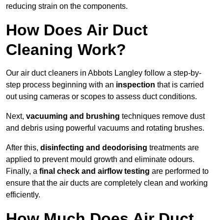
reducing strain on the components.
How Does Air Duct
Cleaning Work?
Our air duct cleaners in Abbots Langley follow a step-by-
step process beginning with an
inspection
that is carried
out using cameras or scopes to assess duct conditions.
Next,
vacuuming and brushing
techniques remove dust
and debris using powerful vacuums and rotating brushes.
After this,
disinfecting and deodorising
treatments are
applied to prevent mould growth and eliminate odours.
Finally, a
final check and airflow testing
are performed to
ensure that the air ducts are completely clean and working
efficiently.
How Much Does Air Duct