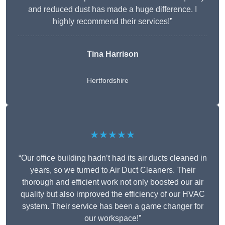
and reduced dust has made a huge difference. I
highly recommend their services!”
Tina Harrison
Hertfordshire
★★★★★
“Our office building hadn’t had its air ducts cleaned in
years, so we turned to Air Duct Cleaners. Their
thorough and efficient work not only boosted our air
quality but also improved the efficiency of our HVAC
system. Their service has been a game changer for
our workspace!”