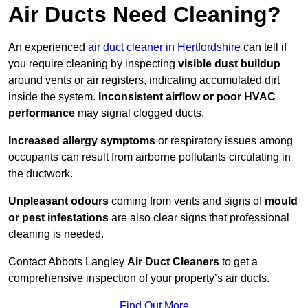
Air Ducts Need Cleaning?
An experienced
air duct cleaner in Hertfordshire
can tell if
you require cleaning by inspecting
visible dust buildup
around vents or air registers, indicating accumulated dirt
inside the system.
Inconsistent airflow or poor HVAC
performance
may signal clogged ducts.
Increased allergy symptoms
or respiratory issues among
occupants can result from airborne pollutants circulating in
the ductwork.
Unpleasant odours
coming from vents and signs of
mould
or pest infestations
are also clear signs that professional
cleaning is needed.
Contact Abbots Langley
Air Duct Cleaners
to get a
comprehensive inspection of your property’s air ducts.
Find Out More