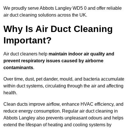
We proudly serve Abbots Langley WD5 0 and offer reliable
air duct cleaning solutions across the UK.
Why Is Air Duct Cleaning
Important?
Air duct cleaners help
maintain indoor air quality and
prevent respiratory issues caused by airborne
contaminants
.
Over time, dust, pet dander, mould, and bacteria accumulate
within duct systems, circulating through the air and affecting
health.
Clean ducts improve airflow, enhance HVAC efficiency, and
reduce energy consumption. Regular air duct cleaning in
Abbots Langley also prevents unpleasant odours and helps
extend the lifespan of heating and cooling systems by