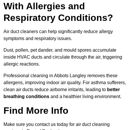
With Allergies and
Respiratory Conditions?
Air duct cleaners can help significantly reduce allergy
symptoms and respiratory issues.
Dust, pollen, pet dander, and mould spores accumulate
inside HVAC ducts and circulate through the air, triggering
allergic reactions.
Professional cleaning in Abbots Langley removes these
allergens, improving indoor air quality. For asthma sufferers,
clean air ducts reduce airborne irritants, leading to
better
breathing conditions
and a healthier living environment.
Find More Info
Make sure you contact us today for air duct cleaning