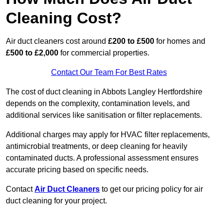
Cleaning Cost?
Air duct cleaners cost around
£200 to £500
for homes and
£500 to £2,000
for commercial properties.
Contact Our Team For Best Rates
The cost of duct cleaning in Abbots Langley Hertfordshire
depends on the complexity, contamination levels, and
additional services like sanitisation or filter replacements.
Additional charges may apply for HVAC filter replacements,
antimicrobial treatments, or deep cleaning for heavily
contaminated ducts. A professional assessment ensures
accurate pricing based on specific needs.
Contact
Air Duct Cleaners
to get our pricing policy for air
duct cleaning for your project.