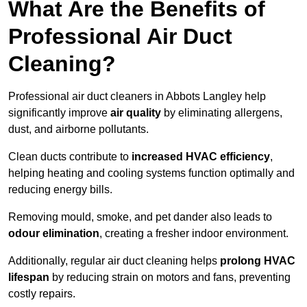
What Are the Benefits of
Professional Air Duct
Cleaning?
Professional air duct cleaners in Abbots Langley help
significantly improve
air quality
by eliminating allergens,
dust, and airborne pollutants.
Clean ducts contribute to
increased HVAC efficiency
,
helping heating and cooling systems function optimally and
reducing energy bills.
Removing mould, smoke, and pet dander also leads to
odour elimination
, creating a fresher indoor environment.
Additionally, regular air duct cleaning helps
prolong HVAC
lifespan
by reducing strain on motors and fans, preventing
costly repairs.