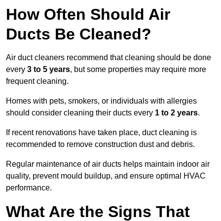
How Often Should Air
Ducts Be Cleaned?
Air duct cleaners recommend that cleaning should be done
every
3 to 5 years
, but some properties may require more
frequent cleaning.
Homes with pets, smokers, or individuals with allergies
should consider cleaning their ducts every
1 to 2 years
.
If recent renovations have taken place, duct cleaning is
recommended to remove construction dust and debris.
Regular maintenance of air ducts helps maintain indoor air
quality, prevent mould buildup, and ensure optimal HVAC
performance.
What Are the Signs That