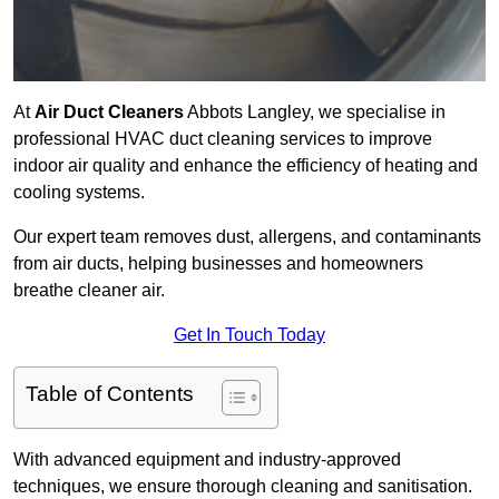
At
Air Duct Cleaners
Abbots Langley, we specialise in
professional HVAC duct cleaning services to improve
indoor air quality and enhance the efficiency of heating and
cooling systems.
Our expert team removes dust, allergens, and contaminants
from air ducts, helping businesses and homeowners
breathe cleaner air.
Get In Touch Today
Table of Contents
With advanced equipment and industry-approved
techniques, we ensure thorough cleaning and sanitisation.