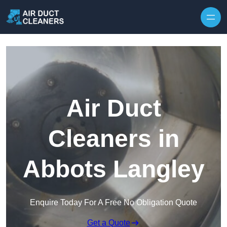
Skip to content
Air Duct
Cleaners in
Abbots Langley
Enquire Today For A Free No Obligation Quote
Get a Quote