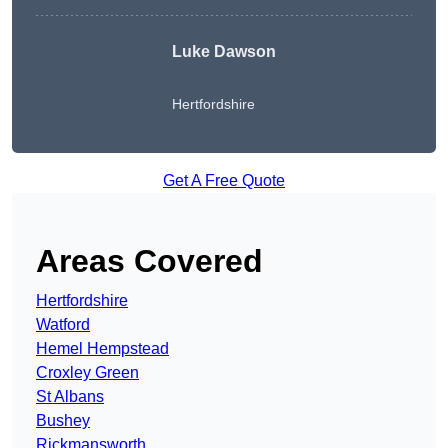
Luke Dawson
Hertfordshire
Get A Free Quote
Areas Covered
Hertfordshire
Watford
Hemel Hempstead
Croxley Green
St Albans
Bushey
Rickmansworth