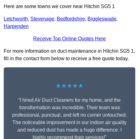
Here are some towns we cover near Hitchin SG5 1
Letchworth
,
Stevenage
,
Bedfordshire
,
Biggleswade
,
Harpenden
Receive Top Online Quotes Here
For more information on duct maintenance in Hitchin SG5 1,
fill in the contact form below to receive a free quote today.
★★★★★
“I hired Air Duct Cleaners for my home, and the
transformation was incredible. Their team was
professional, punctual, and left no corner untouched.
The noticeable improvement in our indoor air quality
and reduced dust has made a huge difference. I
highly recommend their services!”