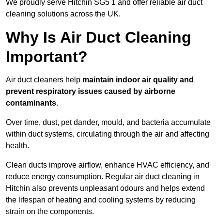
We proudly serve Hitchin SG5 1 and offer reliable air duct
cleaning solutions across the UK.
Why Is Air Duct Cleaning
Important?
Air duct cleaners help
maintain indoor air quality and
prevent respiratory issues caused by airborne
contaminants
.
Over time, dust, pet dander, mould, and bacteria accumulate
within duct systems, circulating through the air and affecting
health.
Clean ducts improve airflow, enhance HVAC efficiency, and
reduce energy consumption. Regular air duct cleaning in
Hitchin also prevents unpleasant odours and helps extend
the lifespan of heating and cooling systems by reducing
strain on the components.