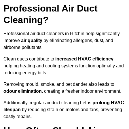
Professional Air Duct
Cleaning?
Professional air duct cleaners in Hitchin help significantly
improve
air quality
by eliminating allergens, dust, and
airborne pollutants.
Clean ducts contribute to
increased HVAC efficiency
,
helping heating and cooling systems function optimally and
reducing energy bills.
Removing mould, smoke, and pet dander also leads to
odour elimination
, creating a fresher indoor environment.
Additionally, regular air duct cleaning helps
prolong HVAC
lifespan
by reducing strain on motors and fans, preventing
costly repairs.