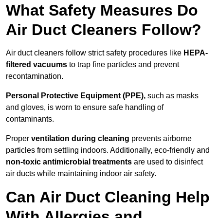
What Safety Measures Do
Air Duct Cleaners Follow?
Air duct cleaners follow strict safety procedures like
HEPA-
filtered vacuums
to trap fine particles and prevent
recontamination.
Personal Protective Equipment (PPE),
such as masks
and gloves, is worn to ensure safe handling of
contaminants.
Proper
ventilation during cleaning
prevents airborne
particles from settling indoors. Additionally, eco-friendly and
non-toxic antimicrobial treatments
are used to disinfect
air ducts while maintaining indoor air safety.
Can Air Duct Cleaning Help
With Allergies and