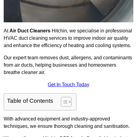
At
Air Duct Cleaners
Hitchin, we specialise in professional
HVAC duct cleaning services to improve indoor air quality
and enhance the efficiency of heating and cooling systems.
Our expert team removes dust, allergens, and contaminants
from air ducts, helping businesses and homeowners
breathe cleaner air.
Get In Touch Today
Table of Contents
With advanced equipment and industry-approved
techniques, we ensure thorough cleaning and sanitisation.