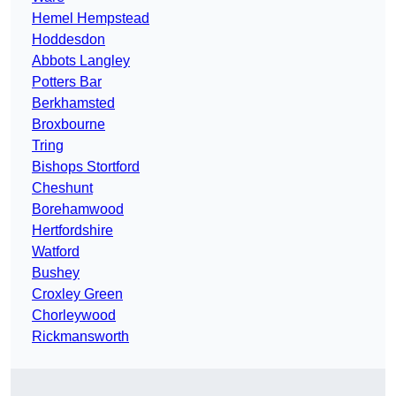
Hemel Hempstead
Hoddesdon
Abbots Langley
Potters Bar
Berkhamsted
Broxbourne
Tring
Bishops Stortford
Cheshunt
Borehamwood
Hertfordshire
Watford
Bushey
Croxley Green
Chorleywood
Rickmansworth