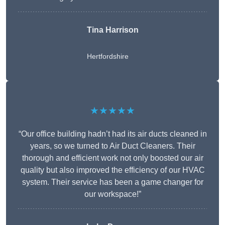
Tina Harrison
Hertfordshire
★★★★★
“Our office building hadn’t had its air ducts cleaned in
years, so we turned to Air Duct Cleaners. Their
thorough and efficient work not only boosted our air
quality but also improved the efficiency of our HVAC
system. Their service has been a game changer for
our workspace!”