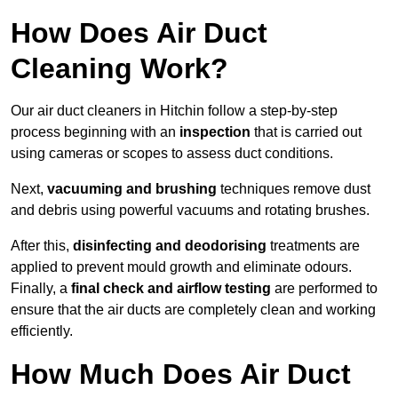
How Does Air Duct
Cleaning Work?
Our air duct cleaners in Hitchin follow a step-by-step
process beginning with an
inspection
that is carried out
using cameras or scopes to assess duct conditions.
Next,
vacuuming and brushing
techniques remove dust
and debris using powerful vacuums and rotating brushes.
After this,
disinfecting and deodorising
treatments are
applied to prevent mould growth and eliminate odours.
Finally, a
final check and airflow testing
are performed to
ensure that the air ducts are completely clean and working
efficiently.
How Much Does Air Duct