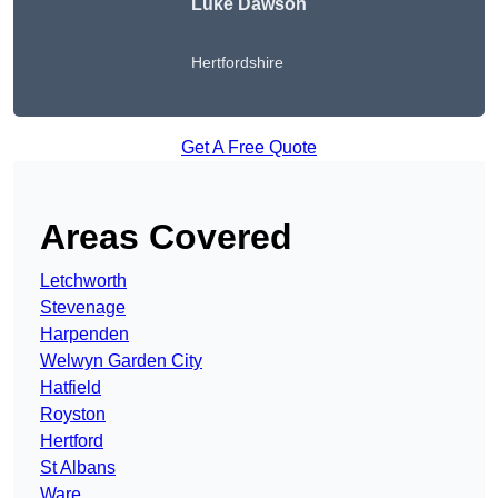
Luke Dawson
Hertfordshire
Get A Free Quote
Areas Covered
Letchworth
Stevenage
Harpenden
Welwyn Garden City
Hatfield
Royston
Hertford
St Albans
Ware