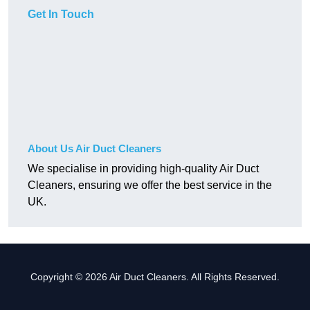
Get In Touch
About Us Air Duct Cleaners
We specialise in providing high-quality Air Duct
Cleaners, ensuring we offer the best service in the
UK.
Copyright © 2026 Air Duct Cleaners. All Rights Reserved.