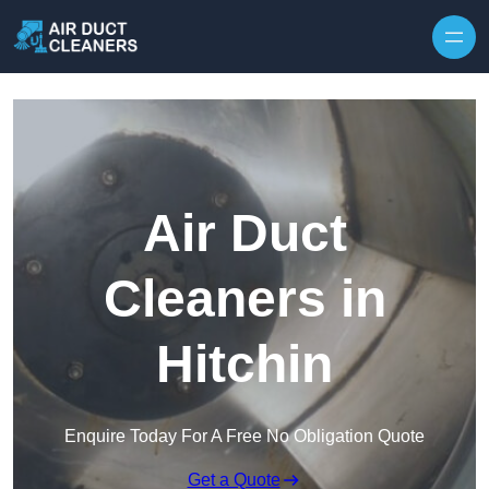
Skip to content
Air Duct
Cleaners in
Hitchin
Enquire Today For A Free No Obligation Quote
Get a Quote