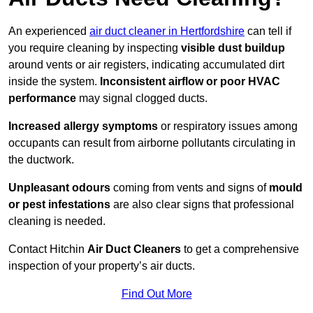
An experienced
air duct cleaner in Hertfordshire
can tell if
you require cleaning by inspecting
visible dust buildup
around vents or air registers, indicating accumulated dirt
inside the system.
Inconsistent airflow or poor HVAC
performance
may signal clogged ducts.
Increased allergy symptoms
or respiratory issues among
occupants can result from airborne pollutants circulating in
the ductwork.
Unpleasant odours
coming from vents and signs of
mould
or pest infestations
are also clear signs that professional
cleaning is needed.
Contact Hitchin
Air Duct Cleaners
to get a comprehensive
inspection of your property’s air ducts.
Find Out More