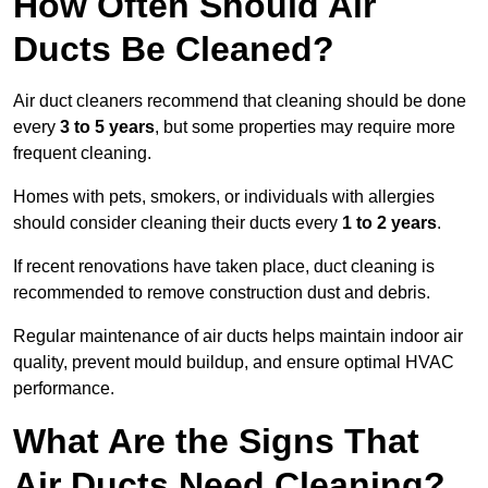
How Often Should Air
Ducts Be Cleaned?
Air duct cleaners recommend that cleaning should be done
every
3 to 5 years
, but some properties may require more
frequent cleaning.
Homes with pets, smokers, or individuals with allergies
should consider cleaning their ducts every
1 to 2 years
.
If recent renovations have taken place, duct cleaning is
recommended to remove construction dust and debris.
Regular maintenance of air ducts helps maintain indoor air
quality, prevent mould buildup, and ensure optimal HVAC
performance.
What Are the Signs That
Air Ducts Need Cleaning?