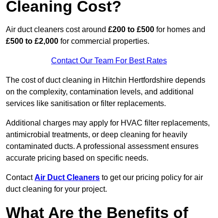
Cleaning Cost?
Air duct cleaners cost around
£200 to £500
for homes and
£500 to £2,000
for commercial properties.
Contact Our Team For Best Rates
The cost of duct cleaning in Hitchin Hertfordshire depends
on the complexity, contamination levels, and additional
services like sanitisation or filter replacements.
Additional charges may apply for HVAC filter replacements,
antimicrobial treatments, or deep cleaning for heavily
contaminated ducts. A professional assessment ensures
accurate pricing based on specific needs.
Contact
Air Duct Cleaners
to get our pricing policy for air
duct cleaning for your project.
What Are the Benefits of