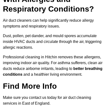
Respiratory Conditions?
Air duct cleaners can help significantly reduce allergy
symptoms and respiratory issues.
Dust, pollen, pet dander, and mould spores accumulate
inside HVAC ducts and circulate through the air, triggering
allergic reactions.
Professional cleaning in Hitchin removes these allergens,
improving indoor air quality. For asthma sufferers, clean air
ducts reduce airborne irritants, leading to
better breathing
conditions
and a healthier living environment.
Find More Info
Make sure you contact us today for air duct cleaning
services in East of England.