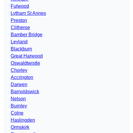
Fulwood
Lytham St Annes
Preston
Clitheroe
Bamber Bridge
Leyland
Blackburn
Great Harwood
Oswaldtwistle
Chorley
Accrington
Darwen
Barnoldswick
Nelson
Burnley
Colne
Haslingden
Ormskirk