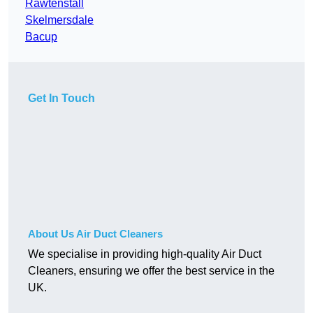
Rawtenstall
Skelmersdale
Bacup
Get In Touch
About Us Air Duct Cleaners
We specialise in providing high-quality Air Duct
Cleaners, ensuring we offer the best service in the
UK.