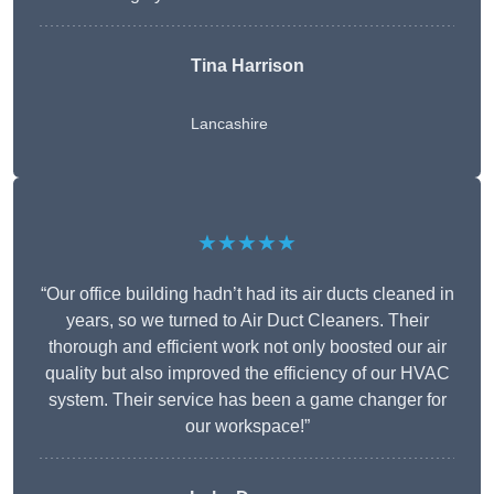
Tina Harrison
Lancashire
★★★★★
“Our office building hadn’t had its air ducts cleaned in
years, so we turned to Air Duct Cleaners. Their
thorough and efficient work not only boosted our air
quality but also improved the efficiency of our HVAC
system. Their service has been a game changer for
our workspace!”