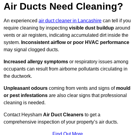
Air Ducts Need Cleaning?
An experienced
air duct cleaner in Lancashire
can tell if you
require cleaning by inspecting
visible dust buildup
around
vents or air registers, indicating accumulated dirt inside the
system.
Inconsistent airflow or poor HVAC performance
may signal clogged ducts.
Increased allergy symptoms
or respiratory issues among
occupants can result from airborne pollutants circulating in
the ductwork.
Unpleasant odours
coming from vents and signs of
mould
or pest infestations
are also clear signs that professional
cleaning is needed.
Contact Heysham
Air Duct Cleaners
to get a
comprehensive inspection of your property’s air ducts.
Find Out More