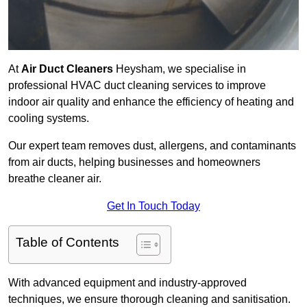
At
Air Duct Cleaners
Heysham, we specialise in
professional HVAC duct cleaning services to improve
indoor air quality and enhance the efficiency of heating and
cooling systems.
Our expert team removes dust, allergens, and contaminants
from air ducts, helping businesses and homeowners
breathe cleaner air.
Get In Touch Today
Table of Contents
With advanced equipment and industry-approved
techniques, we ensure thorough cleaning and sanitisation.