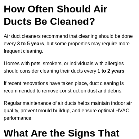
How Often Should Air
Ducts Be Cleaned?
Air duct cleaners recommend that cleaning should be done
every
3 to 5 years
, but some properties may require more
frequent cleaning.
Homes with pets, smokers, or individuals with allergies
should consider cleaning their ducts every
1 to 2 years
.
If recent renovations have taken place, duct cleaning is
recommended to remove construction dust and debris.
Regular maintenance of air ducts helps maintain indoor air
quality, prevent mould buildup, and ensure optimal HVAC
performance.
What Are the Signs That