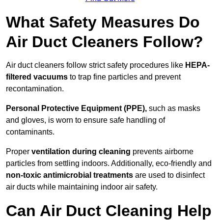
What Safety Measures Do
Air Duct Cleaners Follow?
Air duct cleaners follow strict safety procedures like
HEPA-
filtered vacuums
to trap fine particles and prevent
recontamination.
Personal Protective Equipment (PPE),
such as masks
and gloves, is worn to ensure safe handling of
contaminants.
Proper
ventilation during cleaning
prevents airborne
particles from settling indoors. Additionally, eco-friendly and
non-toxic antimicrobial treatments
are used to disinfect
air ducts while maintaining indoor air safety.
Can Air Duct Cleaning Help