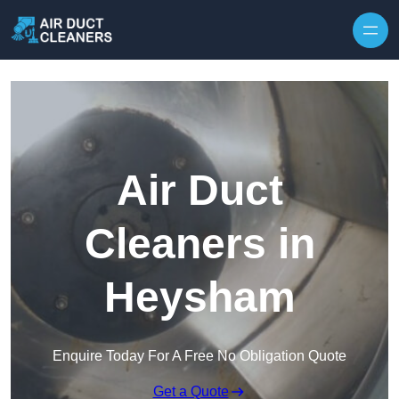
Skip to content
Air Duct
Cleaners in
Heysham
Enquire Today For A Free No Obligation Quote
Get a Quote