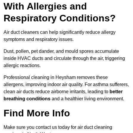
With Allergies and
Respiratory Conditions?
Air duct cleaners can help significantly reduce allergy
symptoms and respiratory issues.
Dust, pollen, pet dander, and mould spores accumulate
inside HVAC ducts and circulate through the air, triggering
allergic reactions.
Professional cleaning in Heysham removes these
allergens, improving indoor air quality. For asthma sufferers,
clean air ducts reduce airborne irritants, leading to
better
breathing conditions
and a healthier living environment.
Find More Info
Make sure you contact us today for air duct cleaning