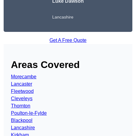
Luke Dawson
Lancashire
Get A Free Quote
Areas Covered
Morecambe
Lancaster
Fleetwood
Cleveleys
Thornton
Poulton-le-Fylde
Blackpool
Lancashire
Kirkham