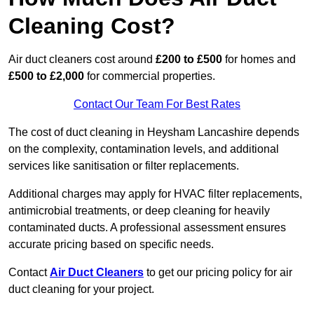
Cleaning Cost?
Air duct cleaners cost around
£200 to £500
for homes and
£500 to £2,000
for commercial properties.
Contact Our Team For Best Rates
The cost of duct cleaning in Heysham Lancashire depends
on the complexity, contamination levels, and additional
services like sanitisation or filter replacements.
Additional charges may apply for HVAC filter replacements,
antimicrobial treatments, or deep cleaning for heavily
contaminated ducts. A professional assessment ensures
accurate pricing based on specific needs.
Contact
Air Duct Cleaners
to get our pricing policy for air
duct cleaning for your project.