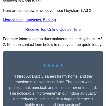
services in North West.
Here are some towns we cover near Heysham LA3 2
Morecambe
,
Lancaster
,
Barking
Receive Top Online Quotes Here
For more information on duct maintenance in Heysham LA3
2, fill in the contact form below to receive a free quote today.
★★★★★
“I hired Air Duct Cleaners for my home, and the
transformation was incredible. Their team was
professional, punctual, and left no corner untouched.
The noticeable improvement in our indoor air quality
and reduced dust has made a huge difference. I
highly recommend their services!”