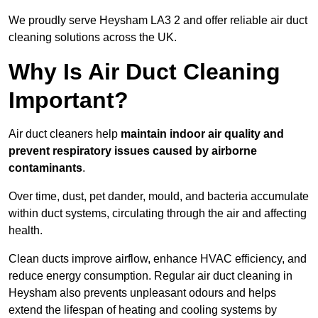
We proudly serve Heysham LA3 2 and offer reliable air duct
cleaning solutions across the UK.
Why Is Air Duct Cleaning
Important?
Air duct cleaners help
maintain indoor air quality and
prevent respiratory issues caused by airborne
contaminants
.
Over time, dust, pet dander, mould, and bacteria accumulate
within duct systems, circulating through the air and affecting
health.
Clean ducts improve airflow, enhance HVAC efficiency, and
reduce energy consumption. Regular air duct cleaning in
Heysham also prevents unpleasant odours and helps
extend the lifespan of heating and cooling systems by