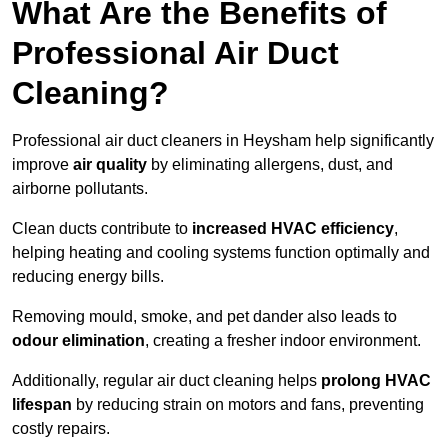
What Are the Benefits of
Professional Air Duct
Cleaning?
Professional air duct cleaners in Heysham help significantly
improve
air quality
by eliminating allergens, dust, and
airborne pollutants.
Clean ducts contribute to
increased HVAC efficiency
,
helping heating and cooling systems function optimally and
reducing energy bills.
Removing mould, smoke, and pet dander also leads to
odour elimination
, creating a fresher indoor environment.
Additionally, regular air duct cleaning helps
prolong HVAC
lifespan
by reducing strain on motors and fans, preventing
costly repairs.