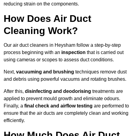
reducing strain on the components.
How Does Air Duct
Cleaning Work?
Our air duct cleaners in Heysham follow a step-by-step
process beginning with an
inspection
that is carried out
using cameras or scopes to assess duct conditions.
Next,
vacuuming and brushing
techniques remove dust
and debris using powerful vacuums and rotating brushes.
After this,
disinfecting and deodorising
treatments are
applied to prevent mould growth and eliminate odours.
Finally, a
final check and airflow testing
are performed to
ensure that the air ducts are completely clean and working
efficiently.
How Much Does Air Duct