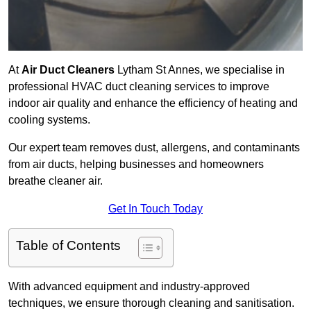
At
Air Duct Cleaners
Lytham St Annes, we specialise in
professional HVAC duct cleaning services to improve
indoor air quality and enhance the efficiency of heating and
cooling systems.
Our expert team removes dust, allergens, and contaminants
from air ducts, helping businesses and homeowners
breathe cleaner air.
Get In Touch Today
Table of Contents
With advanced equipment and industry-approved
techniques, we ensure thorough cleaning and sanitisation.