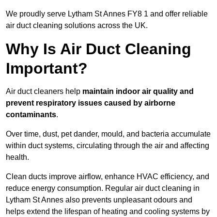
We proudly serve Lytham St Annes FY8 1 and offer reliable
air duct cleaning solutions across the UK.
Why Is Air Duct Cleaning
Important?
Air duct cleaners help
maintain indoor air quality and
prevent respiratory issues caused by airborne
contaminants
.
Over time, dust, pet dander, mould, and bacteria accumulate
within duct systems, circulating through the air and affecting
health.
Clean ducts improve airflow, enhance HVAC efficiency, and
reduce energy consumption. Regular air duct cleaning in
Lytham St Annes also prevents unpleasant odours and
helps extend the lifespan of heating and cooling systems by