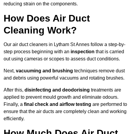
reducing strain on the components.
How Does Air Duct
Cleaning Work?
Our air duct cleaners in Lytham St Annes follow a step-by-
step process beginning with an
inspection
that is carried
out using cameras or scopes to assess duct conditions.
Next,
vacuuming and brushing
techniques remove dust
and debris using powerful vacuums and rotating brushes.
After this,
disinfecting and deodorising
treatments are
applied to prevent mould growth and eliminate odours.
Finally, a
final check and airflow testing
are performed to
ensure that the air ducts are completely clean and working
efficiently.
How Much Does Air Duct