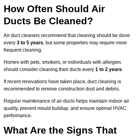
How Often Should Air
Ducts Be Cleaned?
Air duct cleaners recommend that cleaning should be done
every
3 to 5 years
, but some properties may require more
frequent cleaning.
Homes with pets, smokers, or individuals with allergies
should consider cleaning their ducts every
1 to 2 years
.
If recent renovations have taken place, duct cleaning is
recommended to remove construction dust and debris.
Regular maintenance of air ducts helps maintain indoor air
quality, prevent mould buildup, and ensure optimal HVAC
performance.
What Are the Signs That