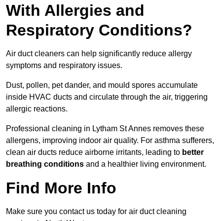
With Allergies and
Respiratory Conditions?
Air duct cleaners can help significantly reduce allergy
symptoms and respiratory issues.
Dust, pollen, pet dander, and mould spores accumulate
inside HVAC ducts and circulate through the air, triggering
allergic reactions.
Professional cleaning in Lytham St Annes removes these
allergens, improving indoor air quality. For asthma sufferers,
clean air ducts reduce airborne irritants, leading to
better
breathing conditions
and a healthier living environment.
Find More Info
Make sure you contact us today for air duct cleaning