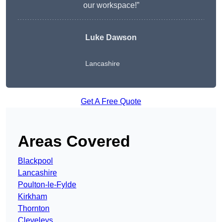
our workspace!”
Luke Dawson
Lancashire
Get A Free Quote
Areas Covered
Blackpool
Lancashire
Poulton-le-Fylde
Kirkham
Thornton
Cleveleys