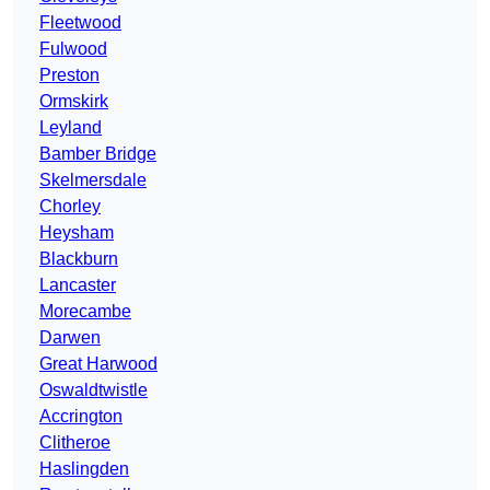
Fleetwood
Fulwood
Preston
Ormskirk
Leyland
Bamber Bridge
Skelmersdale
Chorley
Heysham
Blackburn
Lancaster
Morecambe
Darwen
Great Harwood
Oswaldtwistle
Accrington
Clitheroe
Haslingden