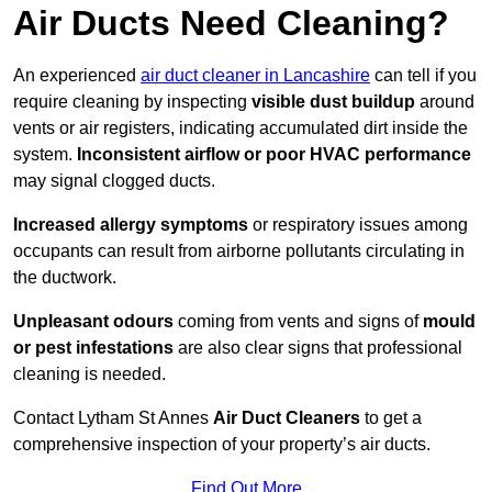
Air Ducts Need Cleaning?
An experienced
air duct cleaner in Lancashire
can tell if you
require cleaning by inspecting
visible dust buildup
around
vents or air registers, indicating accumulated dirt inside the
system.
Inconsistent airflow or poor HVAC performance
may signal clogged ducts.
Increased allergy symptoms
or respiratory issues among
occupants can result from airborne pollutants circulating in
the ductwork.
Unpleasant odours
coming from vents and signs of
mould
or pest infestations
are also clear signs that professional
cleaning is needed.
Contact Lytham St Annes
Air Duct Cleaners
to get a
comprehensive inspection of your property’s air ducts.
Find Out More