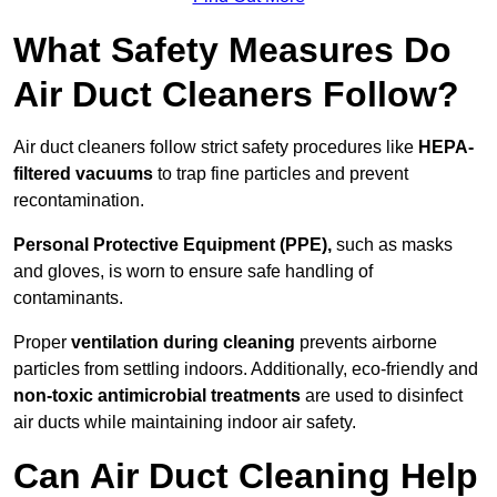
What Safety Measures Do
Air Duct Cleaners Follow?
Air duct cleaners follow strict safety procedures like
HEPA-
filtered vacuums
to trap fine particles and prevent
recontamination.
Personal Protective Equipment (PPE),
such as masks
and gloves, is worn to ensure safe handling of
contaminants.
Proper
ventilation during cleaning
prevents airborne
particles from settling indoors. Additionally, eco-friendly and
non-toxic antimicrobial treatments
are used to disinfect
air ducts while maintaining indoor air safety.
Can Air Duct Cleaning Help