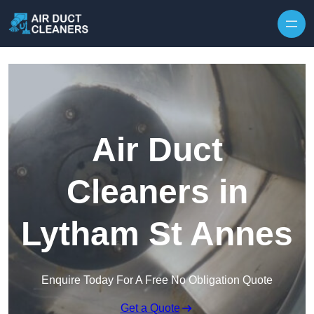
Skip to content
Air Duct
Cleaners in
Lytham St Annes
Enquire Today For A Free No Obligation Quote
Get a Quote