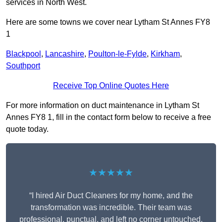
services in North West.
Here are some towns we cover near Lytham St Annes FY8
1
Blackpool
,
Lancashire
,
Poulton-le-Fylde
,
Kirkham
,
Southport
Receive Top Online Quotes Here
For more information on duct maintenance in Lytham St
Annes FY8 1, fill in the contact form below to receive a free
quote today.
★★★★★
“I hired Air Duct Cleaners for my home, and the
transformation was incredible. Their team was
professional, punctual, and left no corner untouched.