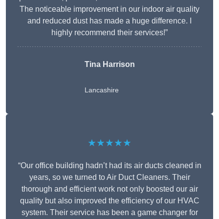
The noticeable improvement in our indoor air quality
and reduced dust has made a huge difference. I
highly recommend their services!”
Tina Harrison
Lancashire
★★★★★
“Our office building hadn’t had its air ducts cleaned in
years, so we turned to Air Duct Cleaners. Their
thorough and efficient work not only boosted our air
quality but also improved the efficiency of our HVAC
system. Their service has been a game changer for