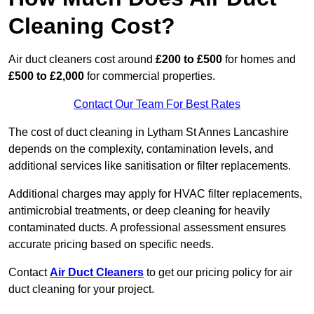
Cleaning Cost?
Air duct cleaners cost around
£200 to £500
for homes and
£500 to £2,000
for commercial properties.
Contact Our Team For Best Rates
The cost of duct cleaning in Lytham St Annes Lancashire
depends on the complexity, contamination levels, and
additional services like sanitisation or filter replacements.
Additional charges may apply for HVAC filter replacements,
antimicrobial treatments, or deep cleaning for heavily
contaminated ducts. A professional assessment ensures
accurate pricing based on specific needs.
Contact
Air Duct Cleaners
to get our pricing policy for air
duct cleaning for your project.