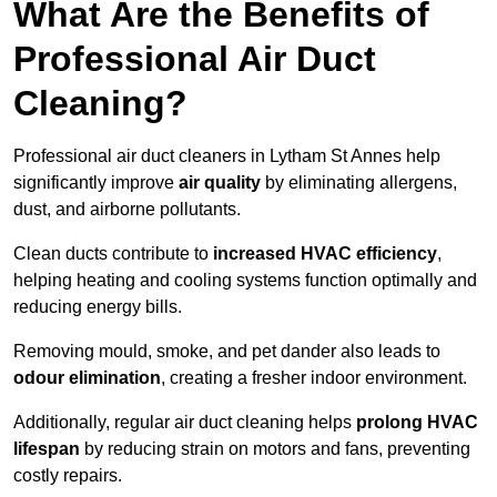
What Are the Benefits of
Professional Air Duct
Cleaning?
Professional air duct cleaners in Lytham St Annes help
significantly improve
air quality
by eliminating allergens,
dust, and airborne pollutants.
Clean ducts contribute to
increased HVAC efficiency
,
helping heating and cooling systems function optimally and
reducing energy bills.
Removing mould, smoke, and pet dander also leads to
odour elimination
, creating a fresher indoor environment.
Additionally, regular air duct cleaning helps
prolong HVAC
lifespan
by reducing strain on motors and fans, preventing
costly repairs.