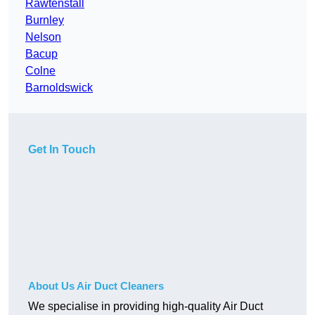
Rawtenstall
Burnley
Nelson
Bacup
Colne
Barnoldswick
Get In Touch
About Us Air Duct Cleaners
We specialise in providing high-quality Air Duct