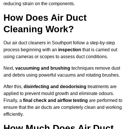
reducing strain on the components.
How Does Air Duct
Cleaning Work?
Our air duct cleaners in Southport follow a step-by-step
process beginning with an
inspection
that is carried out
using cameras or scopes to assess duct conditions.
Next,
vacuuming and brushing
techniques remove dust
and debris using powerful vacuums and rotating brushes.
After this,
disinfecting and deodorising
treatments are
applied to prevent mould growth and eliminate odours.
Finally, a
final check and airflow testing
are performed to
ensure that the air ducts are completely clean and working
efficiently.
How Much Does Air Duct