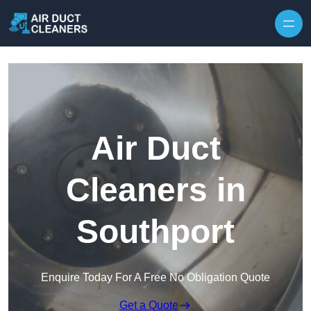
Skip to content
Air Duct
Cleaners in
Southport
Enquire Today For A Free No Obligation Quote
Get a Quote