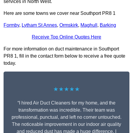
services in North West.
Here are some towns we cover near Southport PR8 1
Formby
,
Lytham St Annes
,
Ormskirk
,
Maghull
,
Barking
Receive Top Online Quotes Here
For more information on duct maintenance in Southport
PR8 1, fill in the contact form below to receive a free quote
today.
★★★★★
“I hired Air Duct Cleaners for my home, and the
transformation was incredible. Their team was
professional, punctual, and left no corner untouched.
The noticeable improvement in our indoor air quality
and reduced dust has made a huge difference. I