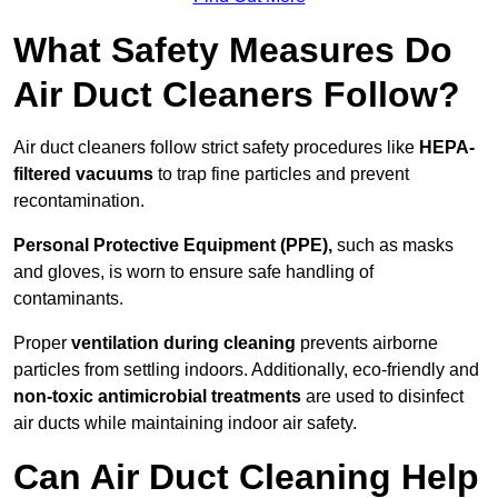
What Safety Measures Do
Air Duct Cleaners Follow?
Air duct cleaners follow strict safety procedures like
HEPA-
filtered vacuums
to trap fine particles and prevent
recontamination.
Personal Protective Equipment (PPE),
such as masks
and gloves, is worn to ensure safe handling of
contaminants.
Proper
ventilation during cleaning
prevents airborne
particles from settling indoors. Additionally, eco-friendly and
non-toxic antimicrobial treatments
are used to disinfect
air ducts while maintaining indoor air safety.
Can Air Duct Cleaning Help