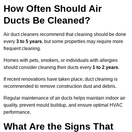
How Often Should Air
Ducts Be Cleaned?
Air duct cleaners recommend that cleaning should be done
every
3 to 5 years
, but some properties may require more
frequent cleaning.
Homes with pets, smokers, or individuals with allergies
should consider cleaning their ducts every
1 to 2 years
.
If recent renovations have taken place, duct cleaning is
recommended to remove construction dust and debris.
Regular maintenance of air ducts helps maintain indoor air
quality, prevent mould buildup, and ensure optimal HVAC
performance.
What Are the Signs That