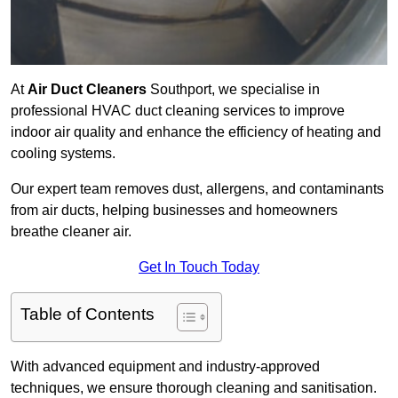
At
Air Duct Cleaners
Southport, we specialise in
professional HVAC duct cleaning services to improve
indoor air quality and enhance the efficiency of heating and
cooling systems.
Our expert team removes dust, allergens, and contaminants
from air ducts, helping businesses and homeowners
breathe cleaner air.
Get In Touch Today
Table of Contents
With advanced equipment and industry-approved
techniques, we ensure thorough cleaning and sanitisation.