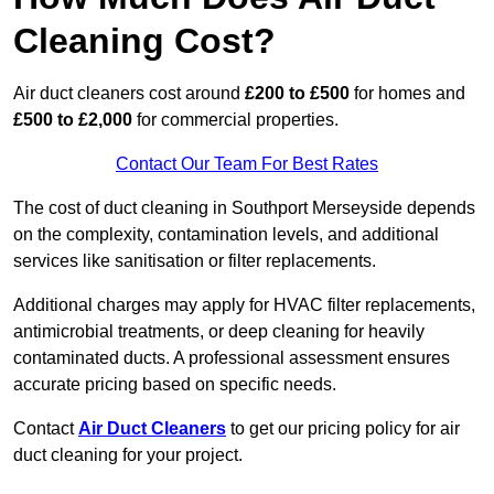
Cleaning Cost?
Air duct cleaners cost around
£200 to £500
for homes and
£500 to £2,000
for commercial properties.
Contact Our Team For Best Rates
The cost of duct cleaning in Southport Merseyside depends
on the complexity, contamination levels, and additional
services like sanitisation or filter replacements.
Additional charges may apply for HVAC filter replacements,
antimicrobial treatments, or deep cleaning for heavily
contaminated ducts. A professional assessment ensures
accurate pricing based on specific needs.
Contact
Air Duct Cleaners
to get our pricing policy for air
duct cleaning for your project.