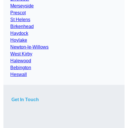
Merseyside
Prescot
St Helens
Birkenhead
Haydock
Hoylake
Newton-le-Willows
West Kirby
Halewood
Bebington
Heswall
Get In Touch