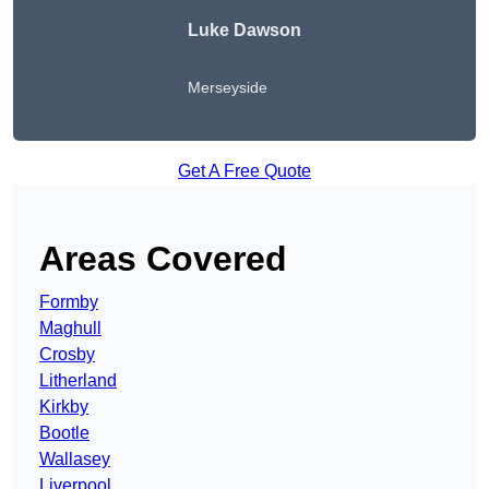
Luke Dawson
Merseyside
Get A Free Quote
Areas Covered
Formby
Maghull
Crosby
Litherland
Kirkby
Bootle
Wallasey
Liverpool