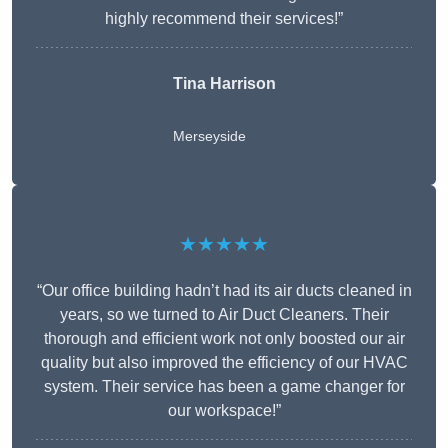
highly recommend their services!”
Tina Harrison
Merseyside
★★★★★
“Our office building hadn’t had its air ducts cleaned in
years, so we turned to Air Duct Cleaners. Their
thorough and efficient work not only boosted our air
quality but also improved the efficiency of our HVAC
system. Their service has been a game changer for
our workspace!”