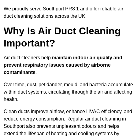
We proudly serve Southport PR8 1 and offer reliable air
duct cleaning solutions across the UK.
Why Is Air Duct Cleaning
Important?
Air duct cleaners help
maintain indoor air quality and
prevent respiratory issues caused by airborne
contaminants
.
Over time, dust, pet dander, mould, and bacteria accumulate
within duct systems, circulating through the air and affecting
health.
Clean ducts improve airflow, enhance HVAC efficiency, and
reduce energy consumption. Regular air duct cleaning in
Southport also prevents unpleasant odours and helps
extend the lifespan of heating and cooling systems by