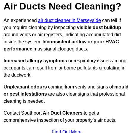
Air Ducts Need Cleaning?
An experienced
air duct cleaner in Merseyside
can tell if
you require cleaning by inspecting
visible dust buildup
around vents or air registers, indicating accumulated dirt
inside the system.
Inconsistent airflow or poor HVAC
performance
may signal clogged ducts.
Increased allergy symptoms
or respiratory issues among
occupants can result from airborne pollutants circulating in
the ductwork.
Unpleasant odours
coming from vents and signs of
mould
or pest infestations
are also clear signs that professional
cleaning is needed.
Contact Southport
Air Duct Cleaners
to get a
comprehensive inspection of your property’s air ducts.
Find Out More