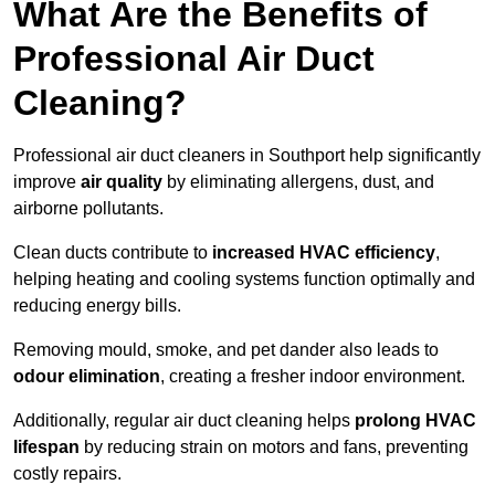
What Are the Benefits of
Professional Air Duct
Cleaning?
Professional air duct cleaners in Southport help significantly
improve
air quality
by eliminating allergens, dust, and
airborne pollutants.
Clean ducts contribute to
increased HVAC efficiency
,
helping heating and cooling systems function optimally and
reducing energy bills.
Removing mould, smoke, and pet dander also leads to
odour elimination
, creating a fresher indoor environment.
Additionally, regular air duct cleaning helps
prolong HVAC
lifespan
by reducing strain on motors and fans, preventing
costly repairs.