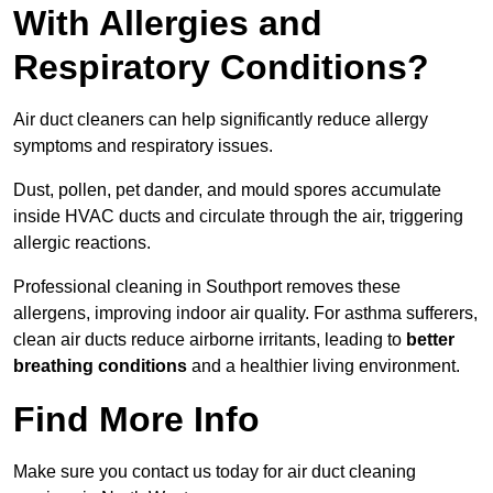
With Allergies and
Respiratory Conditions?
Air duct cleaners can help significantly reduce allergy
symptoms and respiratory issues.
Dust, pollen, pet dander, and mould spores accumulate
inside HVAC ducts and circulate through the air, triggering
allergic reactions.
Professional cleaning in Southport removes these
allergens, improving indoor air quality. For asthma sufferers,
clean air ducts reduce airborne irritants, leading to
better
breathing conditions
and a healthier living environment.
Find More Info
Make sure you contact us today for air duct cleaning